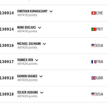
VINOTHAN KUMARASAMY
130914
CHE
487418 points
NUNO QUELHAS
130914
PRT
487418 points
MICHAEL GULMANN
130916
USA
487425 points
YANNICK HEN
130917
FRA
487426 points
DAMION GRANGE
130918
GBR
487429 points
TUCKER HUDGINS
130918
USA
487429 points