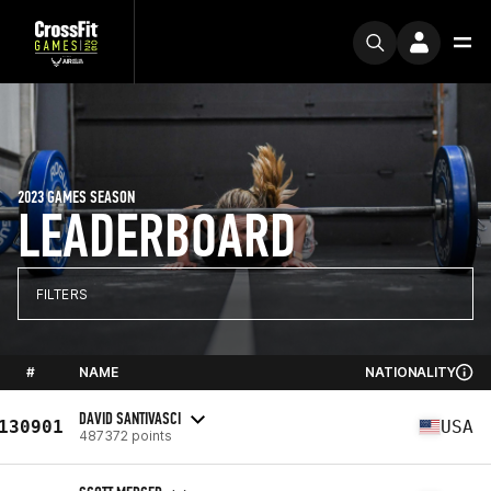
2023 GAMES SEASON
LEADERBOARD
FILTERS
#
NAME
NATIONALITY
DAVID SANTIVASCI
130901
USA
487372 points