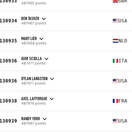
130933
GBR
487465 points
BEN TASKER
130934
USA
487467 points
MART LIER
130935
NLD
487468 points
IGOR SCIOLLA
130936
ITA
487471 points
DYLAN LANGSTON
130936
USA
487471 points
AXEL LAFFORGUE
130938
FRA
487474 points
RANDY YORK
130939
USA
487487 points