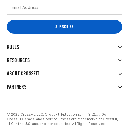
RULES
RESOURCES
ABOUT CROSSFIT
PARTNERS
© 2026 CrossFit, LLC. CrossFit, Fittest on Earth, 3...2...1...Go!
CrossFit Games, and Sport of Fitness are trademarks of CrossFit,
LLC in the U.S. and/or other countries. All Rights Reserved.