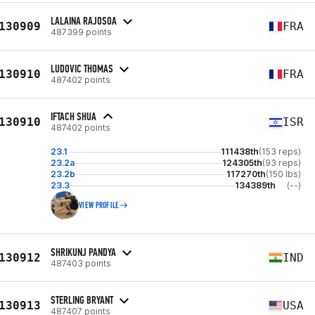
LALAINA RAJOSOA
130909
FRA
487399 points
LUDOVIC THOMAS
130910
FRA
487402 points
IFTACH SHUA
130910
ISR
487402 points
23.1
111438th
(153 reps)
23.2a
124305th
(93 reps)
23.2b
117270th
(150 lbs)
23.3
134389th
(--)
VIEW PROFILE
SHRIKUNJ PANDYA
130912
IND
487403 points
STERLING BRYANT
130913
USA
487407 points