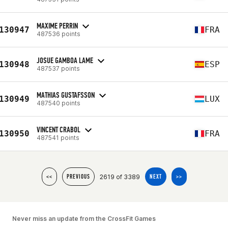
MAXIME PERRIN
130947
FRA
487536 points
JOSUE GAMBOA LAME
130948
ESP
487537 points
MATHIAS GUSTAFSSON
130949
LUX
487540 points
VINCENT CRABOL
130950
FRA
487541 points
2619 of 3389
<<
PREVIOUS
NEXT
>>
Never miss an update from the CrossFit Games