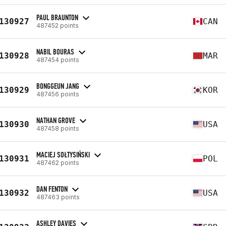
PAUL BRAUNTON
130927
CAN
487452 points
NABIL BOURAS
130928
MAR
487454 points
BONGGEUN JANG
130929
KOR
487456 points
NATHAN GROVE
130930
USA
487458 points
MACIEJ SOŁTYSIŃSKI
130931
POL
487462 points
DAN FENTON
130932
USA
487463 points
ASHLEY DAVIES