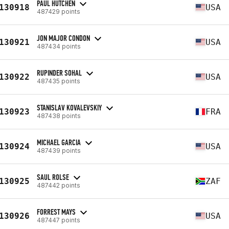
PAUL HUTCHEN
130918
USA
487429 points
JON MAJOR CONDON
130921
USA
487434 points
RUPINDER SOHAL
130922
USA
487435 points
STANISLAV KOVALEVSKIY
130923
FRA
487438 points
MICHAEL GARCIA
130924
USA
487439 points
SAUL ROLSE
130925
ZAF
487442 points
FORREST MAYS
130926
USA
487447 points