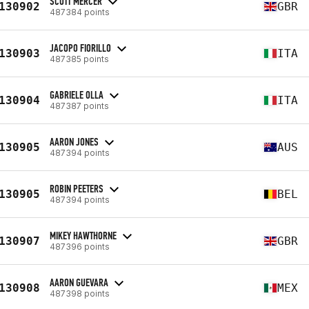
SCOTT MERCER
130902
GBR
487384 points
JACOPO FIORILLO
130903
ITA
487385 points
GABRIELE OLLA
130904
ITA
487387 points
AARON JONES
130905
AUS
487394 points
ROBIN PEETERS
130905
BEL
487394 points
MIKEY HAWTHORNE
130907
GBR
487396 points
AARON GUEVARA
130908
MEX
487398 points