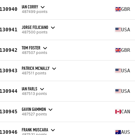
IAN CORRY
130940
GBR
487499 points
JORGE FELICIANO
130941
USA
487500 points
TOM FOSTER
130942
GBR
487507 points
PATRICK MCNALLY
130943
USA
487511 points
IAN FARLS
130944
USA
487513 points
GAVIN GAMMON
130945
CAN
487527 points
FRANK MUSCARA
130946
AUS
487531 points