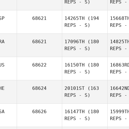
REPS - S)
REPS -
Anthony
Roux
SP
68621
14265TH
(194
15668T
REPS - S)
REPS -
Jean
G
RA
68621
17096TH
(180
14825T
REPS - S)
REPS -
Guillaume
Getaz
Garzan
US
68622
16150TH
(180
16863R
REPS - S)
REPS -
L
Africa
Garzando Blanch
HE
68624
20101ST
(163
16642N
REPS - S)
REPS -
Aurelien
Laval
SA
68626
16147TH
(180
15999T
Mck
REPS - S)
REPS -
Kirsten