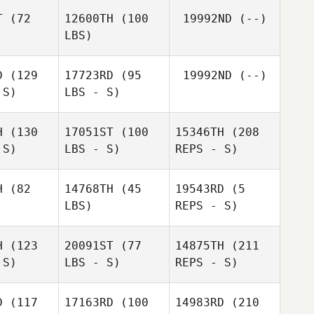
yder
Snyder
T
(72
12600TH
(100
19992ND
(--)
Derek
LBS)
Derek
Cremin
emin
D
(129
17723RD
(95
19992ND
(--)
 S)
LBS - S)
Colby
Colby
eville
Capdeville
Dylan
H
(130
17051ST
(100
15346TH
(208
Snyder
Jodi
 S)
LBS - S)
REPS - S)
Jodi
McCollum
Derek
ollum
Cremin
H
(82
14768TH
(45
19543RD
(5
LBS)
REPS - S)
Michael
Michael
path
Spath
H
(123
20091ST
(77
14875TH
(211
Chris
 S)
LBS - S)
REPS - S)
Simmons
Chris
Chris
Simmons
mmons
D
(117
17163RD
(100
14983RD
(210