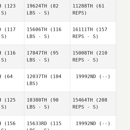
Kirsten
H
(123
19624TH
(82
11288TH
(61
Mckessar
 S)
LBS - S)
REPS)
Chris
Chris
iman
Heiman
D
(117
15606TH
(116
16111TH
(157
Scott
 S)
LBS - S)
REPS - S)
Allardice
Scott
ardice
Alan
H
(116
17847TH
(95
15008TH
(210
Wheatley
 S)
LBS - S)
REPS - S)
Hannah
Hannah
Keenan
enan
H
(64
12037TH
(104
19992ND
(--)
Braden
LBS)
Rubey
Braden
ubey
H
(125
18380TH
(90
15464TH
(208
Hannah
 S)
LBS - S)
REPS - S)
Keenan
H
(156
15633RD
(115
19992ND
(--)