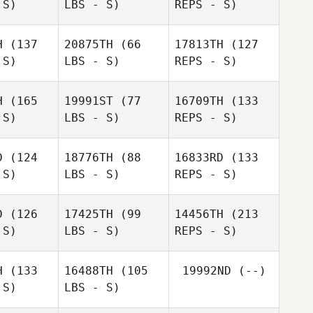
 S)
LBS - S)
REPS - S)
Adrien
Jean
Mercier
H
(137
20875TH
(66
17813TH
(127
Guillaume
 S)
LBS - S)
REPS - S)
Guillaume
Getaz
Jean
etaz
H
(165
19991ST
(77
16709TH
(133
Africa
 S)
LBS - S)
REPS - S)
Africa
Garzando Blanch
do Blanch
D
(124
18776TH
(88
16833RD
(133
Aurelien
Aurelien
 S)
LBS - S)
REPS - S)
Guillaume
aval
Laval
Getaz
Eva Maria
Orcha Garcia
D
(126
17425TH
(99
14456TH
(213
 S)
LBS - S)
REPS - S)
Kirsten
Aurelien
Mckessar
Laval
Kirsten
H
(133
16488TH
(105
19992ND
(--)
essar
 S)
LBS - S)