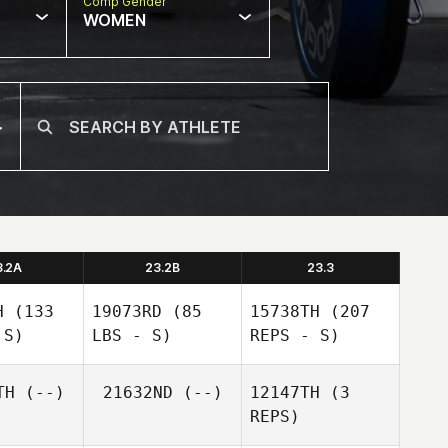
Comp Gender
WOMEN
3.2A
23.2B
23.3
H
(133
19073RD
(85
15738TH
(207
 S)
LBS - S)
REPS - S)
TH
(--)
21632ND
(--)
12147TH
(3
REPS)
Angelo
Angelo
Babbaro