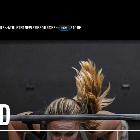
NTS
ATHLETES
NEWS
RESOURCES
STORE
NEW
D