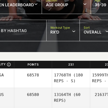
w
Division
Age
EN LEADERBOARD
AGE GROUP
35-39
Workout Type
Sort
RX'D
OVERALL
LITY
POINTS
23.1
2
SA
68578
17768TH
(180
15999T
REPS - S)
REPS -
US
68580
13164TH
(60
21637
REPS)