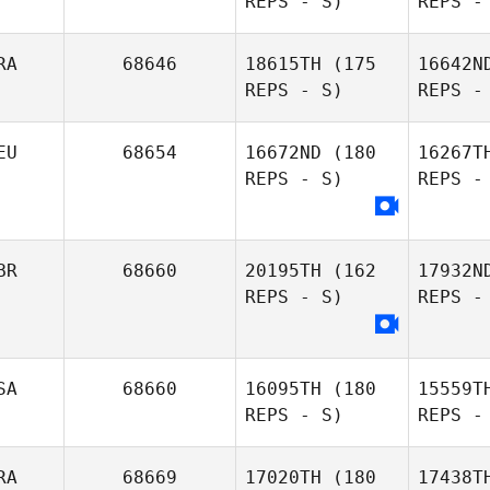
REPS - S)
REPS -
RA
68646
18615TH
(175
16642N
REPS - S)
REPS -
EU
68654
16672ND
(180
16267T
REPS - S)
REPS -
Lebe
Arnaud
BR
68660
20195TH
(162
17932N
Lebellanger
REPS - S)
REPS -
SA
68660
16095TH
(180
15559T
REPS - S)
REPS -
RA
68669
17020TH
(180
17438T