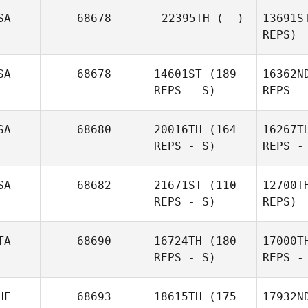
Sn
SA
68678
22395TH
(--)
13691S
REPS)
Dylan
Cr
Snyder
SA
68678
14601ST
(189
16362N
REPS - S)
REPS -
Derek
Cremin
Capd
SA
68680
20016TH
(164
16267T
REPS - S)
REPS -
McC
SA
68682
21671ST
(110
12700T
REPS - S)
REPS)
S
TA
68690
16724TH
(180
17000T
REPS - S)
REPS -
Jessica
Yeates
Chris
Si
HE
68693
18615TH
(175
17932N
Simmons