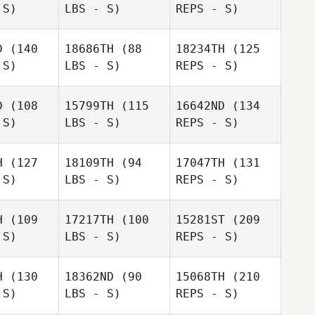
 S)
LBS - S)
REPS - S)
D
(140
18686TH
(88
18234TH
(125
 S)
LBS - S)
REPS - S)
Lenon
Nunes
Lenon
D
(108
15799TH
(115
16642ND
(134
unes
Joseba
 S)
LBS - S)
REPS - S)
Joseba
Hita
ita
H
(127
18109TH
(94
17047TH
(131
 S)
LBS - S)
REPS - S)
Irati
Salazar
Yesenia
Yesenia
valle
Delvalle
H
(109
17217TH
(100
15281ST
(209
 S)
LBS - S)
REPS - S)
Jeremy
H
(130
18362ND
(90
15068TH
(210
Cousins
 S)
LBS - S)
REPS - S)
Dylan
Dylan