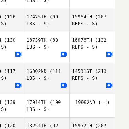
 S)
LBS - S)
Braden
Rubey
D
(126
17425TH
(99
15964TH
(207
 S)
LBS - S)
REPS - S)
H
(130
18739TH
(88
16976TH
(132
Arnaud
 S)
LBS - S)
REPS - S)
Arnaud
Lebellanger
llanger
D
(117
16002ND
(111
14531ST
(213
 S)
LBS - S)
REPS - S)
Jonathan
Bride
H
(139
17014TH
(100
19992ND
(--)
 S)
LBS - S)
H
(120
18254TH
(92
15957TH
(207