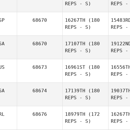
REPS - S)
REPS -
SP
68670
16267TH
(180
15483R
REPS - S)
REPS -
SA
68670
17107TH
(180
19122N
N
REPS - S)
REPS -
Lenon
H
Nunes
US
68673
16961ST
(180
16556T
REPS - S)
REPS -
Mikel
Reche
Del
SA
68674
17139TH
(180
19037T
REPS - S)
REPS -
RL
68676
18979TH
(172
16267T
REPS - S)
REPS -