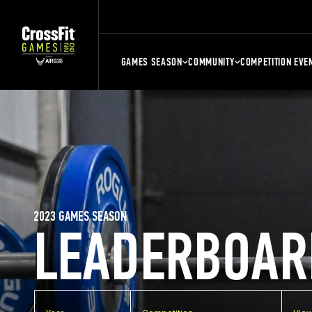
GAMES SEASON
COMMUNITY
COMPETITION EVE
2023 GAMES SEASON
LEADERBOAR