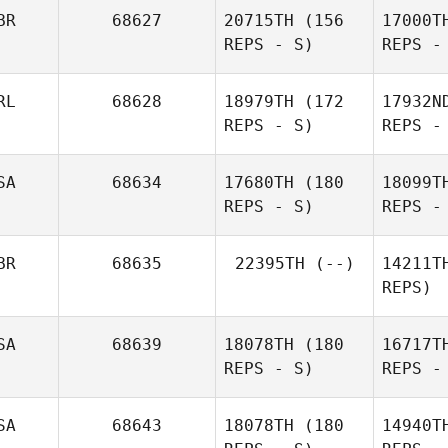
Mckessar
BR
68627
20715TH
(156
17000T
REPS - S)
REPS -
He
RL
68628
18979TH
(172
17932N
REPS - S)
REPS -
All
SA
68634
17680TH
(180
18099T
REPS - S)
REPS -
Ke
BR
68635
22395TH
(--)
14211T
REPS)
Elaine
Mathews
R
SA
68639
18078TH
(180
16717T
REPS - S)
REPS -
SA
68643
18078TH
(180
14940T