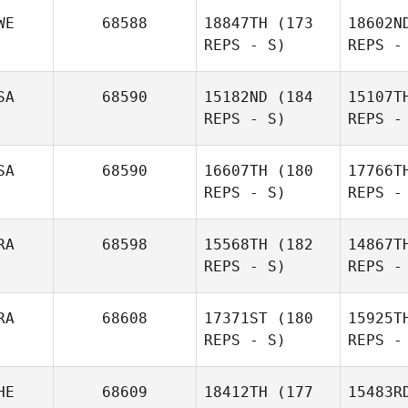
Ba
WE
68588
18847TH
(173
18602N
REPS - S)
REPS -
Noah
Uplinger
SA
68590
15182ND
(184
15107T
REPS - S)
REPS -
Tro
SA
68590
16607TH
(180
17766T
REPS - S)
REPS -
John
Backman
RA
68598
15568TH
(182
14867T
REPS - S)
REPS -
RA
68608
17371ST
(180
15925T
REPS - S)
REPS -
R
HE
68609
18412TH
(177
15483R