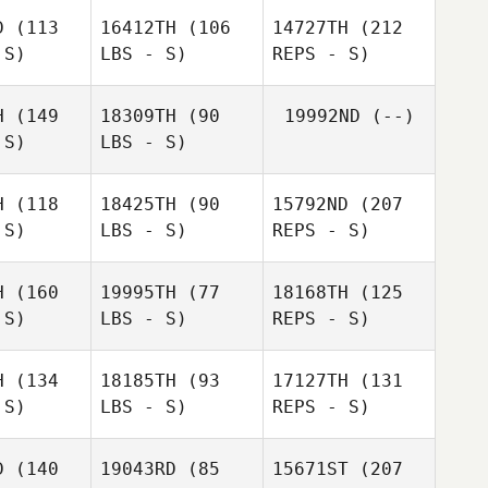
bbaro
D
(113
16412TH
(106
14727TH
(212
 S)
LBS - S)
REPS - S)
Evan
Morris
H
(149
18309TH
(90
19992ND
(--)
 S)
LBS - S)
Angelo
Elizabeth
Elizabeth
Babbaro
lling
Trolling
H
(118
18425TH
(90
15792ND
(207
 S)
LBS - S)
REPS - S)
H
(160
19995TH
(77
18168TH
(125
 S)
LBS - S)
REPS - S)
Cornelia
H
(134
18185TH
(93
17127TH
(131
Hallman
Anthony
 S)
LBS - S)
REPS - S)
Roux
Anthony
oux
D
(140
19043RD
(85
15671ST
(207
Jean