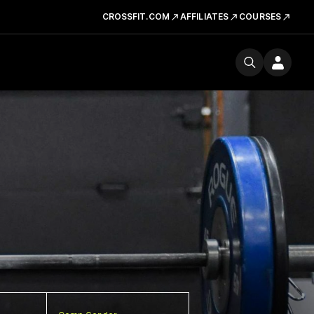
CROSSFIT.COM
AFFILIATES
COURSES