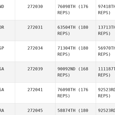
Ro
ND
272030
76098TH
(176
97418T
REPS)
REPS)
Brandon
Pa
Romanos
OR
272031
63504TH
(180
13713T
Jose Luis
REPS)
REPS)
Partida
Srin
SP
272034
71304TH
(180
56970T
Ankit
REPS)
REPS)
Kataria
SA
272039
90092ND
(168
111187
REPS)
REPS)
Mo
SA
272041
76098TH
(176
92523R
Manuel
REPS)
REPS)
Moyano
Br
RA
272045
58874TH
(180
92523R