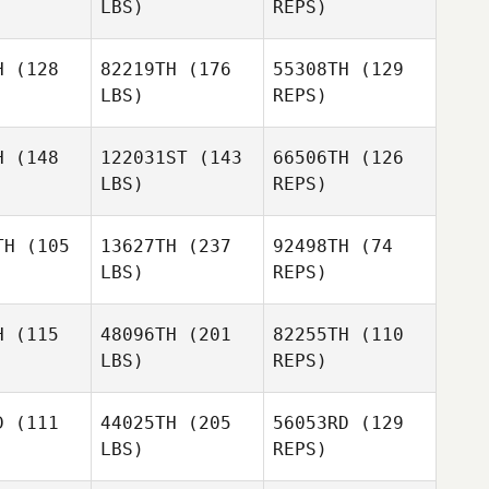
LBS)
REPS)
Pedro
Pedro
iros
Quiros
Amanda
H
(128
82219TH
(176
55308TH
(129
Brezina
LBS)
REPS)
Allan
Allan
Pedro
nvel
Ronvel
Quiros
H
(148
122031ST
(143
66506TH
(126
LBS)
REPS)
Allan
Mickael
Mickael
Ronvel
ussin
Maussin
TH
(105
13627TH
(237
92498TH
(74
LBS)
REPS)
Law
Law
Mickael
H
(115
48096TH
(201
82255TH
(110
Maussin
LBS)
REPS)
David
D
(111
44025TH
(205
56053RD
(129
Rivasseau
LBS)
REPS)
Andrew
Andrew