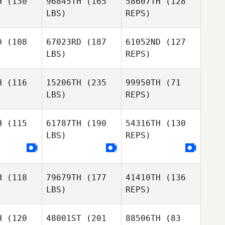
H
(130
96845TH
(165
58607TH
(128
LBS)
REPS)
Nicolle
Nicolle
Hartleben
D
(108
67023RD
(187
61052ND
(127
tleben
LBS)
REPS)
H
(116
15206TH
(235
99950TH
(71
LBS)
REPS)
Alexandre
Alexandre
noble
Lenoble
H
(115
61787TH
(190
54316TH
(130
LBS)
REPS)
Alexandre
Lenoble
Richard
Neal
H
(118
79679TH
(177
41410TH
(136
LBS)
REPS)
H
(120
48001ST
(201
88506TH
(83