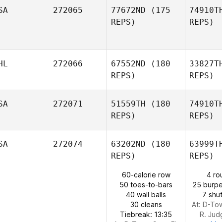
Ga
SA
272065
77672ND
(175
74910T
REPS)
REPS)
Andrew
Gausden
A
HL
272066
67552ND
(180
33827T
REPS)
REPS)
SA
272071
51559TH
(180
74910T
REPS)
REPS)
Fernand
SA
272074
63202ND
(180
63999T
Nelson
REPS)
REPS)
Fernando Anariva
60-calorie row
4 ro
50 toes-to-bars
25 burpe
W
40 wall balls
7 shut
Justin
30 cleans
At: D-To
Wood
Tiebreak: 13:35
R. Jud