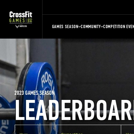
GAMES SEASON
COMMUNITY
COMPETITION EVE
2023 GAMES SEASON
LEADERBOAR