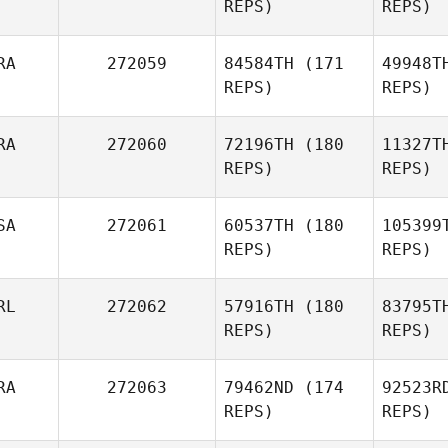
REPS)
REPS)
Amanda
Brezina
Qu
RA
272059
84584TH
(171
49948T
Pedro
REPS)
REPS)
Quiros
Ro
RA
272060
72196TH
(180
11327T
Allan
REPS)
REPS)
Ronvel
Ma
SA
272061
60537TH
(180
105399
REPS)
REPS)
Mickael
Maussin
RL
272062
57916TH
(180
83795T
REPS)
REPS)
Rivasseau
Valentin
RA
272063
79462ND
(174
92523R
REPS)
REPS)