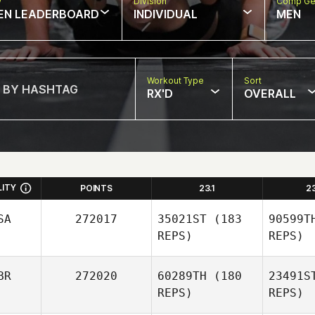
w
Division
Comp Ge
EN LEADERBOARD
INDIVIDUAL
MEN
Workout Type
Sort
RX'D
OVERALL
LITY
POINTS
23.1
2
SA
272017
35021ST
(183
90599T
REPS)
REPS)
BR
272020
60289TH
(180
23491S
REPS)
REPS)