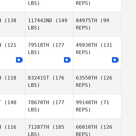
LBS)
REPS)
Mark Tu
Mark Tu
H
(138
117442ND
(149
84975TH
(99
LBS)
REPS)
Gregg
Gregg
Arsenuk
Mark Tu
senuk
H
(121
79518TH
(177
49930TH
(131
LBS)
REPS)
Gregg
Arsenuk
Frazer
Frazer
rent
Brent
H
(118
83241ST
(176
63550TH
(126
Roberta
Frazer
LBS)
REPS)
Roberta
Borges
Brent
rges
T
(140
78670TH
(177
99148TH
(71
LBS)
REPS)
Roberta
Borges
H
(116
71287TH
(185
66010TH
(126
LBS)
REPS)