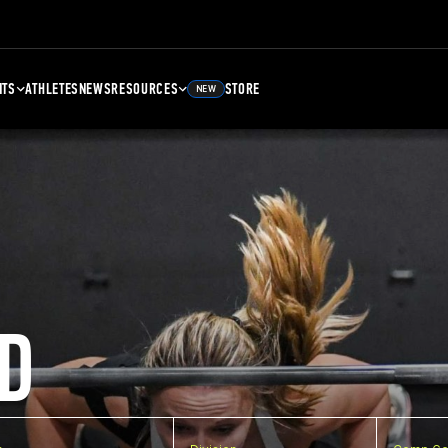
NTS
ATHLETES
NEWS
RESOURCES
STORE
NEW
D