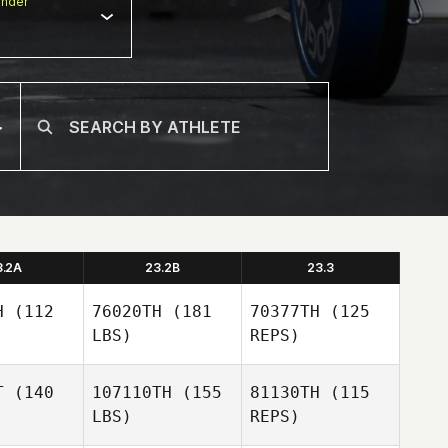
nder
3.2A
23.2B
23.3
H
(112
76020TH
(181
70377TH
(125
LBS)
REPS)
T
(140
107110TH
(155
81130TH
(115
LBS)
REPS)
Emily
Emily