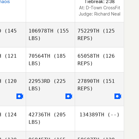
naois
Tiebreak: 2:38
At: D-Town CrossFit
Judge:
Richard Neal
D
(145
106978TH
(155
75229TH
(125
LBS)
REPS)
H
(121
70564TH
(185
65058TH
(126
LBS)
REPS)
Mariana
Mariana
llana
Orellana
H
(120
22953RD
(225
27890TH
(151
LBS)
REPS)
Mariana
Javier
Orellana
Javier
Espinoza
inoza
H
(124
42736TH
(205
134389TH
(--)
Irving
LBS)
Hernandez