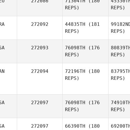
EU
272086
71304TH
(180
45330T
REPS)
REPS)
RA
272092
44835TH
(181
99182N
Har
REPS)
REPS)
Oscar
Sierra
SA
272093
76098TH
(176
80839T
REPS)
REPS)
Le
AN
272094
72196TH
(180
83795T
REPS)
REPS)
Florent
Doradoux
SA
272097
76098TH
(176
74910T
REPS)
REPS)
Jonathan
SA
272097
66390TH
(180
69200T