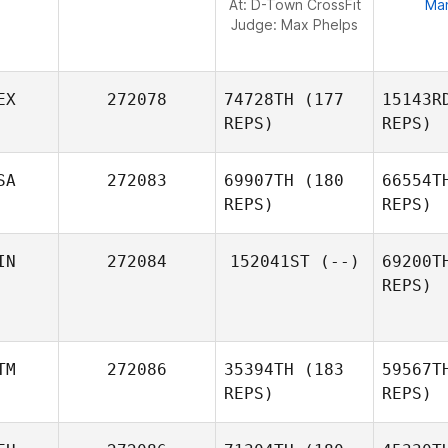
At: D-Town CrossFit
Ma
Judge:
Max Phelps
EX
272078
74728TH
(177
15143R
REPS)
REPS)
SA
272083
69907TH
(180
66554T
REPS)
REPS)
Ore
IN
272084
152041ST
(--)
69200T
Mariana
REPS)
Orellana
Esp
Itzel
Gonzalez
TM
272086
35394TH
(183
59567T
REPS)
REPS)