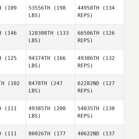
manos
Romanos
H
(109
53556TH
(198
44958TH
(134
LBS)
REPS)
Jose Luis
Jose Luis
Brandon
rtida
Partida
Romanos
H
(146
128308TH
(133
66506TH
(126
LBS)
REPS)
Jose Luis
Anita
Anita
Partida
ivasan
Srinivasan
H
(125
94374TH
(166
49386TH
(132
LBS)
REPS)
Ankit
Kataria
TH
(102
8478TH
(247
62282ND
(127
Manuel
LBS)
REPS)
yano
Manuel
Moyano
D
(111
49385TH
(200
54035TH
(130
LBS)
REPS)
Manuel
Amanda
Amanda
Moyano
ezina
Brezina
D
(111
80026TH
(177
40622ND
(137