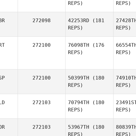
Poirier
REPS)
REPS)
BR
272098
42253RD
(181
27428T
REPS)
REPS)
Mark Tu
Ar
RT
272100
76098TH
(176
66554T
Gregg
REPS)
REPS)
Arsenuk
B
SP
272100
50399TH
(180
74910T
REPS)
REPS)
Bo
Joshua
LD
272103
70794TH
(180
23491S
Wilson
REPS)
REPS)
OR
272103
53967TH
(180
80839T
REPS)
REPS)