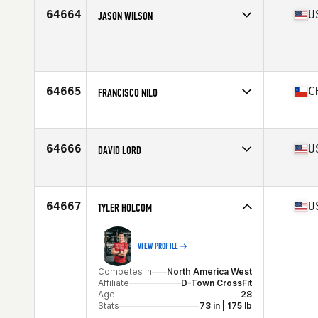
Age
26
64664
U
JASON WILSON
Stats
177 cm | 85 kg
Competes in
North America East
Affiliate
CrossFit TTA
Age
39
64665
C
FRANCISCO NILO
Competes in
South America
Affiliate
CrossFit LD
Age
39
64666
U
DAVID LORD
Stats
182 cm | 78 kg
Competes in
North America East
Affiliate
CrossFit Hierarchy
Age
31
64667
U
TYLER HOLCOM
Stats
73 in
VIEW PROFILE
Competes in
North America West
Affiliate
D-Town CrossFit
Age
28
Stats
73 in | 175 lb