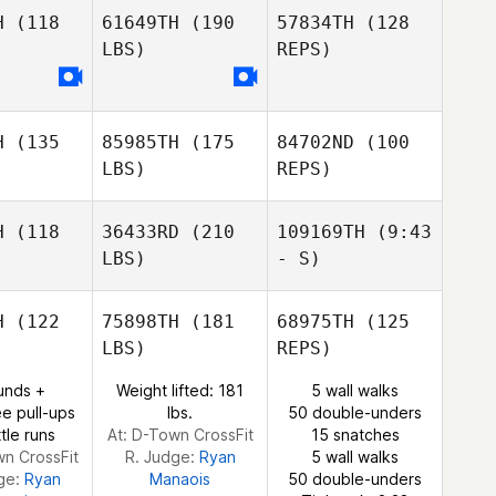
usden
Gausden
H
(118
61649TH
(190
57834TH
(128
LBS)
REPS)
Raphael
Raphael
Andrew
ssis
Assis
Gausden
H
(135
85985TH
(175
84702ND
(100
Raphael
LBS)
REPS)
Assis
H
(118
36433RD
(210
109169TH
(9:43
LBS)
- S)
Nelson
Nelson
o Anariva
Fernando Anariva
H
(122
75898TH
(181
68975TH
(125
LBS)
REPS)
Nelson
Justin
Fernando Anariva
Justin
Wood
unds +
Weight lifted: 181
5 wall walks
Justin
Wood
e pull-ups
lbs.
50 double-unders
ood
tle runs
At: D-Town CrossFit
15 snatches
wn CrossFit
R. Judge:
Ryan
5 wall walks
ge:
Ryan
Manaois
50 double-unders