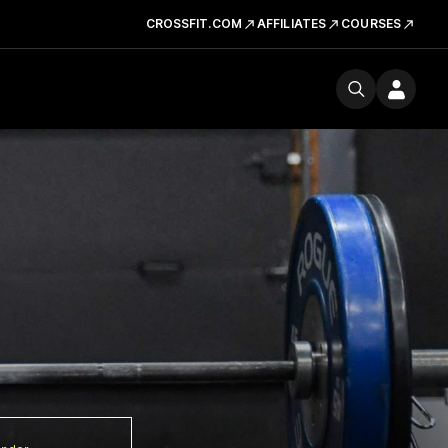
CROSSFIT.COM
AFFILIATES
COURSES