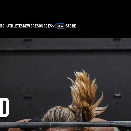
NTS
ATHLETES
NEWS
RESOURCES
STORE
NEW
D