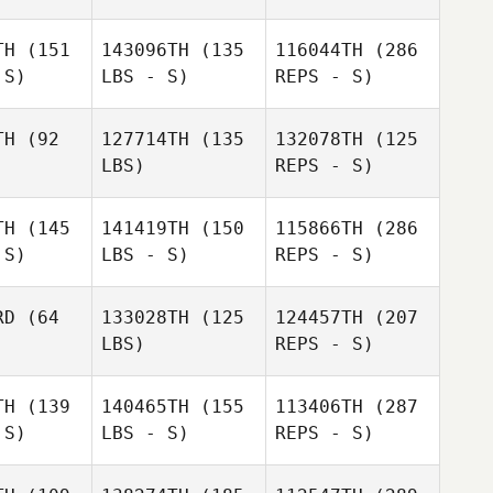
TH
(151
143096TH
(135
116044TH
(286
 S)
LBS - S)
REPS - S)
Evandro
Evandro
canha
Ficanha
TH
(92
127714TH
(135
132078TH
(125
LBS)
REPS - S)
Gavin
Gavin
Brooklyn
Betz
DuBetz
Zablocki
TH
(145
141419TH
(150
115866TH
(286
 S)
LBS - S)
REPS - S)
Regena
Regena
Sarah Ball
twick
Hartwick
RD
(64
133028TH
(125
124457TH
(207
LBS)
REPS - S)
TH
(139
140465TH
(155
113406TH
(287
Warren
 S)
LBS - S)
REPS - S)
Jasson
Jasson
Terrell
ilva
Silva