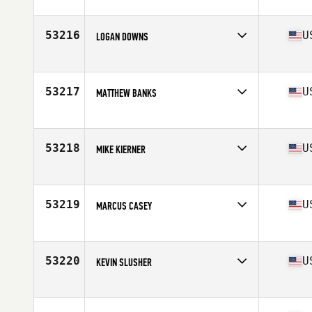
Competes in
North America East
Affiliate
CrossFit Lupos
Age
46
53216
U
LOGAN DOWNS
Competes in
North America East
Age
28
Stats
61 in | 158 lb
53217
U
MATTHEW BANKS
Competes in
North America East
Affiliate
Stay Strong CrossFit
Age
40
53218
U
MIKE KIERNER
Competes in
North America East
Affiliate
CrossFit KOA
Age
52
53219
U
MARCUS CASEY
Competes in
North America West
Affiliate
CrossFit Allure
Age
27
53220
U
KEVIN SLUSHER
Competes in
North America East
Affiliate
CrossFit Timoro
Age
36