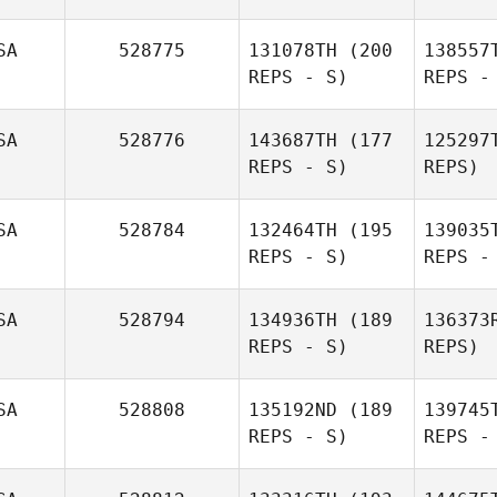
Brooklyn
SA
528775
131078TH
(200
138557
Zablocki
REPS - S)
REPS -
Sarah Ball
Fi
SA
528776
143687TH
(177
125297
REPS - S)
REPS)
Du
SA
528784
132464TH
(195
139035
REPS - S)
REPS -
Har
SA
528794
134936TH
(189
136373
REPS - S)
REPS)
SA
528808
135192ND
(189
139745
REPS - S)
REPS -
S