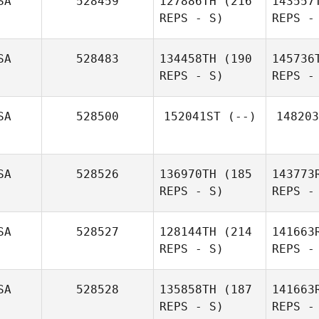
SA
528459
127886TH
(216
143557
REPS - S)
REPS -
B
SA
528483
134458TH
(190
145736
REPS - S)
REPS -
Jessica
Bergman
Be
SA
528500
152041ST
(--)
148203
SA
528526
136970TH
(185
143773
REPS - S)
REPS -
Patrick
Crawford
SA
528527
128144TH
(214
141663
REPS - S)
REPS -
Rey
SA
528528
135858TH
(187
141663
REPS - S)
REPS -
Sch