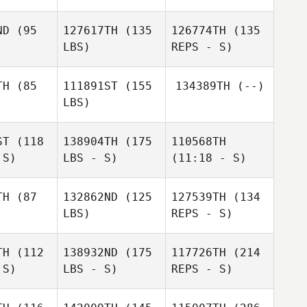
ND
(95
127617TH
(135
126774TH
(135
LBS)
REPS - S)
TH
(85
111891ST
(155
134389TH
(--)
LBS)
James
James
alsh
Walsh
ST
(118
138904TH
(175
110568TH
 S)
LBS - S)
(11:18 - S)
Alexandra
Phillip Ma
James
Alexandra
Gutierrez
Walsh
ierrez
TH
(87
132862ND
(125
127539TH
(134
Jenni
LBS)
REPS - S)
Jenni
Goodman
Jenni
Goodman
dman
TH
(112
138932ND
(175
117726TH
(214
 S)
LBS - S)
REPS - S)