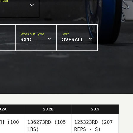
nder
Workout Type
Sort
RX'D
OVERALL
3.2A
23.2B
23.3
TH
(100
136273RD
(105
125323RD
(207
LBS)
REPS - S)