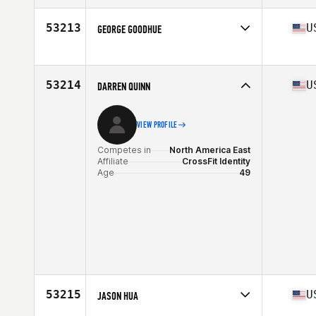
Affiliate
Marrero CrossFit
Age
50
53213
U
GEORGE GOODHUE
Stats
72 in | 245 lb
Competes in
North America East
Affiliate
CrossFit Rising Star
Age
49
53214
U
DARREN QUINN
Stats
72 in | 197 lb
VIEW PROFILE
Competes in
North America East
Affiliate
CrossFit Identity
Age
49
53215
U
JASON HUA