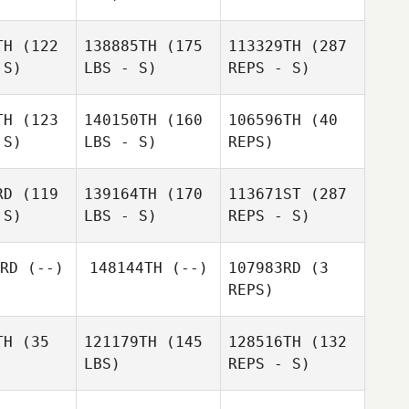
TH
(122
138885TH
(175
113329TH
(287
 S)
LBS - S)
REPS - S)
TH
(123
140150TH
(160
106596TH
(40
 S)
LBS - S)
REPS)
Hannah
Hannah
Bauta
auta
RD
(119
139164TH
(170
113671ST
(287
 S)
LBS - S)
REPS - S)
Sami
Sami
Scorzelli
RD
(--)
148144TH
(--)
107983RD
(3
rzelli
REPS)
TH
(35
121179TH
(145
128516TH
(132
LBS)
REPS - S)
Hannah
Bauta