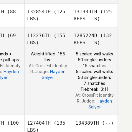
Schewene
TH
(88
132854TH
(125
131939TH
(125
Jonathan
LBS)
REPS - S)
Marcomb
TH
(69
112276TH
(155
128522ND
(132
LBS)
REPS - S)
Levi Allison
unds +
Weight lifted: 155
5 scaled wall walks
e pull-ups
lbs.
50 single-unders
Fit Identity
At: CrossFit Identity
15 snatches
e:
Hayden
R. Judge:
Hayden
5 scaled wall walks
Scott
lyer
Salyer
50 single-unders
Corbett
7 snatches
Tiebreak: 3:11
At: CrossFit Identity
R. Judge:
Hayden
Salyer
TH
(100
127404TH
(135
134389TH
(--)
LBS)