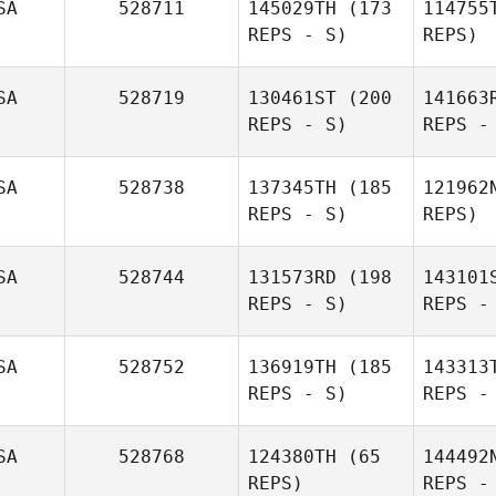
SA
528711
145029TH
(173
114755
REPS - S)
REPS)
SA
528719
130461ST
(200
141663
REPS - S)
REPS -
Ha
SA
528738
137345TH
(185
121962
REPS - S)
REPS)
Calder
Hannan
SA
528744
131573RD
(198
143101
REPS - S)
REPS -
Ma
SA
528752
136919TH
(185
143313
REPS - S)
REPS -
Jamie
Hernandez
SA
528768
124380TH
(65
144492
Armstrong
Zab
REPS)
REPS -