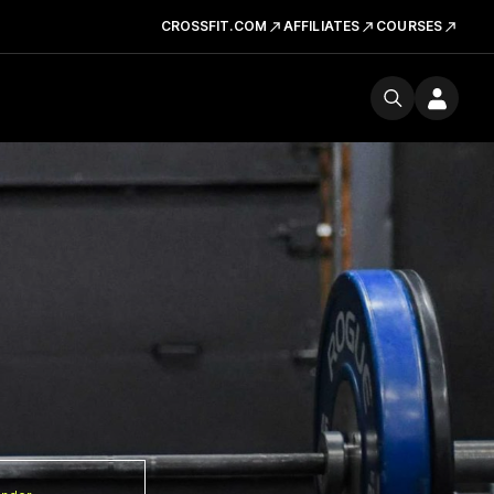
CROSSFIT.COM
AFFILIATES
COURSES