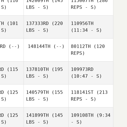
TH
(116
142009TH
(145
115007TH
(286
 S)
LBS - S)
REPS - S)
Sabina ter
Sabina ter
org
Borg
TH
(101
137333RD
(220
110956TH
 S)
LBS - S)
(11:34 - S)
Jessica
Jessica
Bergman
rgman
RD
(--)
148144TH
(--)
80112TH
(120
Brian
REPS)
Darin Hollis
Darin Hollis
Loveland
Derek
RD
(115
137810TH
(195
109973RD
Martin
 S)
LBS - S)
(10:47 - S)
RD
(125
140579TH
(155
118141ST
(213
Jessica
 S)
LBS - S)
REPS - S)
Kevin
Bergman
Kevin
Kevin
Reynolds
nolds
Reynolds
RD
(125
141899TH
(145
109108TH
(9:34
Derek
 S)
LBS - S)
- S)
ewene
Derek