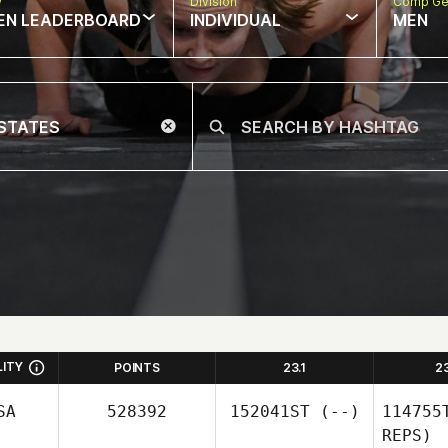
w
Division
Comp Ge
EN LEADERBOARD
INDIVIDUAL
MEN
LITY
POINTS
23.1
2
SA
528392
152041ST
(--)
114755
REPS)