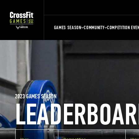
GAMES SEASON
COMMUNITY
COMPETITION EVE
2023 GAMES SEASON
LEADERBOAR