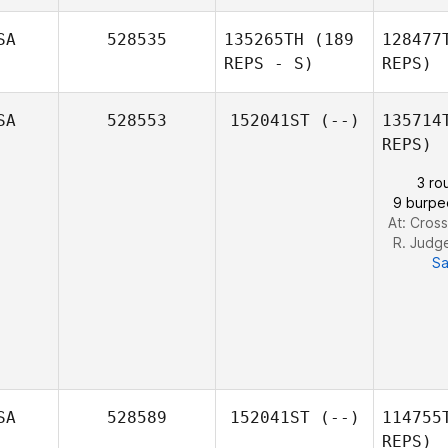
SA
528535
135265TH
(189
128477
REPS - S)
REPS)
SA
528553
152041ST
(--)
135714
REPS)
Jonathan
3 ro
Marcomb
9 burpe
At: Cross
R. Judg
Sa
SA
528589
152041ST
(--)
114755
REPS)