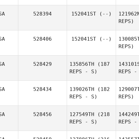
SA
528394
152041ST
(--)
121962
REPS)
SA
528406
152041ST
(--)
130085
REPS)
W
SA
528429
135856TH
(187
143101
REPS - S)
REPS -
Gut
SA
528434
139026TH
(182
129007
REPS - S)
REPS)
Goo
SA
528456
127549TH
(218
144249
REPS - S)
REPS -
Chris
Shelor