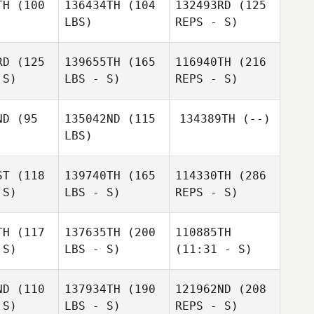
TH
(100
136434TH
(104
132493RD
(125
LBS)
REPS - S)
RD
(125
139655TH
(165
116940TH
(216
 S)
LBS - S)
REPS - S)
Calder
Calder
nnan
Hannan
ND
(95
135042ND
(115
134389TH
(--)
LBS)
Calder
Hannan
ST
(118
139740TH
(165
114330TH
(286
 S)
LBS - S)
REPS - S)
Bryson
Bryson
nuel
Manuel
TH
(117
137635TH
(200
110885TH
 S)
LBS - S)
(11:31 - S)
Brooklyn
Brooklyn
Zablocki
ND
(110
137934TH
(190
121962ND
(208
locki
 S)
LBS - S)
REPS - S)