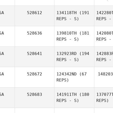
SA
528612
134118TH
(191
142280
REPS - S)
REPS -
SA
528636
139810TH
(181
142080
REPS - S)
REPS -
B
SA
528641
132923RD
(194
142883
REPS - S)
REPS -
Hannah
Bauta
SA
528672
124342ND
(67
148203
Sco
REPS)
SA
528683
141911TH
(180
137077
REPS - S)
REPS)
Patrick
Duffy