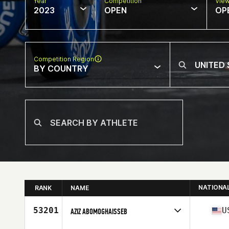
Year
Competition
Vie
2023
OPEN
OP
Competition Region
BY COUNTRY
NATIONA
RANK
NAME
53201
U
AZIZ ABOMOGHAISSEB
Competes in
North America West