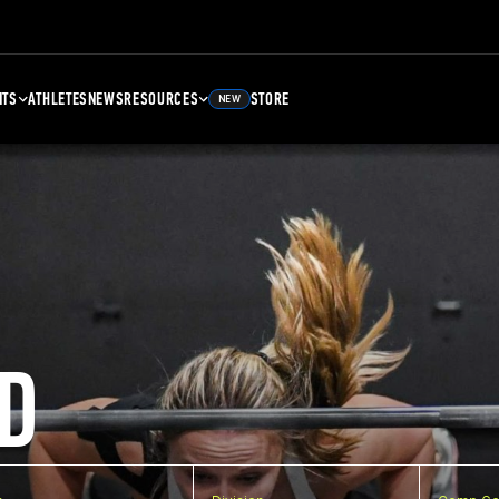
NTS
ATHLETES
NEWS
RESOURCES
STORE
NEW
D