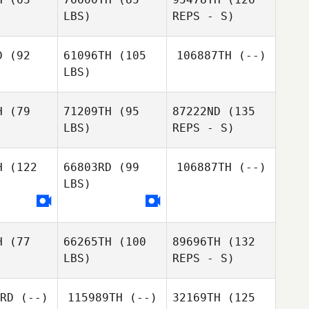
Gabrielle
LBS)
REPS - S)
Gabrielle
Crocker
ocker
D
(92
61096TH
(105
106887TH
(--)
LBS)
Kung Wha
Kung Wha
Cheung
eung
H
(79
71209TH
(95
87222ND
(135
LBS)
REPS - S)
Gabrielle
Inkyung
Dustin
Dustin
Crocker
Yim
rgus
Fergus
H
(122
66803RD
(99
106887TH
(--)
Matheus
LBS)
Matheus
Costa
osta
Matin
H
(77
66265TH
(100
89696TH
(132
Akbari
Matheus
LBS)
REPS - S)
Matin
Costa
bari
RD
(--)
115989TH
(--)
32169TH
(125