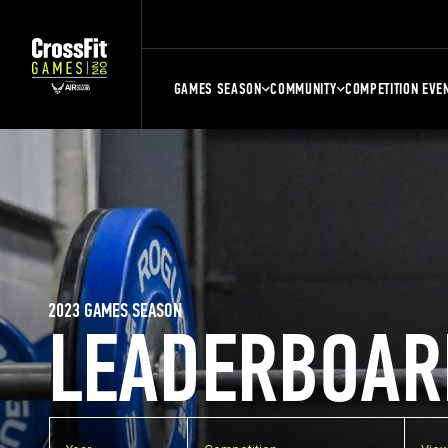
GAMES SEASON
COMMUNITY
COMPETITION EVE
2023 GAMES SEASON
LEADERBOAR