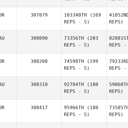
OR
307879
103348TH
(169
41052N
REPS - S)
REPS)
AU
308090
73356TH
(203
82881S
REPS - S)
REPS -
Jaenam
Kim
OR
308208
74598TH
(199
79233R
REPS - S)
REPS -
Sana
AU
308310
92784TH
(180
59060T
AlDosary
REPS - S)
REPS)
Cr
OR
308417
95966TH
(180
73585T
REPS - S)
REPS)
Gabrielle
Crocker
Fa