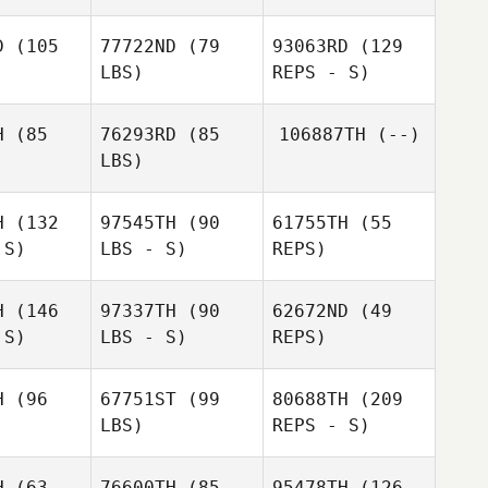
D
(105
77722ND
(79
93063RD
(129
LBS)
REPS - S)
H
(85
76293RD
(85
106887TH
(--)
Zichu Mi
LBS)
Zichu Mi
Dmitry
Pavlik
H
(132
97545TH
(90
61755TH
(55
MiJin
 S)
LBS - S)
REPS)
Hwang
Zichu Mi
MiJin
ang
H
(146
97337TH
(90
62672ND
(49
 S)
LBS - S)
REPS)
Gaon
Gaon
Wang
ang
Ho Yeol
H
(96
67751ST
(99
80688TH
(209
Baek
LBS)
REPS - S)
H
(63
76600TH
(85
95478TH
(126