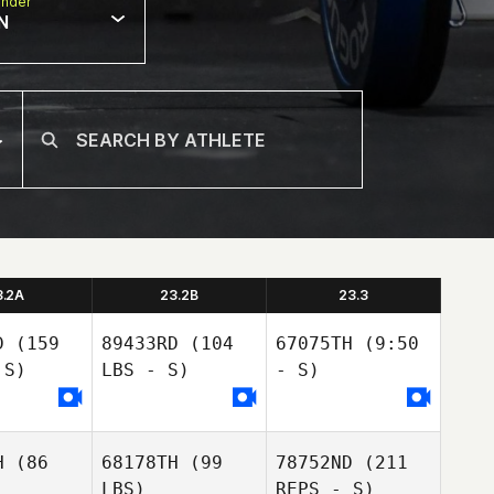
nder
N
3.2A
23.2B
23.3
D
(159
89433RD
(104
67075TH
(9:50
 S)
LBS - S)
- S)
H
(86
68178TH
(99
78752ND
(211
LBS)
REPS - S)