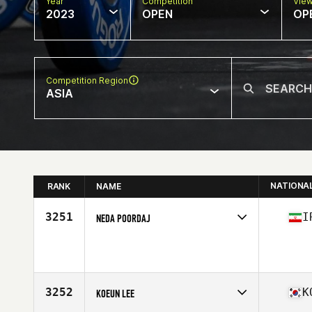
Year
Competition
Vie
2023
OPEN
OP
Competition Region
ASIA
NATIONA
RANK
NAME
3251
I
NEDA POORDAJ
Competes in
Asia
Age
41
Stats
169 cm | 64 lb
3252
K
KOEUN LEE