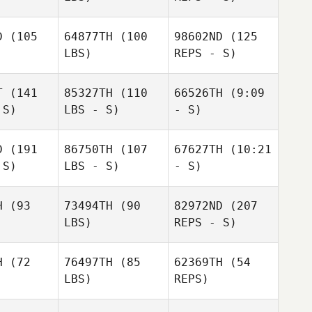
D
(105
64877TH
(100
98602ND
(125
Jaenam
LBS)
REPS - S)
Kim
Jaenam
Kim
T
(141
85327TH
(110
66526TH
(9:09
 S)
LBS - S)
- S)
D
(191
86750TH
(107
67627TH
(10:21
 S)
LBS - S)
- S)
Jaenam
Kim
H
(93
73494TH
(90
82972ND
(207
Gabrielle
LBS)
REPS - S)
Gabrielle
Gabrielle
Crocker
ocker
Crocker
H
(72
76497TH
(85
62369TH
(54
LBS)
REPS)
Saul
Saul
Fajardo
jardo