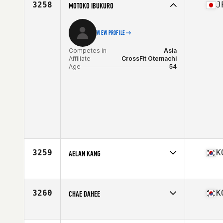
3258
J
MOTOKO IBUKURO
VIEW PROFILE
Competes in
Asia
Affiliate
CrossFit Otemachi
Age
54
3259
K
AELAN KANG
Competes in
Asia
Affiliate
CrossFit M. Simia
Age
43
3260
K
CHAE DAHEE
Competes in
Asia
Affiliate
CrossFit Baegot