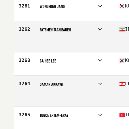
Age
25
3261
K
WONJEONG JANG
Competes in
Asia
Affiliate
CrossFit Hoguk
Age
34
3262
I
FATEMEH TAGHIZADEH
Competes in
Asia
Age
19
3263
K
GA HEE LEE
Competes in
Asia
Affiliate
Training Ground CrossFit Hanok
Age
21
3264
L
SAMAR AKKAWI
Competes in
Asia
Age
35
3265
T
TUGCE ERTEM-ERAY
Competes in
Asia