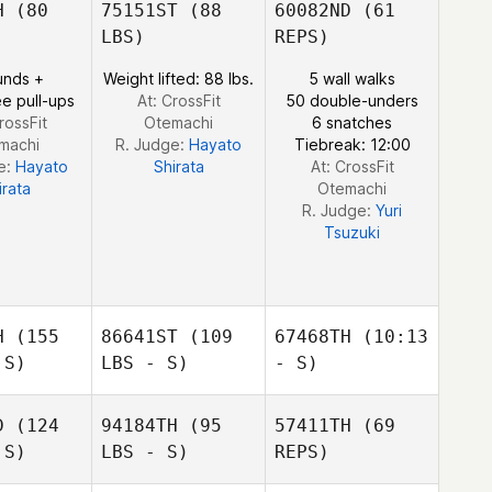
H
(80
75151ST
(88
60082ND
(61
LBS)
REPS)
unds +
Weight lifted: 88 lbs.
5 wall walks
e pull-ups
At: CrossFit
50 double-unders
rossFit
Otemachi
6 snatches
machi
R. Judge:
Hayato
Tiebreak: 12:00
Saul
e:
Hayato
Shirata
At: CrossFit
Fajardo
irata
Otemachi
R. Judge:
Yuri
Tsuzuki
H
(155
86641ST
(109
67468TH
(10:13
 S)
LBS - S)
- S)
D
(124
94184TH
(95
57411TH
(69
Jun young
 S)
LBS - S)
REPS)
Kideok
Kideok
Bae
eong
Seong