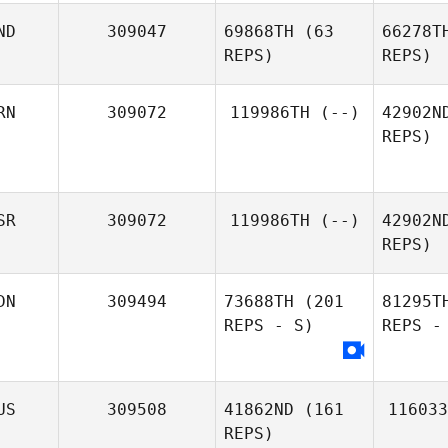
ND
309047
69868TH
(63
66278T
REPS)
REPS)
RN
309072
119986TH
(--)
42902N
REPS)
Rachelle
Charman
SR
309072
119986TH
(--)
42902N
REPS)
DN
309494
73688TH
(201
81295T
REPS - S)
REPS -
US
309508
41862ND
(161
116033
REPS)