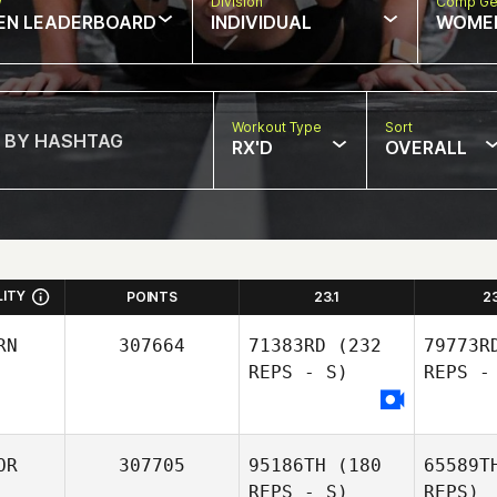
w
Division
Comp Ge
EN LEADERBOARD
INDIVIDUAL
WOME
Workout Type
Sort
RX'D
OVERALL
LITY
POINTS
23.1
2
RN
307664
71383RD
(232
79773R
REPS - S)
REPS -
OR
307705
95186TH
(180
65589T
REPS - S)
REPS)