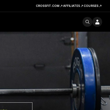
CROSSFIT.COM
AFFILIATES
COURSES