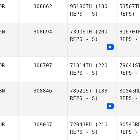
OR
308662
95186TH
(180
53567T
REPS - S)
REPS)
Haechul
Jeong
RN
308694
73906TH
(200
81670T
REPS - S)
REPS -
H
DaYeon
OR
308707
71814TH
(220
79641S
Yoo
REPS - S)
REPS -
BN
308846
78521ST
(188
80543R
REPS - S)
REPS -
eunjung
kim
UR
309037
72043RD
(216
80543R
REPS - S)
REPS -