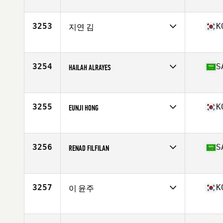
Competes in
Asia
Affiliate
CrossFit Blanc
Age
34
3253
K
지연 김
Competes in
Asia
Affiliate
CrossFit R and L
Age
27
3254
S
HAILAH ALRAYES
Competes in
Asia
Affiliate
Interval Plus CrossFit
Age
27
3255
K
EUNJI HONG
Competes in
Asia
Affiliate
CrossFit 168
Age
32
3256
S
RENAD FILFILAN
Competes in
Asia
Affiliate
Interval Plus CrossFit
Age
26
3257
K
이 윤주
Stats
158 cm | 48 kg
Competes in
Asia
Affiliate
CrossFit Baram
Age
26