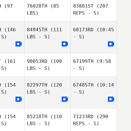
H
(97
76028TH
(85
83881ST
(207
LBS)
REPS - S)
H
(146
84945TH
(111
68173RD
(10:45
AH REUM
 S)
LBS - S)
- S)
AH REUM
HAN
AN
T
(161
90053RD
(100
67199TH
(9:58
 S)
LBS - S)
- S)
DaYeon
D
(154
82297TH
(120
67485TH
(10:14
Yoo
 S)
LBS - S)
- S)
김은정
eunjung
eunjung
kim
kim
D
(154
85218TH
(110
71233RD
(290
 S)
LBS - S)
REPS - S)