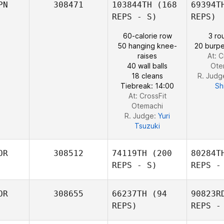
PN
308471
103844TH
(168
69394T
REPS - S)
REPS)
Saul
60-calorie row
3 ro
Fajardo
50 hanging knee-
20 burpe
raises
At: C
40 wall balls
Ote
18 cleans
R. Judg
Tiebreak: 14:00
Sh
At: CrossFit
Otemachi
R. Judge:
Yuri
Tsuzuki
OR
308512
74119TH
(200
80284T
REPS - S)
REPS -
OR
308655
66237TH
(94
90823R
REPS)
REPS -
Jun young
Bae
S