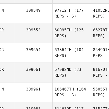
HN
309549
97712TH
(177
41052N
REPS - S)
REPS)
OR
309553
60095TH
(125
66278T
REPS)
REPS)
Dmitry
Pavlik
OR
309654
63864TH
(104
86490T
REPS)
REPS -
Zichu Mi
MiJin
Hw
OR
309661
67982ND
(83
81670T
Hwang
REPS)
REPS -
W
HN
309961
106467TH
(164
55055T
REPS - S)
REPS)
SeungHye
Yang
OR
310088
61463RD
(117
76547T