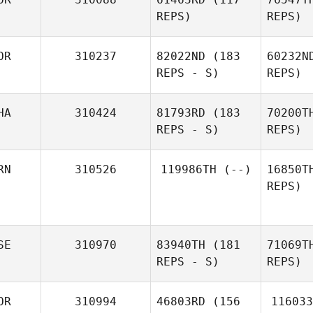
REPS)
REPS)
Cr
OR
310237
82022ND
(183
60232N
REPS - S)
REPS)
Gabrielle
Crocker
Won
Ch
HA
310424
81793RD
(183
70200T
Jongpil
REPS - S)
REPS)
Fe
RN
310526
119986TH
(--)
16850T
REPS)
C
Michaela
Sebkova
SE
310970
83940TH
(181
71069T
Sara
REPS - S)
REPS)
Gimenez
Ak
OR
310994
46803RD
(156
116033