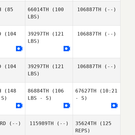
H
(85
66014TH
(100
106887TH
(--)
LBS)
D
(104
39297TH
(121
106887TH
(--)
LBS)
D
(104
39297TH
(121
106887TH
(--)
LBS)
H
(148
86884TH
(106
67627TH
(10:21
Guy Levi
 S)
LBS - S)
- S)
Guy Levi
RD
(--)
115989TH
(--)
35624TH
(125
REPS)