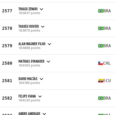
THIAGO ZENARI
2577
BRA
183837 points
THADEU ROVERI
2578
BRA
183876 points
ALAN WAGNER FILHO
2579
BRA
183888 points
MATHIAS OYANADER
2580
CHL
184062 points
DARIO MACÍAS
2581
ECU
184186 points
FELIPE VIANA
2582
BRA
184230 points
ANDRE ANDRADE