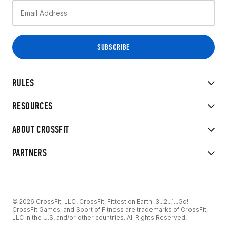
RULES
RESOURCES
ABOUT CROSSFIT
PARTNERS
© 2026 CrossFit, LLC. CrossFit, Fittest on Earth, 3...2...1...Go!
CrossFit Games, and Sport of Fitness are trademarks of CrossFit,
LLC in the U.S. and/or other countries. All Rights Reserved.