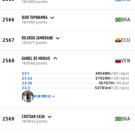
183460 points
IGOR TUPINAMBA
2566
BRA
183465 points
RICARDO ZAMBRANO
2567
ECU
183477 points
DANIEL DE MORAIS
2568
VEN
183546 points
23.1
46548th
(180 reps)
23.2a
27428th
(138 reps)
23.2b
55787th
(195 lbs)
23.3
53783rd
(130 reps)
VIEW PROFILE
CRISTIAN SILVA
2569
BRA
183643 points