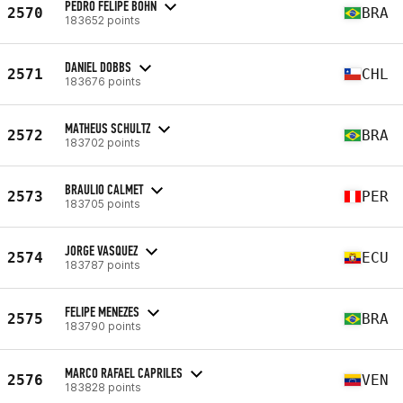
PEDRO FELIPE BOHN
2570
BRA
183652 points
DANIEL DOBBS
2571
CHL
183676 points
MATHEUS SCHULTZ
2572
BRA
183702 points
BRAULIO CALMET
2573
PER
183705 points
JORGE VASQUEZ
2574
ECU
183787 points
FELIPE MENEZES
2575
BRA
183790 points
MARCO RAFAEL CAPRILES
2576
VEN
183828 points