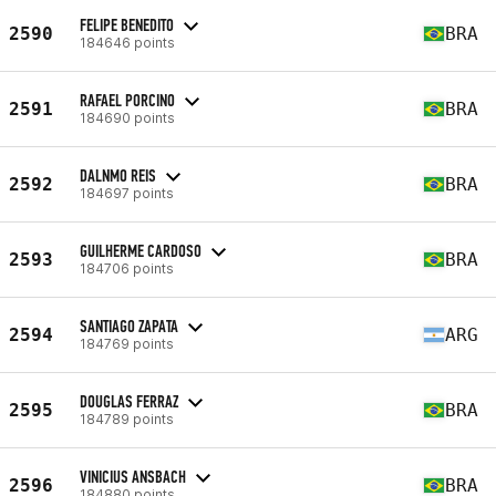
FELIPE BENEDITO
2590
BRA
184646 points
RAFAEL PORCINO
2591
BRA
184690 points
DALNMO REIS
2592
BRA
184697 points
GUILHERME CARDOSO
2593
BRA
184706 points
SANTIAGO ZAPATA
2594
ARG
184769 points
DOUGLAS FERRAZ
2595
BRA
184789 points
VINICIUS ANSBACH
2596
BRA
184880 points