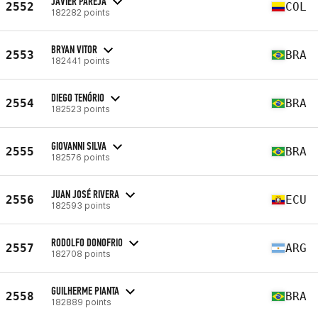
JAVIER PAREJA
2552
COL
182282 points
BRYAN VITOR
2553
BRA
182441 points
DIEGO TENÓRIO
2554
BRA
182523 points
GIOVANNI SILVA
2555
BRA
182576 points
JUAN JOSÉ RIVERA
2556
ECU
182593 points
RODOLFO DONOFRIO
2557
ARG
182708 points
GUILHERME PIANTA
2558
BRA
182889 points