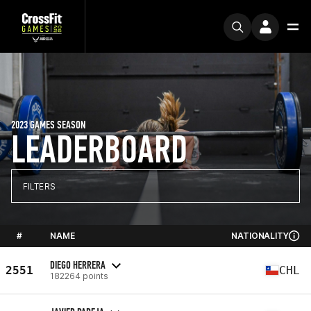
2023 GAMES SEASON
LEADERBOARD
FILTERS
#
NAME
NATIONALITY
DIEGO HERRERA
2551
CHL
182264 points