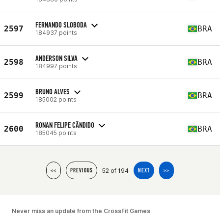
FERNANDO SLOBODA
2597
BRA
184937 points
ANDERSON SILVA
2598
BRA
184997 points
BRUNO ALVES
2599
BRA
185002 points
RONAN FELIPE CÂNDIDO
2600
BRA
185045 points
52 of 194
<<
PREVIOUS
NEXT
>>
Never miss an update from the CrossFit Games