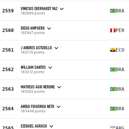
VINICIUS EBERHARDT VAZ
2559
BRA
182899 points
DIEGO AMPUERO
2560
PER
182947 points
J ANDRES ASTUDILLO
2561
ECU
183179 points
WILLIAM SANTOS
2562
BRA
183212 points
MATHEUS AGIO NERONE
2563
BRA
183262 points
ANTAO FIGUEIROA NETO
2564
BRA
183449 points
EZEQUIEL AGRASO
2565
ARG