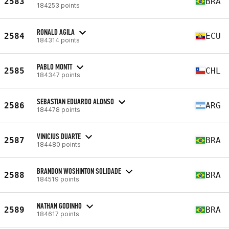
2583
BRA
184253 points
RONALD AGILA
2584
ECU
184314 points
PABLO MONTT
2585
CHL
184347 points
SEBASTIAN EDUARDO ALONSO
2586
ARG
184478 points
VINICIUS DUARTE
2587
BRA
184480 points
BRANDON WOSHINTON SOLIDADE
2588
BRA
184519 points
NATHAN GODINHO
2589
BRA
184617 points