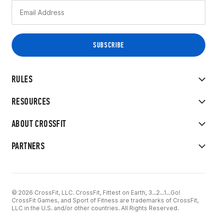
RULES
RESOURCES
ABOUT CROSSFIT
PARTNERS
© 2026 CrossFit, LLC. CrossFit, Fittest on Earth, 3...2...1...Go!
CrossFit Games, and Sport of Fitness are trademarks of CrossFit,
LLC in the U.S. and/or other countries. All Rights Reserved.