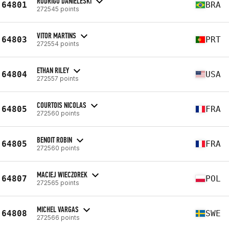
RODRIGO DANIELESKI
64801
BRA
272545 points
VITOR MARTINS
64803
PRT
272554 points
ETHAN RILEY
64804
USA
272557 points
COURTOIS NICOLAS
64805
FRA
272560 points
BENOIT ROBIN
64805
FRA
272560 points
MACIEJ WIECZOREK
64807
POL
272565 points
MICHEL VARGAS
64808
SWE
272566 points