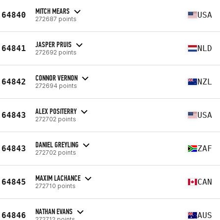
MITCH MEARS
64840
USA
272687 points
JASPER PRUIS
64841
NLD
272692 points
CONNOR VERNON
64842
NZL
272694 points
ALEX POSITERRY
64843
USA
272702 points
DANIEL GREYLING
64843
ZAF
272702 points
MAXIM LACHANCE
64845
CAN
272710 points
NATHAN EVANS
64846
AUS
272712 points