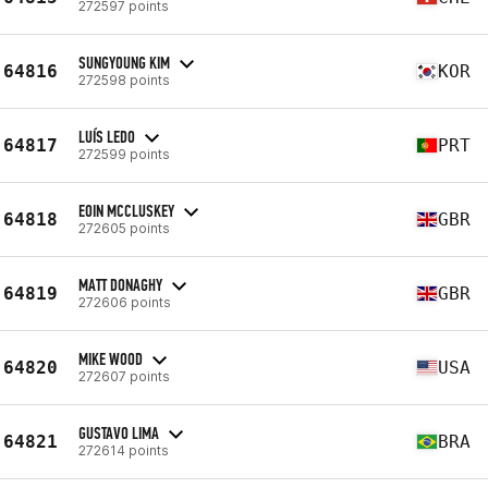
272597 points
SUNGYOUNG KIM
64816
KOR
272598 points
LUÍS LEDO
64817
PRT
272599 points
EOIN MCCLUSKEY
64818
GBR
272605 points
MATT DONAGHY
64819
GBR
272606 points
MIKE WOOD
64820
USA
272607 points
GUSTAVO LIMA
64821
BRA
272614 points