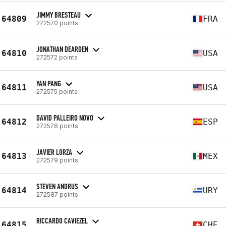
JIMMY BRESTEAU
64809
FRA
272570 points
JONATHAN DEARDEN
64810
USA
272572 points
YAN PANG
64811
USA
272575 points
DAVID PALLEIRO NOVO
64812
ESP
272578 points
JAVIER LORZA
64813
MEX
272579 points
STEVEN ANDRUS
64814
URY
272587 points
RICCARDO CAVIEZEL
64815
CHE