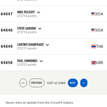
MIKE PASSOFF
64847
USA
272714 points
STEVE GABORIK
64848
USA
272716 points
CHOTWIT KHUNPRADIT
64849
THA
272717 points
PAUL SIMMONDS
64850
GBR
272721 points
1297 of 3389
<<
PREVIOUS
NEXT
>>
Never miss an update from the CrossFit Games