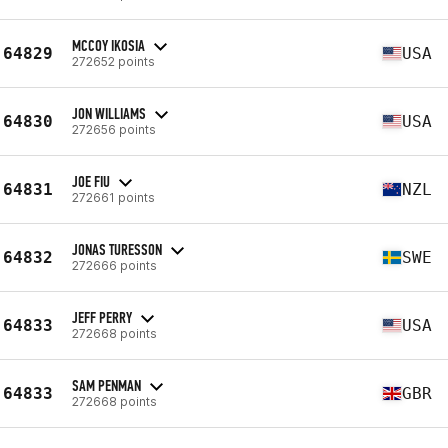
MCCOY IKOSIA
64829
USA
272652 points
JON WILLIAMS
64830
USA
272656 points
JOE FIU
64831
NZL
272661 points
JONAS TURESSON
64832
SWE
272666 points
JEFF PERRY
64833
USA
272668 points
SAM PENMAN
64833
GBR
272668 points