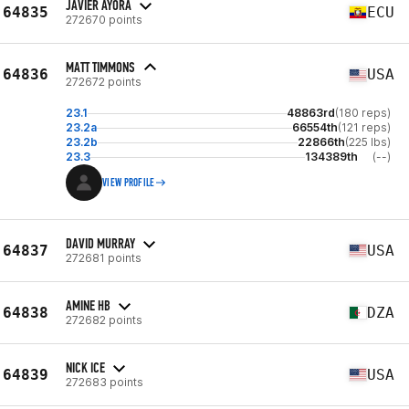
JAVIER AYORA
64835
ECU
272670 points
MATT TIMMONS
64836
USA
272672 points
23.1
48863rd
(180 reps)
23.2a
66554th
(121 reps)
23.2b
22866th
(225 lbs)
23.3
134389th
(--)
VIEW PROFILE
DAVID MURRAY
64837
USA
272681 points
AMINE HB
64838
DZA
272682 points
NICK ICE
64839
USA
272683 points