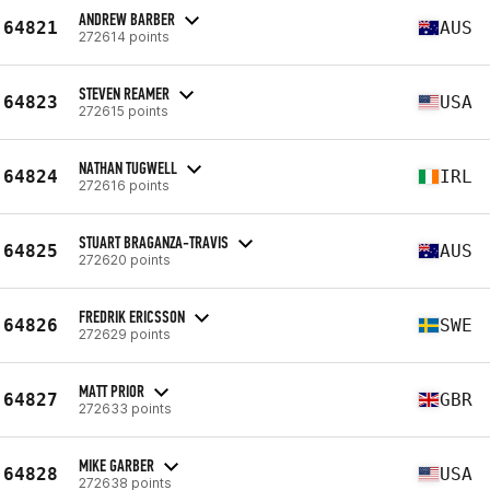
ANDREW BARBER
64821
AUS
272614 points
STEVEN REAMER
64823
USA
272615 points
NATHAN TUGWELL
64824
IRL
272616 points
STUART BRAGANZA-TRAVIS
64825
AUS
272620 points
FREDRIK ERICSSON
64826
SWE
272629 points
MATT PRIOR
64827
GBR
272633 points
MIKE GARBER
64828
USA
272638 points