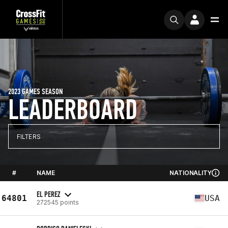
2023 GAMES SEASON
LEADERBOARD
FILTERS
#
NAME
NATIONALITY
EL PEREZ
64801
USA
272545 points