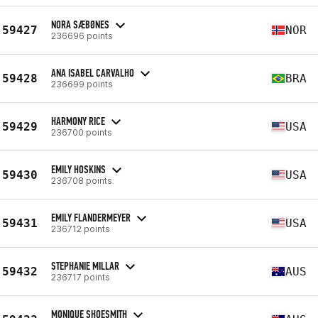
NORA SÆBØNES
59427
NOR
236696 points
ANA ISABEL CARVALHO
59428
BRA
236699 points
HARMONY RICE
59429
USA
236700 points
EMILY HOSKINS
59430
USA
236708 points
EMILY FLANDERMEYER
59431
USA
236712 points
STEPHANIE MILLAR
59432
AUS
236717 points
MONIQUE SHOESMITH