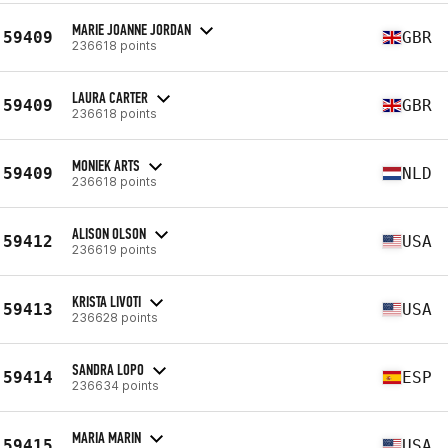
MARIE JOANNE JORDAN
59409
GBR
236618 points
LAURA CARTER
59409
GBR
236618 points
MONIEK ARTS
59409
NLD
236618 points
ALISON OLSON
59412
USA
236619 points
KRISTA LIVOTI
59413
USA
236628 points
SANDRA LOPO
59414
ESP
236634 points
MARIA MARIN
59415
USA