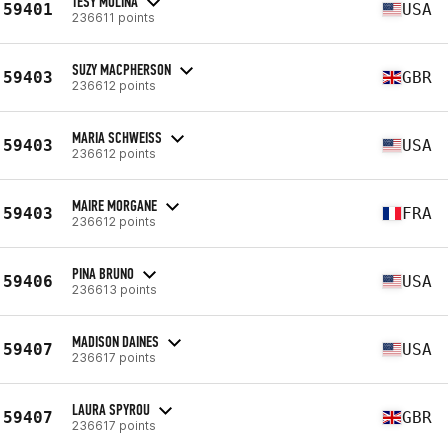
TESY MOLINA
59401
USA
236611 points
SUZY MACPHERSON
59403
GBR
236612 points
MARIA SCHWEISS
59403
USA
236612 points
MAIRE MORGANE
59403
FRA
236612 points
PINA BRUNO
59406
USA
236613 points
MADISON DAINES
59407
USA
236617 points
LAURA SPYROU
59407
GBR
236617 points