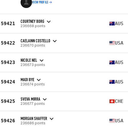
VIEW PROFILE
COURTNEY BORG
59421
AUS
236668 points
CAELAINN COSTELLO
59422
USA
236670 points
NICOLE NEL
59423
AUS
236673 points
MADI BYE
59424
AUS
236674 points
SVEVA MIRRA
59425
CHE
236677 points
MORGAN SHAFFER
59426
USA
236686 points