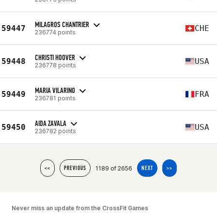
MILAGROS CHANTRIER
59447
CHE
236774 points
CHRISTI HOOVER
59448
USA
236778 points
MARIA VILARINO
59449
FRA
236781 points
AIDA ZAVALA
59450
USA
236782 points
1189 of 2656
<<
PREVIOUS
NEXT
>>
Never miss an update from the CrossFit Games