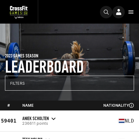
2023 GAMES SEASON
LEADERBOARD
FILTERS
#
NAME
NATIONALITY
ANIEK SCHOLTEN
59401
NLD
236611 points