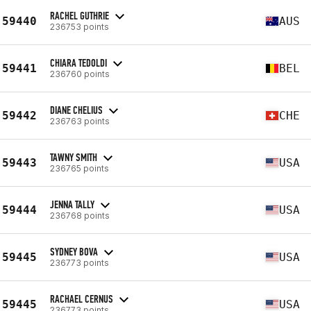
RACHEL GUTHRIE
59440
AUS
236753 points
CHIARA TEDOLDI
59441
BEL
236760 points
DIANE CHELIUS
59442
CHE
236763 points
TAWNY SMITH
59443
USA
236765 points
JENNA TALLY
59444
USA
236768 points
SYDNEY BOVA
59445
USA
236773 points
RACHAEL CERNUS
59445
USA
236773 points