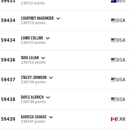
59433
AUS
236721 points
COURTNEY HAGEMEIER
59434
USA
236723 points
CANDI COLLINS
59434
USA
236723 points
TARA LUJAN
59436
USA
236724 points
STACEY JOHNSON
59437
USA
236736 points
DAYLE ALDRICH
59438
USA
236738 points
KARISSA SAVAGE
59439
CAN
236747 points