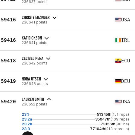
236637 points
CHRISTY ERZINGER
59416
USA
236641 points
KAT DICKSON
59416
IRL
236641 points
CECIBEL PENA
59418
ECU
236642 points
NORA UTSCH
59419
DEU
236648 points
LAUREN SMITH
59420
USA
236652 points
23.1
51345th
(151 reps)
23.2a
35047th
(109 reps)
23.2b
73156th
(90 lbs)
23.3
77104th
(213 reps - s)