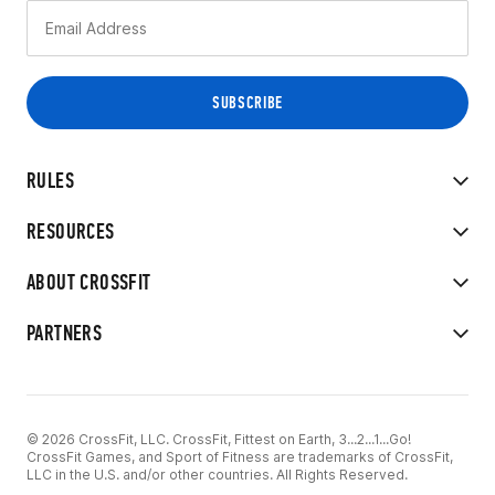
RULES
RESOURCES
ABOUT CROSSFIT
PARTNERS
© 2026 CrossFit, LLC. CrossFit, Fittest on Earth, 3...2...1...Go!
CrossFit Games, and Sport of Fitness are trademarks of CrossFit,
LLC in the U.S. and/or other countries. All Rights Reserved.