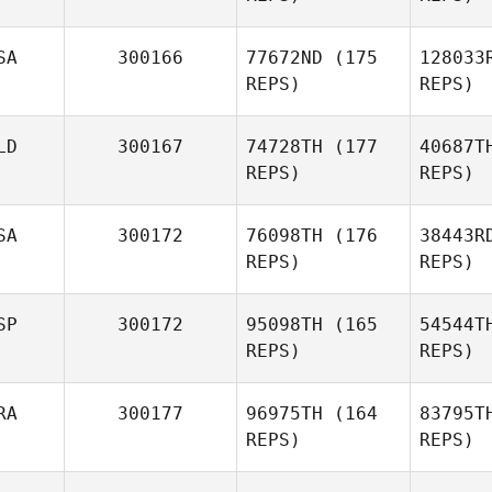
SA
300166
77672ND
(175
128033
REPS)
REPS)
LD
300167
74728TH
(177
40687T
REPS)
REPS)
Rachael
Hansen
SA
300172
76098TH
(176
38443R
Cr
REPS)
REPS)
Deniese
Degges
Pa
SP
300172
95098TH
(165
54544T
Lilian
REPS)
REPS)
Tirtokromo
RA
300177
96975TH
(164
83795T
REPS)
REPS)