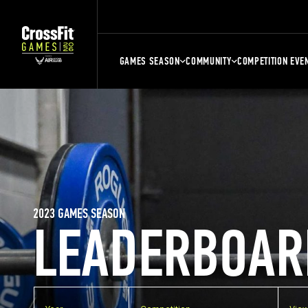
GAMES SEASON
COMMUNITY
COMPETITION EVE
2023 GAMES SEASON
LEADERBOAR