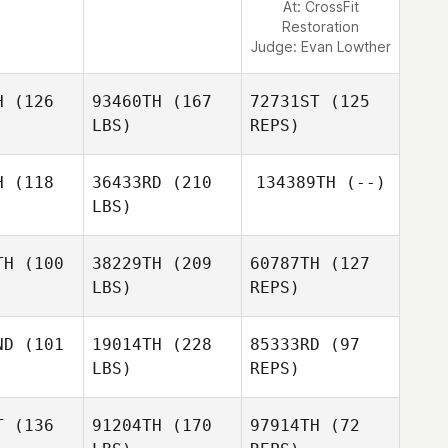
At: CrossFit
Restoration
Judge:
Evan Lowther
H
(126
93460TH
(167
72731ST
(125
LBS)
REPS)
H
(118
36433RD
(210
134389TH
(--)
LBS)
TH
(100
38229TH
(209
60787TH
(127
LBS)
REPS)
Michael
Michael
O'Shea
Shea
ND
(101
19014TH
(228
85333RD
(97
LBS)
REPS)
T
(136
91204TH
(170
97914TH
(72