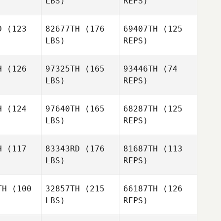
LBS)
REPS)
Alex
Alex
donca
Mendonca
D
(123
82677TH
(176
69407TH
(125
LBS)
REPS)
Charles
Smyers
Lee
Lee
rphy
Murphy
H
(126
97325TH
(165
93446TH
(74
LBS)
REPS)
Lee
Murphy
H
(124
97640TH
(165
68287TH
(125
LBS)
REPS)
Jeffrey
Raymond
H
(117
83343RD
(176
81687TH
(113
LBS)
REPS)
Kayce
Kayce
Grossman
TH
(100
32857TH
(215
66187TH
(126
ssman
LBS)
REPS)
Kevin
Elizabeth
Kevin
McKenna
Aldrich
Kenna