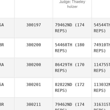
Judge:
Thaeley
holzer
SA
300197
79462ND
(174
54544T
REPS)
REPS)
BR
300200
54468TH
(180
74910T
REPS)
REPS)
RA
300200
86429TH
(170
114755
REPS)
REPS)
O'
SA
300201
82822ND
(172
113032
Michael
REPS)
REPS)
O'Shea
BR
300211
79462ND
(174
31631S