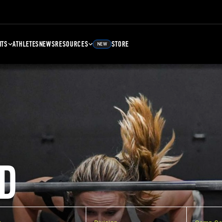
NTS
ATHLETES
NEWS
RESOURCES
STORE
NEW
D