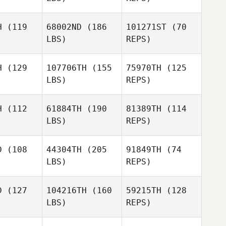
Christian
Jessica
d'Astoli
H
(119
68002ND
(186
101271ST
(70
Astrom Ackevald
LBS)
REPS)
H
(129
107706TH
(155
75970TH
(125
LBS)
REPS)
H
(112
61884TH
(190
81389TH
(114
LBS)
REPS)
Sejun Park
Sejun Park
D
(108
44304TH
(205
91849TH
(74
LBS)
REPS)
Sejun Park
Lisa Evetts
Lisa Evetts
D
(127
104216TH
(160
59215TH
(128
LBS)
REPS)
Lisa Evetts
Albert
Albert
cian
Macian