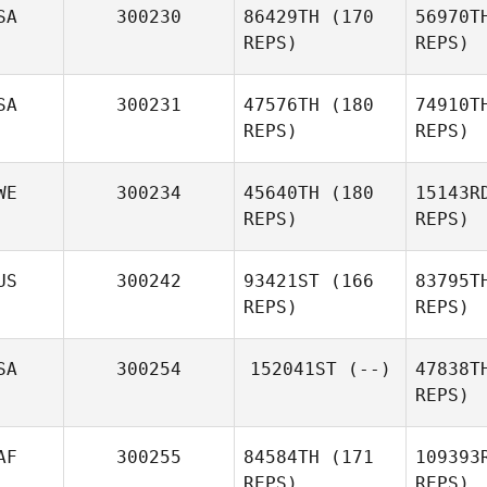
SA
300230
86429TH
(170
56970T
Kevin
REPS)
REPS)
McKenna
SA
300231
47576TH
(180
74910T
REPS)
REPS)
WE
300234
45640TH
(180
15143R
REPS)
REPS)
US
300242
93421ST
(166
83795T
Ja
REPS)
REPS)
Lawrence
Jacobs
Astrom
SA
300254
152041ST
(--)
47838T
REPS)
Jessica
Astrom Ackevald
d'A
AF
300255
84584TH
(171
109393
Christian
REPS)
REPS)
d'Astoli