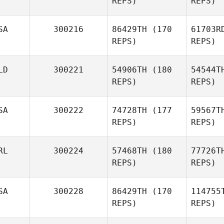
REPS)
REPS)
Men
SA
300216
86429TH
(170
61703R
Alex
REPS)
REPS)
Mendonca
Mu
LD
300221
54906TH
(180
54544T
REPS)
REPS)
Lee
Murphy
SA
300222
74728TH
(177
59567T
Kevin Cass
REPS)
REPS)
RL
300224
57468TH
(180
77726T
REPS)
REPS)
Niklas
Langwara
SA
300228
86429TH
(170
114755
Gro
REPS)
REPS)
Madison
Childers
Mc