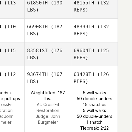
H
(113
61850TH
(190
48155TH
(132
LBS)
REPS)
Ion Asier
Renato
Renato
Onaindia
ndes
Mendes
H
(110
66908TH
(187
48399TH
(132
LBS)
REPS)
Matt
Matt
Renato
aughton
MacNaughton
Mendes
H
(115
83581ST
(176
69604TH
(125
LBS)
REPS)
Natalie
Natalie
rphy
Murphy
H
(112
93674TH
(167
63428TH
(126
LBS)
REPS)
unds +
Weight lifted: 167
5 wall walks
Natalie
e pull-ups
lbs.
50 double-unders
Murphy
rossFit
At: CrossFit
15 snatches
oration
Restoration
5 wall walks
e:
John
Judge:
John
50 double-unders
gmeier
Burgmeier
1 snatch
Tiebreak: 2:22