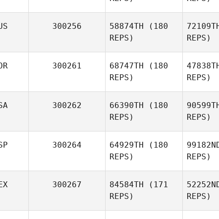
US
300256
58874TH
(180
72109T
REPS)
REPS)
OR
300261
68747TH
(180
47838T
REPS)
REPS)
SA
300262
66390TH
(180
90599T
REPS)
REPS)
SP
300264
64929TH
(180
99182N
Jaewon
REPS)
REPS)
Cha
EX
300267
84584TH
(171
52252N
Lisa Evetts
REPS)
REPS)
Ma