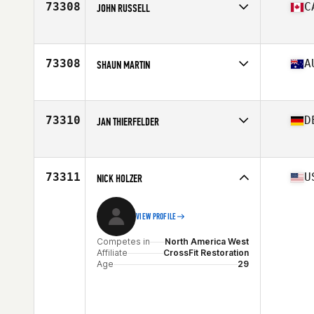
73308
C
JOHN RUSSELL
Stats
189 cm | 93 kg
Competes in
North America East
Affiliate
CrossFit Actuate
Age
34
73308
A
SHAUN MARTIN
Competes in
Oceania
Affiliate
CrossFit Muswellbrook
Age
49
73310
D
JAN THIERFELDER
Stats
175 cm | 85 kg
Competes in
Europe
Age
44
Stats
187 cm | 87 kg
73311
U
NICK HOLZER
VIEW PROFILE
Competes in
North America West
Affiliate
CrossFit Restoration
Age
29