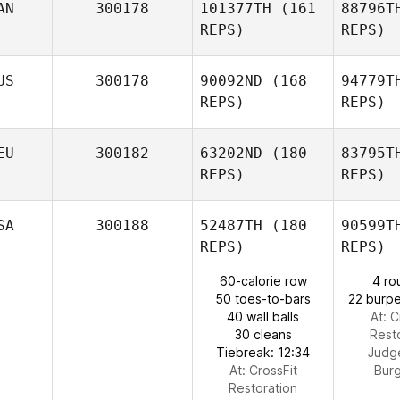
AN
300178
101377TH
(161
88796T
REPS)
REPS)
Me
US
300178
90092ND
(168
94779T
Renato
REPS)
REPS)
Mendes
MacN
EU
300182
63202ND
(180
83795T
Matt
REPS)
REPS)
MacNaughton
Mu
SA
300188
52487TH
(180
90599T
REPS)
REPS)
Natalie
Murphy
60-calorie row
4 ro
50 toes-to-bars
22 burpe
40 wall balls
At: C
30 cleans
Rest
Tiebreak: 12:34
Judg
At: CrossFit
Bur
Restoration