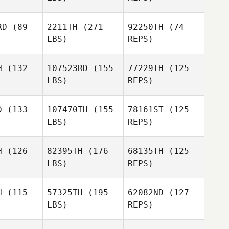
RD
(89
2211TH
(271
92250TH
(74
LBS)
REPS)
H
(132
107523RD
(155
77229TH
(125
LBS)
REPS)
Rachael
Sean
Hansen
Sean
Cronin
D
(133
107470TH
(155
78161ST
(125
onin
LBS)
REPS)
Sean
Eric Garcia
Eric Garcia
Cronin
maran
Pamaran
H
(126
82395TH
(176
68135TH
(125
LBS)
REPS)
Eric Garcia
Pamaran
H
(115
57325TH
(195
62082ND
(127
LBS)
REPS)