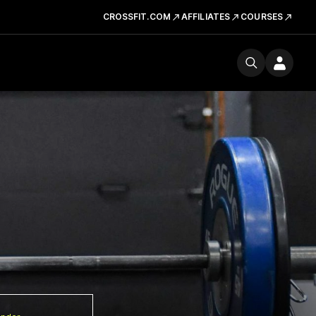
CROSSFIT.COM
AFFILIATES
COURSES