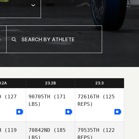
nder
3.2A
23.2B
23.3
D
(127
90705TH
(171
72616TH
(125
LBS)
REPS)
H
(119
70842ND
(185
79535TH
(122
LBS)
REPS)