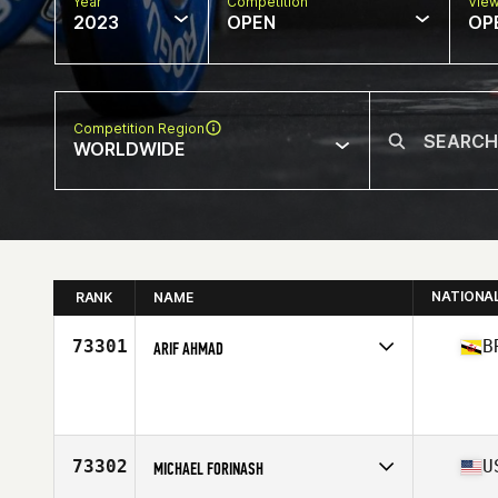
Year
Competition
Vie
2023
OPEN
OP
Competition Region
WORLDWIDE
NATIONA
RANK
NAME
73301
B
ARIF AHMAD
Competes in
Asia
Age
32
73302
U
MICHAEL FORINASH