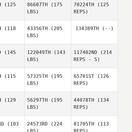
H
(125
86607TH
(175
70224TH
(125
LBS)
REPS)
Kevin
McKenna
H
(118
43356TH
(205
134389TH
(--)
LBS)
D
(145
122049TH
(143
117402ND
(214
LBS)
REPS - S)
Lawrence
Lawrence
Jacobs
H
(115
57325TH
(195
65701ST
(126
cobs
LBS)
REPS)
Jessica
Jessica
 Ackevald
Astrom Ackevald
H
(129
56297TH
(195
44078TH
(134
LBS)
REPS)
Christian
Christian
stoli
d'Astoli
RD
(103
24573RD
(224
81705TH
(113
LBS)
REPS)