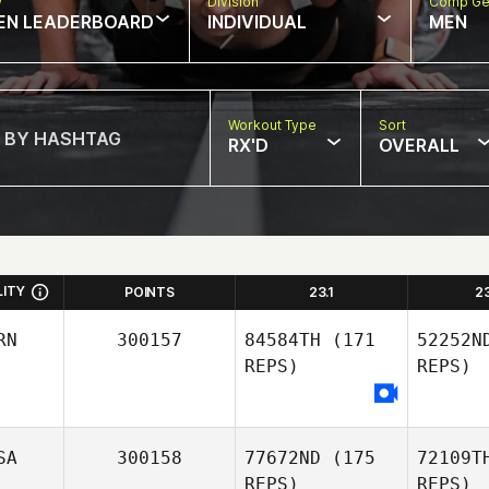
w
Division
Comp Ge
EN LEADERBOARD
INDIVIDUAL
MEN
Workout Type
Sort
RX'D
OVERALL
LITY
POINTS
23.1
2
RN
300157
84584TH
(171
52252N
REPS)
REPS)
SA
300158
77672ND
(175
72109T
REPS)
REPS)