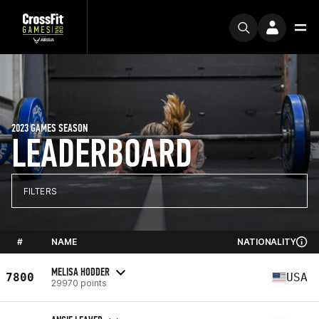
2023 GAMES SEASON
LEADERBOARD
FILTERS
#
NAME
NATIONALITY
MELISA HODDER
7800
USA
29970 points