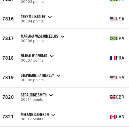
30003 points
CRYSTAL HADLEY
7816
USA
30004 points
MARIANA VASCONCELLOS
7817
BRA
30006 points
NATHALIE DEBRAS
7818
FRA
30007 points
STEPHANIE HATHERLEY
7819
USA
30008 points
GERALDINE SMITH
7820
GBR
30014 points
MELANIE CAMERON
7821
CAN
30019 points