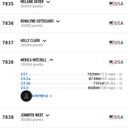
MELANIE VATIER
7835
USA
30050 points
RENALYND SOTTOSANTI
7836
USA
30052 points
HOLLY CLARK
7837
USA
30059 points
MERICA MITCHELL
7838
USA
30064 points
23.1
7639th
(173 reps - s)
23.2a
8739th
(90 reps - s)
23.2b
7101st
(95 lbs - s)
23.3
6585th
(135 reps - s)
VIEW PROFILE
JENNIFER WERT
7839
USA
30065 points