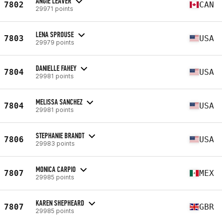
ANGIE LEAVER
7802
CAN
29971 points
LENA SPROUSE
7803
USA
29979 points
DANIELLE FAHEY
7804
USA
29981 points
MELISSA SANCHEZ
7804
USA
29981 points
STEPHANIE BRANDT
7806
USA
29983 points
MONICA CARPIO
7807
MEX
29985 points
KAREN SHEPHEARD
7807
GBR
29985 points