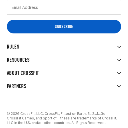
RULES
RESOURCES
ABOUT CROSSFIT
PARTNERS
© 2026 CrossFit, LLC. CrossFit, Fittest on Earth, 3...2...1...Go!
CrossFit Games, and Sport of Fitness are trademarks of CrossFit,
LLC in the U.S. and/or other countries. All Rights Reserved.