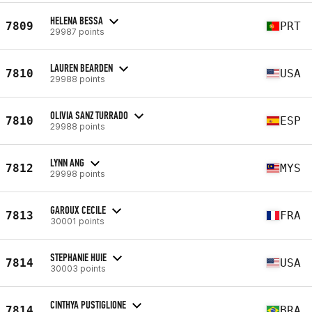
HELENA BESSA
7809
PRT
29987 points
LAUREN BEARDEN
7810
USA
29988 points
OLIVIA SANZ TURRADO
7810
ESP
29988 points
LYNN ANG
7812
MYS
29998 points
GAROUX CECILE
7813
FRA
30001 points
STEPHANIE HUIE
7814
USA
30003 points
CINTHYA PUSTIGLIONE
7814
BRA