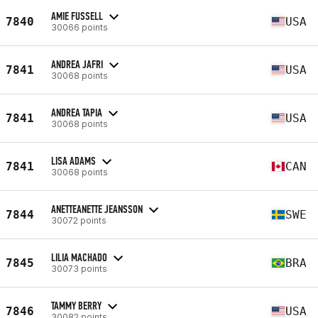
AMIE FUSSELL
7840
USA
30066 points
ANDREA JAFRI
7841
USA
30068 points
ANDREA TAPIA
7841
USA
30068 points
LISA ADAMS
7841
CAN
30068 points
ANETTEANETTE JEANSSON
7844
SWE
30072 points
LILIA MACHADO
7845
BRA
30073 points
TAMMY BERRY
7846
USA
30082 points