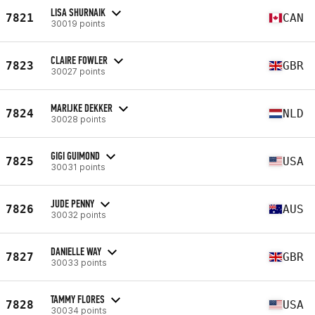
LISA SHURNAIK
7821
CAN
30019 points
CLAIRE FOWLER
7823
GBR
30027 points
MARIJKE DEKKER
7824
NLD
30028 points
GIGI GUIMOND
7825
USA
30031 points
JUDE PENNY
7826
AUS
30032 points
DANIELLE WAY
7827
GBR
30033 points
TAMMY FLORES
7828
USA
30034 points