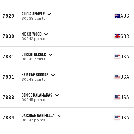
ALICIA SEMPLE
7829
AUS
30038 points
NICKIE WOOD
7830
GBR
30042 points
CHRISTI BERGER
7831
USA
30043 points
KRISTINE BROOKS
7831
USA
30043 points
DENISE KALAMARAS
7833
USA
30045 points
DARSHAN GARIMELLA
7834
USA
30047 points