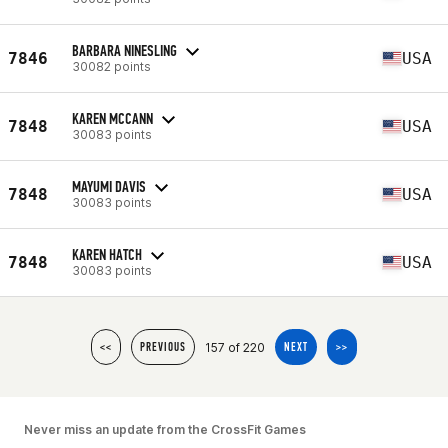
BARBARA NINESLING
7846
USA
30082 points
KAREN MCCANN
7848
USA
30083 points
MAYUMI DAVIS
7848
USA
30083 points
KAREN HATCH
7848
USA
30083 points
157 of 220
<<
PREVIOUS
NEXT
>>
Never miss an update from the CrossFit Games