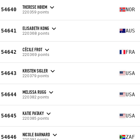
THERESE HØIEM
54640
NOR
220359 points
ELISABETH KONG
54641
AUS
220368 points
CÉCILE FROT
54642
FRA
220369 points
KRISTEN SIGLER
54643
USA
220379 points
MELISSA RUGG
54644
USA
220382 points
KATIE PATAKY
54645
USA
220385 points
NICOLE BARNARD
54646
ZAF
220391 points