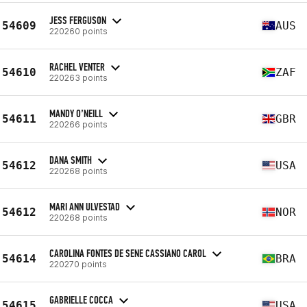
JESS FERGUSON
54609
AUS
220260 points
RACHEL VENTER
54610
ZAF
220263 points
MANDY O’NEILL
54611
GBR
220266 points
DANA SMITH
54612
USA
220268 points
MARI ANN ULVESTAD
54612
NOR
220268 points
CAROLINA FONTES DE SENE CASSIANO CAROL
54614
BRA
220270 points
GABRIELLE COCCA
54615
USA