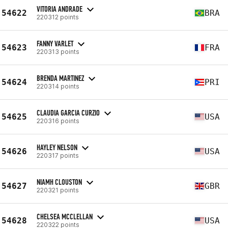
VITORIA ANDRADE
54622
BRA
220312 points
FANNY VARLET
54623
FRA
220313 points
BRENDA MARTINEZ
54624
PRI
220314 points
CLAUDIA GARCIA CURZIO
54625
USA
220316 points
HAYLEY NELSON
54626
USA
220317 points
NIAMH CLOUSTON
54627
GBR
220321 points
CHELSEA MCCLELLAN
54628
USA
220322 points