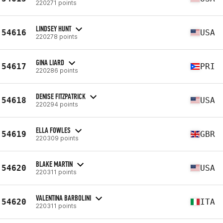
220271 points
LINDSEY HUNT
54616
USA
220278 points
GINA LIARD
54617
PRI
220286 points
DENISE FITZPATRICK
54618
USA
220294 points
ELLA FOWLES
54619
GBR
220309 points
BLAKE MARTIN
54620
USA
220311 points
VALENTINA BARBOLINI
54620
ITA
220311 points