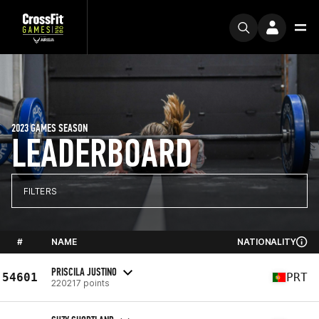
2023 GAMES SEASON
LEADERBOARD
FILTERS
#
NAME
NATIONALITY
PRISCILA JUSTINO
54601
PRT
220217 points