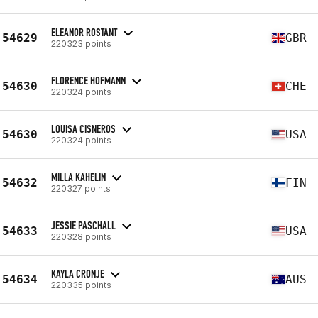
ELEANOR ROSTANT
54629
GBR
220323 points
FLORENCE HOFMANN
54630
CHE
220324 points
LOUISA CISNEROS
54630
USA
220324 points
MILLA KAHELIN
54632
FIN
220327 points
JESSIE PASCHALL
54633
USA
220328 points
KAYLA CRONJE
54634
AUS
220335 points