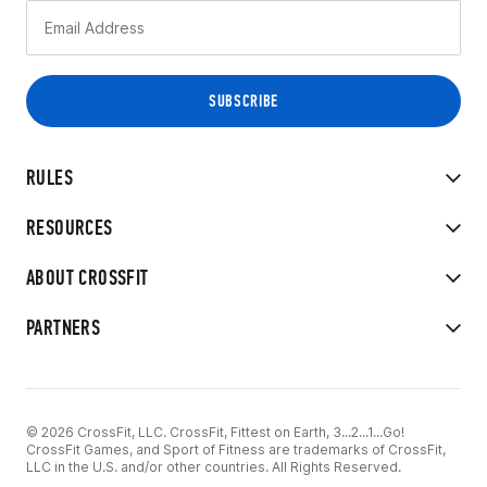
RULES
RESOURCES
ABOUT CROSSFIT
PARTNERS
© 2026 CrossFit, LLC. CrossFit, Fittest on Earth, 3...2...1...Go!
CrossFit Games, and Sport of Fitness are trademarks of CrossFit,
LLC in the U.S. and/or other countries. All Rights Reserved.