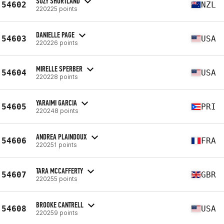
SUZY SHORTLAND
54602
NZL
220225 points
DANIELLE PAGE
54603
USA
220226 points
MIRELLE SPERBER
54604
USA
220228 points
YARAIMI GARCIA
54605
PRI
220248 points
ANDREA PLAINDOUX
54606
FRA
220251 points
TARA MCCAFFERTY
54607
GBR
220255 points
BROOKE CANTRELL
54608
USA
220259 points