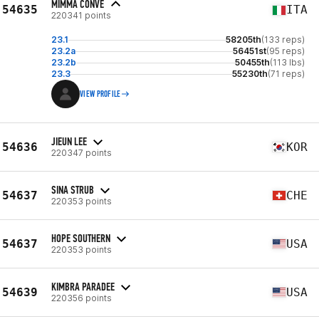
MIMMA CONVE
54635
ITA
220341 points
23.1
58205th
(133 reps)
23.2a
56451st
(95 reps)
23.2b
50455th
(113 lbs)
23.3
55230th
(71 reps)
VIEW PROFILE
JIEUN LEE
54636
KOR
220347 points
SINA STRUB
54637
CHE
220353 points
HOPE SOUTHERN
54637
USA
220353 points
KIMBRA PARADEE
54639
USA
220356 points