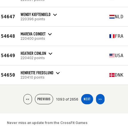
WENDY KIEFTENBELD
54647
NLD
220396 points
MAREVA COINDET
54648
FRA
220400 points
HEATHER CONLON
54649
USA
220402 points
HENRIETTE FREDSLUND
54650
DNK
220410 points
1093 of 2656
<<
PREVIOUS
NEXT
>>
Never miss an update from the CrossFit Games