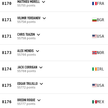
MATTHIEU MORELL
8170
FRA
55755 points
VILIMIR YORDANOV
8171
BGR
55758 points
CHRIS TUAZON
8171
USA
55758 points
ALEX MENDIS
8173
NOR
55766 points
JACK CORRIGAN
8174
IRL
55768 points
EDGAR TRUJILLO
8175
USA
55772 points
BREDNI ROQUE
8176
MEX
55777 points