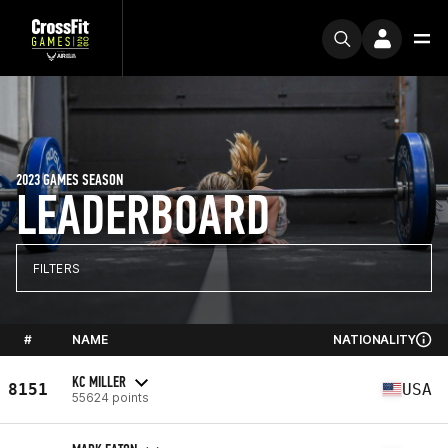
2023 GAMES SEASON
LEADERBOARD
FILTERS
#
NAME
NATIONALITY
KC MILLER
8151
USA
55624 points