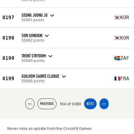
SEONG JOONG JO
8197
KOR
55881 points
SON SONGBIN
8198
KOR
55882 points
TRENT STRYDOM
8199
ZAF
55886 points
GUILHEM SAINTE CLUQUE
8199
FRA
55886 points
164 of 3389
<<
PREVIOUS
NEXT
>>
Never miss an update from the CrossFit Games