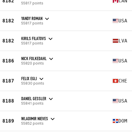
8182
CAN
55817 points
YANDY ROMAN
8182
USA
55817 points
KIRILS FILATOVS
8182
LVA
55817 points
NICK FOLKEDAHL
8186
USA
55820 points
FELIX EGLI
8187
CHE
55830 points
DANIEL GESSLER
8188
USA
55841 points
WLADIMIR NIEVES
8189
DOM
55852 points