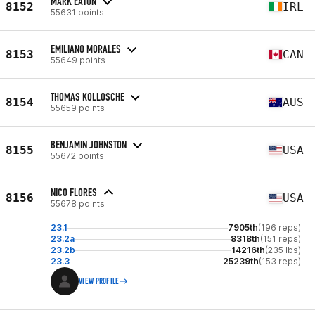
MARK EATON
8152
IRL
55631 points
EMILIANO MORALES
8153
CAN
55649 points
THOMAS KOLLOSCHE
8154
AUS
55659 points
BENJAMIN JOHNSTON
8155
USA
55672 points
NICO FLORES
8156
USA
55678 points
23.1
7905th
(196 reps)
23.2a
8318th
(151 reps)
23.2b
14216th
(235 lbs)
23.3
25239th
(153 reps)
VIEW PROFILE