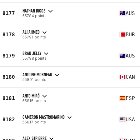
NATHAN BIGGS
8177
AUS
55784 points
ALI AHMED
8178
BHR
55791 points
BRAD JELLY
8179
AUS
55798 points
ANTOINE MORNEAU
8180
CAN
55801 points
ANTO MIRÓ
8181
ESP
55815 points
CAMERON MASTROMARINO
8182
USA
55817 points
ALEX STPIERRE