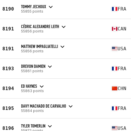
TOMMY JECHOUX
8190
FRA
55855 points
CÉDRIC ALEXANDRE LEITH
8191
CAN
55856 points
MATTHEW IMPAGLIATELLI
8191
USA
55856 points
DREVON DAMIEN
8193
FRA
55861 points
ED HAYNES
8194
CHN
55863 points
DAVY MACHADO DE CARVALHO
8195
FRA
55864 points
TYLER TOMERLIN
8196
USA
55872 points