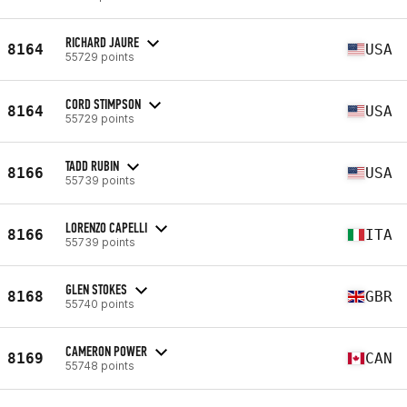
RICHARD JAURE
8164
USA
55729 points
CORD STIMPSON
8164
USA
55729 points
TADD RUBIN
8166
USA
55739 points
LORENZO CAPELLI
8166
ITA
55739 points
GLEN STOKES
8168
GBR
55740 points
CAMERON POWER
8169
CAN
55748 points