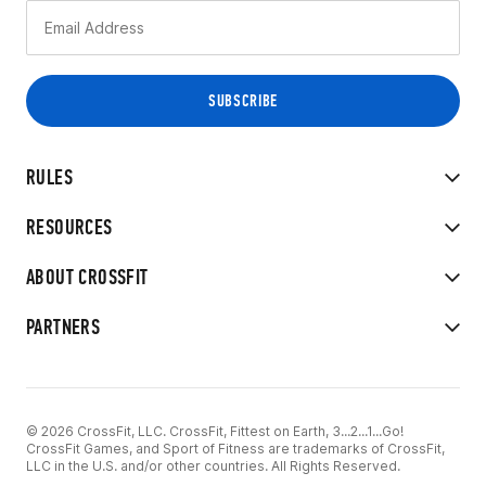
RULES
RESOURCES
ABOUT CROSSFIT
PARTNERS
© 2026 CrossFit, LLC. CrossFit, Fittest on Earth, 3...2...1...Go!
CrossFit Games, and Sport of Fitness are trademarks of CrossFit,
LLC in the U.S. and/or other countries. All Rights Reserved.