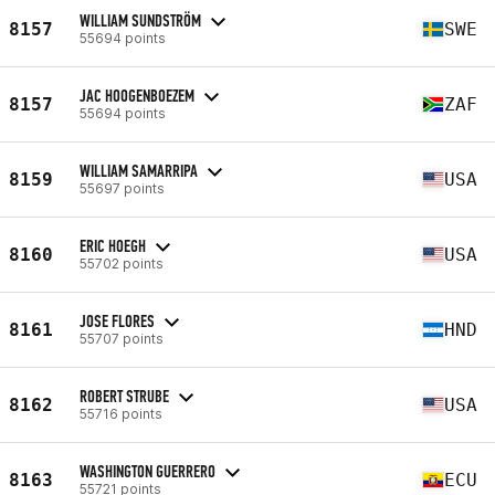
WILLIAM SUNDSTRÖM
8157
SWE
55694 points
JAC HOOGENBOEZEM
8157
ZAF
55694 points
WILLIAM SAMARRIPA
8159
USA
55697 points
ERIC HOEGH
8160
USA
55702 points
JOSE FLORES
8161
HND
55707 points
ROBERT STRUBE
8162
USA
55716 points
WASHINGTON GUERRERO
8163
ECU
55721 points