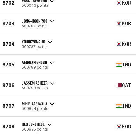
PARK JAEHYUNG
8702
KOR
500643 points
JONG-HOON YOO
8703
KOR
500702 points
YOUNGYONG JO
8704
KOR
500787 points
ANIRBAN GHOSH
8705
IND
500789 points
JASSEM ASHEER
8706
QAT
500790 points
MIHIR JARIWALA
8707
IND
500894 points
HEO JU-CHEOL
8708
KOR
500895 points