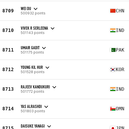
WEI DU
8709
CHN
500932 points
VIVEK R SERLEENA
8710
IND
501143 points
UMAIR GADIT
8711
PAK
501175 points
YOUNG KIL HUR
8712
KOR
501528 points
RAJEEV KANDUKURI
8713
IND
501772 points
YAS ALRASHDI
8714
OMN
501803 points
DAISUKE YANAGI
8715
JPN