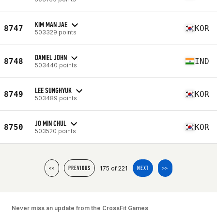
KIM MAN JAE
8747
KOR
503329 points
DANIEL JOHN
8748
IND
503440 points
LEE SUNGHYUK
8749
KOR
503489 points
JO MIN CHUL
8750
KOR
503520 points
175 of 221
<<
PREVIOUS
NEXT
>>
Never miss an update from the CrossFit Games