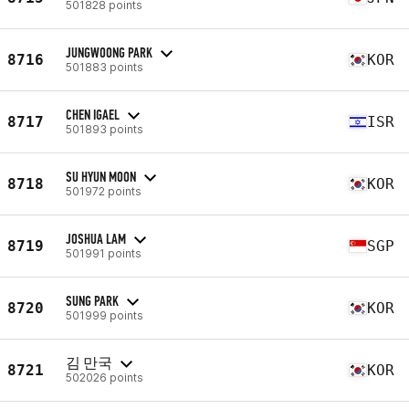
501828 points
JUNGWOONG PARK
8716
KOR
501883 points
CHEN IGAEL
8717
ISR
501893 points
SU HYUN MOON
8718
KOR
501972 points
JOSHUA LAM
8719
SGP
501991 points
SUNG PARK
8720
KOR
501999 points
김 만국
8721
KOR
502026 points