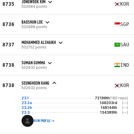
JONGWOOK KIM
8735
KOR
502684 points
BAOSHUN LOE
8736
SGP
502688 points
MOHAMMED ALSHAIKH
8737
SAU
502752 points
SUMAN GUMMA
8738
IND
502932 points
SEUNGHOON KANG
8738
KOR
502932 points
23.1
72196th
(180 reps)
23.2a
148203rd
(--)
23.2b
148144th
(--)
23.3
134389th
(--)
VIEW PROFILE