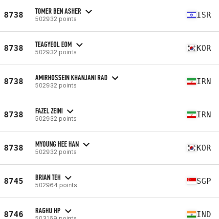
TOMER BEN ASHER
8738
ISR
502932 points
TEAGYEOL EOM
8738
KOR
502932 points
AMIRHOSSEIN KHANJANI RAD
8738
IRN
502932 points
FAZEL ZEINI
8738
IRN
502932 points
MYOUNG HEE HAN
8738
KOR
502932 points
BRIAN TEH
8745
SGP
502964 points
RAGHU HP
8746
IND
503169 points