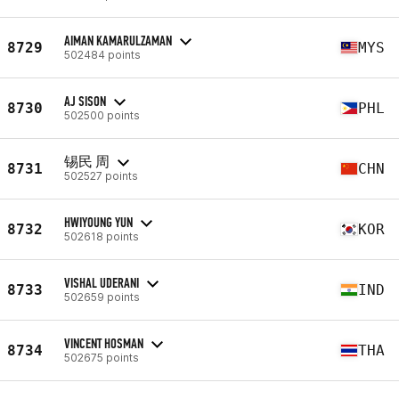
AIMAN KAMARULZAMAN
8729
MYS
502484 points
AJ SISON
8730
PHL
502500 points
锡民 周
8731
CHN
502527 points
HWIYOUNG YUN
8732
KOR
502618 points
VISHAL UDERANI
8733
IND
502659 points
VINCENT HOSMAN
8734
THA
502675 points