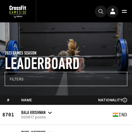
2023 GAMES SEASON
LEADERBOARD
FILTERS
#
NAME
NATIONALITY
BALA KRISHNAN
8701
IND
500617 points