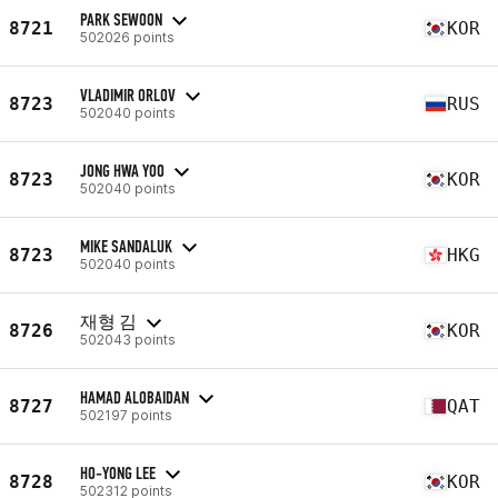
PARK SEWOON
8721
KOR
502026 points
VLADIMIR ORLOV
8723
RUS
502040 points
JONG HWA YOO
8723
KOR
502040 points
MIKE SANDALUK
8723
HKG
502040 points
재형 김
8726
KOR
502043 points
HAMAD ALOBAIDAN
8727
QAT
502197 points
HO-YONG LEE
8728
KOR
502312 points