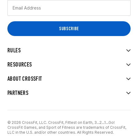
RULES
RESOURCES
ABOUT CROSSFIT
PARTNERS
© 2026 CrossFit, LLC. CrossFit, Fittest on Earth, 3...2...1...Go!
CrossFit Games, and Sport of Fitness are trademarks of CrossFit,
LLC in the U.S. and/or other countries. All Rights Reserved.