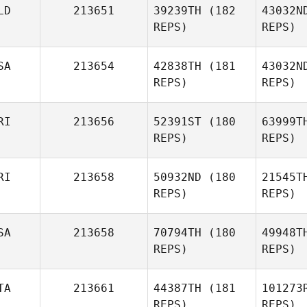
LD
213651
39239TH
(182
43032N
REPS)
REPS)
Anuska
Peguero
Mo
SA
213654
42838TH
(181
43032N
Michael
REPS)
REPS)
Morren
RI
213656
52391ST
(180
63999T
REPS)
REPS)
Wim Asadi
RI
213658
50932ND
(180
21545T
REPS)
REPS)
Me
SA
213658
70794TH
(180
49948T
Luis Colon
REPS)
REPS)
Mi
TA
213661
44387TH
(181
101273
Angelika
REPS)
REPS)
Acosta