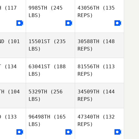
ods
Woods
H
(117
9985TH
(245
43056TH
(135
LBS)
REPS)
Anell
Anell
Patrick
ez Fallas
Rodríguez Fallas
Woods
ND
(101
15501ST
(235
30588TH
(148
Javier
LBS)
REPS)
Javier
Chavarria
varria
Anell
Rodríguez Fallas
T
(134
63041ST
(188
81556TH
(113
LBS)
REPS)
Javier
Chavarria
TH
(104
5329TH
(256
34509TH
(144
LBS)
REPS)
Danika
Danika
huizen
Oosthuizen
D
(133
96498TH
(165
47340TH
(132
LBS)
REPS)
Tinei
Langridge
Jeremy
Jeremy
gerose
Tangerose