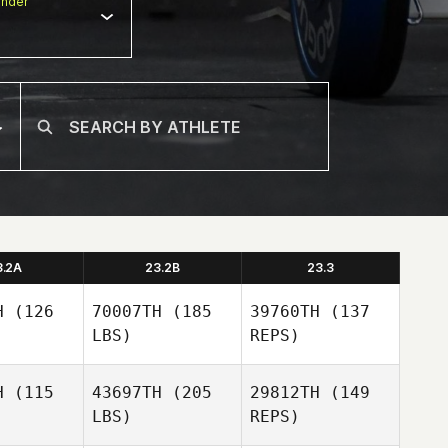
nder
3.2A
23.2B
23.3
H
(126
70007TH
(185
39760TH
(137
LBS)
REPS)
H
(115
43697TH
(205
29812TH
(149
LBS)
REPS)
Patrick
Patrick