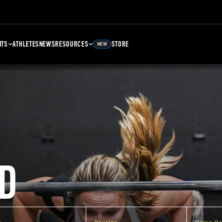
NTS
ATHLETES
NEWS
RESOURCES
STORE
NEW
D