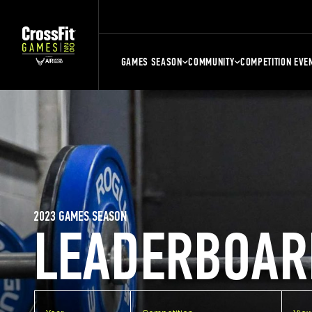
GAMES SEASON
COMMUNITY
COMPETITION EVE
2023 GAMES SEASON
LEADERBOAR