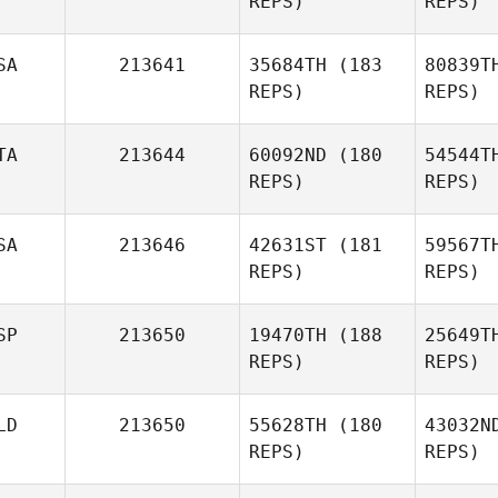
REPS)
REPS)
Natasha
Tukeva
SA
213641
35684TH
(183
80839T
REPS)
REPS)
M
TA
213644
60092ND
(180
54544T
Perry
REPS)
REPS)
Mann
SA
213646
42631ST
(181
59567T
REPS)
REPS)
SP
213650
19470TH
(188
25649T
Filippo
REPS)
REPS)
Rabbolini
LD
213650
55628TH
(180
43032N
K
REPS)
REPS)
Pe