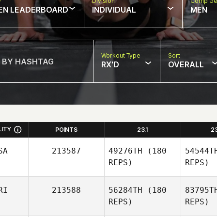
w
Division
Comp Ge
EN LEADERBOARD
INDIVIDUAL
MEN
Workout Type
Sort
RX'D
OVERALL
LITY
POINTS
23.1
2
SA
213587
49276TH
(180
54544T
REPS)
REPS)
RI
213588
56284TH
(180
83795T
REPS)
REPS)