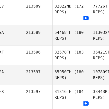
Wo
LV
213589
82822ND
(172
77726T
REPS)
REPS)
Patrick
Woods
Rodrígu
Anell
SA
213589
54468TH
(180
113032
Rodríguez Fallas
REPS)
REPS)
Cha
Javier
AF
213596
32578TH
(183
36421S
Chavarria
REPS)
REPS)
SA
213597
65950TH
(180
107809
REPS)
REPS)
Oost
EX
213597
31316TH
(184
38443R
REPS)
REPS)
Danika
Oosthuizen
Tan