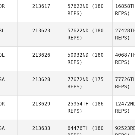
OR
213617
57622ND
(180
16858T
REPS)
REPS)
P
RL
213623
57622ND
(180
27428T
Benjamin
REPS)
REPS)
Parry
OL
213626
50932ND
(180
40687T
Nam Giung
REPS)
REPS)
SA
213628
77672ND
(175
77726T
REPS)
REPS)
Sup
OR
213629
25954TH
(186
12472N
REPS)
REPS)
Justyna
Supińska
SA
213633
64476TH
(180
92523R
Tu