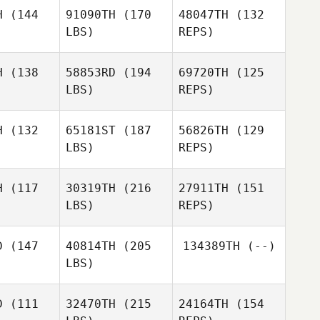
H
(144
91090TH
(170
48047TH
(132
Lionel
LBS)
REPS)
Benjamin
Benjamin
Bourrin
arry
Parry
H
(138
58853RD
(194
69720TH
(125
LBS)
REPS)
Nam Giung
Nam Giung
Benjamin
Parry
H
(132
65181ST
(187
56826TH
(129
LBS)
REPS)
Nam Giung
H
(117
30319TH
(216
27911TH
(151
LBS)
REPS)
Justyna
Justyna
ińska
Supińska
D
(147
40814TH
(205
134389TH
(--)
LBS)
Natasha
Justyna
Natasha
Tukeva
D
(111
32470TH
(215
24164TH
(154
Supińska
keva