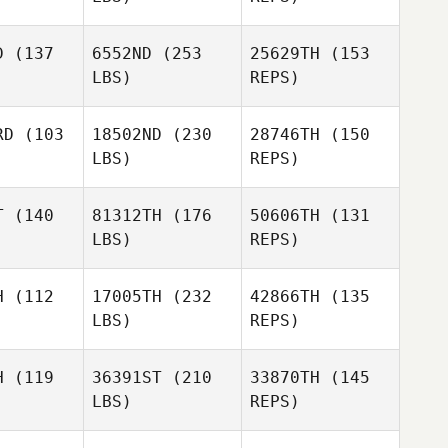
Eli
Eva
Eva
Hernandez
eger
Seeger
D
(137
6552ND
(253
25629TH
(153
LBS)
REPS)
Seminara
Seminara
Eva
ncesca
Francesca
RD
(103
18502ND
(230
28746TH
(150
Seeger
LBS)
REPS)
Brita
Brita
itsch
Fritsch
T
(140
81312TH
(176
50606TH
(131
Daniele
LBS)
REPS)
Bestagno
Jeremy
Jeremy
okes
Stokes
H
(112
17005TH
(232
42866TH
(135
Brita
LBS)
REPS)
Fritsch
Hsiang
Hsiang
H
(119
36391ST
(210
33870TH
(145
Jeremy
LBS)
REPS)
Stokes
Yu Yun