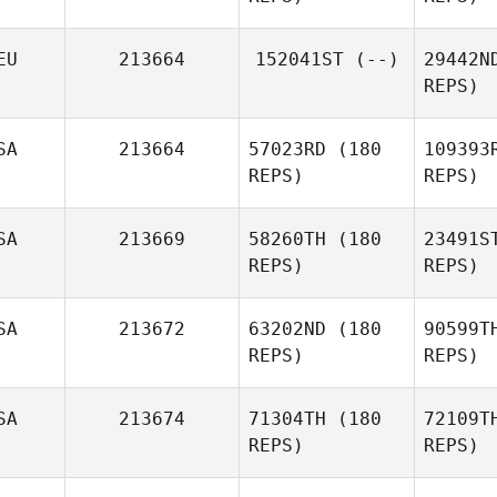
Se
EU
213664
152041ST
(--)
29442N
REPS)
Eva
Seeger
Fra
SA
213664
57023RD
(180
109393
REPS)
REPS)
Daniele
Bestagno
Fr
SA
213669
58260TH
(180
23491S
REPS)
REPS)
St
SA
213672
63202ND
(180
90599T
REPS)
REPS)
Jeremy
Stokes
SA
213674
71304TH
(180
72109T
REPS)
REPS)
Yu Cheng
Fu