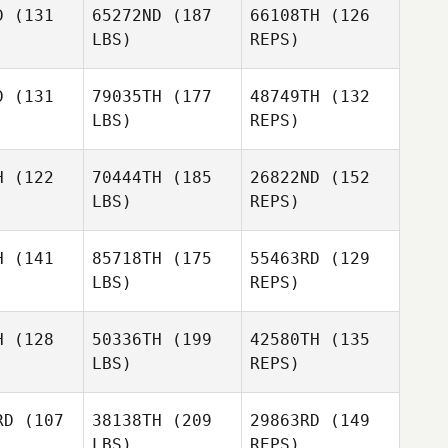
D
(131
65272ND
(187
66108TH
(126
LBS)
REPS)
Michael
Michael
rren
Morren
D
(131
79035TH
(177
48749TH
(132
LBS)
REPS)
Wim Asadi
Wim Asadi
Michael
Morren
H
(122
70444TH
(185
26822ND
(152
LBS)
REPS)
Wim Asadi
H
(141
85718TH
(175
55463RD
(129
LBS)
REPS)
Jonathan
Jonathan
Mendez
ndez
H
(128
50336TH
(199
42580TH
(135
LBS)
REPS)
Carlos
Carlos
randa
Miranda
Orlando
RD
(107
38138TH
(209
29863RD
(149
Aponte
LBS)
REPS)