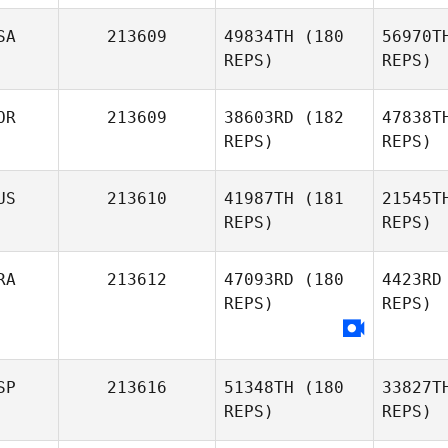
Jeremy
SA
213609
49834TH
(180
56970T
Tangerose
REPS)
REPS)
Al
OR
213609
38603RD
(182
47838T
Fernando
REPS)
REPS)
Alcocer
Se
US
213610
41987TH
(181
21545T
Sophany
REPS)
REPS)
Setliff
P
RA
213612
47093RD
(180
4423RD
REPS)
REPS)
Youngik
Park
Sm
SP
213616
51348TH
(180
33827T
Jason
REPS)
REPS)
Walker
Bon