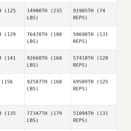
H
(125
14900TH
(235
91905TH
(74
Fernando
Fernando
LBS)
REPS)
cocer
Alcocer
Jeremy
Tangerose
H
(129
76478TH
(180
50690TH
(131
Sophany
LBS)
REPS)
Fernando
tliff
Sophany
Alcocer
Setliff
H
(141
92660TH
(168
57418TH
(128
Sophany
LBS)
REPS)
Setliff
Youngik
Youngik
ark
Park
(156
92587TH
(168
69509TH
(125
LBS)
REPS)
Nathaniel
Nathaniel
Youngik
iler
Smiler
Park
H
(135
77347TH
(179
51094TH
(131
Clement
LBS)
REPS)
Nathaniel
Clement
Boniface
Smiler
iface