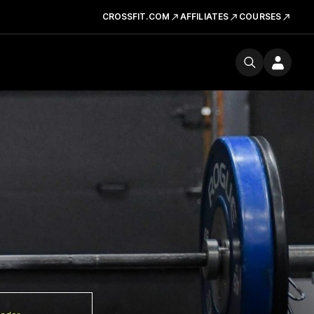
CROSSFIT.COM
AFFILIATES
COURSES