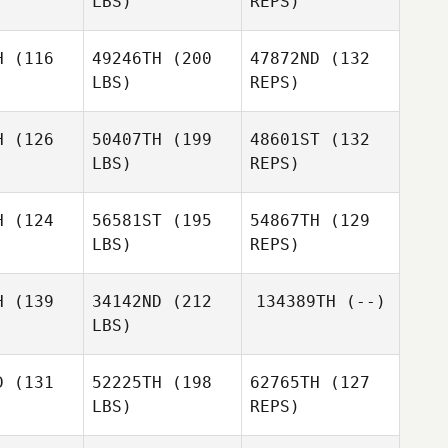
LBS)
REPS)
H
(116
49246TH
(200
47872ND
(132
Natasha
LBS)
REPS)
Tukeva
Perry
Perry
ann
Mann
H
(126
50407TH
(199
48601ST
(132
LBS)
REPS)
Rebecca
H
(124
56581ST
(195
54867TH
(129
Davis
LBS)
REPS)
H
(139
34142ND
(212
134389TH
(--)
LBS)
Giuseppe
Taylor
Aversano
Taylor
King
D
(131
52225TH
(198
62765TH
(127
ing
LBS)
REPS)
Anuska
Anuska
guero
Peguero