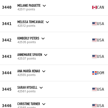
MELANIE PAQUETTE
3440
CAN
42511 points
MELISSA TOMCAVAGE
3441
USA
42512 points
KIMBERLY PETERS
3442
USA
42535 points
ANNEMARIE SPAVEN
3443
USA
42537 points
ANA MARÍA HENAO
3444
DOM
42555 points
SARAH HYSKELL
3445
USA
42561 points
CHRISTINE TURNER
3446
USA
42565 points