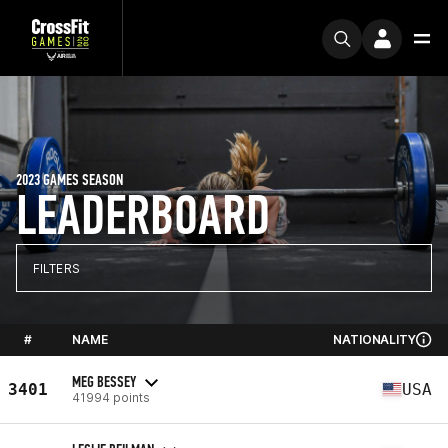
2023 GAMES SEASON
LEADERBOARD
FILTERS
#
NAME
NATIONALITY
MEG BESSEY
3401
USA
41994 points