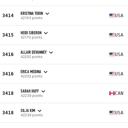
KRISTINA TOBIN
3414
USA
42163 points
HEIDI SIBERON
3415
USA
42170 points
ALLAIR DEVANNEY
3416
USA
42202 points
ERICA MEDINA
3416
USA
42202 points
SARAH HUFF
3418
CAN
42239 points
SILJA KIM
3418
USA
42239 points