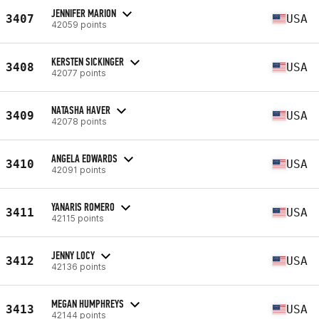
JENNIFER MARION
3407
USA
42059 points
KERSTEN SICKINGER
3408
USA
42077 points
NATASHA HAVER
3409
USA
42078 points
ANGELA EDWARDS
3410
USA
42091 points
YANARIS ROMERO
3411
USA
42115 points
JENNY LOCY
3412
USA
42136 points
MEGAN HUMPHREYS
3413
USA
42144 points