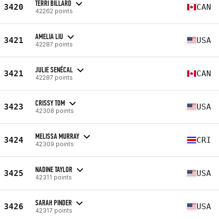
TERRI BILLARD
3420
CAN
42262 points
AMELIA LIU
3421
USA
42287 points
JULIE SENÉCAL
3421
CAN
42287 points
CRISSY TOM
3423
USA
42308 points
MELISSA MURRAY
3424
CRI
42309 points
NADINE TAYLOR
3425
USA
42311 points
SARAH PINDER
3426
USA
42317 points