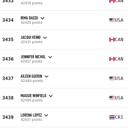
3433
CAN
42416 points
IRMA BAEZA
3434
USA
42425 points
JACQUI VEINO
3435
CAN
42431 points
JENNIFER NICHOL
3436
CAN
42457 points
AILEEN GUERIN
3437
USA
42484 points
MAGGIE WINFIELD
3438
USA
42495 points
LORENA LOPEZ
3439
CRI
42501 points