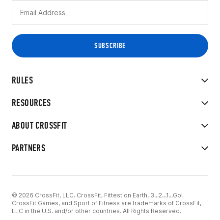
RULES
RESOURCES
ABOUT CROSSFIT
PARTNERS
© 2026 CrossFit, LLC. CrossFit, Fittest on Earth, 3...2...1...Go!
CrossFit Games, and Sport of Fitness are trademarks of CrossFit,
LLC in the U.S. and/or other countries. All Rights Reserved.