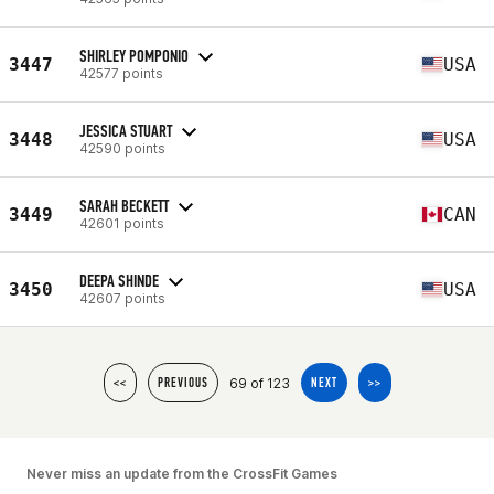
SHIRLEY POMPONIO
3447
USA
42577 points
JESSICA STUART
3448
USA
42590 points
SARAH BECKETT
3449
CAN
42601 points
DEEPA SHINDE
3450
USA
42607 points
69 of 123
<<
PREVIOUS
NEXT
>>
Never miss an update from the CrossFit Games