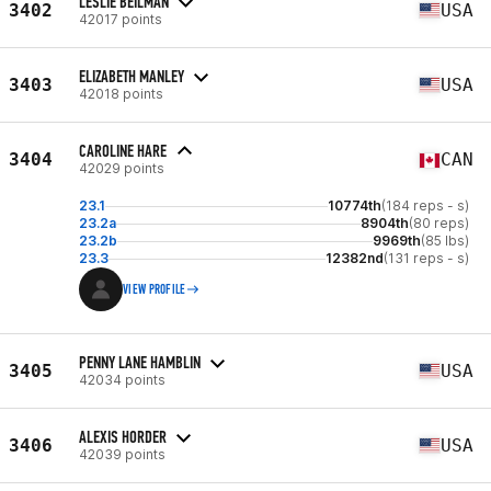
LESLIE BEILMAN
3402
USA
42017 points
ELIZABETH MANLEY
3403
USA
42018 points
CAROLINE HARE
3404
CAN
42029 points
23.1
10774th
(184 reps - s)
23.2a
8904th
(80 reps)
23.2b
9969th
(85 lbs)
23.3
12382nd
(131 reps - s)
VIEW PROFILE
PENNY LANE HAMBLIN
3405
USA
42034 points
ALEXIS HORDER
3406
USA
42039 points