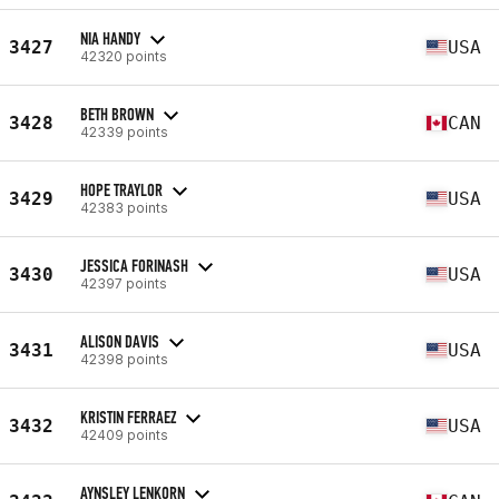
NIA HANDY
3427
USA
42320 points
BETH BROWN
3428
CAN
42339 points
HOPE TRAYLOR
3429
USA
42383 points
JESSICA FORINASH
3430
USA
42397 points
ALISON DAVIS
3431
USA
42398 points
KRISTIN FERRAEZ
3432
USA
42409 points
AYNSLEY LENKORN