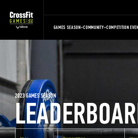
GAMES SEASON
COMMUNITY
COMPETITION EVE
2023 GAMES SEASON
LEADERBOAR