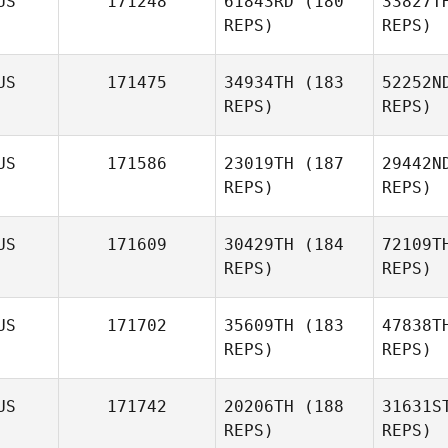
US
171248
61843RD
(180
33827T
REPS)
REPS)
Cherise
Walmsley
Jora
US
171475
34934TH
(183
52252N
REPS)
REPS)
Sam
Joraslafsky
B
US
171586
23019TH
(187
29442N
REPS)
REPS)
Katherine
Booth
Co
US
171609
30429TH
(184
72109T
REPS)
REPS)
Simon
Colley
US
171702
35609TH
(183
47838T
REPS)
REPS)
Be
US
171742
20206TH
(188
31631S
REPS)
REPS)
Jayden