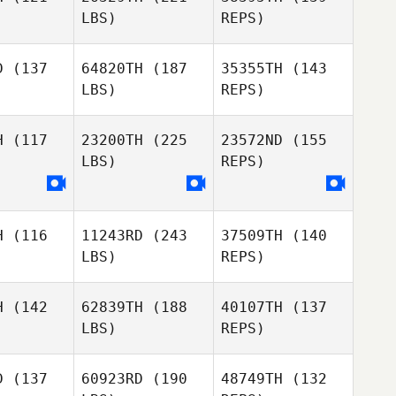
LBS)
REPS)
Josh
Josh
nthou
Santhou
D
(137
64820TH
(187
35355TH
(143
LBS)
REPS)
Josh
H
(117
23200TH
(225
23572ND
(155
Santhou
LBS)
REPS)
Maja
Maja
djioska
Samardjioska
H
(116
11243RD
(243
37509TH
(140
Scott
LBS)
REPS)
Scott
Hook
ook
Maja
Samardjioska
H
(142
62839TH
(188
40107TH
(137
LBS)
REPS)
Chloe
Scott
Chloe
Itzstein
Hook
stein
D
(137
60923RD
(190
48749TH
(132