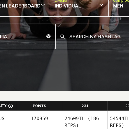
w
Division
Comp Ge
EN LEADERBOARD
INDIVIDUAL
MEN
LITY
POINTS
23.1
2
US
170959
24609TH
(186
54544T
REPS)
REPS)