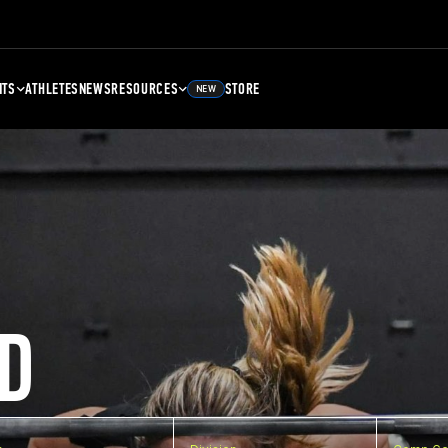
NTS
ATHLETES
NEWS
RESOURCES
STORE
NEW
D