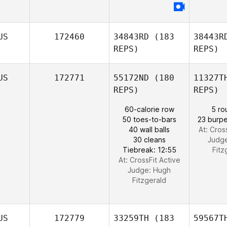
US
172460
34843RD
(183
38443R
REPS)
REPS)
US
172771
55172ND
(180
11327T
REPS)
REPS)
60-calorie row
5 ro
50 toes-to-bars
23 burpe
40 wall balls
At: Cros
30 cleans
Judg
Tiebreak: 12:55
Fitz
At: CrossFit Active
Judge:
Hugh
Fitzgerald
US
172779
33259TH
(183
59567T