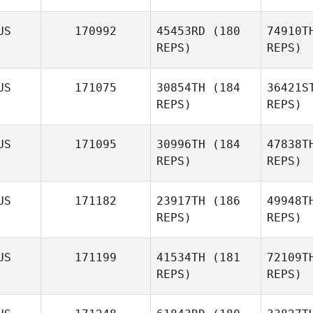
US
170992
45453RD
(180
74910T
REPS)
REPS)
US
171075
30854TH
(184
36421S
REPS)
REPS)
Jake
McMurray
Wo
US
171095
30996TH
(184
47838T
Ryan
REPS)
REPS)
Woodall
D
US
171182
23917TH
(186
49948T
REPS)
REPS)
Julian
Vitalich
US
171199
41534TH
(181
72109T
REPS)
REPS)
Ga