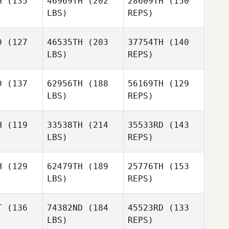
H
(135
46969TH
(202
28609TH
(150
LBS)
REPS)
Sam
Sam
Joraslafsky
slafsky
D
(127
46535TH
(203
37754TH
(140
Sergiy
LBS)
REPS)
Gabbe
Katherine
Katherine
Sam
ooth
Booth
D
(137
62956TH
(188
56169TH
(129
Joraslafsky
LBS)
REPS)
Simon
Simon
lley
Colley
H
(119
33538TH
(214
35533RD
(143
Katherine
LBS)
REPS)
Booth
H
(129
62479TH
(189
25776TH
(153
Simon
LBS)
REPS)
Colley
Corey
Corey
Bennett
nnett
T
(136
74382ND
(184
45523RD
(133
LBS)
REPS)
Heather
Heather