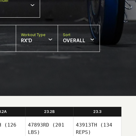
nder
Workout Type
Sort
RX'D
OVERALL
3.2A
23.2B
23.3
H
(126
47893RD
(201
43913TH
(134
LBS)
REPS)