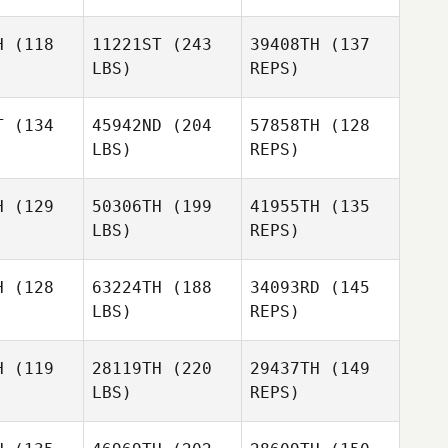
H
(118
11221ST
(243
39408TH
(137
LBS)
REPS)
T
(134
45942ND
(204
57858TH
(128
LBS)
REPS)
Ryan
Ryan
Woodall
odall
H
(129
50306TH
(199
41955TH
(135
LBS)
REPS)
Bradley
Bradley
Ryan
arcy
Darcy
Woodall
H
(128
63224TH
(188
34093RD
(145
LBS)
REPS)
Bradley
Darcy
H
(119
28119TH
(220
29437TH
(149
LBS)
REPS)
Sergiy
Sergiy
bbe
Gabbe