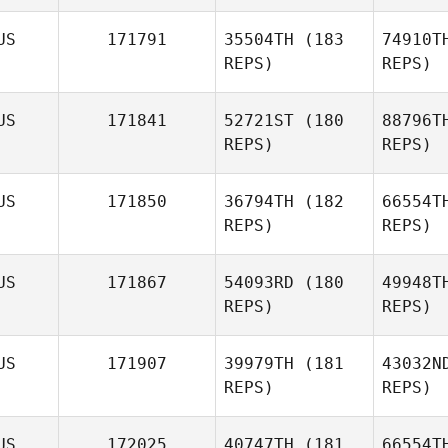
Azzopardi
Sa
US
171791
35504TH
(183
74910T
REPS)
REPS)
US
171841
52721ST
(180
88796T
REPS)
REPS)
Jo
US
171850
36794TH
(182
66554T
REPS)
REPS)
Jamie
Johnson
US
171867
54093RD
(180
49948T
REPS)
REPS)
Br
US
171907
39979TH
(181
43032N
REPS)
REPS)
Kurt
Brunker
US
172025
40747TH
(181
66554T