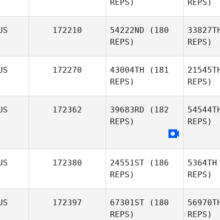
REPS)
REPS)
Chloe
Itzstein
US
172210
54222ND
(180
33827T
REPS)
REPS)
Gle
US
172270
43004TH
(181
21545T
REPS)
REPS)
De
US
172362
39683RD
(182
54544T
Kevin
REPS)
REPS)
Tavendale
B
Russell
US
172380
24551ST
(186
5364TH
Brown
REPS)
REPS)
US
172397
67301ST
(180
56970T
REPS)
REPS)