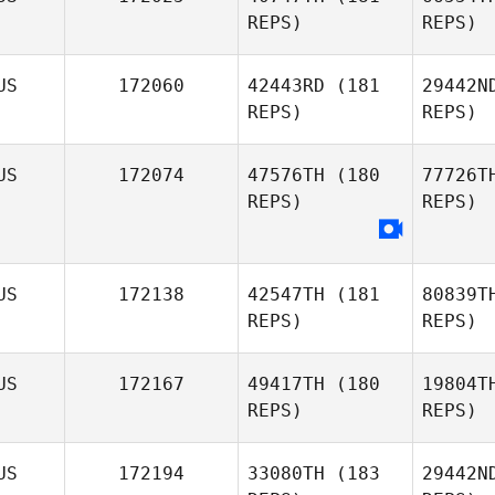
REPS)
REPS)
Sa
US
172060
42443RD
(181
29442N
REPS)
REPS)
Josh
Santhou
US
172074
47576TH
(180
77726T
REPS)
REPS)
Samar
US
172138
42547TH
(181
80839T
Maja
REPS)
REPS)
Samardjioska
H
Scott
US
172167
49417TH
(180
19804T
Hook
REPS)
REPS)
Itz
US
172194
33080TH
(183
29442N