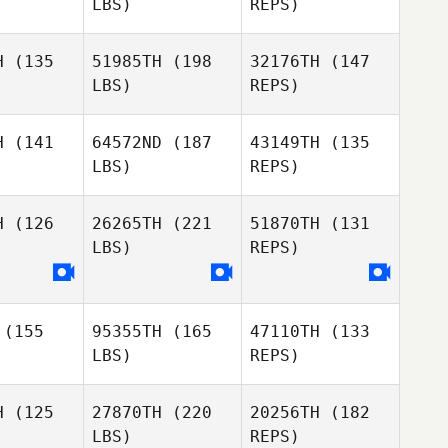
LBS)
REPS)
Chloe
H
(135
51985TH
(198
32176TH
(147
Itzstein
LBS)
REPS)
Bec
Bec
nister
Glenister
H
(141
64572ND
(187
43149TH
(135
LBS)
REPS)
Alister
Alister
Bec
Britt
DeBritt
Glenister
H
(126
26265TH
(221
51870TH
(131
LBS)
REPS)
Russell
Russell
rown
Brown
Derek
Smith
(155
95355TH
(165
47110TH
(133
Russell
LBS)
REPS)
Brown
H
(125
27870TH
(220
20256TH
(182
LBS)
REPS)