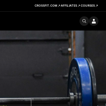
CROSSFIT.COM
AFFILIATES
COURSES