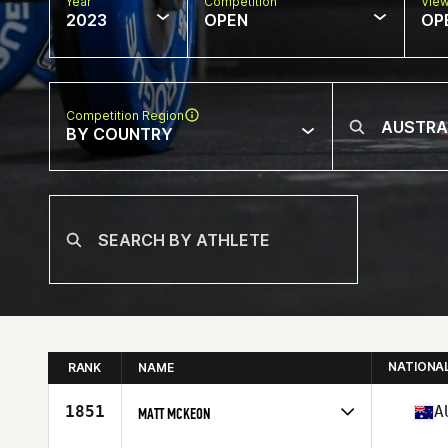
Year
Competition
Vie
2023
OPEN
OP
Competition Region
BY COUNTRY
NATIONA
RANK
NAME
1851
A
MATT MCKEON
Competes in
Oceania