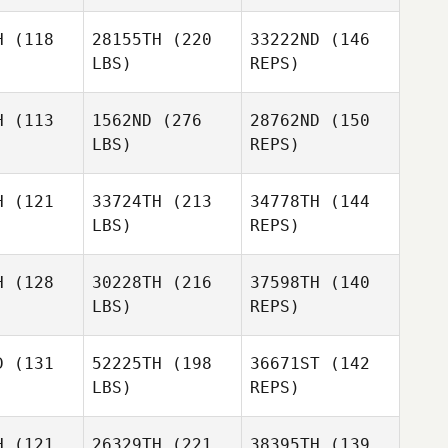
vage
Savage
Jayden
H
(118
28155TH
(220
33222ND
(146
Azzopardi
LBS)
REPS)
Jorge
H
(113
1562ND
(276
28762ND
(150
Manterola
LBS)
REPS)
Jamie
Jamie
Johnson
hnson
H
(121
33724TH
(213
34778TH
(144
LBS)
REPS)
Jamie
H
(128
30228TH
(216
37598TH
(140
Johnson
LBS)
REPS)
Kurt
Kurt
Brunker
unker
D
(131
52225TH
(198
36671ST
(142
LBS)
REPS)
Kurt
H
(121
26329TH
(221
38395TH
(139
Brunker