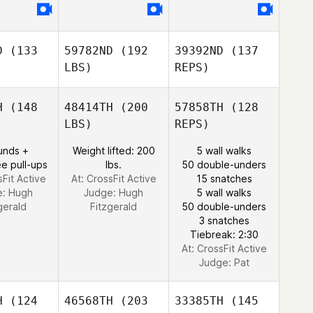
D
(133
59782ND
(192
39392ND
(137
LBS)
REPS)
H
(148
48414TH
(200
57858TH
(128
LBS)
REPS)
unds +
Weight lifted: 200
5 wall walks
e pull-ups
lbs.
50 double-unders
sFit Active
At: CrossFit Active
15 snatches
e:
Hugh
Judge:
Hugh
5 wall walks
gerald
Fitzgerald
50 double-unders
Ben
3 snatches
Pearson
Tiebreak: 2:30
At: CrossFit Active
Judge:
Pat
H
(124
46568TH
(203
33385TH
(145