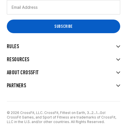
RULES
RESOURCES
ABOUT CROSSFIT
PARTNERS
© 2026 CrossFit, LLC. CrossFit, Fittest on Earth, 3...2...1...Go!
CrossFit Games, and Sport of Fitness are trademarks of CrossFit,
LLC in the U.S. and/or other countries. All Rights Reserved.