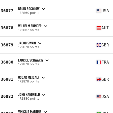
BRIAN SOCOLOW
36877
USA
172860 points
WILHELM FRINGER
36878
AUT
172867 points
JACOB SWAIN
36879
GBR
172870 points
FABRICE SCHWARTZ
36880
FRA
172876 points
OSCAR METCALF
36881
GBR
172878 points
JOHN HANDFIELD
36882
USA
172880 points
VINICIUS MARTINS