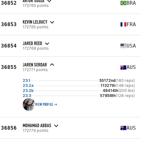
ARTUR SOUZA
36852
BRA
172760 points
KEVIN LELOUCY
36853
FRA
172765 points
JARED REED
36854
USA
172768 points
JAREN SERDAR
36855
AUS
172771 points
23.1
55172nd
(180 reps)
23.2a
11327th
(148 reps)
23.2b
48414th
(200 lbs)
23.3
57858th
(128 reps)
VIEW PROFILE
MOHAMAD ABBAS
36856
AUS
172779 points