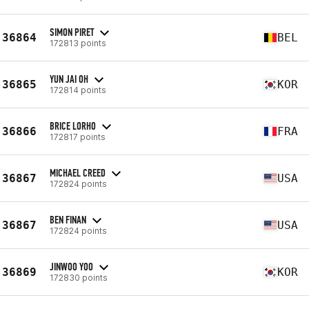
SIMON PIRET
36864
BEL
172813 points
YUN JAI OH
36865
KOR
172814 points
BRICE LORHO
36866
FRA
172817 points
MICHAEL CREED
36867
USA
172824 points
BEN FINAN
36867
USA
172824 points
JINWOO YOO
36869
KOR
172830 points