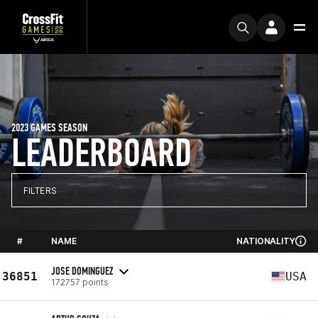
2023 GAMES SEASON
LEADERBOARD
FILTERS
#
NAME
NATIONALITY
JOSE DOMINGUEZ
36851
USA
172757 points