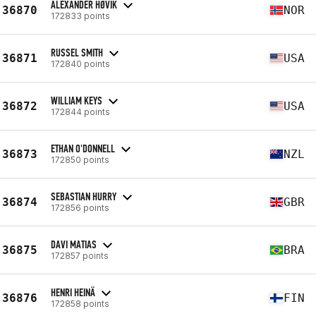
ALEXANDER HØVIK
36870
NOR
172833 points
RUSSEL SMITH
36871
USA
172840 points
WILLIAM KEYS
36872
USA
172844 points
ETHAN O'DONNELL
36873
NZL
172850 points
SEBASTIAN HURRY
36874
GBR
172856 points
DAVI MATIAS
36875
BRA
172857 points
HENRI HEINÄ
36876
FIN
172858 points