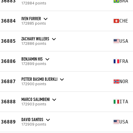
36883
BRA
172884 points
IVEN FURRER
36884
CHE
172885 points
ZACHARY WILLERS
36885
USA
172886 points
BENJAMIN HIS
36886
FRA
172899 points
PETTER BASMO BJERKLI
36887
NOR
172900 points
MARCO SALIMBENI
36888
ITA
172903 points
DAVID SANTOS
36889
USA
172909 points