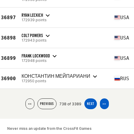
RYAN LECKICH
36897
USA
172939 points
COLT POWERS
36898
USA
172943 points
FRANK LOCKWOOD
36899
USA
172948 points
КОНСТАНТИН МЕЙПАРИАНИ
36900
RUS
172950 points
738 of 3389
<<
PREVIOUS
NEXT
>>
Never miss an update from the CrossFit Games