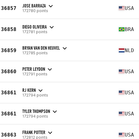
JOSE BARRAZA
36857
USA
172780 points
DIEGO OLIVEIRA
36858
BRA
172781 points
BRYAN VAN DEN HEUVEL
36859
NLD
172785 points
PETER LEYDON
36860
USA
172791 points
RJ KERN
36861
USA
172794 points
TYLER THOMPSON
36861
USA
172794 points
FRANK POTTER
36863
USA
172812 points