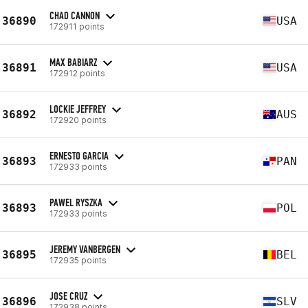
CHAD CANNON
36890
USA
172911 points
MAX BABIARZ
36891
USA
172912 points
LOCKIE JEFFREY
36892
AUS
172920 points
ERNESTO GARCIA
36893
PAN
172933 points
PAWEL RYSZKA
36893
POL
172933 points
JEREMY VANBERGEN
36895
BEL
172935 points
JOSE CRUZ
36896
SLV
172938 points