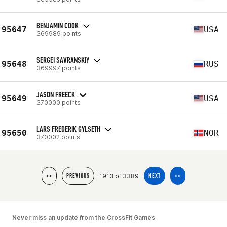
BENJAMIN COOK
95647
USA
369989 points
SERGEI SAVRANSKIY
95648
RUS
369997 points
JASON FREECK
95649
USA
370000 points
LARS FREDERIK GYLSETH
95650
NOR
370002 points
1913 of 3389
<<
PREVIOUS
NEXT
>>
Never miss an update from the CrossFit Games