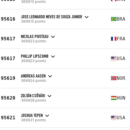
369910 points
JOSE LEONARDO NEVES DE SOUZA JUNIOR
95616
BRA
369915 points
NICOLAS PIVETEAU
95617
FRA
369923 points
PHILLIP LIPSCOMB
95617
USA
369923 points
ANDREAS AASEN
95619
NOR
369924 points
ZOLTÁN CSŐVÁRI
95620
HUN
369928 points
JOSHUA TEPEN
95621
USA
369931 points