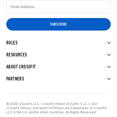
RULES
RESOURCES
ABOUT CROSSFIT
PARTNERS
© 2026 CrossFit, LLC. CrossFit, Fittest on Earth, 3...2...1...Go!
CrossFit Games, and Sport of Fitness are trademarks of CrossFit,
LLC in the U.S. and/or other countries. All Rights Reserved.