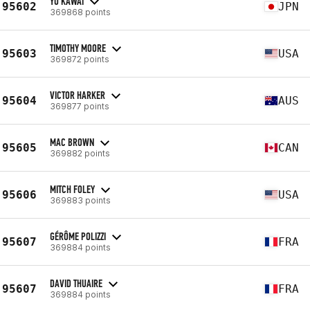
YU KAWAI
95602
JPN
369868 points
TIMOTHY MOORE
95603
USA
369872 points
VICTOR HARKER
95604
AUS
369877 points
MAC BROWN
95605
CAN
369882 points
MITCH FOLEY
95606
USA
369883 points
GÉRÔME POLIZZI
95607
FRA
369884 points
DAVID THUAIRE
95607
FRA
369884 points