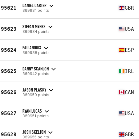
DANIEL CARTER
95621
GBR
369931 points
STEFAN MYERS
95623
USA
369934 points
PAU ANDUIX
95624
ESP
369938 points
DANNY SCANLON
95625
IRL
369942 points
JASON PLASKY
95626
CAN
369950 points
RYAN LUCAS
95627
USA
369951 points
JOSH SKELTON
95628
GBR
369955 points