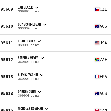
JAN BLAZEK
95609
CZE
369893 points
GUY SCOTT-LOGAN
95610
AUS
369894 points
CHAD PEADEN
95611
USA
369896 points
STEPHAN MEYER
95612
ZAF
369898 points
ALEXIS ZECCHIN
95613
FRA
369908 points
DARREN DUNN
95613
AUS
369908 points
NICHOLAS BOWMAN
95615
CAN