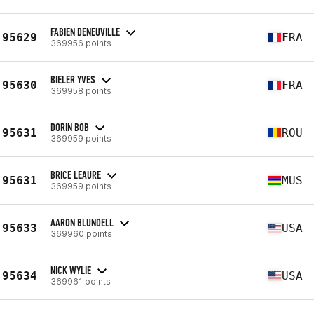
FABIEN DENEUVILLE
95629
FRA
369956 points
BIELER YVES
95630
FRA
369958 points
DORIN BOB
95631
ROU
369959 points
BRICE LEAURE
95631
MUS
369959 points
AARON BLUNDELL
95633
USA
369960 points
NICK WYLIE
95634
USA
369961 points