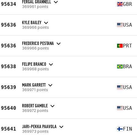
FERGAL GRANNELL
95634
GBR
369961 points
KYLE BAILEY
95636
USA
369966 points
FREDERICO PESTANA
95636
PRT
369966 points
FELIPE BRANCO
95638
BRA
369968 points
MARK GARRETT
95639
USA
369971 points
ROBERT GAMBLE
95640
USA
369972 points
JARI-PEKKA PAAVOLA
95641
FIN
369973 points