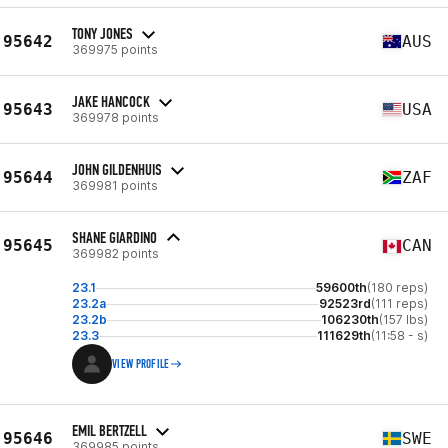
TONY JONES
95642
AUS
369975 points
JAKE HANCOCK
95643
USA
369978 points
JOHN GILDENHUIS
95644
ZAF
369981 points
SHANE GIARDINO
95645
CAN
369982 points
23.1
59600th
(180 reps)
23.2a
92523rd
(111 reps)
23.2b
106230th
(157 lbs)
23.3
111629th
(11:58 - s)
VIEW PROFILE
EMIL BERTZELL
95646
SWE
369985 points