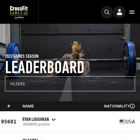
2023 GAMES SEASON
LEADERBOARD
FILTERS
#
NAME
NATIONALITY
RYAN LOUGHRAN
95601
USA
369866 points