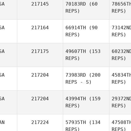
SA
217145
70183RD
(60
78656T
REPS)
REPS)
SA
217164
66914TH
(90
73142N
REPS)
REPS)
SA
217175
49607TH
(153
60232N
REPS)
REPS)
Sara
Je
SA
217204
73983RD
(200
45834T
Jensen
REPS - S)
REPS)
Mat
SA
217204
43994TH
(159
29372N
Mollie
REPS)
REPS)
Springer
Renee
Brown
AN
217224
57935TH
(134
47508T
REPS)
REPS)