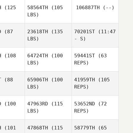
H
(125
58564TH
(105
106887TH
(--)
LBS)
Eleanor
Gonzalez
D
(87
23618TH
(135
70201ST
(11:47
Luisa
LBS)
- S)
tillo
Luisa
Portillo
H
(108
64724TH
(100
59441ST
(63
LBS)
REPS)
Christina
Josh
Barta
Josh
Palivoda
T
(88
65906TH
(100
41959TH
(105
ivoda
LBS)
REPS)
Michael
Michael
bucher
Klobucher
D
(100
47963RD
(115
53652ND
(72
Michael
LBS)
REPS)
Klobucher
H
(101
47868TH
(115
58779TH
(65