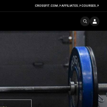
CROSSFIT.COM
AFFILIATES
COURSES