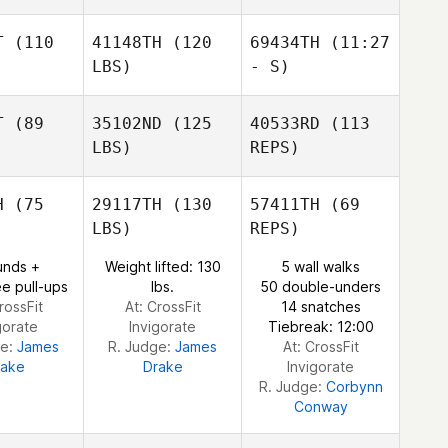
Clayton
Faircloth
T
(110
41148TH
(120
69434TH
(11:27
LBS)
- S)
T
(89
35102ND
(125
40533RD
(113
Susan
LBS)
REPS)
Stapel
H
(75
29117TH
(130
57411TH
(69
LBS)
REPS)
unds +
Weight lifted: 130
5 wall walks
e pull-ups
lbs.
50 double-unders
rossFit
At: CrossFit
14 snatches
gorate
Invigorate
Tiebreak: 12:00
ge:
James
R. Judge:
James
At: CrossFit
rake
Drake
Invigorate
R. Judge:
Corbynn
Conway