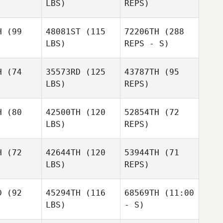
LBS)
REPS)
William
William
uharson
Farquharson
H
(99
48081ST
(115
72206TH
(288
LBS)
REPS - S)
William
Farquharson
sebastien
sebastien
ayer
cayer
H
(74
35573RD
(125
43787TH
(95
sebastien
LBS)
REPS)
cayer
William
William
eys
Deys
H
(80
42500TH
(120
52854TH
(72
LBS)
REPS)
Kayla
Kayla
eene
Keene
H
(72
42644TH
(120
53944TH
(71
LBS)
REPS)
Nancy Bell
Nancy Bell
Kayla
Keene
D
(92
45294TH
(116
68569TH
(11:00
Nancy Bell
LBS)
- S)
Robert
Robert