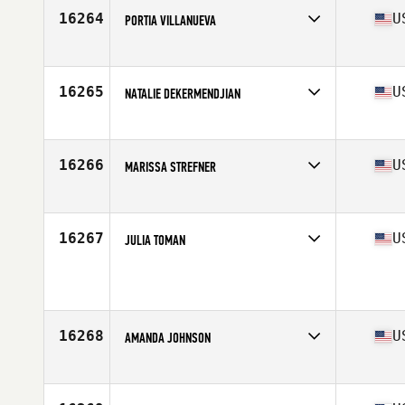
Age
33
16264
U
PORTIA VILLANUEVA
Competes in
North America East
Affiliate
CrossFit Veracity
Age
44
16265
U
NATALIE DEKERMENDJIAN
Competes in
North America East
Affiliate
CrossFit For The People
Age
28
16266
U
MARISSA STREFNER
Competes in
North America East
Age
20
Stats
68 in
16267
U
JULIA TOMAN
Competes in
North America East
Age
27
Stats
63 in | 143 lb
16268
U
AMANDA JOHNSON
Competes in
North America East
Affiliate
CrossFit MTA
Age
32