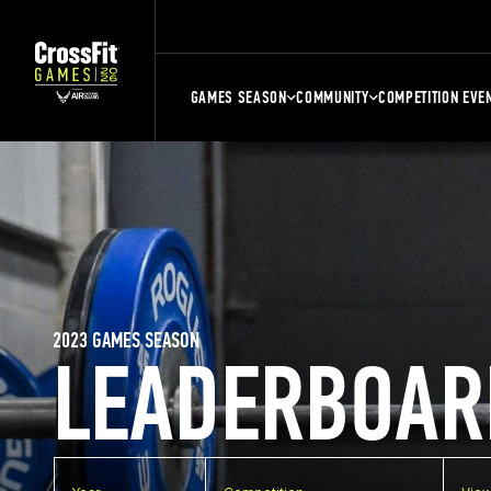
GAMES SEASON
COMMUNITY
COMPETITION EVE
2023 GAMES SEASON
LEADERBOAR