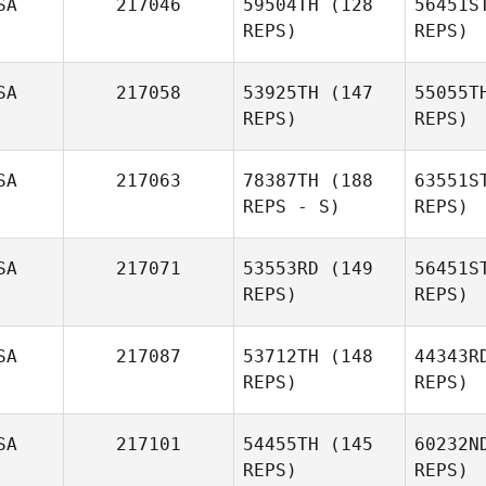
SA
217046
59504TH
(128
56451S
REPS)
REPS)
Pa
SA
217058
53925TH
(147
55055T
Kristi
REPS)
REPS)
Snyder
Ber
Madeline
SA
217063
78387TH
(188
63551S
Mirasol
REPS - S)
REPS)
SA
217071
53553RD
(149
56451S
Brian Sites
REPS)
REPS)
SA
217087
53712TH
(148
44343R
REPS)
REPS)
Justin
Rementer
Fai
SA
217101
54455TH
(145
60232N
Clayton
REPS)
REPS)
Faircloth