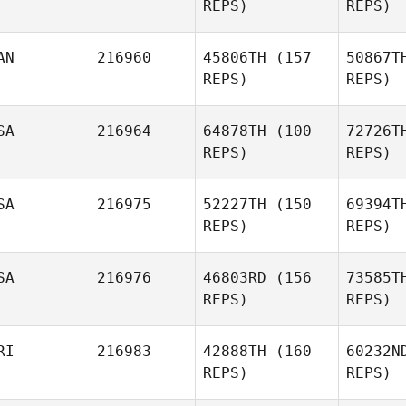
REPS)
REPS)
Farq
AN
216960
45806TH
(157
50867T
REPS)
REPS)
sebastien
c
SA
216964
64878TH
(100
72726T
cayer
REPS)
REPS)
D
SA
216975
52227TH
(150
69394T
REPS)
REPS)
William
Deys
Kayla
K
SA
216976
46803RD
(156
73585T
Keene
REPS)
REPS)
Nancy Bell
RI
216983
42888TH
(160
60232N
REPS)
REPS)