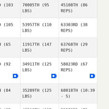
William
amer
Kramer
D
(103
70005TH
(95
45108TH
(86
Deys
LBS)
REPS)
Robert
Kramer
D
(105
53957TH
(110
63303RD
(38
LBS)
REPS)
H
(65
11917TH
(147
63768TH
(29
LBS)
REPS)
Crystal
Crystal
n Waters
Meehan Waters
Crystal
D
(92
34911TH
(125
58023RD
(67
Meehan Waters
LBS)
REPS)
Melissa
Melissa
oghue
Donoghue
Melissa
Donoghue
H
(84
35289TH
(125
68018TH
(10:39
LBS)
- S)