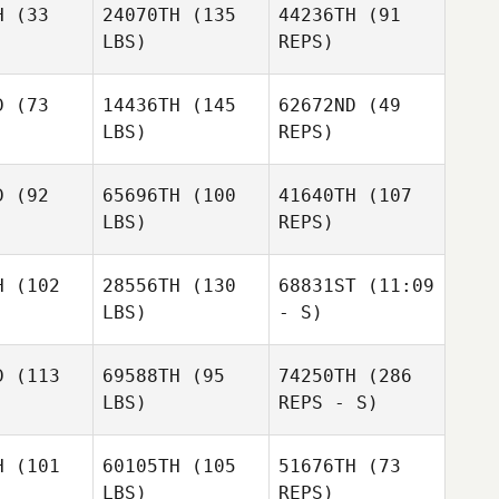
H
(33
24070TH
(135
44236TH
(91
LBS)
REPS)
D
(73
14436TH
(145
62672ND
(49
LBS)
REPS)
D
(92
65696TH
(100
41640TH
(107
LBS)
REPS)
Sara
Sara
nsen
Jensen
Sara
H
(102
28556TH
(130
68831ST
(11:09
Jensen
LBS)
- S)
Travis
Travis
tingly
Mattingly
D
(113
69588TH
(95
74250TH
(286
LBS)
REPS - S)
Sabrina
Christine
Kay
Minicozzi
H
(101
60105TH
(105
51676TH
(73
LBS)
REPS)