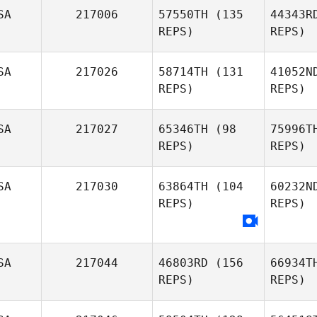
Kr
SA
217006
57550TH
(135
44343R
REPS)
REPS)
Robert
Kramer
SA
217026
58714TH
(131
41052N
Karina
REPS)
REPS)
Garipova
SA
217027
65346TH
(98
75996T
REPS)
REPS)
Meeha
SA
217030
63864TH
(104
60232N
Melissa
REPS)
REPS)
Heid
Melissa
Don
Donoghue
SA
217044
46803RD
(156
66934T
REPS)
REPS)