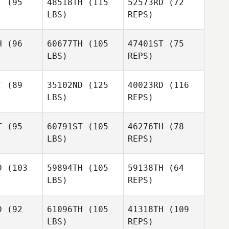
T
(95
48518TH
(115
52573RD
(72
Cody
LBS)
REPS)
Cody
Patrick
Cody
Patrick
trick
H
(96
60677TH
(105
47401ST
(75
LBS)
REPS)
AudraJo
AudraJo
tolet
Bertolet
T
(89
35102ND
(125
40023RD
(116
Madeline
LBS)
REPS)
Mirasol
T
(95
60791ST
(105
46276TH
(78
LBS)
REPS)
Brian Sites
D
(103
59894TH
(105
59138TH
(64
LBS)
REPS)
Anastasiya
Greway
Clayton
Clayton
rcloth
Faircloth
D
(92
61096TH
(105
41318TH
(109
LBS)
REPS)