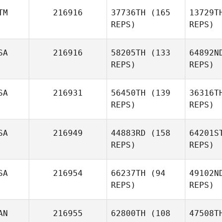
TM
216916
37736TH
(165
13729T
REPS)
REPS)
Toni Guidi
SA
216916
58205TH
(133
64892N
REPS)
REPS)
Por
SA
216931
56450TH
(139
36316T
Luisa
REPS)
REPS)
Portillo
SA
216949
44883RD
(158
64201S
Kelcey
Pal
REPS)
REPS)
Palivoda
Klo
SA
216954
66237TH
(94
49102N
Michael
REPS)
REPS)
Klobucher
AN
216955
62800TH
(108
47508T