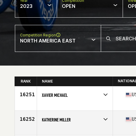
Year
Competition
Vie
2023
OPEN
OP
Competition Region
NORTH AMERICA EAST
NATIONA
RANK
NAME
16251
U
XAVIER MICHAEL
Competes in
North America East
Affiliate
CrossFit Everlasting
Age
43
16252
U
KATHERINE MILLER
Competes in
North America East
Affiliate
Blackheart CrossFit