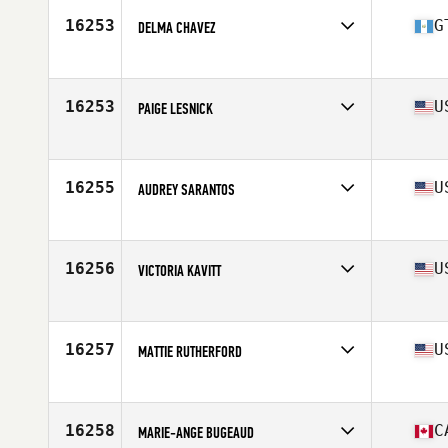
Age
38
16253
G
DELMA CHAVEZ
Competes in
North America East
Affiliate
CrossFit Xela
Age
23
16253
U
PAIGE LESNICK
Competes in
North America East
Affiliate
CrossFit Strongsville
Age
18
16255
U
AUDREY SARANTOS
Competes in
North America East
Affiliate
Rogue River CrossFit
Age
39
16256
U
VICTORIA KAVITT
Competes in
North America East
Affiliate
CrossFit Rapture
Age
30
16257
U
MATTIE RUTHERFORD
Competes in
North America East
Affiliate
Spindle City CrossFit
Age
25
16258
C
MARIE-ANGE BUGEAUD