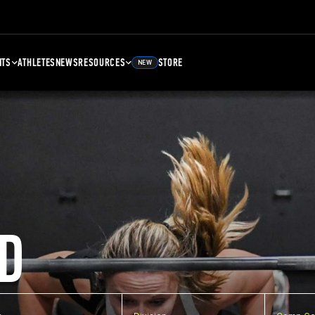
NTS
ATHLETES
NEWS
RESOURCES
STORE
NEW
D