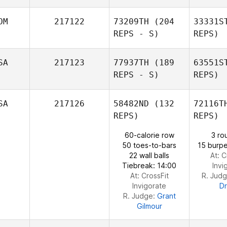
OM
217122
73209TH
(204
33331S
REPS - S)
REPS)
SA
217123
77937TH
(189
63551S
Chris
REPS - S)
REPS)
Franey
SA
217126
58482ND
(132
72116T
REPS)
REPS)
60-calorie row
3 ro
50 toes-to-bars
15 burpe
22 wall balls
At: C
Tiebreak: 14:00
Invi
At: CrossFit
R. Jud
Invigorate
D
R. Judge:
Grant
Gilmour