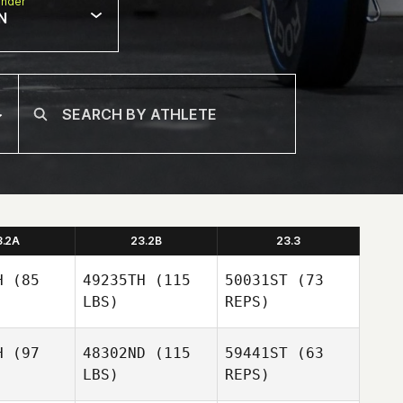
nder
N
3.2A
23.2B
23.3
H
(85
49235TH
(115
50031ST
(73
LBS)
REPS)
H
(97
48302ND
(115
59441ST
(63
LBS)
REPS)