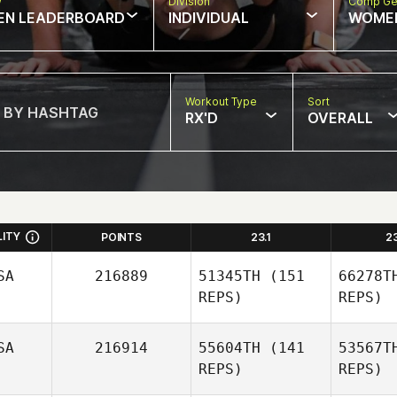
w
Division
Comp Ge
EN LEADERBOARD
INDIVIDUAL
WOME
Workout Type
Sort
RX'D
OVERALL
LITY
POINTS
23.1
2
SA
216889
51345TH
(151
66278T
REPS)
REPS)
SA
216914
55604TH
(141
53567T
REPS)
REPS)