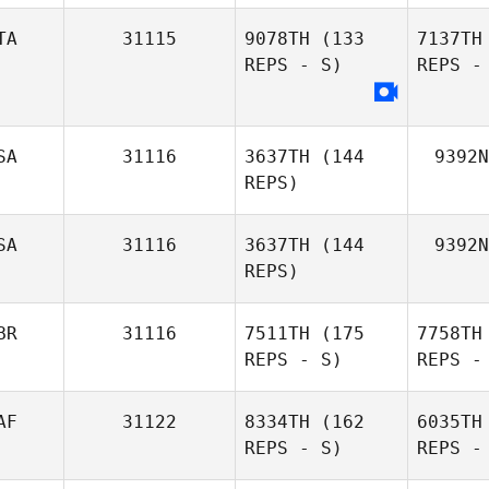
TA
31115
9078TH
(133
7137TH
REPS - S)
REPS -
Ma
Melaney
SA
31116
3637TH
(144
9392N
Martin
REPS)
U
Flora
SA
31116
3637TH
(144
9392N
Unger
REPS)
BR
31116
7511TH
(175
7758TH
REPS - S)
REPS -
AF
31122
8334TH
(162
6035TH
REPS - S)
REPS -