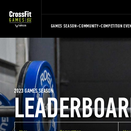
GAMES SEASON
COMMUNITY
COMPETITION EVE
2023 GAMES SEASON
LEADERBOAR