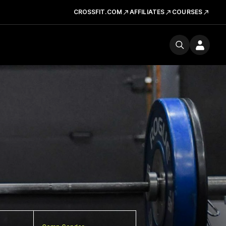
CROSSFIT.COM
AFFILIATES
COURSES