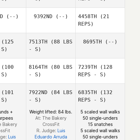
D
(--)
9392ND
(--)
4458TH
(21
Emmet
REPS)
Doyle
(125
7513TH
(88 LBS
8695TH
(--)
 S)
- S)
Katja
Robert Ball
Beckmann
(100
8164TH
(80 LBS
7239TH
(128
Sonia
Sonia
 S)
- S)
REPS - S)
avino
Scavino
(101
7922ND
(84 LBS
6835TH
(132
 S)
- S)
REPS - S)
unds +
Weight lifted: 84 lbs.
5 scaled wall walks
urpees
At: The Bakery
50 single-unders
e Bakery
CrossFit
15 snatches
ssFit
R. Judge:
Luis
5 scaled wall walks
dge:
Luis
Eduardo Arruda
50 single-unders