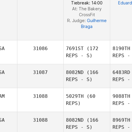
Tiebreak: 14:00
Eduard
At: The Bakery
CrossFit
R. Judge:
Guilherme
Braga
SA
31086
7691ST
(172
8190TH
REPS - S)
REPS -
SA
31087
8082ND
(166
6483RD
REPS - S)
REPS -
AM
31088
5029TH
(60
9088TH
REPS)
REPS -
R
SA
31088
8082ND
(166
8969TH
REPS - S)
REPS -
Lillian