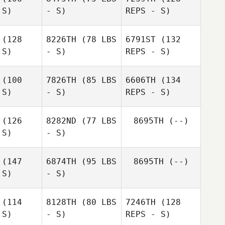
Woolham
 S)
- S)
REPS - S)
(128
8226TH
(78 LBS
6791ST
(132
Marie Van
 S)
- S)
REPS - S)
Marie Van
Laethem
ethem
(100
7826TH
(85 LBS
6606TH
(134
 S)
- S)
REPS - S)
Matthieu
Vanderkelen
(126
8282ND
(77 LBS
8695TH
(--)
 S)
- S)
(147
6874TH
(95 LBS
8695TH
(--)
Tímea
 S)
- S)
Tímea
Strivinská
Takako
vinská
Shimabuku
(114
8128TH
(80 LBS
7246TH
(128
 S)
- S)
REPS - S)