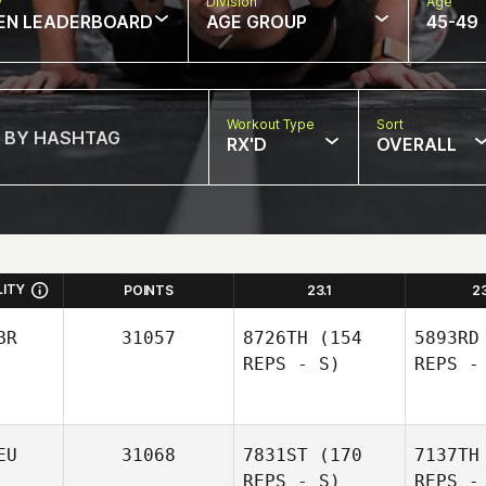
w
Division
Age
EN LEADERBOARD
AGE GROUP
45-49
Workout Type
Sort
RX'D
OVERALL
LITY
POINTS
23.1
2
BR
31057
8726TH
(154
5893RD
REPS - S)
REPS -
EU
31068
7831ST
(170
7137TH
REPS - S)
REPS -
D