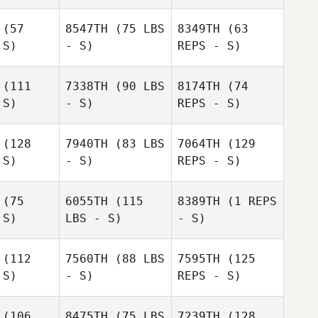
Michael
Rohl
Lillian
(57
8547TH
(75 LBS
8349TH
(63
Hinterholzer
Nikole
 S)
- S)
REPS - S)
Tulley
Nikole
lley
(111
7338TH
(90 LBS
8174TH
(74
 S)
- S)
REPS - S)
Nikole
Tulley
(128
7940TH
(83 LBS
7064TH
(129
 S)
- S)
REPS - S)
Gabby
Gabby
Garner
rner
(75
6055TH
(115
8389TH
(1 REPS
 S)
LBS - S)
- S)
Craig
Craig
Woolham
olham
(112
7560TH
(88 LBS
7595TH
(125
 S)
- S)
REPS - S)
Chris
Chris
Chris
rdon
Gordon
Gordon
Craig
(106
8475TH
(75 LBS
7239TH
(128