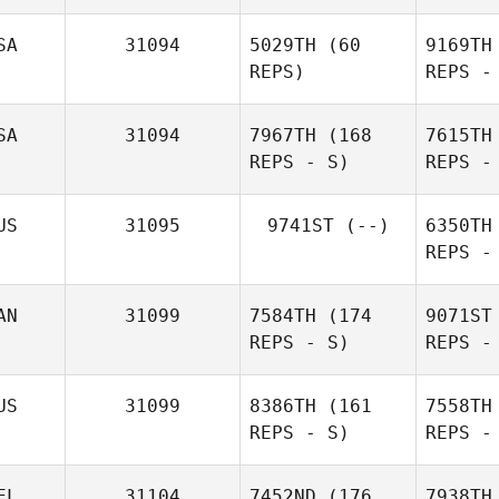
Cheryl
Hinterholzer
Bransford
SA
31094
5029TH
(60
9169TH
REPS)
REPS -
Tu
SA
31094
7967TH
(168
7615TH
REPS - S)
REPS -
Bethan
Charles
Hamilton
Wright
US
31095
9741ST
(--)
6350TH
REPS -
Ga
AN
31099
7584TH
(174
9071ST
REPS - S)
REPS -
Wo
US
31099
8386TH
(161
7558TH
REPS - S)
REPS -
Go
EL
31104
7452ND
(176
7938TH