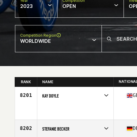
Year
Competition
Vie
2023
OPEN
OP
Competition Region
WORLDWIDE
NATIONA
RANK
NAME
8201
G
KAY DOYLE
Competes in
Europe
Age
45
8202
D
STEFANIE BECKER