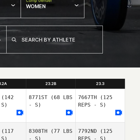
Comp Gender
WOMEN
3.2A
23.2B
23.3
(142
8771ST
(68 LBS
7667TH
(125
 S)
- S)
REPS - S)
Emmet
(117
8308TH
(77 LBS
7792ND
(125
Emmet
Doyle
 S)
- S)
REPS - S)
oyle