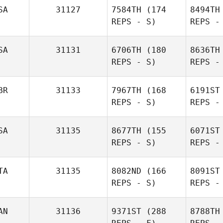
G
SA
31127
7584TH
(174
8494TH
REPS - S)
REPS -
Ryver
Green
SA
31131
6706TH
(180
8636TH
REPS - S)
REPS -
BR
31133
7967TH
(168
6191ST
REPS - S)
REPS -
James Ellis
Suth
SA
31135
8677TH
(155
6071ST
REPS - S)
REPS -
Erin
Sutherland
B
TA
31135
8082ND
(166
8091ST
REPS - S)
REPS -
Ian Shaw
AN
31136
9371ST
(288
8788TH