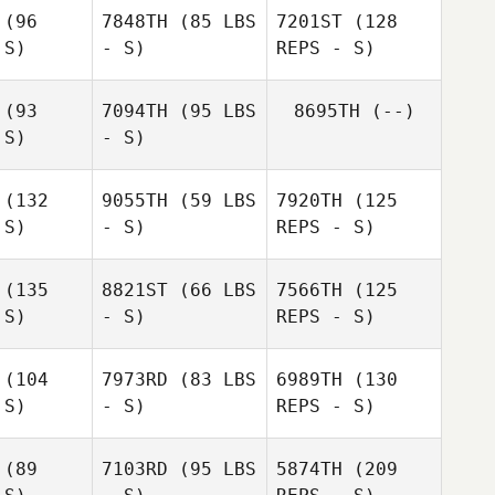
reen
(96
7848TH
(85 LBS
7201ST
(128
 S)
- S)
REPS - S)
Ryver
Green
(93
7094TH
(95 LBS
8695TH
(--)
 S)
- S)
James Ellis
James Ellis
(132
9055TH
(59 LBS
7920TH
(125
Erin
 S)
- S)
REPS - S)
Erin
Sutherland
erland
James Ellis
(135
8821ST
(66 LBS
7566TH
(125
Steven
 S)
- S)
REPS - S)
Steven
Burns
urns
(104
7973RD
(83 LBS
6989TH
(130
 S)
- S)
REPS - S)
Amanda
Conte
(89
7103RD
(95 LBS
5874TH
(209