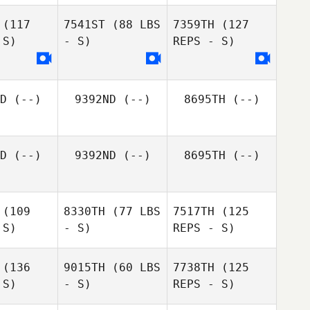
(117
7541ST
(88 LBS
7359TH
(127
Melaney
 S)
- S)
REPS - S)
Melaney
Martin
rtin
Flora
D
(--)
9392ND
(--)
8695TH
(--)
Unger
Melaney
Flora
Martin
nger
D
(--)
9392ND
(--)
8695TH
(--)
Flora
Unger
(109
8330TH
(77 LBS
7517TH
(125
 S)
- S)
REPS - S)
(136
9015TH
(60 LBS
7738TH
(125
 S)
- S)
REPS - S)
Ryver
Ryver
Green