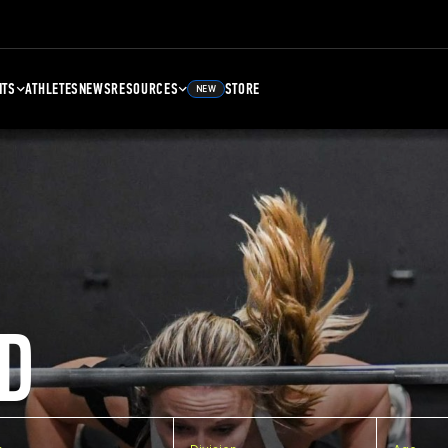
NTS
ATHLETES
NEWS
RESOURCES
STORE
NEW
D