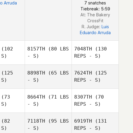
o Arruda
7 snatches
Tiebreak: 5:59
At: The Bakery
CrossFit
R. Judge:
Luis
Eduardo Arruda
(102
8157TH
(80 LBS
7048TH
(130
 S)
- S)
REPS - S)
(125
8898TH
(65 LBS
7624TH
(125
Katie Kile
 S)
- S)
REPS - S)
Katie Kile
(73
8664TH
(71 LBS
8307TH
(70
 S)
- S)
REPS - S)
Michael
Michael
Katie Kile
ohl
Rohl
(82
7118TH
(95 LBS
6919TH
(131
 S)
- S)
REPS - S)