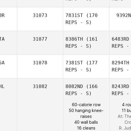
Emmet
BR
31073
7831ST
(170
9392N
Doyle
REPS - S)
TA
31077
8386TH
(161
6483RD
REPS - S)
REPS -
Anett von
der Weppen
SA
31078
7381ST
(177
8294TH
REPS - S)
REPS -
Robert Ball
Sc
HL
31082
8082ND
(166
8243RD
REPS - S)
REPS -
Simon
Soragna
60-calorie row
4 ro
50 hanging knee-
11 b
raises
At: Th
40 wall balls
Cro
16 cleans
R. Ju