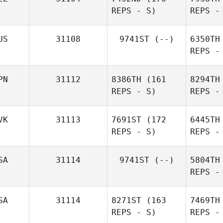
REPS - S)
REPS -
Chris
Gordon
US
31108
9741ST
(--)
6350TH
REPS -
La
PN
31112
8386TH
(161
8294TH
REPS - S)
REPS -
Marie Van
Laethem
VK
31113
7691ST
(172
6445TH
REPS - S)
REPS -
SA
31114
9741ST
(--)
5804TH
REPS -
Stri
SA
31114
8271ST
(163
7469TH
REPS - S)
REPS -
Petra
Fetaiová