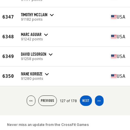
TIMOTHY MCCLAIN
6347
USA
91182 points
MARC AGUIAR
6348
USA
91242 points
DAVID LESORGEN
6349
USA
91258 points
IVANE KORIDZE
6350
USA
91280 points
127 of 178
<<
PREVIOUS
NEXT
>>
Never miss an update from the CrossFit Games