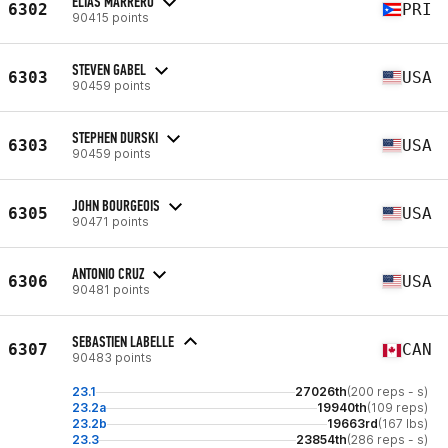
ELIAS MARRERO
6302
PRI
90415 points
STEVEN GABEL
6303
USA
90459 points
STEPHEN DURSKI
6303
USA
90459 points
JOHN BOURGEOIS
6305
USA
90471 points
ANTONIO CRUZ
6306
USA
90481 points
SEBASTIEN LABELLE
6307
CAN
90483 points
23.1
27026th
(200 reps - s)
23.2a
19940th
(109 reps)
23.2b
19663rd
(167 lbs)
23.3
23854th
(286 reps - s)