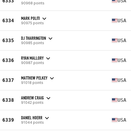
6333
USA
90968 points
MARK POLITI
6334
USA
90975 points
DJ THARRINGTON
6335
USA
90985 points
RYAN MALLORY
6336
USA
90987 points
MATTHEW PELKEY
6337
USA
91018 points
ANDREW CRAIG
6338
USA
91042 points
DANIEL HOERR
6339
USA
91044 points