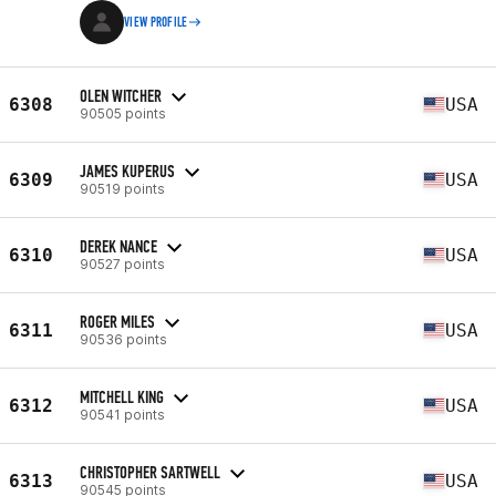
VIEW PROFILE
OLEN WITCHER
6308
USA
90505 points
JAMES KUPERUS
6309
USA
90519 points
DEREK NANCE
6310
USA
90527 points
ROGER MILES
6311
USA
90536 points
MITCHELL KING
6312
USA
90541 points
CHRISTOPHER SARTWELL
6313
USA
90545 points