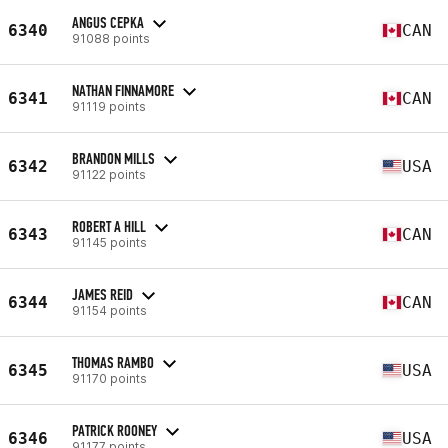
ANGUS CEPKA
6340
CAN
91088 points
NATHAN FINNAMORE
6341
CAN
91119 points
BRANDON MILLS
6342
USA
91122 points
ROBERT A HILL
6343
CAN
91145 points
JAMES REID
6344
CAN
91154 points
THOMAS RAMBO
6345
USA
91170 points
PATRICK ROONEY
6346
USA
91177 points