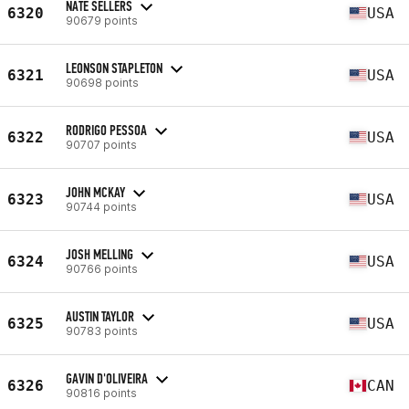
NATE SELLERS
6320
USA
90679 points
LEONSON STAPLETON
6321
USA
90698 points
RODRIGO PESSOA
6322
USA
90707 points
JOHN MCKAY
6323
USA
90744 points
JOSH MELLING
6324
USA
90766 points
AUSTIN TAYLOR
6325
USA
90783 points
GAVIN D'OLIVEIRA
6326
CAN
90816 points