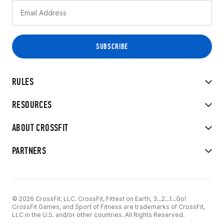
RULES
RESOURCES
ABOUT CROSSFIT
PARTNERS
© 2026 CrossFit, LLC. CrossFit, Fittest on Earth, 3...2...1...Go!
CrossFit Games, and Sport of Fitness are trademarks of CrossFit,
LLC in the U.S. and/or other countries. All Rights Reserved.