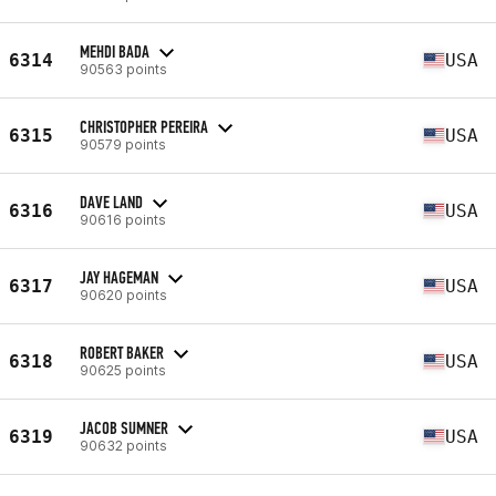
MEHDI BADA
6314
USA
90563 points
CHRISTOPHER PEREIRA
6315
USA
90579 points
DAVE LAND
6316
USA
90616 points
JAY HAGEMAN
6317
USA
90620 points
ROBERT BAKER
6318
USA
90625 points
JACOB SUMNER
6319
USA
90632 points