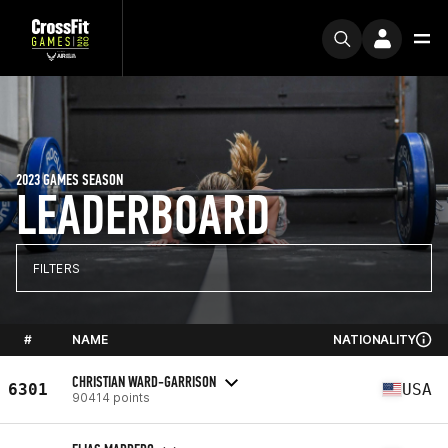
2023 GAMES SEASON
LEADERBOARD
FILTERS
#
NAME
NATIONALITY
CHRISTIAN WARD-GARRISON
6301
USA
90414 points