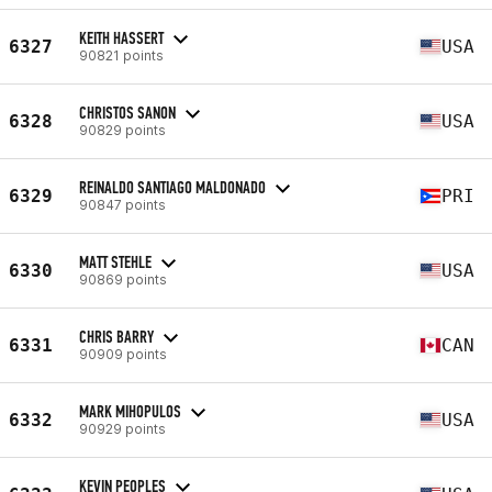
KEITH HASSERT
6327
USA
90821 points
CHRISTOS SANON
6328
USA
90829 points
REINALDO SANTIAGO MALDONADO
6329
PRI
90847 points
MATT STEHLE
6330
USA
90869 points
CHRIS BARRY
6331
CAN
90909 points
MARK MIHOPULOS
6332
USA
90929 points
KEVIN PEOPLES