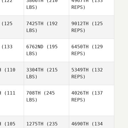
(122
3866TH
(210
4967TH
(133
LBS)
REPS)
Jordon
Jordon
rner
Werner
(125
7425TH
(192
9012TH
(125
LBS)
REPS)
Angelica
Jordon
Angelica
Villagrana
(133
6762ND
(195
6450TH
(129
Werner
agrana
LBS)
REPS)
Kristine
ynch
Kristine
Angelica
Lynch
H
(110
3304TH
(215
5349TH
(132
Villagrana
LBS)
REPS)
Kristine
Lynch
H
(111
708TH
(245
4026TH
(137
LBS)
REPS)
Craig
Craig
ckley
Buckley
Mary
Whittenhall
Miguel
Miguel
H
(105
1275TH
(235
4690TH
(134