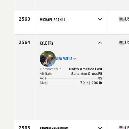
Competes in
North America East
Affiliate
RFS CrossFit
Age
40
2563
U
MICHAEL SCAHILL
Stats
67 in | 197 lb
Competes in
North America West
Affiliate
Diablo CrossFit
Age
40
2564
U
KYLE FRY
Stats
75 in | 215 lb
VIEW PROFILE
Competes in
North America East
Affiliate
Sunshine CrossFit
Age
43
Stats
70 in | 200 lb
2565
U
STEVEN HENRIQUES