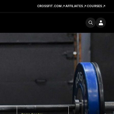
CROSSFIT.COM
AFFILIATES
COURSES