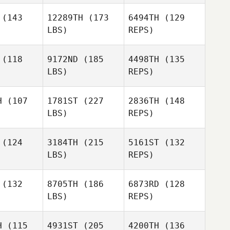
Carrie
(143
12289TH
(173
6494TH
(129
Tobias
LBS)
REPS)
Lacey
Alex
Alex
Fema
giere
Ruggiere
(118
9172ND
(185
4498TH
(135
LBS)
REPS)
Alex
Ruggiere
H
(107
1781ST
(227
2836TH
(148
LBS)
REPS)
(124
3184TH
(215
5161ST
(132
LBS)
REPS)
(132
8705TH
(186
6873RD
(128
LBS)
REPS)
Tony
Tony
Turski
rski
H
(115
4931ST
(205
4200TH
(136