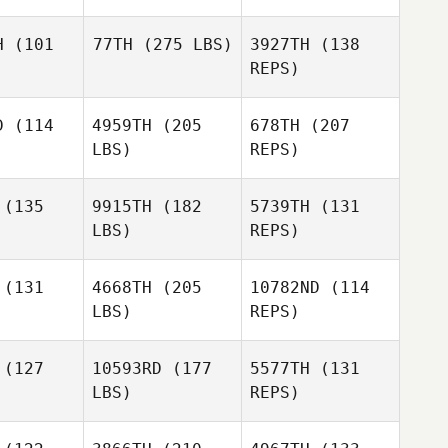
H
(101
77TH
(275 LBS)
3927TH
(138
REPS)
Judith
Judith
Pavon
avon
D
(114
4959TH
(205
678TH
(207
Ron
LBS)
REPS)
Cardwell
Ron
Judith
dwell
(135
9915TH
(182
5739TH
(131
Pavon
LBS)
REPS)
Sara
Sara
tings
Hastings
(131
4668TH
(205
10782ND
(114
Sam Starlin
LBS)
REPS)
Jaime Roy
Jaime Roy
(127
10593RD
(177
5577TH
(131
Sara
LBS)
REPS)
Hastings
Micah
Hayes