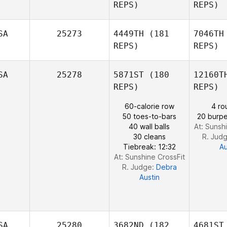
Nelson
Ju
REPS)
REPS)
SA
25273
4449TH
(181
7046TH
REPS)
REPS)
Do
SA
25278
5871ST
(180
12160T
Meredith
REPS)
REPS)
Donohue
60-calorie row
4 ro
50 toes-to-bars
20 burpe
40 wall balls
At: Sunsh
30 cleans
R. Jud
Tiebreak: 12:32
Au
At: Sunshine CrossFit
R. Judge:
Debra
Austin
SA
25280
3682ND
(182
4681ST