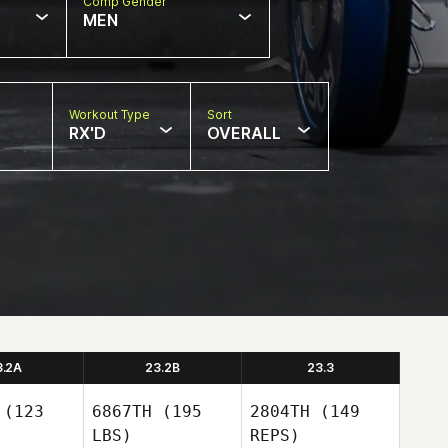
Comp Gender
MEN
Workout Type
Sort
RX'D
OVERALL
3.2A
23.2B
23.3
(123
6867TH
(195
2804TH
(149
LBS)
REPS)