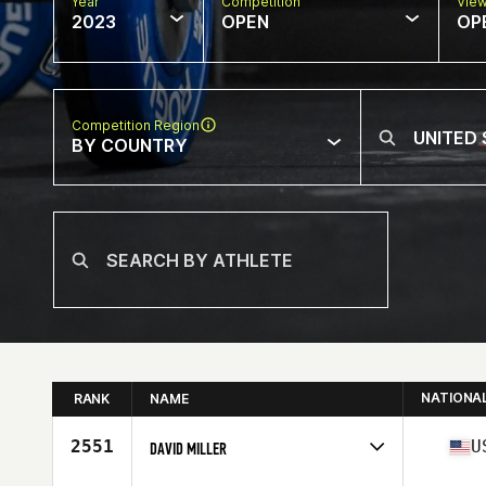
Year
Competition
Vie
2023
OPEN
OP
Competition Region
BY COUNTRY
NATIONA
RANK
NAME
2551
U
DAVID MILLER
Competes in
North America East