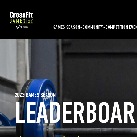
GAMES SEASON
COMMUNITY
COMPETITION EVE
2023 GAMES SEASON
LEADERBOAR