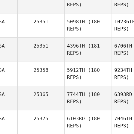
REPS)
REPS)
Turski
Cor
SA
25351
5098TH
(180
10236T
REPS)
REPS)
Nicole
Correnti
Ka
SA
25351
4396TH
(181
6706TH
REPS)
REPS)
Heather
Kanthak
SA
25358
5912TH
(180
9234TH
REPS)
REPS)
SA
25365
7744TH
(180
6393RD
Du
REPS)
REPS)
Ali
Burgmeier
SA
25375
6103RD
(180
7046TH
REPS)
REPS)
Matt
Rattay