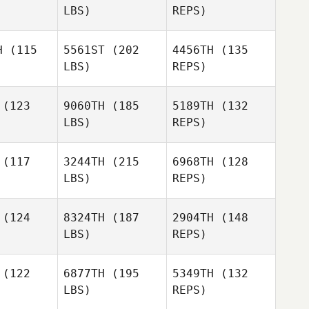
LBS)
REPS)
Tony
Nicole
Nicole
Turski
renti
Correnti
H
(115
5561ST
(202
4456TH
(135
LBS)
REPS)
Heather
Heather
Nicole
nthak
Kanthak
(123
9060TH
(185
5189TH
(132
Correnti
LBS)
REPS)
Heather
(117
3244TH
(215
6968TH
(128
Kanthak
LBS)
REPS)
Jason
Jason
Duttle
(124
8324TH
(187
2904TH
(148
ttle
LBS)
REPS)
(122
6877TH
(195
5349TH
(132
LBS)
REPS)
Richard
Richard
Kittlaus