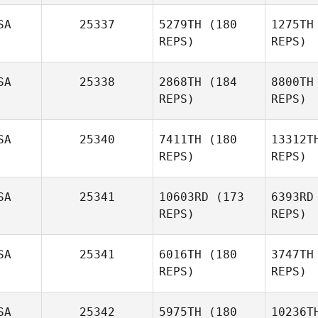
SA
25337
5279TH
(180
1275TH
Lacey
REPS)
REPS)
Fema
Rug
SA
25338
2868TH
(184
8800TH
REPS)
REPS)
Alex
Ruggiere
SA
25340
7411TH
(180
13312T
REPS)
REPS)
SA
25341
10603RD
(173
6393RD
REPS)
REPS)
SA
25341
6016TH
(180
3747TH
REPS)
REPS)
Tu
SA
25342
5975TH
(180
10236T
Tony