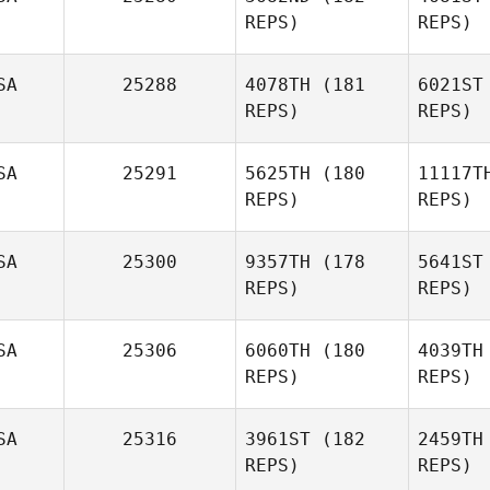
REPS)
REPS)
SA
25288
4078TH
(181
6021ST
REPS)
REPS)
He
SA
25291
5625TH
(180
11117T
REPS)
REPS)
Sip
Aaron
Helmly
SA
25300
9357TH
(178
5641ST
REPS)
REPS)
Satiko
Sipriano
Mo
SA
25306
6060TH
(180
4039TH
Meghan
REPS)
REPS)
Morris
To
SA
25316
3961ST
(182
2459TH
REPS)
REPS)
Carrie
Tobias
F