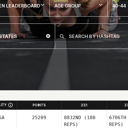
w
Division
Age
EN LEADERBOARD
AGE GROUP
40-44
LITY
POINTS
23.1
2
SA
25209
8832ND
(180
6706TH
REPS)
REPS)