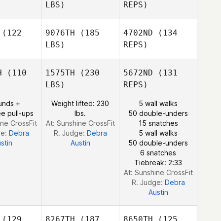
Craig
rado
Jurado
LBS)
REPS)
Buckley
(122
9076TH
(185
4702ND
(134
Miguel
LBS)
REPS)
Meredith
Meredith
Jurado
nohue
Donohue
H
(110
1575TH
(230
5672ND
(131
LBS)
REPS)
Meredith
unds +
Weight lifted: 230
5 wall walks
Donohue
e pull-ups
lbs.
50 double-unders
ine CrossFit
At: Sunshine CrossFit
15 snatches
ge:
Debra
R. Judge:
Debra
5 wall walks
stin
Austin
50 double-unders
6 snatches
Tiebreak: 2:33
At: Sunshine CrossFit
R. Judge:
Debra
Austin
(129
8267TH
(187
8650TH
(125