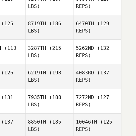
LBS)
REPS)
(125
8719TH
(186
6470TH
(129
LBS)
REPS)
Aaron
Aaron
lmly
Helmly
H
(113
3287TH
(215
5262ND
(132
Satiko
LBS)
REPS)
riano
Satiko
Aaron
Sipriano
Helmly
(126
6219TH
(198
4083RD
(137
LBS)
REPS)
Meghan
Meghan
Satiko
rris
Morris
Sipriano
(131
7935TH
(188
7272ND
(127
LBS)
REPS)
Meghan
Carrie
Carrie
Morris
bias
Tobias
(137
8850TH
(185
10046TH
(125
LBS)
REPS)
Lacey
Lacey
ema
Fema