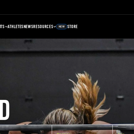
NTS
ATHLETES
NEWS
RESOURCES
STORE
NEW
D