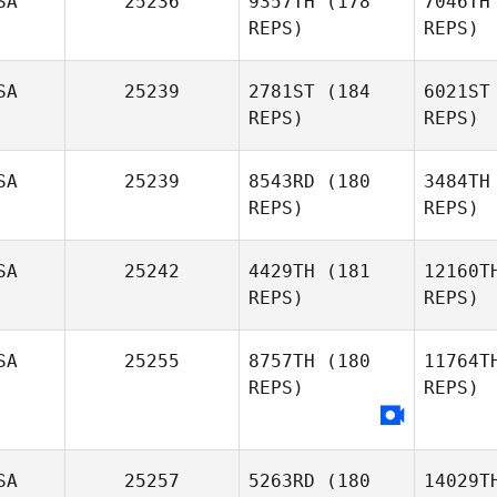
SA
25236
9357TH
(178
7046TH
REPS)
REPS)
We
SA
25239
2781ST
(184
6021ST
REPS)
REPS)
SA
25239
8543RD
(180
3484TH
Vill
REPS)
REPS)
L
SA
25242
4429TH
(181
12160T
REPS)
REPS)
Kristine
Lynch
SA
25255
8757TH
(180
11764T
REPS)
REPS)
Mary
Whittenhall
Bu
Kara
SA
25257
5263RD
(180
14029T