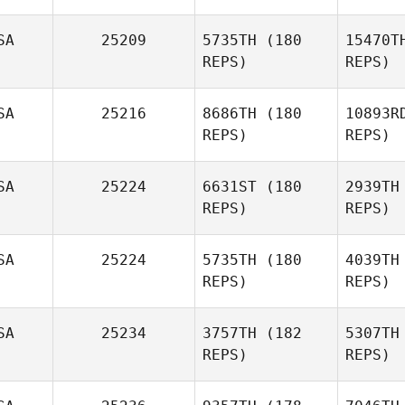
SA
25209
5735TH
(180
15470T
REPS)
REPS)
P
SA
25216
8686TH
(180
10893R
Judith
REPS)
REPS)
Pavon
Car
SA
25224
6631ST
(180
2939TH
REPS)
REPS)
George
Martinez
Has
SA
25224
5735TH
(180
4039TH
Sara
REPS)
REPS)
Hastings
SA
25234
3757TH
(182
5307TH
REPS)
REPS)