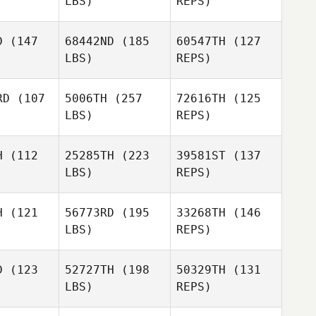
LBS)
REPS)
D
(147
68442ND
(185
60547TH
(127
LBS)
REPS)
Olivia
Olivia
arsmo
Plarsmo
RD
(107
5006TH
(257
72616TH
(125
Olivia
LBS)
REPS)
Plarsmo
JeongSun
JeongSun
ark
Park
H
(112
25285TH
(223
39581ST
(137
LBS)
REPS)
Kyla
Kyla
JeongSun
lahan
Callahan
Park
H
(121
56773RD
(195
33268TH
(146
LBS)
REPS)
Adam Ball
Arūnas
Arūnas
rskas
Gurskas
D
(123
52727TH
(198
50329TH
(131
LBS)
REPS)
Gintarė
Marcia
Bukauskaitė
Marcia
Struk