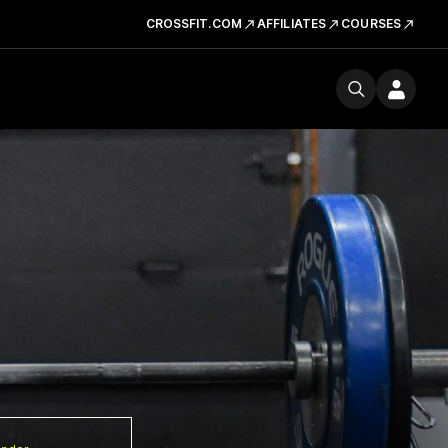
CROSSFIT.COM
AFFILIATES
COURSES