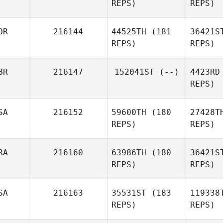
REPS)
REPS)
OR
216144
44525TH
(181
36421S
REPS)
REPS)
Keith
David Kelly
Welch
BR
216147
152041ST
(--)
4423RD
REPS)
SA
216152
59600TH
(180
27428T
REPS)
REPS)
RA
216160
63986TH
(180
36421S
REPS)
REPS)
P
SA
216163
35531ST
(183
119338
Veronica
REPS)
REPS)
Price
Gia