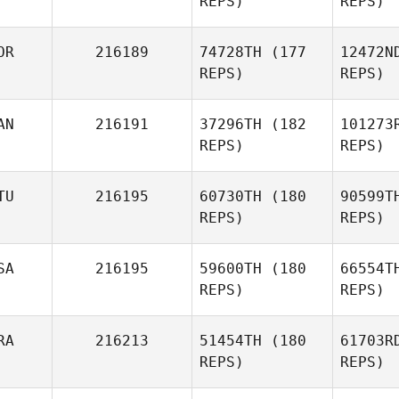
REPS)
REPS)
Cody
Casanova
OR
216189
74728TH
(177
12472N
REPS)
REPS)
Pl
AN
216191
37296TH
(182
101273
REPS)
REPS)
Olivia
Plarsmo
P
TU
216195
60730TH
(180
90599T
REPS)
REPS)
Cal
SA
216195
59600TH
(180
66554T
REPS)
REPS)
Adam Ball
Gu
RA
216213
51454TH
(180
61703R
Judita
REPS)
REPS)
Petro