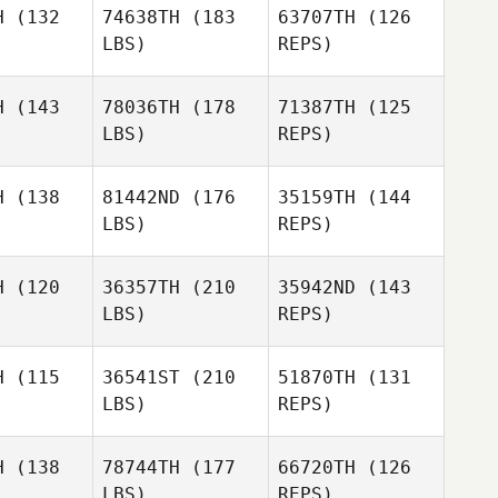
H
(132
74638TH
(183
63707TH
(126
truk
LBS)
REPS)
Thomas
Thomas
Moreira
H
(143
78036TH
(178
71387TH
(125
reira
LBS)
REPS)
Emanuela
Emanuela
Thomas
rpelli
Scarpelli
H
(138
81442ND
(176
35159TH
(144
Moreira
LBS)
REPS)
Emanuela
H
(120
36357TH
(210
35942ND
(143
Scarpelli
LBS)
REPS)
H
(115
36541ST
(210
51870TH
(131
LBS)
REPS)
Jose
Jose
Molina
lina
H
(138
78744TH
(177
66720TH
(126
LBS)
REPS)
Karla
Karla