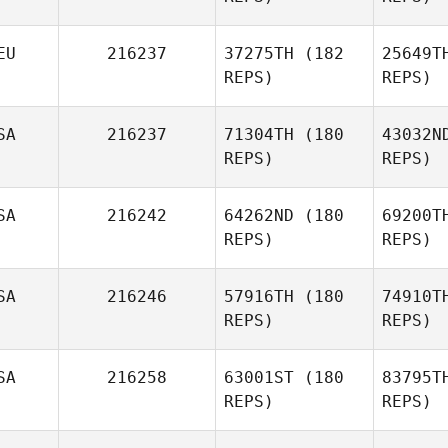
Ces
EU
216237
37275TH
(182
25649T
REPS)
REPS)
Karla
Cespedes
S
SA
216237
71304TH
(180
43032N
REPS)
REPS)
Gabe
Subry
Va
SA
216242
64262ND
(180
69200T
REPS)
REPS)
Paul
McIntyre
SA
216246
57916TH
(180
74910T
REPS)
REPS)
SA
216258
63001ST
(180
83795T
REPS)
REPS)