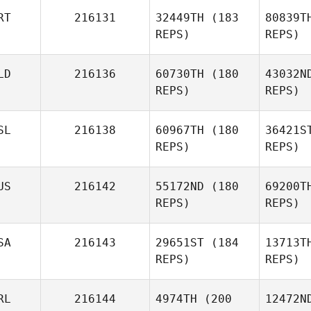
RT
216131
32449TH
(183
80839T
Hunter
REPS)
REPS)
Owen
G
LD
216136
60730TH
(180
43032N
Jan
REPS)
REPS)
Patterson
Apol
SL
216138
60967TH
(180
36421S
REPS)
REPS)
Catia
Almeida
Wei
US
216142
55172ND
(180
69200T
REPS)
REPS)
Eloy
Weijgers
SA
216143
29651ST
(184
13713T
REPS)
REPS)
RL
216144
4974TH
(200
12472N