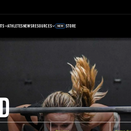
NTS
ATHLETES
NEWS
RESOURCES
STORE
NEW
D