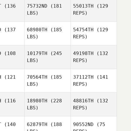
Veronica
T
(136
75732ND
(181
55013TH
(129
Price
LBS)
REPS)
CJ Sharpe
CJ Sharpe
Joyce
Gianelli
D
(137
68980TH
(185
54754TH
(129
LBS)
REPS)
CJ Sharpe
Alessandro
Alessandro
azza
Piazza
D
(108
10179TH
(245
49198TH
(132
LBS)
REPS)
Stephanie
Stephanie
squillo
Carrasquillo
Alessandro
H
(121
70564TH
(185
37112TH
(141
Piazza
LBS)
REPS)
James
James
Michael
una
Kuna
Caldwell
H
(116
18980TH
(228
48816TH
(132
LBS)
REPS)
Cody
James
Cody
Casanova
Kuna
anova
T
(140
62879TH
(188
90552ND
(75