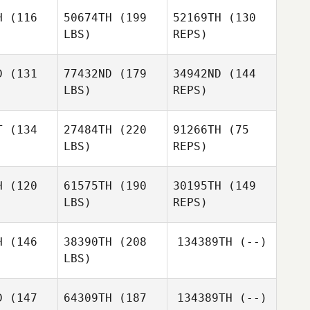
H
(116
50674TH
(199
52169TH
(130
LBS)
REPS)
Peter
Joseph
Joseph
Bagwell
ray
Gray
D
(131
77432ND
(179
34942ND
(144
LBS)
REPS)
José
Joseph
José
Apolinário
Gray
inário
T
(134
27484TH
(220
91266TH
(75
LBS)
REPS)
José
Eloy
Eloy
Apolinário
jgers
Weijgers
H
(120
61575TH
(190
30195TH
(149
LBS)
REPS)
H
(146
38390TH
(208
134389TH
(--)
Eloy
LBS)
Weijgers
D
(147
64309TH
(187
134389TH
(--)