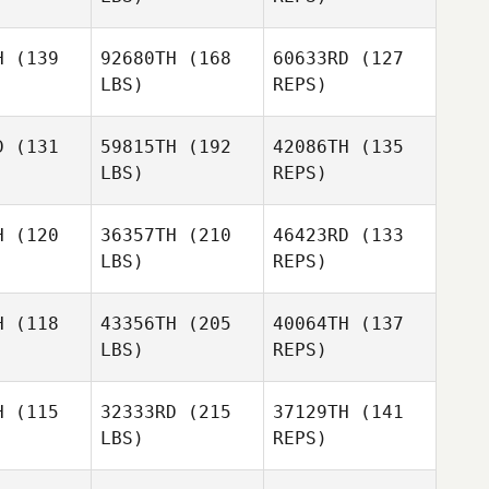
pedes
Cespedes
Patricia
H
(139
92680TH
(168
60633RD
(127
Richardson
LBS)
REPS)
Karla
Gabe
Gabe
Cespedes
ubry
Subry
D
(131
59815TH
(192
42086TH
(135
LBS)
REPS)
Philip
Philip
Gabe
rgas
Vargas
H
(120
36357TH
(210
46423RD
(133
Subry
LBS)
REPS)
Antonio
H
(118
43356TH
(205
40064TH
(137
Chong
LBS)
REPS)
Lee
H
(115
32333RD
(215
37129TH
(141
LBS)
REPS)