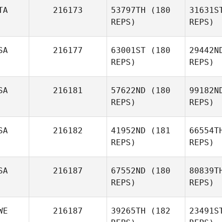
TA
216173
53797TH
(180
31631S
Joyce
REPS)
REPS)
Gianelli
SA
216177
63001ST
(180
29442N
REPS)
REPS)
Jennifer
Thomas
Pi
SA
216181
57622ND
(180
99182N
REPS)
REPS)
Alessandro
Piazza
Carra
SA
216182
41952ND
(181
66554T
Stephanie
REPS)
REPS)
Carrasquillo
K
SA
216187
67552ND
(180
80839T
James
REPS)
REPS)
Kuna
Cas
WE
216187
39265TH
(182
23491S