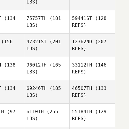
LBS)
Kris Taft
Kris Taft
T
(134
75757TH
(181
59441ST
(128
LBS)
REPS)
David Kelly
David Kelly
(156
47321ST
(201
12362ND
(207
LBS)
REPS)
H
(138
96012TH
(165
33112TH
(146
LBS)
REPS)
T
(134
69246TH
(185
46507TH
(133
LBS)
REPS)
Veronica
Veronica
rice
Price
TH
(97
6110TH
(255
55184TH
(129
LBS)
REPS)
Joyce
Joyce
nelli
Gianelli