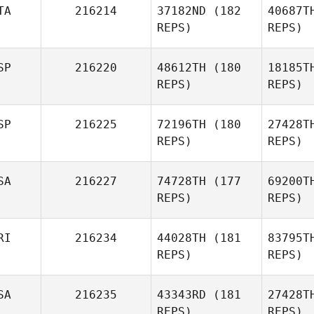
TA
216214
37182ND
(182
40687T
S
REPS)
REPS)
Marcia
Struk
SP
216220
48612TH
(180
18185T
Mo
REPS)
REPS)
Thomas
Moreira
Sca
SP
216225
72196TH
(180
27428T
REPS)
REPS)
Emanuela
Scarpelli
SA
216227
74728TH
(177
69200T
REPS)
REPS)
RI
216234
44028TH
(181
83795T
REPS)
REPS)
Mo
SA
216235
43343RD
(181
27428T
Suehey
REPS)
REPS)
Martinez