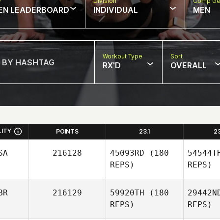
w
Division
Comp Ge
EN LEADERBOARD
INDIVIDUAL
MEN
Workout Type
Sort
RX'D
OVERALL
LITY
POINTS
23.1
2
SA
216128
45093RD
(180
54544T
REPS)
REPS)
BR
216129
59920TH
(180
29442N
REPS)
REPS)
O