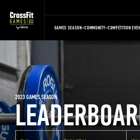
GAMES SEASON
COMMUNITY
COMPETITION EVE
2023 GAMES SEASON
LEADERBOAR