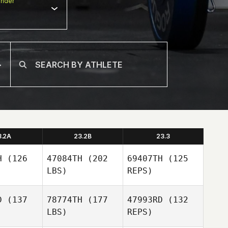
nder
3.2A
23.2B
23.3
H
(126
47084TH
(202
69407TH
(125
LBS)
REPS)
D
(137
78774TH
(177
47993RD
(132
LBS)
REPS)
Hunter
Hunter
wen
Owen