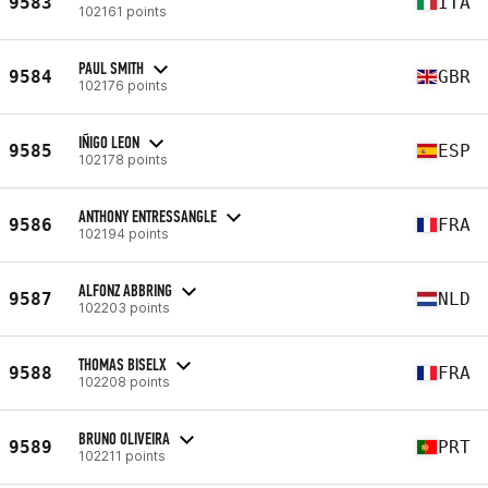
9583
ITA
102161 points
PAUL SMITH
9584
GBR
102176 points
IÑIGO LEON
9585
ESP
102178 points
ANTHONY ENTRESSANGLE
9586
FRA
102194 points
ALFONZ ABBRING
9587
NLD
102203 points
THOMAS BISELX
9588
FRA
102208 points
BRUNO OLIVEIRA
9589
PRT
102211 points