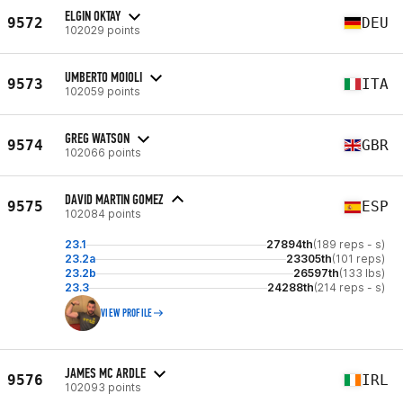
ELGIN OKTAY
9572
DEU
102029 points
UMBERTO MOIOLI
9573
ITA
102059 points
GREG WATSON
9574
GBR
102066 points
DAVID MARTIN GOMEZ
9575
ESP
102084 points
23.1
27894th
(189 reps - s)
23.2a
23305th
(101 reps)
23.2b
26597th
(133 lbs)
23.3
24288th
(214 reps - s)
VIEW PROFILE
JAMES MC ARDLE
9576
IRL
102093 points