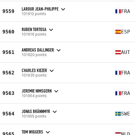
LAROUR JEAN-PHILIPPE
9559
FRA
101912 points
RUBEN TORTOSA
9560
ESP
101916 points
ANDREAS DALLINGER
9561
AUT
101920 points
CHARLES KIEZER
9562
FRA
101935 points
JEREMIE NIMSGERN
9563
FRA
101954 points
JONAS BRÄNNMYR
9564
SWE
101955 points
TOM WIGGERS
9565
NLD