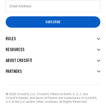
RULES
RESOURCES
ABOUT CROSSFIT
PARTNERS
© 2026 CrossFit, LLC. CrossFit, Fittest on Earth, 3...2...1...Go!
CrossFit Games, and Sport of Fitness are trademarks of CrossFit,
LLC in the U.S. and/or other countries. All Rights Reserved.