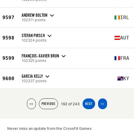
ANDREW BOLTON
9597
IRL
102311 points
STEFAN PIRSCH
9598
AUT
102324 points
FRANÇOIS-XAVIER BRUN
9599
FRA
102325 points
GARCIA KELLY
9600
KY
102337 points
192 of 243
<<
PREVIOUS
NEXT
>>
Never miss an update from the CrossFit Games