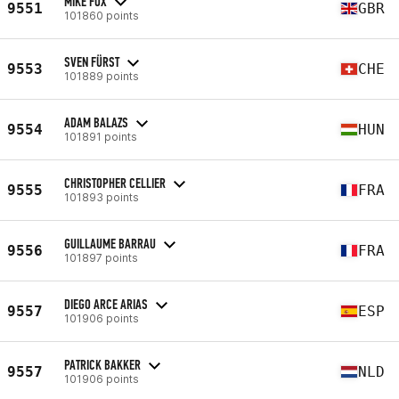
MIKE FOX
9551
GBR
101860 points
SVEN FÜRST
9553
CHE
101889 points
ADAM BALAZS
9554
HUN
101891 points
CHRISTOPHER CELLIER
9555
FRA
101893 points
GUILLAUME BARRAU
9556
FRA
101897 points
DIEGO ARCE ARIAS
9557
ESP
101906 points
PATRICK BAKKER
9557
NLD
101906 points