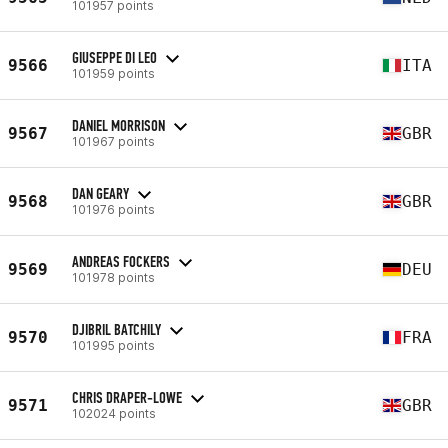
101957 points
GIUSEPPE DI LEO
9566
ITA
101959 points
DANIEL MORRISON
9567
GBR
101967 points
DAN GEARY
9568
GBR
101976 points
ANDREAS FOCKERS
9569
DEU
101978 points
DJIBRIL BATCHILY
9570
FRA
101995 points
CHRIS DRAPER-LOWE
9571
GBR
102024 points