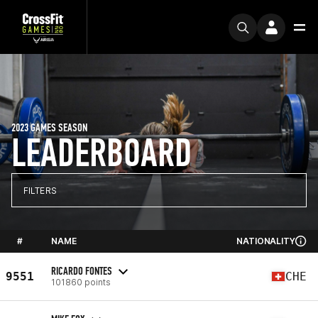
2023 GAMES SEASON
LEADERBOARD
FILTERS
#
NAME
NATIONALITY
RICARDO FONTES
9551
CHE
101860 points