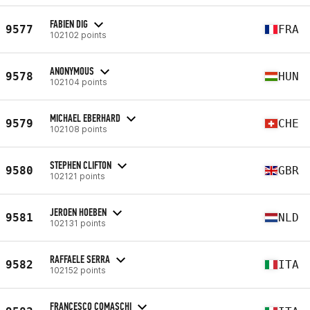
FABIEN DIG
9577
FRA
102102 points
ANONYMOUS
9578
HUN
102104 points
MICHAEL EBERHARD
9579
CHE
102108 points
STEPHEN CLIFTON
9580
GBR
102121 points
JEROEN HOEBEN
9581
NLD
102131 points
RAFFAELE SERRA
9582
ITA
102152 points
FRANCESCO COMASCHI