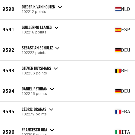
DIEDERIK VAN HOUTEN
9590
NLD
102212 points
GUILLERMO LLANES
9591
ESP
102218 points
SEBASTIAN SCHULTZ
9592
DEU
102222 points
STEVEN HUYSMANS
9593
BEL
102236 points
DANIEL PETHRAN
9594
DEU
102246 points
CÉDRIC BRANAS
9595
FRA
102279 points
FRANCESCO UDA
9596
ITA
102298 points