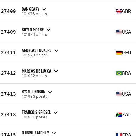
DAN GEARY
27409
GBR
101976 points
BRYAN MOORE
27409
USA
101976 points
ANDREAS FOCKERS
27411
DEU
101978 points
MARCOS DE LUCCA
27412
BRA
101982 points
RYAN JOHNSON
27413
USA
101983 points
FRANCOIS GRIESEL
27413
ZAF
101983 points
DJIBRIL BATCHILY
27415
FRA