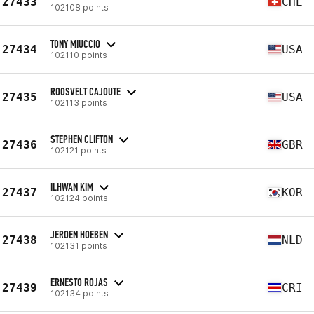
27433
CHE
102108 points
TONY MIUCCIO
27434
USA
102110 points
ROOSVELT CAJOUTE
27435
USA
102113 points
STEPHEN CLIFTON
27436
GBR
102121 points
ILHWAN KIM
27437
KOR
102124 points
JEROEN HOEBEN
27438
NLD
102131 points
ERNESTO ROJAS
27439
CRI
102134 points