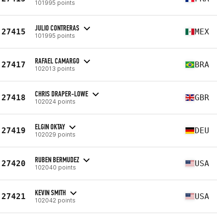
101995 points
JULIO CONTRERAS
27415
MEX
101995 points
RAFAEL CAMARGO
27417
BRA
102013 points
CHRIS DRAPER-LOWE
27418
GBR
102024 points
ELGIN OKTAY
27419
DEU
102029 points
RUBEN BERMUDEZ
27420
USA
102040 points
KEVIN SMITH
27421
USA
102042 points