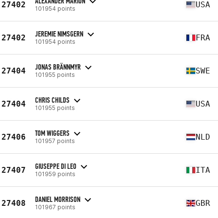
ALEXANDER MARION
27402
USA
101954 points
JEREMIE NIMSGERN
27402
FRA
101954 points
JONAS BRÄNNMYR
27404
SWE
101955 points
CHRIS CHILDS
27404
USA
101955 points
TOM WIGGERS
27406
NLD
101957 points
GIUSEPPE DI LEO
27407
ITA
101959 points
DANIEL MORRISON
27408
GBR
101967 points