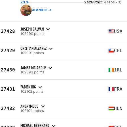
23.3
24288th
(214 reps - s)
VIEW PROFILE
JOSEPH GALVAN
27428
USA
102090 points
CRISTIAN ALVAREZ
27429
CHL
102091 points
JAMES MC ARDLE
27430
IRL
102093 points
FABIEN DIG
27431
FRA
102102 points
ANONYMOUS
27432
HUN
102104 points
MICHAEL EBERHARD