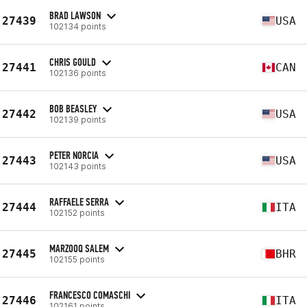
BRAD LAWSON
27439
USA
102134 points
CHRIS GOULD
27441
CAN
102136 points
BOB BEASLEY
27442
USA
102139 points
PETER NORCIA
27443
USA
102143 points
RAFFAELE SERRA
27444
ITA
102152 points
MARZOOQ SALEM
27445
BHR
102155 points
FRANCESCO COMASCHI
27446
ITA
102161 points