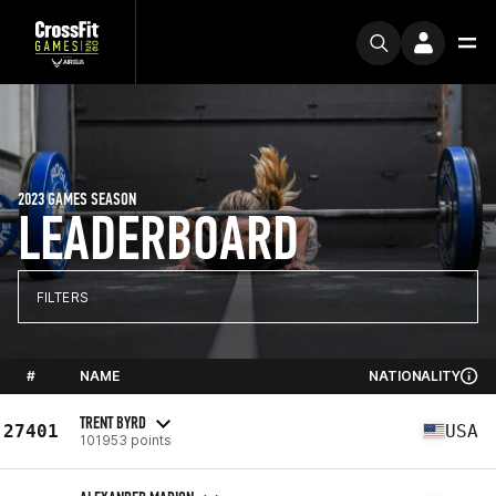
2023 GAMES SEASON
LEADERBOARD
FILTERS
#
NAME
NATIONALITY
TRENT BYRD
27401
USA
101953 points