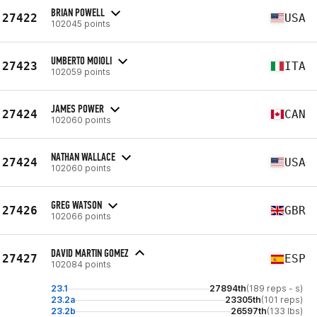
BRIAN POWELL
27422
USA
102045 points
UMBERTO MOIOLI
27423
ITA
102059 points
JAMES POWER
27424
CAN
102060 points
NATHAN WALLACE
27424
USA
102060 points
GREG WATSON
27426
GBR
102066 points
DAVID MARTIN GOMEZ
27427
ESP
102084 points
23.1
27894th
(189 reps - s)
23.2a
23305th
(101 reps)
23.2b
26597th
(133 lbs)