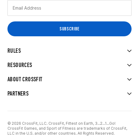
RULES
RESOURCES
ABOUT CROSSFIT
PARTNERS
© 2026 CrossFit, LLC. CrossFit, Fittest on Earth, 3...2...1...Go!
CrossFit Games, and Sport of Fitness are trademarks of CrossFit,
LLC in the U.S. and/or other countries. All Rights Reserved.