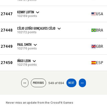
KENNY LOFTIN
27447
USA
102169 points
CÉLIO LEITÃO GONÇALVES CÉLIO
27448
BRA
102172 points
PAUL SMITH
27449
GBR
102176 points
IÑIGO LEON
27450
ESP
102178 points
549 of 694
<<
PREVIOUS
NEXT
>>
Never miss an update from the CrossFit Games