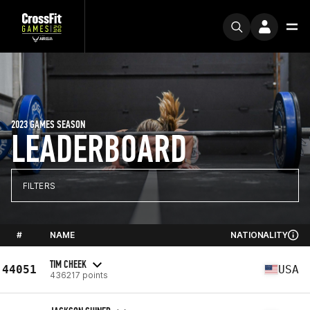
2023 GAMES SEASON
LEADERBOARD
FILTERS
#
NAME
NATIONALITY
TIM CHEEK
44051
USA
436217 points