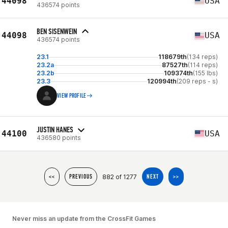
44098
USA
436574 points
BEN SISENWEIN
44098
USA
436574 points
23.1
118679th
(134 reps)
23.2a
87527th
(114 reps)
23.2b
109374th
(155 lbs)
23.3
120994th
(209 reps - s)
VIEW PROFILE
JUSTIN HANES
44100
USA
436580 points
882 of 1277
<<
PREVIOUS
NEXT
>>
Never miss an update from the CrossFit Games