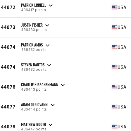
PATRICK LINNELL
44072
USA
436417 points
JUSTIN FISHER
44073
USA
436430 points
PATRICK AMOS
44074
USA
436432 points
STEVEN BARTOS
44074
USA
436432 points
CHARLIE KIRSCHENMANN
44076
USA
436443 points
ADAM DI GIOVANNI
44077
USA
436444 points
MATTHEW BOOTH
44078
USA
436447 points