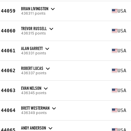
BRIAN LIVINGSTON
44059
USA
436311 points
TREVOR RUSSELL
44060
USA
436315 points
ALAN GARRETT
44061
USA
436331 points
ROBERT LUCAS
44062
USA
436337 points
EVAN NELSON
44063
USA
436345 points
BRETT WESTERMAN
44064
USA
436349 points
ANDY ANDERSON
44065
USA