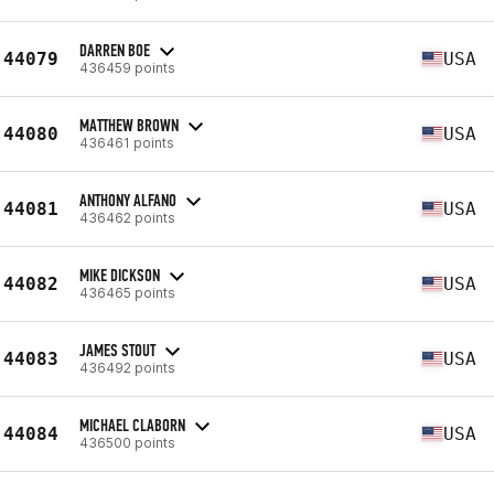
DARREN BOE
44079
USA
436459 points
MATTHEW BROWN
44080
USA
436461 points
ANTHONY ALFANO
44081
USA
436462 points
MIKE DICKSON
44082
USA
436465 points
JAMES STOUT
44083
USA
436492 points
MICHAEL CLABORN
44084
USA
436500 points