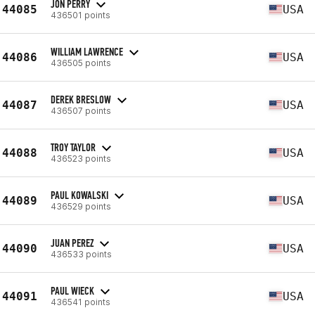
JON PERRY
44085
USA
436501 points
WILLIAM LAWRENCE
44086
USA
436505 points
DEREK BRESLOW
44087
USA
436507 points
TROY TAYLOR
44088
USA
436523 points
PAUL KOWALSKI
44089
USA
436529 points
JUAN PEREZ
44090
USA
436533 points
PAUL WIECK
44091
USA
436541 points