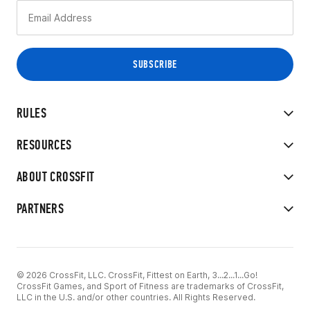
RULES
RESOURCES
ABOUT CROSSFIT
PARTNERS
© 2026 CrossFit, LLC. CrossFit, Fittest on Earth, 3...2...1...Go!
CrossFit Games, and Sport of Fitness are trademarks of CrossFit,
LLC in the U.S. and/or other countries. All Rights Reserved.