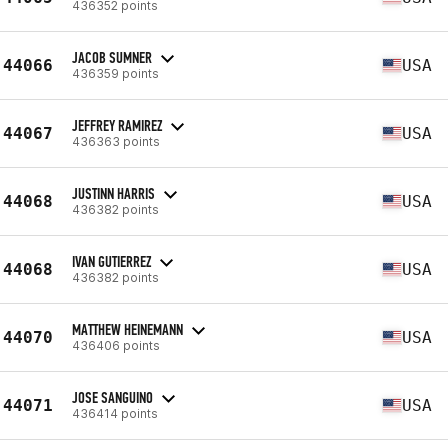
436352 points
JACOB SUMNER
44066
USA
436359 points
JEFFREY RAMIREZ
44067
USA
436363 points
JUSTINN HARRIS
44068
USA
436382 points
IVAN GUTIERREZ
44068
USA
436382 points
MATTHEW HEINEMANN
44070
USA
436406 points
JOSE SANGUINO
44071
USA
436414 points