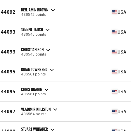
BENJAMIN BROWN
44092
USA
436542 points
TANNER JAUCH
44093
USA
436545 points
CHRISTIAN KON
44093
USA
436545 points
BRIAN TOWNSEND
44095
USA
436561 points
CHRIS QUARIN
44095
USA
436561 points
VLADIMIR KHLISTUN
44097
USA
436564 points
STUART WHITAKER