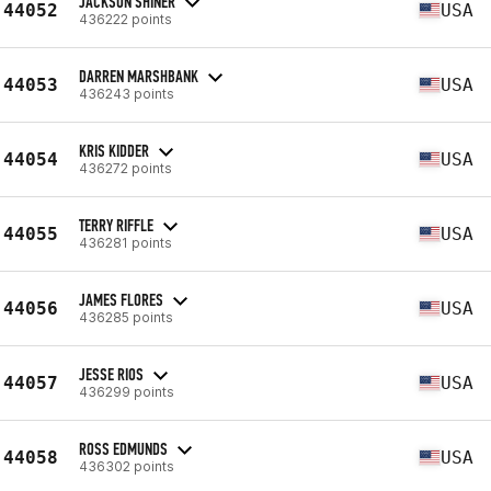
JACKSON SHINER
44052
USA
436222 points
DARREN MARSHBANK
44053
USA
436243 points
KRIS KIDDER
44054
USA
436272 points
TERRY RIFFLE
44055
USA
436281 points
JAMES FLORES
44056
USA
436285 points
JESSE RIOS
44057
USA
436299 points
ROSS EDMUNDS
44058
USA
436302 points