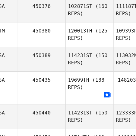
SA
450376
102871ST
(160
111187
Robert
REPS)
REPS)
Lumsden
Ten 
Tammy
TM
450380
120013TH
(125
109393
Ten Broeck
REPS)
REPS)
F
SA
450389
114231ST
(150
113032
REPS)
REPS)
Patrick
Frank
P
Fernando
SA
450435
19699TH
(188
148203
Quiñonez
REPS)
SA
450440
114231ST
(150
123333
REPS)
REPS)