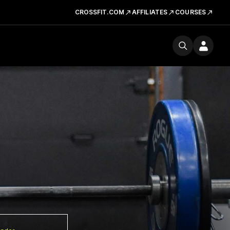
CROSSFIT.COM
AFFILIATES
COURSES