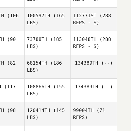
TH
(106
100597TH
(165
112771ST
(288
LBS)
REPS - S)
Jason
Jason
Brian
coin
Aucoin
Fussell
TH
(90
73788TH
(185
113048TH
(288
LBS)
REPS - S)
Eve
Eve
pelman
Koppelman
TH
(82
68154TH
(186
134389TH
(--)
LBS)
Jason
Aucoin
H
(117
108866TH
(155
134389TH
(--)
LBS)
Troy
Troy
Donahue
nahue
TH
(98
120414TH
(145
99004TH
(71
LBS)
REPS)
Keith