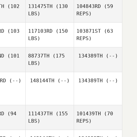
Robert
TH
(102
131475TH
(130
104843RD
(59
Lumsden
LBS)
REPS)
Tammy
Tammy
Broeck
Ten Broeck
RD
(103
117103RD
(150
103871ST
(63
LBS)
REPS)
Tammy
Ten Broeck
Patrick
Patrick
rank
Frank
ND
(101
88737TH
(175
134389TH
(--)
Patrick
LBS)
Frank
David
David
erez
Perez
Fernando
RD
(--)
148144TH
(--)
134389TH
(--)
Quiñonez
RD
(94
111437TH
(155
101439TH
(70
LBS)
REPS)