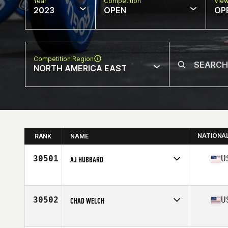
Year
Competition
Vie
2023
OPEN
OP
Competition Region
NORTH AMERICA EAST
NATIONA
RANK
NAME
30501
U
AJ HUBBARD
Competes in
North America East
Affiliate
CrossFit Barboursville
Age
35
30502
U
CHAD WELCH
Competes in
North America East
Affiliate
CrossFit Mayhem