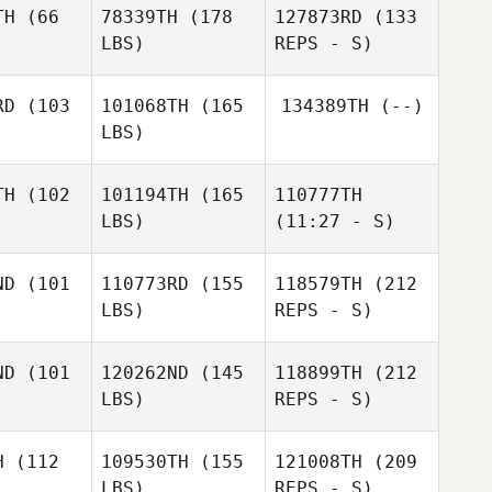
TH
(66
78339TH
(178
127873RD
(133
LBS)
REPS - S)
Chivasiay
Chivasiay
lagher
Gallagher
Chivasiay
RD
(103
101068TH
(165
134389TH
(--)
Gallagher
LBS)
Alan Shaw
Alan Shaw
TH
(102
101194TH
(165
110777TH
LBS)
(11:27 - S)
Kenny
Kenny
Alan Shaw
avert
Stavert
ND
(101
110773RD
(155
118579TH
(212
LBS)
REPS - S)
ND
(101
120262ND
(145
118899TH
(212
LBS)
REPS - S)
Brian
Brian
ssell
Fussell
H
(112
109530TH
(155
121008TH
(209
LBS)
REPS - S)