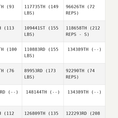
TH
(93
117735TH
(149
96626TH
(72
LBS)
REPS)
H
(113
109441ST
(155
118658TH
(212
LBS)
REPS - S)
Armand
Armand
colet
Nicolet
TH
(100
110883RD
(155
134389TH
(--)
Armand
LBS)
Nicolet
TH
(76
89953RD
(173
92290TH
(74
LBS)
REPS)
RD
(--)
148144TH
(--)
134389TH
(--)
Jessica
Jessica
nacci
Bonacci
H
(112
126809TH
(135
122293RD
(208