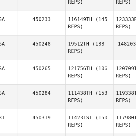
REPS)
REPS)
Eric
SA
450233
116149TH
(145
123333
Lanthier
REPS)
REPS)
Andrew
Woolfe
SA
450248
19512TH
(188
148203
REPS)
Fi
SA
450265
121756TH
(106
120709
Justin
REPS)
REPS)
Fisher
SA
450284
111438TH
(153
119338
REPS)
REPS)
Nathan
England
RI
450319
114231ST
(150
117980
REPS)
REPS)
Lu