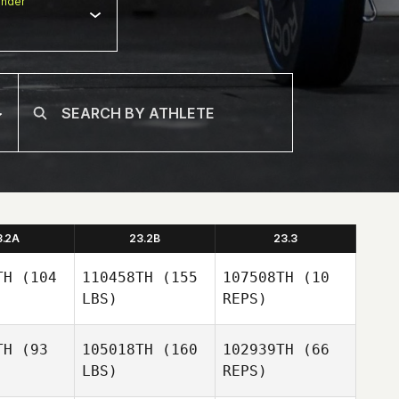
nder
3.2A
23.2B
23.3
TH
(104
110458TH
(155
107508TH
(10
LBS)
REPS)
TH
(93
105018TH
(160
102939TH
(66
LBS)
REPS)