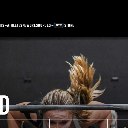
NTS
ATHLETES
NEWS
RESOURCES
STORE
NEW
D