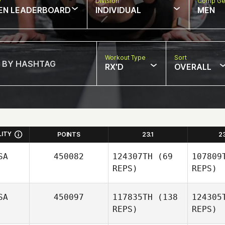
w
Division
Comp Ge
EN LEADERBOARD
INDIVIDUAL
MEN
Workout Type
Sort
RX'D
OVERALL
LITY
POINTS
23.1
2
SA
450082
124307TH
(69
107809
REPS)
REPS)
SA
450097
117835TH
(138
124305
REPS)
REPS)