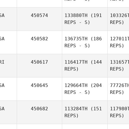
SA
450574
133880TH
(191
103326
REPS - S)
REPS)
Jason
Au
Aucoin
SA
450582
136735TH
(186
127011
REPS - S)
REPS)
Kop
RI
450617
116417TH
(144
131657
REPS)
REPS)
Lin
SA
450645
129664TH
(204
77726T
Newbury
REPS - S)
REPS)
Troy
Do
SA
450682
113284TH
(151
117980
Donahue
REPS)
REPS)