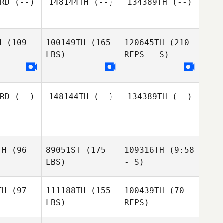
RD
(--)
148144TH
(--)
134389TH
(--)
Byron
Byron
ce II
Dyce II
H
(109
100149TH
(165
120645TH
(210
Byron
LBS)
REPS - S)
Dyce II
RD
(--)
148144TH
(--)
134389TH
(--)
TH
(96
89051ST
(175
109316TH
(9:58
LBS)
- S)
TH
(97
111188TH
(155
100439TH
(70
LBS)
REPS)