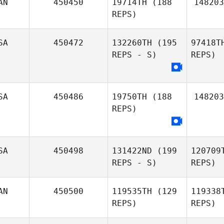
AN
450450
19714TH
(188
148203
Jessica
REPS)
Couch
Dy
SA
450472
132260TH
(195
97418T
Byron
REPS - S)
REPS)
Dyce II
Thomas
SA
450486
19750TH
(188
148203
Wendelboe
REPS)
SA
450498
131422ND
(199
120709
REPS - S)
REPS)
AN
450500
119535TH
(129
119338
REPS)
REPS)