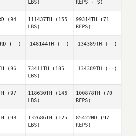
LBS)
REPS - S)
Blair
Walton
RD
(94
111437TH
(155
99314TH
(71
LBS)
REPS)
RD
(--)
148144TH
(--)
134389TH
(--)
Justin
Justin
sher
Fisher
TH
(96
73411TH
(185
134389TH
(--)
LBS)
Justin
Fisher
TH
(97
118630TH
(146
100878TH
(70
LBS)
REPS)
TH
(98
132686TH
(125
85422ND
(97
LBS)
REPS)
Jill
Jill
msden
Lumsden