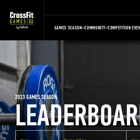
GAMES SEASON
COMMUNITY
COMPETITION EVE
2023 GAMES SEASON
LEADERBOAR