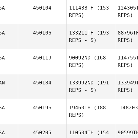
SA
450104
111438TH
(153
124305
REPS)
REPS)
SA
450106
133211TH
(193
88796T
Christopher
REPS - S)
REPS)
Kunkemoeller
Ni
SA
450119
90092ND
(168
114755
Armand
REPS)
REPS)
Nicolet
AN
450184
133992ND
(191
133949
REPS - S)
REPS)
SA
450196
19460TH
(188
148203
REPS)
Bo
SA
450205
110504TH
(154
90599T