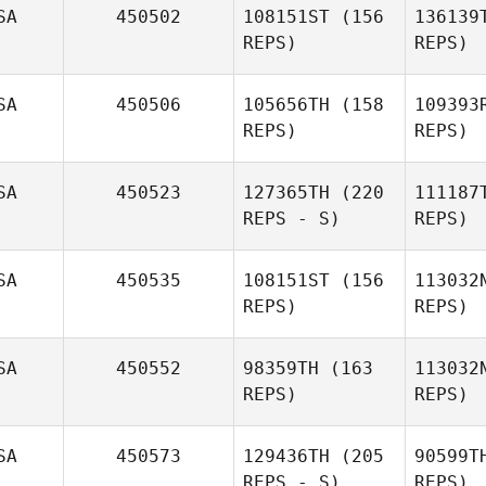
SA
450502
108151ST
(156
136139
REPS)
REPS)
Gal
Chivasiay
SA
450506
105656TH
(158
109393
Gallagher
REPS)
REPS)
SA
450523
127365TH
(220
111187
REPS - S)
REPS)
Alan Shaw
St
SA
450535
108151ST
(156
113032
REPS)
REPS)
SA
450552
98359TH
(163
113032
REPS)
REPS)
Fu
SA
450573
129436TH
(205
90599T
Lisa
REPS - S)
REPS)
Brandon