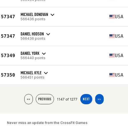
MICHAEL DONOVAN
57347
USA
566436 points
DANIEL HODSON
57347
USA
566436 points
DANIEL YORK
57349
USA
566440 points
MICHAEL KYLE
57350
USA
566451 points
1147 of 1277
<<
PREVIOUS
NEXT
>>
Never miss an update from the CrossFit Games