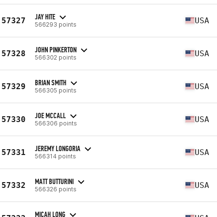
JAY HITE
57327
USA
566293 points
JOHN PINKERTON
57328
USA
566302 points
BRIAN SMITH
57329
USA
566305 points
JOE MCCALL
57330
USA
566306 points
JEREMY LONGORIA
57331
USA
566314 points
MATT BUTTURINI
57332
USA
566326 points
MICAH LONG