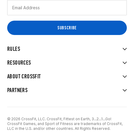
RULES
RESOURCES
ABOUT CROSSFIT
PARTNERS
© 2026 CrossFit, LLC. CrossFit, Fittest on Earth, 3...2...1...Go!
CrossFit Games, and Sport of Fitness are trademarks of CrossFit,
LLC in the U.S. and/or other countries. All Rights Reserved.