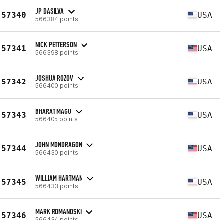
JP DASILVA
57340
USA
566384 points
NICK PETTERSON
57341
USA
566398 points
JOSHUA ROZOV
57342
USA
566400 points
BHARAT MAGU
57343
USA
566405 points
JOHN MONDRAGON
57344
USA
566430 points
WILLIAM HARTMAN
57345
USA
566433 points
MARK ROMANOSKI
57346
USA
566434 points