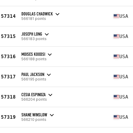
DOUGLAS CHADWICK
57314
USA
566181 points
JOSEPH LONG
57315
USA
566183 points
MOISES KOODSI
57316
USA
566188 points
PAUL JACKSON
57317
USA
566195 points
CESIA ESPINOZA
57318
USA
566204 points
SHANE WINSLOW
57319
USA
566210 points