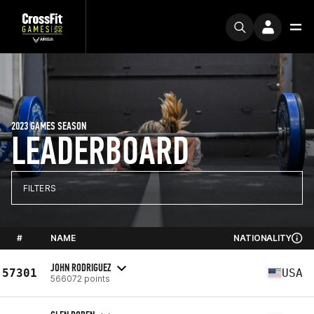
2023 GAMES SEASON
LEADERBOARD
FILTERS
#
NAME
NATIONALITY
JOHN RODRIGUEZ
57301
USA
566072 points