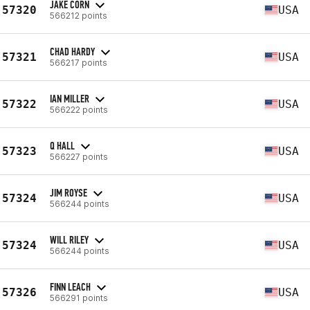
JAKE CORN
57320
USA
566212 points
CHAD HARDY
57321
USA
566217 points
IAN MILLER
57322
USA
566222 points
Q HALL
57323
USA
566227 points
JIM ROYSE
57324
USA
566244 points
WILL RILEY
57324
USA
566244 points
FINN LEACH
57326
USA
566291 points