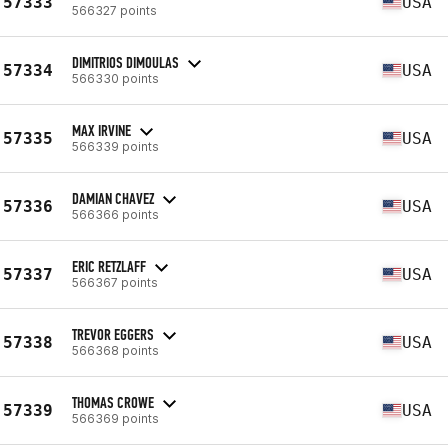
57333
USA
566327 points
DIMITRIOS DIMOULAS
57334
USA
566330 points
MAX IRVINE
57335
USA
566339 points
DAMIAN CHAVEZ
57336
USA
566366 points
ERIC RETZLAFF
57337
USA
566367 points
TREVOR EGGERS
57338
USA
566368 points
THOMAS CROWE
57339
USA
566369 points