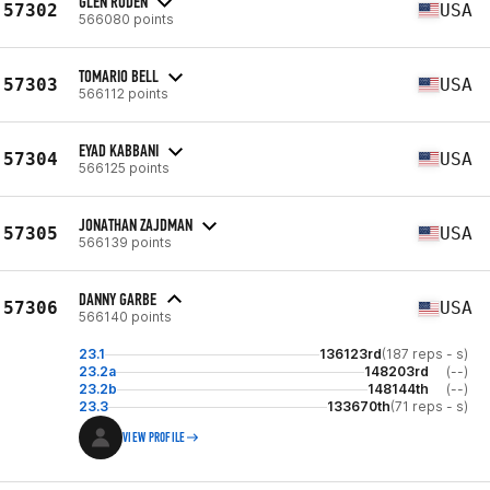
GLEN RODEN
57302
USA
566080 points
TOMARIO BELL
57303
USA
566112 points
EYAD KABBANI
57304
USA
566125 points
JONATHAN ZAJDMAN
57305
USA
566139 points
DANNY GARBE
57306
USA
566140 points
23.1
136123rd
(187 reps - s)
23.2a
148203rd
(--)
23.2b
148144th
(--)
23.3
133670th
(71 reps - s)
VIEW PROFILE