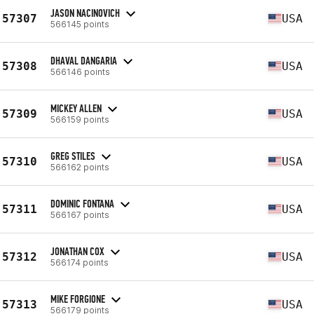
JASON NACINOVICH
57307
USA
566145 points
DHAVAL DANGARIA
57308
USA
566146 points
MICKEY ALLEN
57309
USA
566159 points
GREG STILES
57310
USA
566162 points
DOMINIC FONTANA
57311
USA
566167 points
JONATHAN COX
57312
USA
566174 points
MIKE FORGIONE
57313
USA
566179 points