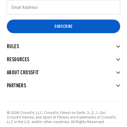
RULES
RESOURCES
ABOUT CROSSFIT
PARTNERS
© 2026 CrossFit, LLC. CrossFit, Fittest on Earth, 3...2...1...Go!
CrossFit Games, and Sport of Fitness are trademarks of CrossFit,
LLC in the U.S. and/or other countries. All Rights Reserved.