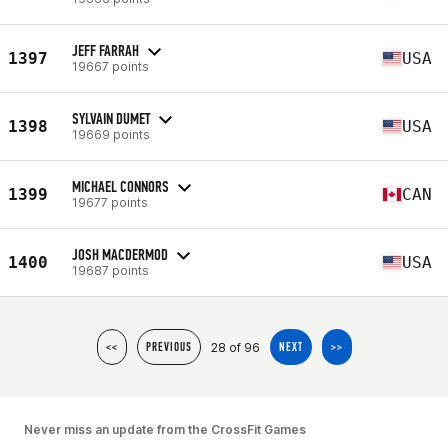
JEFF FARRAH
1397
USA
19667 points
SYLVAIN DUMET
1398
USA
19669 points
MICHAEL CONNORS
1399
CAN
19677 points
JOSH MACDERMOD
1400
USA
19687 points
28 of 96
<<
PREVIOUS
NEXT
>>
Never miss an update from the CrossFit Games