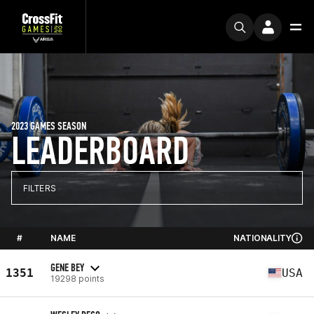
2023 GAMES SEASON
LEADERBOARD
FILTERS
#
NAME
NATIONALITY
GENE BEY
1351
USA
19298 points