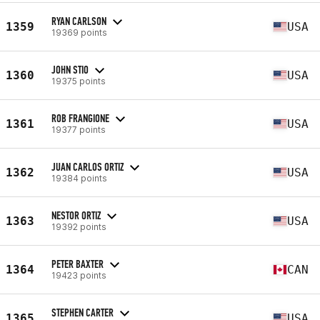
RYAN CARLSON
1359
USA
19369 points
JOHN STIO
1360
USA
19375 points
ROB FRANGIONE
1361
USA
19377 points
JUAN CARLOS ORTIZ
1362
USA
19384 points
NESTOR ORTIZ
1363
USA
19392 points
PETER BAXTER
1364
CAN
19423 points
STEPHEN CARTER
1365
USA