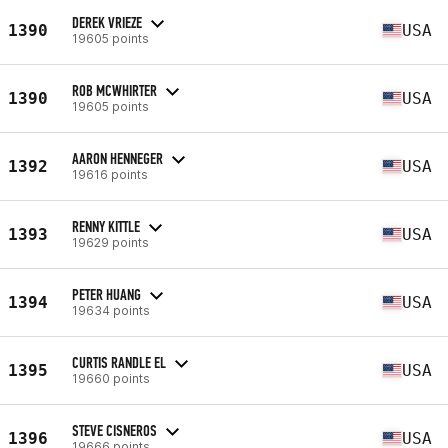
DEREK VRIEZE
1390
USA
19605 points
ROB MCWHIRTER
1390
USA
19605 points
AARON HENNEGER
1392
USA
19616 points
RENNY KITTLE
1393
USA
19629 points
PETER HUANG
1394
USA
19634 points
CURTIS RANDLE EL
1395
USA
19660 points
STEVE CISNEROS
1396
USA
19666 points