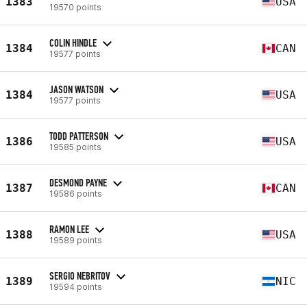
1383
USA
19570 points
COLIN HINDLE
1384
CAN
19577 points
JASON WATSON
1384
USA
19577 points
TODD PATTERSON
1386
USA
19585 points
DESMOND PAYNE
1387
CAN
19586 points
RAMON LEE
1388
USA
19589 points
SERGIO NEBRITOV
1389
NIC
19594 points