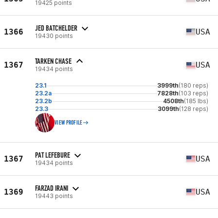
19425 points
JED BATCHELDER
1366
USA
19430 points
TARKEN CHASE
1367
USA
19434 points
23.1
3999th
(180 reps)
23.2a
7828th
(103 reps)
23.2b
4508th
(185 lbs)
23.3
3099th
(128 reps)
VIEW PROFILE
PAT LEFEBURE
1367
USA
19434 points
FARZAD IRANI
1369
USA
19443 points