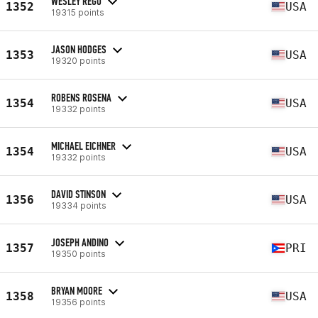
WESLEY REGO
1352
USA
19315 points
JASON HODGES
1353
USA
19320 points
ROBENS ROSENA
1354
USA
19332 points
MICHAEL EICHNER
1354
USA
19332 points
DAVID STINSON
1356
USA
19334 points
JOSEPH ANDINO
1357
PRI
19350 points
BRYAN MOORE
1358
USA
19356 points