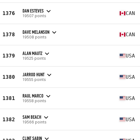
DAN ESTEVES
1376
CAN
19507 points
DAVE MELANSON
1378
CAN
19508 points
ALAN MAUTZ
1379
USA
19525 points
JARROD HUNT
1380
USA
19555 points
RAUL MARCO
1381
USA
19558 points
SAM BEACH
1382
USA
19566 points
CLINT SABIN