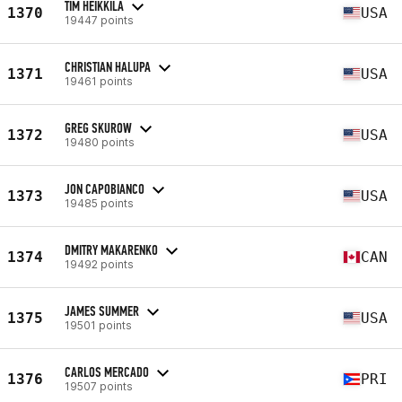
TIM HEIKKILA
1370
USA
19447 points
CHRISTIAN HALUPA
1371
USA
19461 points
GREG SKUROW
1372
USA
19480 points
JON CAPOBIANCO
1373
USA
19485 points
DMITRY MAKARENKO
1374
CAN
19492 points
JAMES SUMMER
1375
USA
19501 points
CARLOS MERCADO
1376
PRI
19507 points