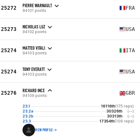
PIERRE WARNAULT
25272
FRA
94101 points
NICHOLAS LUZ
25273
USA
94102 points
MATTEO VITALI
25274
ITA
94103 points
TONY EVERATT
25274
USA
94103 points
RICHARD INCE
25276
GBR
94109 points
23.1
16116th
(175 reps)
23.2a
30326th
(--)
23.2b
30313th
(--)
23.3
17354th
(109 reps)
VIEW PROFILE