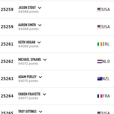
JASON STOUT
25259
USA
94068 points
AARON SMITH
25259
USA
94068 points
KEITH HOGAN
25261
IRL
94069 points
MICHAEL SPAANS
25262
NLD
94072 points
ADAM PERLEY
25263
NZL
94075 points
FABIEN FRAVETTE
25264
FRA
94077 points
TROY GITTINGS
25265
USA