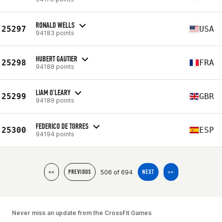
RONALD WELLS
25297
USA
94183 points
HUBERT GAUTIER
25298
FRA
94188 points
LIAM O'LEARY
25299
GBR
94189 points
FEDERICO DE TORRES
25300
ESP
94194 points
506 of 694
<<
PREVIOUS
NEXT
>>
Never miss an update from the CrossFit Games