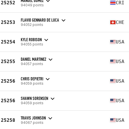
MANUEL GOMEZ
25252
CRI
94049 points
FLAVIO GENNARO DE LUCA
25253
CHE
94052 points
KYLE ROBISON
25254
USA
94055 points
DANIEL MARTINEZ
25255
USA
94057 points
CHRIS DEPIETRI
25256
USA
94059 points
SHAWN SORENSEN
25256
USA
94059 points
TRAVIS JOHNSON
25258
USA
94067 points