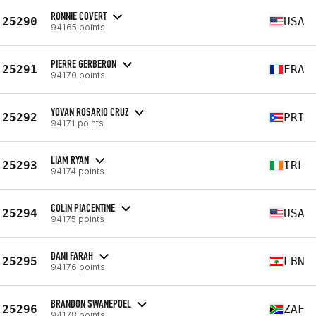
RONNIE COVERT
25290
USA
94165 points
PIERRE GERBERON
25291
FRA
94170 points
YOVAN ROSARIO CRUZ
25292
PRI
94171 points
LIAM RYAN
25293
IRL
94174 points
COLIN PIACENTINE
25294
USA
94175 points
DANI FARAH
25295
LBN
94176 points
BRANDON SWANEPOEL
25296
ZAF
94178 points