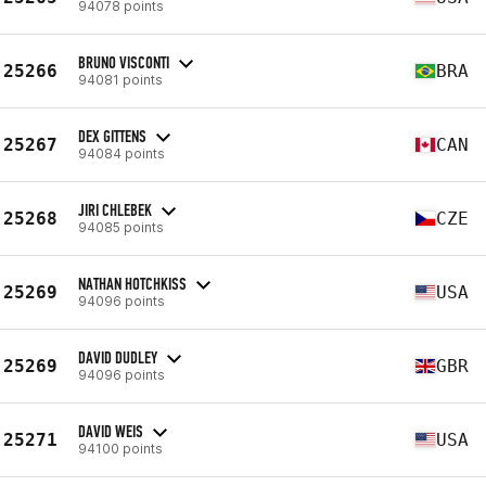
94078 points
BRUNO VISCONTI
25266
BRA
94081 points
DEX GITTENS
25267
CAN
94084 points
JIRI CHLEBEK
25268
CZE
94085 points
NATHAN HOTCHKISS
25269
USA
94096 points
DAVID DUDLEY
25269
GBR
94096 points
DAVID WEIS
25271
USA
94100 points