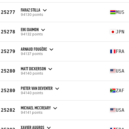
FARAZ STILLA
25277
MUS
94130 points
EIKI DAIMON
25278
JPN
94132 points
ARNAUD FOUGÈRE
25279
FRA
94137 points
MATT DICKERSON
25280
USA
94140 points
PIETER VAN DEVENTER
25280
ZAF
94140 points
MICHAEL MCCREARY
25282
USA
94141 points
XAVIER AUGROS