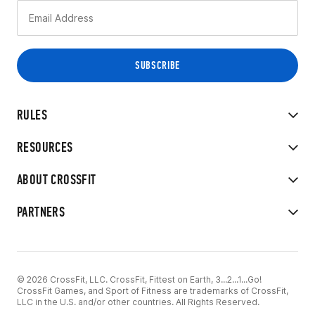
RULES
RESOURCES
ABOUT CROSSFIT
PARTNERS
© 2026 CrossFit, LLC. CrossFit, Fittest on Earth, 3...2...1...Go!
CrossFit Games, and Sport of Fitness are trademarks of CrossFit,
LLC in the U.S. and/or other countries. All Rights Reserved.