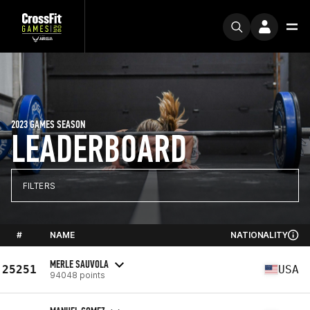
2023 GAMES SEASON
LEADERBOARD
FILTERS
#
NAME
NATIONALITY
MERLE SAUVOLA
25251
USA
94048 points