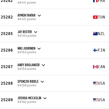
25282
FRA
94141 points
AYMEN FANTAR
25282
TUN
94141 points
JAY BESTER
25285
NZL
94143 points
NIKI JUURINEN
25286
FIN
94153 points
ANDY BOULANGER
25287
CAN
94154 points
SPENCER BIDDLE
25288
USA
94158 points
JOSHUA MCCASLIN
25289
USA
94162 points