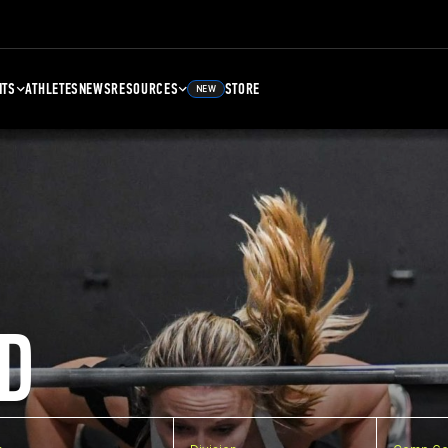
NTS
ATHLETES
NEWS
RESOURCES
STORE
NEW
D