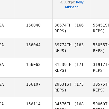
R. Judge:
Kelly
Atkinson
SA
156040
36674TH
(166
56451S
REPS)
REPS)
SA
156044
39774TH
(163
55055T
REPS)
REPS)
SA
156063
31539TH
(171
31917T
REPS)
REPS)
Os
SA
156107
29631ST
(173
30575T
REPS)
REPS)
David
Osorio
S
SA
156114
34576TH
(168
59060T