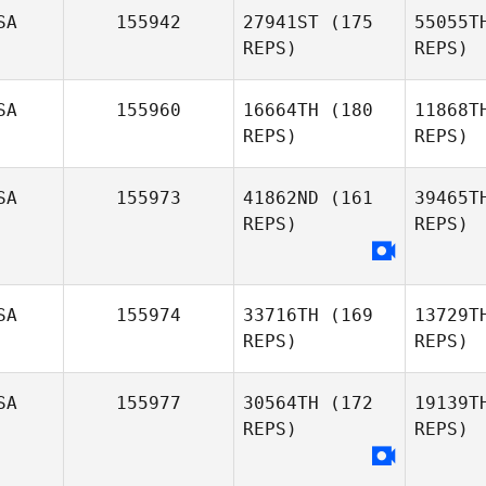
SA
155942
27941ST
(175
55055T
Donovan
REPS)
REPS)
Johnson
SA
155960
16664TH
(180
11868T
REPS)
REPS)
A
SA
155973
41862ND
(161
39465T
Brandon
REPS)
REPS)
Higgins
Je
Kevin
Jewell
SA
155974
33716TH
(169
13729T
REPS)
REPS)
SA
155977
30564TH
(172
19139T
REPS)
REPS)
An
Charl