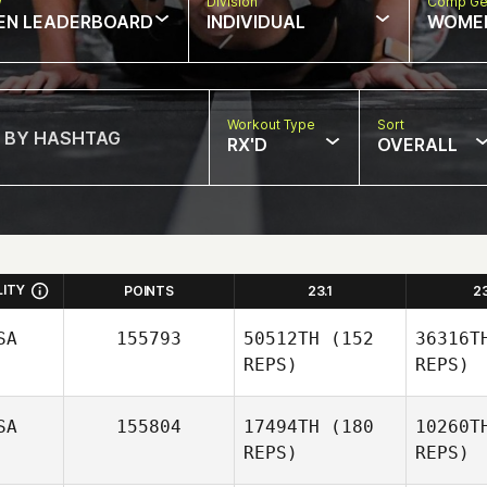
w
Division
Comp Ge
EN LEADERBOARD
INDIVIDUAL
WOME
Workout Type
Sort
RX'D
OVERALL
LITY
POINTS
23.1
2
SA
155793
50512TH
(152
36316T
REPS)
REPS)
SA
155804
17494TH
(180
10260T
REPS)
REPS)
R