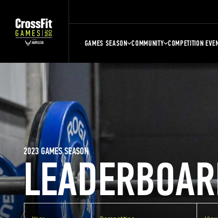
GAMES SEASON
COMMUNITY
COMPETITION EVE
2023 GAMES SEASON
LEADERBOAR