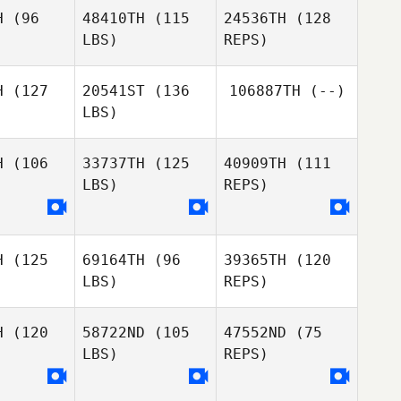
H
(96
48410TH
(115
24536TH
(128
LBS)
REPS)
H
(127
20541ST
(136
106887TH
(--)
LBS)
Kristen
Kristen
loma
Aloma
H
(106
33737TH
(125
40909TH
(111
LBS)
REPS)
Kevin
Kevin
Marguerite
well
Jewell
Tincher
H
(125
69164TH
(96
39365TH
(120
LBS)
REPS)
H
(120
58722ND
(105
47552ND
(75
Robert
Robert
LBS)
REPS)
drew
Andrew
esworth
Charlesworth