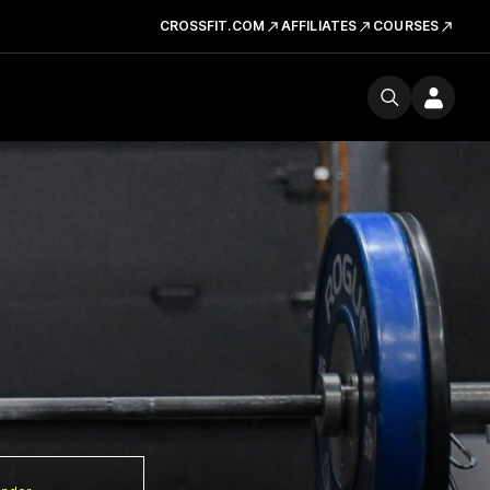
CROSSFIT.COM
AFFILIATES
COURSES