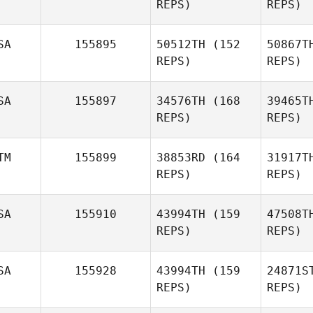
REPS)
REPS)
SA
155895
50512TH
(152
50867T
REPS)
REPS)
Vis
SA
155897
34576TH
(168
39465T
Brent Line
REPS)
REPS)
Ed
TM
155899
38853RD
(164
31917T
REPS)
REPS)
Justin
Edelman
Am
SA
155910
43994TH
(159
47508T
Katy Lott
REPS)
REPS)
L
SA
155928
43994TH
(159
24871S
Raul De la
REPS)
REPS)
Roca
H