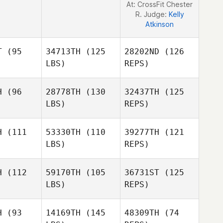
At: CrossFit Chester
R. Judge:
Kelly
Atkinson
T
(95
34713TH
(125
28202ND
(126
LBS)
REPS)
H
(96
28778TH
(130
32437TH
(125
LBS)
REPS)
H
(111
53330TH
(110
39277TH
(121
LBS)
REPS)
David
David
orio
Osorio
H
(112
59170TH
(105
36731ST
(125
LBS)
REPS)
David
Meghan
Meghan
Osorio
mith
Smith
H
(93
14169TH
(145
48309TH
(74