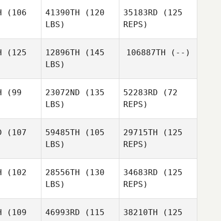
H
(106
41390TH
(120
35183RD
(125
LBS)
REPS)
Amanda
Ryan
H
(125
12896TH
(145
106887TH
(--)
LBS)
H
(99
23072ND
(135
52283RD
(72
Nathan
LBS)
REPS)
odd
Nathan
Sydney
Dodd
Schofield
D
(107
59485TH
(105
29715TH
(125
LBS)
REPS)
H
(102
28556TH
(130
34683RD
(125
LBS)
REPS)
Derek
Derek
nfell
Grenfell
H
(109
46993RD
(115
38210TH
(125