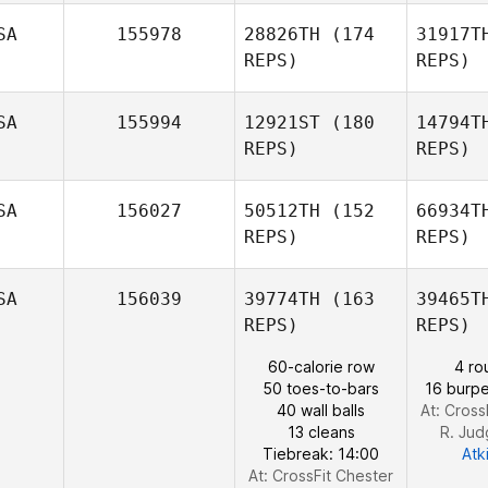
Robert
Andrew
SA
155978
28826TH
(174
31917T
Charlesworth
REPS)
REPS)
SA
155994
12921ST
(180
14794T
REPS)
REPS)
Ma
SA
156027
50512TH
(152
66934T
Burt
REPS)
REPS)
Beauchamp
SA
156039
39774TH
(163
39465T
REPS)
REPS)
60-calorie row
4 ro
50 toes-to-bars
16 burpe
40 wall balls
At: Cross
Tessa
13 cleans
R. Ju
Hektoen
Tiebreak: 14:00
Atk
At: CrossFit Chester