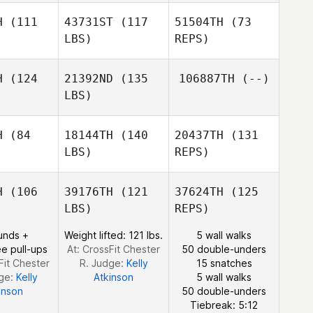
Robert
H
(111
43731ST
(117
51504TH
(73
Andrew
LBS)
REPS)
Charlesworth
H
(124
21392ND
(135
106887TH
(--)
LBS)
Jessica
Jessica
zzoli
Mazzoli
H
(84
18144TH
(140
20437TH
(131
LBS)
REPS)
H
(106
39176TH
(121
37624TH
(125
LBS)
REPS)
Lou Varner
unds +
Weight lifted: 121 lbs.
5 wall walks
Lou Varner
e pull-ups
At: CrossFit Chester
50 double-unders
Fit Chester
R. Judge:
Kelly
15 snatches
dge:
Kelly
Atkinson
5 wall walks
inson
50 double-unders
Lou Varner
Tiebreak: 5:12