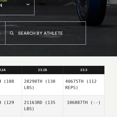
nder
N
3.2A
23.2B
23.3
H
(108
28290TH
(130
40675TH
(112
LBS)
REPS)
H
(129
21163RD
(135
106887TH
(--)
LBS)
Amanda
Amanda
yan
Ryan