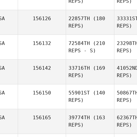
REPS)
REPS)
Pam
Baldwin Simper
SA
156126
22857TH
(180
33331S
REPS)
REPS)
SA
156132
72584TH
(210
23298T
REPS - S)
REPS)
SA
156142
33716TH
(169
41052N
Autumn
REPS)
REPS)
Ballard
SA
156150
55901ST
(140
50867T
Ra
REPS)
REPS)
S
SA
156165
39774TH
(163
62367T
Steven
REPS)
REPS)
Shaw