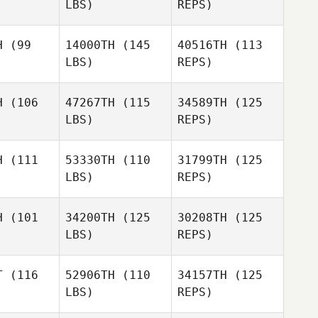
LBS)
REPS)
Derek
Grenfell
H
(99
14000TH
(145
40516TH
(113
LBS)
REPS)
Darlene
Darlene
scher
Visscher
H
(106
47267TH
(115
34589TH
(125
LBS)
REPS)
Brent Line
Justin
Justin
elman
Edelman
H
(111
53330TH
(110
31799TH
(125
LBS)
REPS)
Loyd
Loyd
Justin
erson
Amerson
Edelman
H
(101
34200TH
(125
30208TH
(125
LBS)
REPS)
Joseph
Mario
Mario
Allen Travelstead
ópez
López
T
(116
52906TH
(110
34157TH
(125
LBS)
REPS)
Marcela
Amanda
Amanda
De Leon
arp
Harp