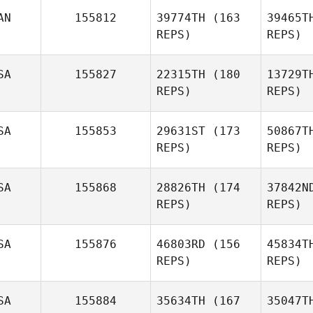
AN
155812
39774TH
(163
39465T
Carolyn
REPS)
REPS)
Lanza
SA
155827
22315TH
(180
13729T
REPS)
REPS)
SA
155853
29631ST
(173
50867T
REPS)
REPS)
D
SA
155868
28826TH
(174
37842N
Nathan
REPS)
REPS)
Dodd
SA
155876
46803RD
(156
45834T
REPS)
REPS)
Gre
SA
155884
35634TH
(167
35047T