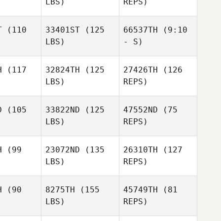
LBS)
REPS)
Pam
Baldwin Simper
T
(110
33401ST
(125
66537TH
(9:10
LBS)
- S)
Ryan Smith
H
(117
32824TH
(125
27426TH
(126
Mike Shaw
LBS)
REPS)
Mike Shaw
Mike Shaw
D
(105
33822ND
(125
47552ND
(75
LBS)
REPS)
Nathan
Nathan
Ratner
H
(99
23072ND
(135
26310TH
(127
tner
LBS)
REPS)
Steven
Steven
haw
Shaw
Nathan
H
(90
8275TH
(155
45749TH
(81
Ratner
Steven
LBS)
REPS)
Shaw
Melissa
Melissa