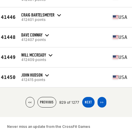
CRAIG BARTELSMEYER
41446
USA
412401 points
DAVE CONWAY
41448
USA
412407 points
WILL MCCREADY
41449
USA
412409 points
JOHN HUDSON
41450
USA
412415 points
829 of 1277
<<
PREVIOUS
NEXT
>>
Never miss an update from the CrossFit Games