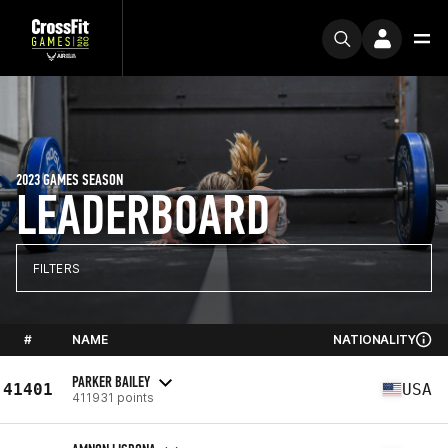
2023 GAMES SEASON
LEADERBOARD
FILTERS
#
NAME
NATIONALITY
PARKER BAILEY
41401
USA
411931 points