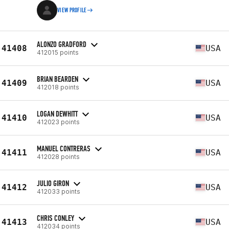
VIEW PROFILE
ALONZO GRADFORD
41408
USA
412015 points
BRIAN BEARDEN
41409
USA
412018 points
LOGAN DEWHITT
41410
USA
412023 points
MANUEL CONTRERAS
41411
USA
412028 points
JULIO GIRON
41412
USA
412033 points
CHRIS CONLEY
41413
USA
412034 points