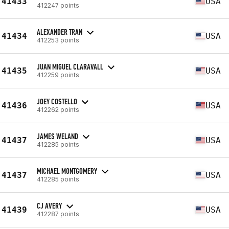
41433
USA
412247 points
ALEXANDER TRAN
41434
USA
412253 points
JUAN MIGUEL CLARAVALL
41435
USA
412259 points
JOEY COSTELLO
41436
USA
412262 points
JAMES WELAND
41437
USA
412285 points
MICHAEL MONTGOMERY
41437
USA
412285 points
CJ AVERY
41439
USA
412287 points