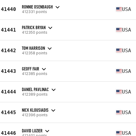
RONNIE OSENBAUGH
41440
USA
412331 points
PATRICK BRYAN
41441
USA
412350 points
TOM HARRISON
41442
USA
412358 points
GEOFF FAIR
41443
USA
412385 points
DANIEL PAVLINAC
41444
USA
412389 points
NICK KLOUSIADIS
41445
USA
412396 points
DAVID LUZIER
41446
USA
412401 points