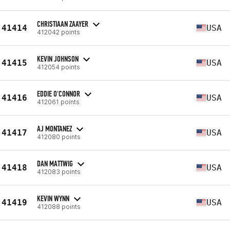
CHRISTIAAN ZAAYER
41414
USA
412042 points
KEVIN JOHNSON
41415
USA
412054 points
EDDIE O'CONNOR
41416
USA
412061 points
AJ MONTANEZ
41417
USA
412080 points
DAN MATTWIG
41418
USA
412083 points
KEVIN WYNN
41419
USA
412088 points