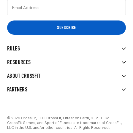
RULES
RESOURCES
ABOUT CROSSFIT
PARTNERS
© 2026 CrossFit, LLC. CrossFit, Fittest on Earth, 3...2...1...Go!
CrossFit Games, and Sport of Fitness are trademarks of CrossFit,
LLC in the U.S. and/or other countries. All Rights Reserved.