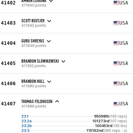
AMNON LISBONA
41402
USA
411940 points
SCOTT BEUTJER
41403
USA
411942 points
GURU SHREYAS
41404
USA
411946 points
BRANDON SLOWIKOWSKI
41405
USA
411952 points
BRANDON HULL
41406
USA
411980 points
THOMAS FELDHUSEN
41407
USA
411986 points
23.1
95098th
(165 reps)
23.2a
101273rd
(107 reps)
23.2b
100453rd
(165 lbs)
23.3
115162nd
(286 reps - s)