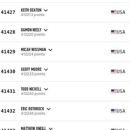
KEITH DEATON
41427
USA
412213 points
DAMON NEELY
41428
USA
412220 points
MICAH WISSMAN
41429
USA
412224 points
GEOFF MOORE
41430
USA
412233 points
TODD NICKELL
41431
USA
412240 points
ERIC ROTHROCK
41432
USA
412246 points
MATTHEW ONEILL