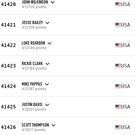
JOHN WILKINSON
41420
USA
412100 points
JESSE BAILEY
41421
USA
412109 points
LUKE REARDON
41422
USA
412146 points
RICKIE CLARK
41423
USA
412184 points
MIKE PAPPAS
41424
USA
412187 points
JUSTIN DAVIS
41425
USA
412201 points
SCOTT THOMPSON
41426
USA
412211 points