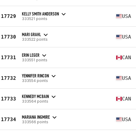
KELLY SMITH ANDERSON
17729
USA
333521 points
MARI GRAHL
17730
USA
333522 points
ERIN LEGER
17731
CAN
333551 points
YENNIFER RINCON
17732
USA
333554 points
KENNEDY MCBAIN
17733
CAN
333564 points
MARIANA INGMIRE
17734
USA
333566 points