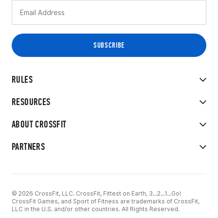
RULES
RESOURCES
ABOUT CROSSFIT
PARTNERS
© 2026 CrossFit, LLC. CrossFit, Fittest on Earth, 3...2...1...Go!
CrossFit Games, and Sport of Fitness are trademarks of CrossFit,
LLC in the U.S. and/or other countries. All Rights Reserved.