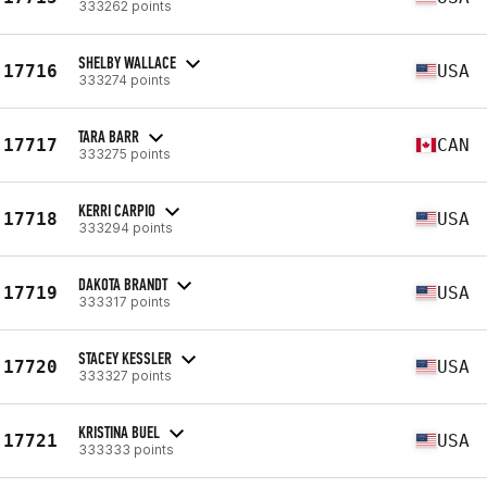
333262 points
SHELBY WALLACE
17716
USA
333274 points
TARA BARR
17717
CAN
333275 points
KERRI CARPIO
17718
USA
333294 points
DAKOTA BRANDT
17719
USA
333317 points
STACEY KESSLER
17720
USA
333327 points
KRISTINA BUEL
17721
USA
333333 points