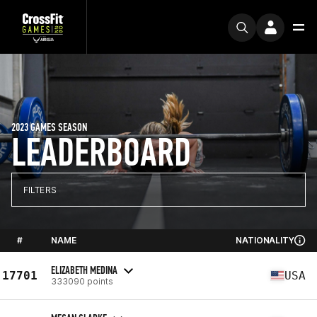
2023 GAMES SEASON
LEADERBOARD
FILTERS
#
NAME
NATIONALITY
ELIZABETH MEDINA
17701
USA
333090 points