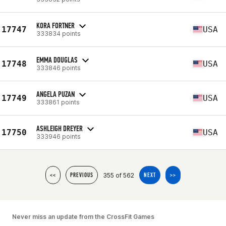
KORA FORTNER
17747
USA
333834 points
EMMA DOUGLAS
17748
USA
333846 points
ANGELA PUZAN
17749
USA
333861 points
ASHLEIGH DREYER
17750
USA
333946 points
355 of 562
<<
PREVIOUS
NEXT
>>
Never miss an update from the CrossFit Games