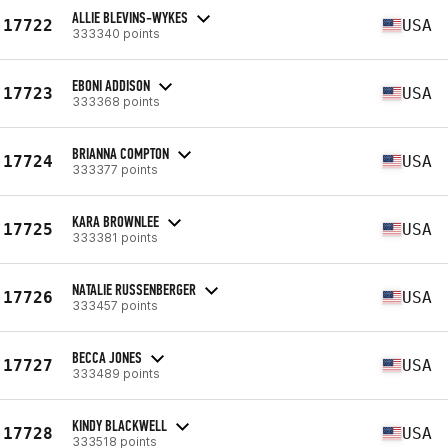
ALLIE BLEVINS-WYKES
17722
USA
333340 points
EBONI ADDISON
17723
USA
333368 points
BRIANNA COMPTON
17724
USA
333377 points
KARA BROWNLEE
17725
USA
333381 points
NATALIE RUSSENBERGER
17726
USA
333457 points
BECCA JONES
17727
USA
333489 points
KINDY BLACKWELL
17728
USA
333518 points