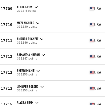
ALISIA CROW
17709
USA
333215 points
MAYA NICHOLS
17710
USA
333230 points
AMANDA PUCKETT
17711
USA
333246 points
SAMANTHA HINSON
17712
USA
333247 points
SHERRI MICHIE
17713
USA
333256 points
JENNIFER BOLDUC
17713
USA
333256 points
ALYSSA SIMM
17715
USA