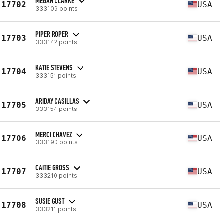
MEGAN CLARKE
17702
USA
333109 points
PIPER ROPER
17703
USA
333142 points
KATIE STEVENS
17704
USA
333151 points
ARIDAY CASILLAS
17705
USA
333154 points
MERCI CHAVEZ
17706
USA
333190 points
CAITIE GROSS
17707
USA
333210 points
SUSIE GUST
17708
USA
333211 points