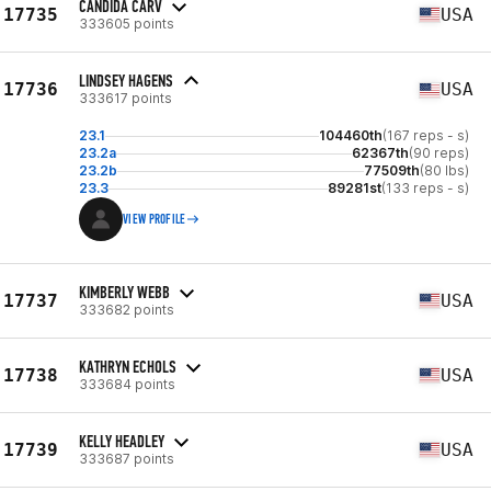
CANDIDA CARV
17735
USA
333605 points
LINDSEY HAGENS
17736
USA
333617 points
23.1
104460th
(167 reps - s)
23.2a
62367th
(90 reps)
23.2b
77509th
(80 lbs)
23.3
89281st
(133 reps - s)
VIEW PROFILE
KIMBERLY WEBB
17737
USA
333682 points
KATHRYN ECHOLS
17738
USA
333684 points
KELLY HEADLEY
17739
USA
333687 points