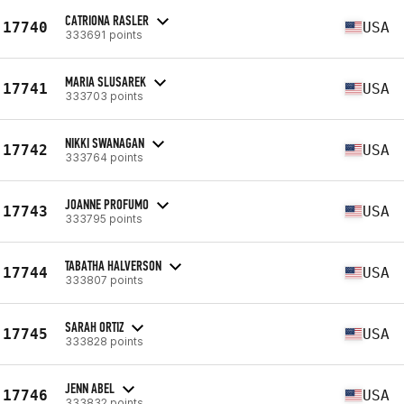
CATRIONA RASLER
17740
USA
333691 points
MARIA SLUSAREK
17741
USA
333703 points
NIKKI SWANAGAN
17742
USA
333764 points
JOANNE PROFUMO
17743
USA
333795 points
TABATHA HALVERSON
17744
USA
333807 points
SARAH ORTIZ
17745
USA
333828 points
JENN ABEL
17746
USA
333832 points