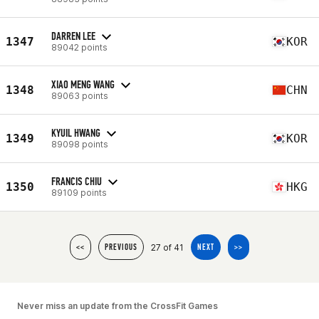
DARREN LEE
1347
KOR
89042 points
XIAO MENG WANG
1348
CHN
89063 points
KYUIL HWANG
1349
KOR
89098 points
FRANCIS CHIU
1350
HKG
89109 points
27 of 41
<<
PREVIOUS
NEXT
>>
Never miss an update from the CrossFit Games