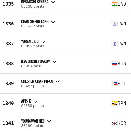
DEBARSHI BEHERA
1335
IND
88238 points
CHAO SHENG FANG
1336
TWN
88294 points
YUREN CIOU
1337
TWN
88392 points
ILYA SHCHERBAKOV
1338
RUS
88394 points
CHESTER CHAN PINCO
1339
PHL
88457 points
APIS K
1340
BRN
88556 points
YOUNGWON HEO
1341
KOR
88590 points