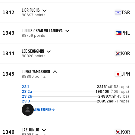
LIOR FUCHS
1342
ISR
88697 points
JULIUS CEZAR VILLANUEVA
1343
PHL
88759 points
LEE SEONGMIN
1344
KOR
88828 points
JUNYA YAMASHIRO
1345
JPN
88890 points
23.1
23161st
(153 reps)
23.2a
19940th
(109 reps)
23.2b
24897th
(145 lbs)
23.3
20892nd
(71 reps)
VIEW PROFILE
JAE JUN JO
1346
KOR
88983 points