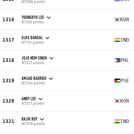
87089 points
YOUNGKYU LEE
1316
KOR
87125 points
OJAS BANSAL
1317
IND
87161 points
JOJO NEM SINGH
1318
PHL
87227 points
AMJAD BADRIEH
1319
PSE
87234 points
ANDY LEE
1320
KOR
87277 points
RAJIV ROY
1321
IND
87378 points