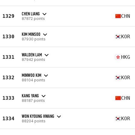
CHEN LIANG
1329
CHN
87872 points
KIM MINSOO
1330
KOR
87930 points
WALDEN LAM
1331
HKG
87942 points
MINWOO KIM
1332
KOR
88104 points
KANG YANG
1333
CHN
88187 points
WON KYOUNG HWANG
1334
KOR
88204 points