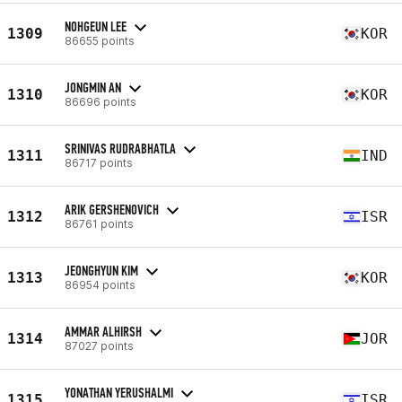
NOHGEUN LEE
1309
KOR
86655 points
JONGMIN AN
1310
KOR
86696 points
SRINIVAS RUDRABHATLA
1311
IND
86717 points
ARIK GERSHENOVICH
1312
ISR
86761 points
JEONGHYUN KIM
1313
KOR
86954 points
AMMAR ALHIRSH
1314
JOR
87027 points
YONATHAN YERUSHALMI
1315
ISR