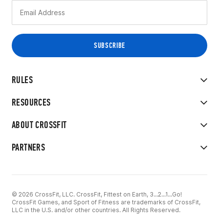
RULES
RESOURCES
ABOUT CROSSFIT
PARTNERS
© 2026 CrossFit, LLC. CrossFit, Fittest on Earth, 3...2...1...Go!
CrossFit Games, and Sport of Fitness are trademarks of CrossFit,
LLC in the U.S. and/or other countries. All Rights Reserved.