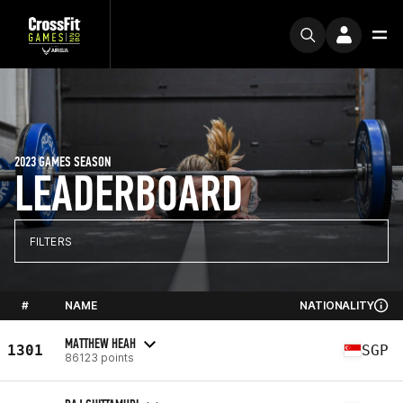
2023 GAMES SEASON
LEADERBOARD
FILTERS
#
NAME
NATIONALITY
MATTHEW HEAH
1301
SGP
86123 points