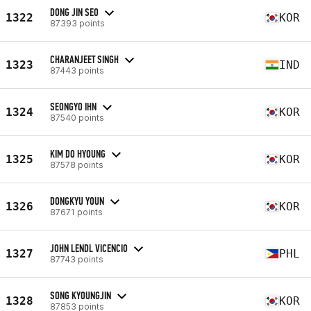
DONG JIN SEO
1322
KOR
87393 points
CHARANJEET SINGH
1323
IND
87443 points
SEONGYO IHN
1324
KOR
87540 points
KIM DO HYOUNG
1325
KOR
87578 points
DONGKYU YOUN
1326
KOR
87671 points
JOHN LENDL VICENCIO
1327
PHL
87743 points
SONG KYOUNGJIN
1328
KOR
87853 points