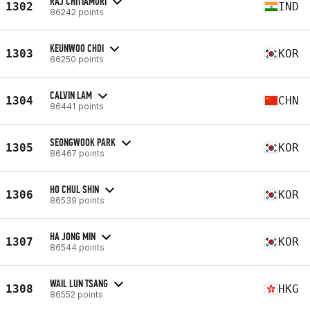
RAJ CHITTAMURI
1302
IND
86242 points
KEUNWOO CHOI
1303
KOR
86250 points
CALVIN LAM
1304
CHN
86441 points
SEONGWOOK PARK
1305
KOR
86467 points
HO CHUL SHIN
1306
KOR
86539 points
HA JONG MIN
1307
KOR
86544 points
WAIL LUN TSANG
1308
HKG
86552 points