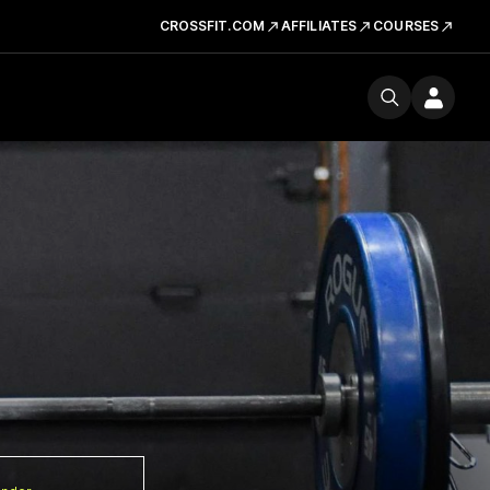
CROSSFIT.COM
AFFILIATES
COURSES