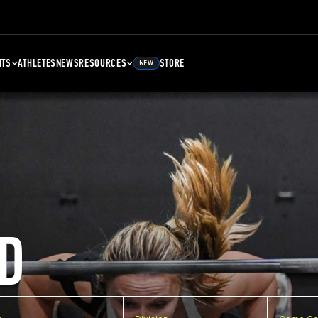
NTS
ATHLETES
NEWS
RESOURCES
STORE
NEW
D