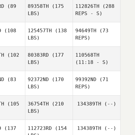
tinez
Martinez
RD
(89
89358TH
(175
112826TH
(288
LBS)
REPS - S)
Flavien
Michael
Michael
Martinez
bbert
Hibbert
D
(108
125457TH
(138
94649TH
(73
Michael
LBS)
REPS)
Hibbert
Jake
Jake
Fields
elds
TH
(102
80383RD
(177
110568TH
LBS)
(11:18 - S)
ND
(83
92372ND
(170
99392ND
(71
LBS)
REPS)
Egidio
Elena
Elena
Niemiz Cobo
z arevalo
Sánchez arevalo
TH
(105
36754TH
(210
134389TH
(--)
LBS)
Hendrik
Jake
Hendrik
Buenzen
Fields
enzen
D
(137
112723RD
(154
134389TH
(--)
Hendrik