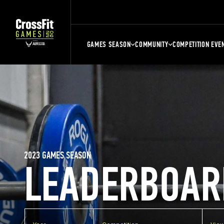
GAMES SEASON
COMMUNITY
COMPETITION EVE
2023 GAMES SEASON
LEADERBOAR