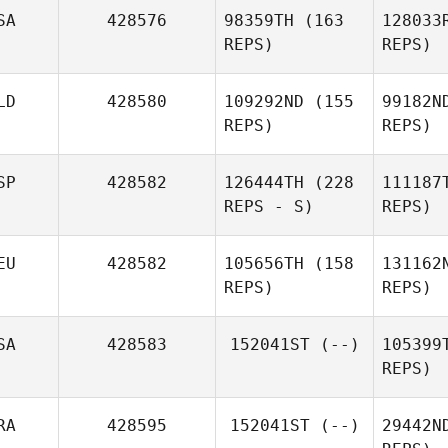
Mar
SA
428576
98359TH
(163
128033
Flavien
REPS)
REPS)
Martinez
Hi
Michael
LD
428580
109292ND
(155
99182N
Hibbert
REPS)
REPS)
Fi
SP
428582
126444TH
(228
111187
Jake
REPS - S)
REPS)
Fields
EU
428582
105656TH
(158
131162
REPS)
REPS)
Jose
Sánche
SA
428583
152041ST
(--)
105399
Carlos Alvarez
REPS)
Alfonso
Bu
RA
428595
152041ST
(--)
29442N
Hendrik