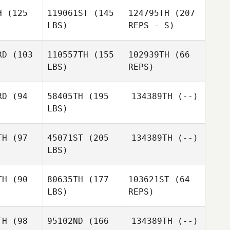
H
(125
119061ST
(145
124795TH
(207
Richard
LBS)
REPS - S)
Kelly
Michael
Michael
tahl
Stahl
RD
(103
110557TH
(155
102939TH
(66
Sarah
LBS)
REPS)
oney
Sarah
Mooney
RD
(94
58405TH
(195
134389TH
(--)
LBS)
Kate
Kate
amey
McKamey
TH
(97
45071ST
(205
134389TH
(--)
Kate
Cedric
LBS)
Conor
McKamey
Kramer
O'Hanlon
Amanda
Amanda
ezina
Brezina
TH
(90
80635TH
(177
103621ST
(64
LBS)
REPS)
TH
(98
95102ND
(166
134389TH
(--)