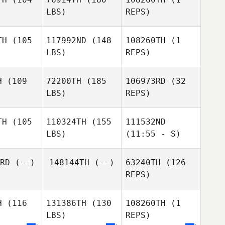
LBS)
REPS)
Jennifer
Jennifer
ivas
Olivas
TH
(105
117992ND
(148
108260TH
(1
LBS)
REPS)
Steve
Jennifer
Hittle
Olivas
H
(109
72200TH
(185
106973RD
(32
LBS)
REPS)
Gilles
Gilles
Gilles
loch
Bloch
Bloch
TH
(105
110324TH
(155
111532ND
LBS)
(11:55 - S)
Duncan
Duncan
ray
Pray
Justin
RD
(--)
148144TH
(--)
63240TH
(126
Mehrtens
REPS)
Gilberto
Gilberto
Gilberto
Rivera
vera
Rivera
H
(116
131386TH
(130
108260TH
(1
LBS)
REPS)