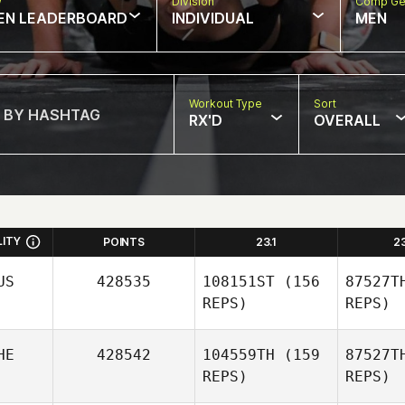
w
Division
Comp Ge
EN LEADERBOARD
INDIVIDUAL
MEN
Workout Type
Sort
RX'D
OVERALL
LITY
POINTS
23.1
2
US
428535
108151ST
(156
87527T
REPS)
REPS)
HE
428542
104559TH
(159
87527T
REPS)
REPS)
K