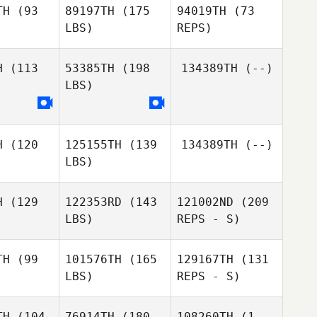
TH
(93
89197TH
(175
94019TH
(73
LBS)
REPS)
Rebecca
Rebecca
cker
Acker
H
(113
53385TH
(198
134389TH
(--)
LBS)
Seunghak
Seunghak
ang
Yang
Kyungsub
H
(120
125155TH
(139
134389TH
(--)
Lidia
Lidia
Kim
LBS)
hiavo
Schiavo
H
(129
122353RD
(143
121002ND
(209
Kylie Hicks
LBS)
REPS - S)
Anthony
Anthony
Benhamou
hamou
TH
(99
101576TH
(165
129167TH
(131
LBS)
REPS - S)
TH
(104
76914TH
(180
108260TH
(1