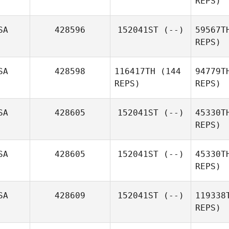
REPS)
Buenzen
S
SA
428596
152041ST
(--)
59567T
REPS)
Br
SA
428598
116417TH
(144
94779T
REPS)
REPS)
Ha
SA
428605
152041ST
(--)
45330T
REPS)
SA
428605
152041ST
(--)
45330T
REPS)
SA
428609
152041ST
(--)
119338
REPS)