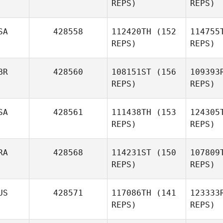
REPS)
REPS)
Esc
SA
428558
112420TH
(152
114755
Mercedes
REPS)
REPS)
Escobedo
Tho
BR
428560
108151ST
(156
109393
REPS)
REPS)
T
SA
428561
111438TH
(153
124305
REPS)
REPS)
Justin
Tway
Pic
RA
428568
114231ST
(150
107809
Izzy
REPS)
REPS)
Pickford
Ro
US
428571
117086TH
(141
123333
Skeeter
REPS)
REPS)
Moreno