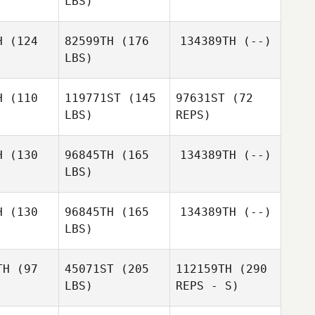
LBS)
Buenzen
Brent
Brent
mith
Smith
H
(124
82599TH
(176
134389TH
(--)
LBS)
Alexandre
Alexandre
adley
Bradley
H
(110
119771ST
(145
97631ST
(72
LBS)
REPS)
Calder
Calder
Hannan
nnan
H
(130
96845TH
(165
134389TH
(--)
LBS)
H
(130
96845TH
(165
134389TH
(--)
LBS)
TH
(97
45071ST
(205
112159TH
(290
LBS)
REPS - S)