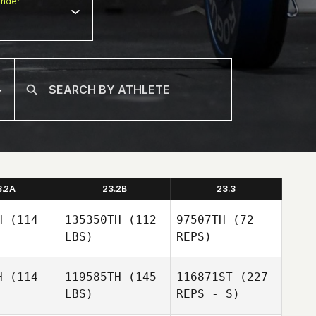
nder
3.2A
23.2B
23.3
H
(114
135350TH
(112
97507TH
(72
LBS)
REPS)
H
(114
119585TH
(145
116871ST
(227
Richard
LBS)
REPS - S)
Richard
Kelly
elly