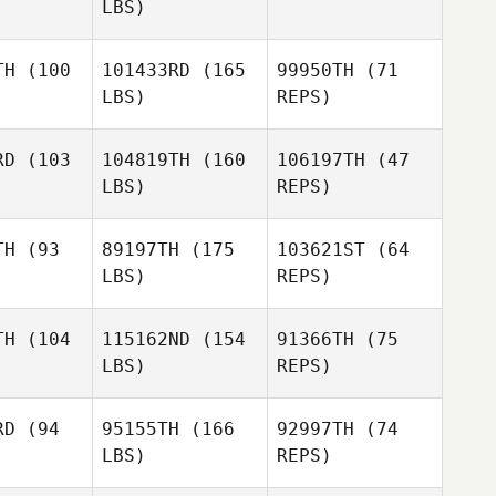
LBS)
Mercedes
obedo
Mercedes
Escobedo
TH
(100
101433RD
(165
99950TH
(71
Mercedes
LBS)
REPS)
Escobedo
Andrew
Andrew
rnton
Thornton
RD
(103
104819TH
(160
106197TH
(47
LBS)
REPS)
Justin
Justin
way
Tway
TH
(93
89197TH
(175
103621ST
(64
LBS)
REPS)
Justin
Izzy
Izzy
Tway
kford
Pickford
Izzy
Pickford
TH
(104
115162ND
(154
91366TH
(75
LBS)
REPS)
Lauren
Lauren
mano
Romano
Lauren
RD
(94
95155TH
(166
92997TH
(74
Romano
LBS)
REPS)
Flavien
Flavien