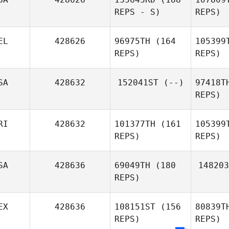
REPS - S)
REPS)
Ol
EL
428626
96975TH
(164
105399
Jennifer
REPS)
REPS)
Olivas
SA
428632
152041ST
(--)
97418T
REPS)
Patrick
B
Crawford
RI
428632
101377TH
(161
105399
Gilles
REPS)
REPS)
Bloch
P
SA
428636
69049TH
(180
148203
REPS)
Ri
EX
428636
108151ST
(156
80839T
REPS)
REPS)
Kenny