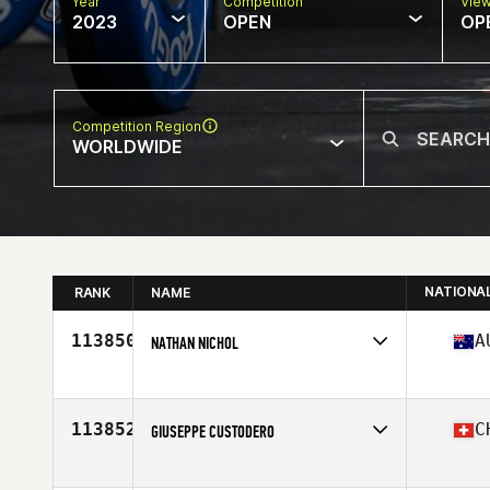
Year
Competition
Vie
2023
OPEN
OP
Competition Region
WORLDWIDE
NATIONA
RANK
NAME
113850
A
NATHAN NICHOL
Competes in
Oceania
Affiliate
CrossFit 4566
Age
45
113852
C
GIUSEPPE CUSTODERO
Competes in
Europe
Affiliate
CrossFit Thurgovia