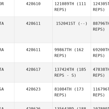
OR
428610
121089TH
(111
124305
REPS)
REPS)
A
TA
428611
152041ST
(--)
88796T
REPS)
Y
Seunghak
Yang
RA
428611
99867TH
(162
69200T
REPS)
REPS)
Sc
TA
428617
137424TH
(185
47838T
REPS - S)
REPS)
Ben
SA
428623
81084TH
(173
116796
Anthony
REPS)
REPS)
Benhamou
SA
428626
135643RD
(188
107809