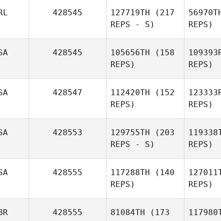
RL
428545
127719TH
(217
56970T
REPS - S)
REPS)
S
SA
428545
105656TH
(158
109393
REPS)
REPS)
Michael
Mo
Stahl
Adriano
Pereira
SA
428547
112420TH
(152
123333
REPS)
REPS)
McK
SA
428553
129755TH
(203
119338
REPS - S)
REPS)
Kate
McKamey
Br
SA
428555
117288TH
(140
127011
REPS)
REPS)
Amanda
Brezina
BR
428555
81084TH
(173
117980