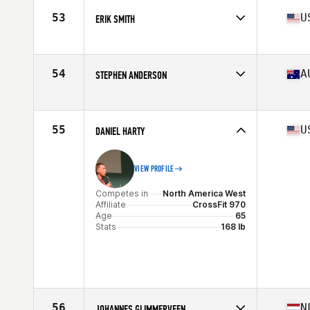
Age
67
53
U
ERIK SMITH
Stats
74 in | 195 lb
Competes in
North America West
Age
66
Stats
74 in | 200 lb
54
A
STEPHEN ANDERSON
Competes in
Oceania
Affiliate
Central Outback CrossFit
Age
65
55
U
DANIEL HARTY
Stats
178 cm | 85 kg
VIEW PROFILE
Competes in
North America West
Affiliate
CrossFit 970
Age
65
Stats
168 lb
56
N
JOHANNES GLIMMERVEEN