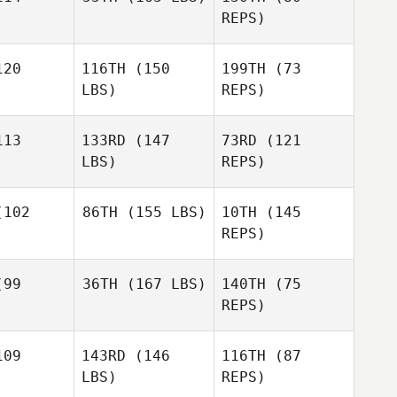
REPS)
20
116TH
(150
199TH
(73
Sanne
LBS)
REPS)
Beumer
Sanne
umer
13
133RD
(147
73RD
(121
LBS)
REPS)
Stephanie
Sanne
Stephanie
Corbaley
Beumer
baley
102
86TH
(155 LBS)
10TH
(145
Kory Faber
REPS)
Domenic
Domenic
D'Agostino
Tercero D'Agostino
99
36TH
(167 LBS)
140TH
(75
Francisco
REPS)
Garcia
Domenic
Francisco
Tercero D'Agostino
rcia
09
143RD
(146
116TH
(87
LBS)
REPS)