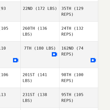
93
22ND
(172 LBS)
35TH
(129
Ariana
REPS)
Alvarado
Jesse
Ward
105
260TH
(136
24TH
(132
Nichole
McKellar
LBS)
REPS)
Nichole
ellar
10
7TH
(180 LBS)
162ND
(74
REPS)
Rafael
Rafael
rtins
Martins
Joshua
106
201ST
(141
98TH
(100
Tatum
Joshua
Rafael
LBS)
REPS)
atum
Martins
Joshua
13
231ST
(138
95TH
(105
Tatum
LBS)
REPS)