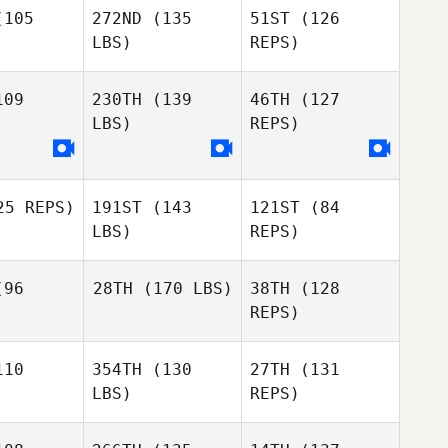
105
272ND
(135
51ST
(126
LBS)
REPS)
Diane
Diane
Nicole
furia
Defuria
McDougall
09
230TH
(139
46TH
(127
LBS)
REPS)
Kole Patrol
Antonella
Antonella
annini
Giovannini
5 REPS)
191ST
(143
121ST
(84
LBS)
REPS)
Antonella
Giovannini
Helena
96
28TH
(170 LBS)
38TH
(128
dstrom
REPS)
Helena
Lundstrom
10
354TH
(130
27TH
(131
LBS)
REPS)
Helena
Lundstrom