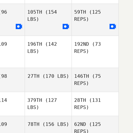
Petro
96
105TH
(154
59TH
(125
LBS)
REPS)
Stefano
Stefano
arotto
Gasparotto
Stefano
09
196TH
(142
192ND
(73
Nataly
Nataly
Gasparotto
LBS)
REPS)
orova
Egorova
Nataly
Egorova
Alexandra
Alexandra
98
27TH
(170 LBS)
146TH
(75
olte
Nolte
REPS)
Nathan
Schmidt
14
379TH
(127
28TH
(131
LBS)
REPS)
09
78TH
(156 LBS)
62ND
(125
REPS)