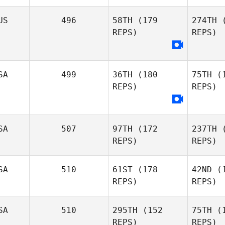
US
496
58TH
(179
274TH
(
REPS)
REPS)
Andrew
Hendel
Gasp
Stefano
Gasparotto
SA
499
36TH
(180
75TH
(1
REPS)
REPS)
Eg
SA
507
97TH
(172
237TH
(
N
REPS)
REPS)
SA
510
61ST
(178
42ND
(1
REPS)
REPS)
SA
510
295TH
(152
75TH
(1
REPS)
REPS)