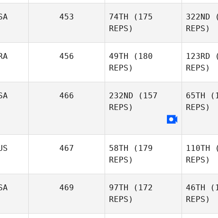
SA
453
74TH
(175
322ND
(
REPS)
REPS)
Lana Ward
RA
456
49TH
(180
123RD
(
REPS)
REPS)
McK
SA
466
232ND
(157
65TH
(1
Marc
REPS)
REPS)
Hirsch
Ma
Rafael
Martins
US
467
58TH
(179
110TH
(
REPS)
REPS)
T
Joshua
SA
469
97TH
(172
46TH
(1
Tatum
REPS)
REPS)