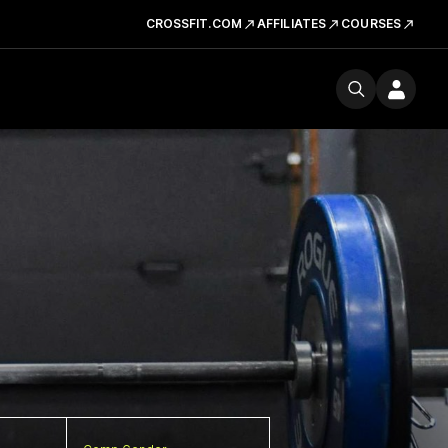
CROSSFIT.COM
AFFILIATES
COURSES