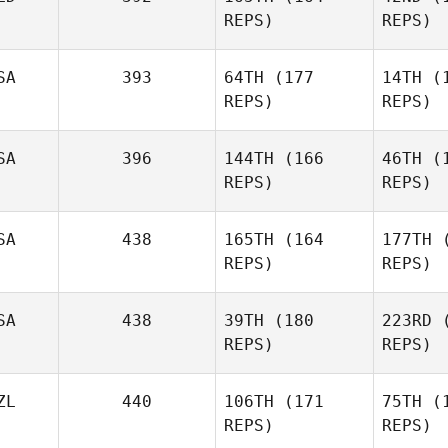
REPS)
REPS)
SA
393
64TH
(177
14TH
(1
REPS)
REPS)
Be
SA
396
144TH
(166
46TH
(1
REPS)
REPS)
Sanne
Beumer
Cor
SA
438
165TH
(164
177TH
(
Kory Faber
REPS)
REPS)
Tercero 
SA
438
39TH
(180
223RD
(
REPS)
REPS)
Domenic
Tercero D'Agostino
Ga
ZL
440
106TH
(171
75TH
(1
REPS)
REPS)
Sanyla
Carvalho