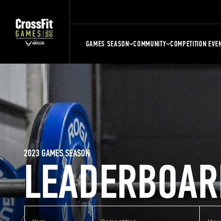
GAMES SEASON
COMMUNITY
COMPETITION EVE
2023 GAMES SEASON
LEADERBOAR