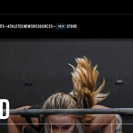
NTS
ATHLETES
NEWS
RESOURCES
STORE
NEW
D