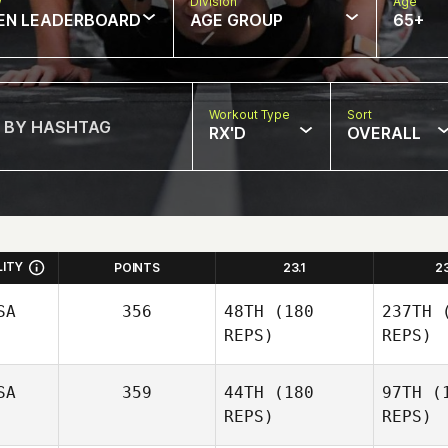
w
Division
Age
EN LEADERBOARD
AGE GROUP
65+
Workout Type
Sort
RX'D
OVERALL
LITY
POINTS
23.1
2
SA
356
48TH
(180
237TH
(
REPS)
REPS)
SA
359
44TH
(180
97TH
(1
REPS)
REPS)