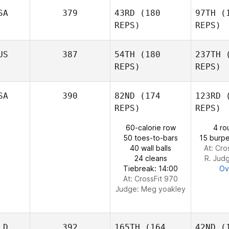
P
SA
379
43RD
(180
97TH
(1
REPS)
REPS)
Linda
Pogue
Br
US
387
54TH
(180
237TH
(
Patrick
REPS)
REPS)
Primeaux
Holli
SA
390
82ND
(174
123RD
(
Dan
REPS)
REPS)
Hollingsworth
60-calorie row
4 ro
50 toes-to-bars
15 burpe
40 wall balls
At: Cro
24 cleans
R. Jud
Tiebreak: 14:00
Ov
At: CrossFit 970
Judge:
Meg yoakley
LD
392
165TH
(164
42ND
(1