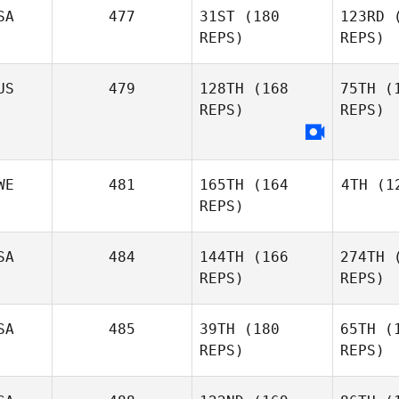
SA
477
31ST
(180
123RD
(
REPS)
REPS)
Nicole
McDougall
De
US
479
128TH
(168
75TH
(1
Diane
REPS)
REPS)
Defuria
Giov
Antonella
WE
481
165TH
(164
4TH
(12
Giovannini
REPS)
SA
484
144TH
(166
274TH
(
Lun
REPS)
REPS)
SA
485
39TH
(180
65TH
(1
Helena
REPS)
REPS)
Lundstrom