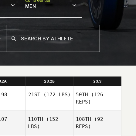
Comp Gender
MEN
3.2A
23.2B
23.3
98
21ST
(172 LBS)
50TH
(126
REPS)
07
110TH
(152
108TH
(92
Linda
LBS)
REPS)
Pogue
Linda