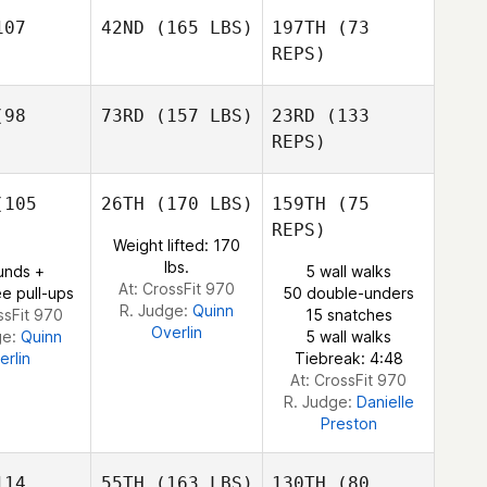
ogue
07
42ND
(165 LBS)
197TH
(73
REPS)
Spencer
Spencer
axton
Braxton
Eric Brann
98
73RD
(157 LBS)
23RD
(133
Dan
Hollingsworth
REPS)
Dan
ngsworth
105
26TH
(170 LBS)
159TH
(75
Dan
REPS)
Hollingsworth
Weight lifted: 170
lbs.
unds +
5 wall walks
At: CrossFit 970
e pull-ups
50 double-unders
R. Judge:
Quinn
ssFit 970
15 snatches
Overlin
ge:
Quinn
5 wall walks
erlin
Tiebreak: 4:48
At: CrossFit 970
R. Judge:
Danielle
Preston
14
55TH
(163 LBS)
130TH
(80