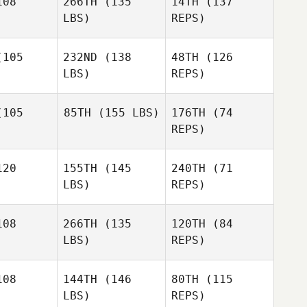
08
266TH
(135
14TH
(137
LBS)
REPS)
105
232ND
(138
48TH
(126
LBS)
REPS)
Max
Max
vedra
Savedra
105
85TH
(155 LBS)
176TH
(74
REPS)
Brian Yoak
Brian Yoak
Max
20
155TH
(145
240TH
(71
Savedra
LBS)
REPS)
Brian Yoak
08
266TH
(135
120TH
(84
Kevin
LBS)
REPS)
Bowles
Daniel
Daniel
Petro
08
144TH
(146
80TH
(115
etro
LBS)
REPS)
Daniel