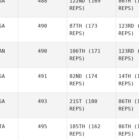
SA
488
122ND
(169
86TH
(1
REPS)
REPS)
SA
490
87TH
(173
123RD
(
REPS)
REPS)
Sa
AN
490
106TH
(171
123RD
(
REPS)
REPS)
SA
491
82ND
(174
14TH
(1
Brian Yoak
REPS)
REPS)
SA
493
21ST
(180
86TH
(1
Kevin
REPS)
REPS)
Bowles
TA
495
185TH
(162
86TH
(1
P
REPS)
REPS)