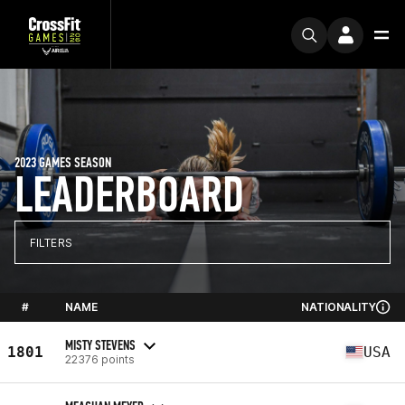
2023 GAMES SEASON
LEADERBOARD
FILTERS
#
NAME
NATIONALITY
MISTY STEVENS
1801
USA
22376 points