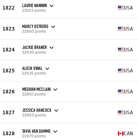
LAURIE NANNINI
1822
USA
22593 points
MARCY OSTBERG
1823
USA
22600 points
JACKIE BRANER
1824
USA
22630 points
ALICIA VINAL
1825
USA
22635 points
MEGHAN MCCLAIN
1826
USA
22650 points
JESSICA HANCOCK
1827
USA
22663 points
TAVIA VAN DAMME
1828
CAN
22670 points