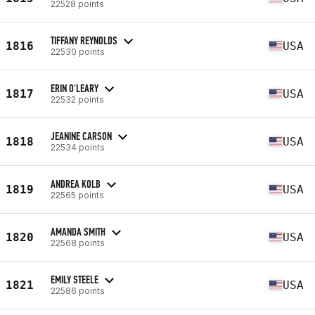
22528 points
TIFFANY REYNOLDS
1816
USA
22530 points
ERIN O'LEARY
1817
USA
22532 points
JEANINE CARSON
1818
USA
22534 points
ANDREA KOLB
1819
USA
22565 points
AMANDA SMITH
1820
USA
22568 points
EMILY STEELE
1821
USA
22586 points