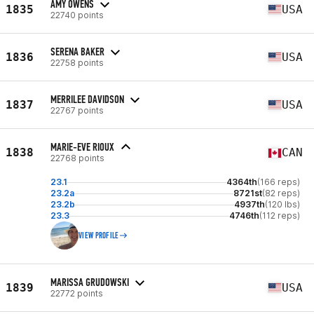
AMY OWENS
1835
USA
22740 points
SERENA BAKER
1836
USA
22758 points
MERRILEE DAVIDSON
1837
USA
22767 points
MARIE-EVE RIOUX
1838
CAN
22768 points
23.1
4364th
(166 reps)
23.2a
8721st
(82 reps)
23.2b
4937th
(120 lbs)
23.3
4746th
(112 reps)
VIEW PROFILE
MARISSA GRUDOWSKI
1839
USA
22772 points