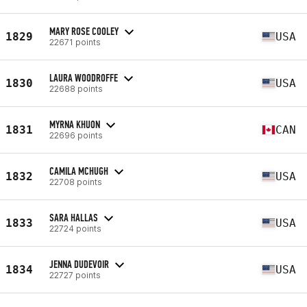
MARY ROSE COOLEY
1829
USA
22671 points
LAURA WOODROFFE
1830
USA
22688 points
MYRNA KHUON
1831
CAN
22696 points
CAMILA MCHUGH
1832
USA
22708 points
SARA HALLAS
1833
USA
22724 points
JENNA DUDEVOIR
1834
USA
22727 points