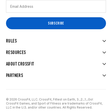
RULES
RESOURCES
ABOUT CROSSFIT
PARTNERS
© 2026 CrossFit, LLC. CrossFit, Fittest on Earth, 3...2...1...Go!
CrossFit Games, and Sport of Fitness are trademarks of CrossFit,
LLC in the U.S. and/or other countries. All Rights Reserved.