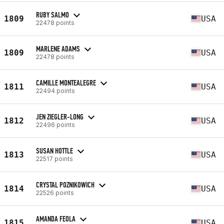
RUBY SALMO
1809
USA
22478 points
MARLENE ADAMS
1809
USA
22478 points
CAMILLE MONTEALEGRE
1811
USA
22494 points
JEN ZIEGLER-LONG
1812
USA
22496 points
SUSAN HOTTLE
1813
USA
22517 points
CRYSTAL POZNIKOWICH
1814
USA
22526 points
AMANDA FEOLA
1815
USA