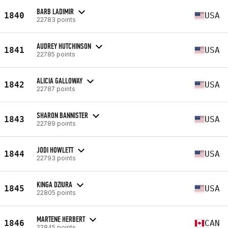
BARB LADIMIR
1840
USA
22783 points
AUDREY HUTCHINSON
1841
USA
22785 points
ALICIA GALLOWAY
1842
USA
22787 points
SHARON BANNISTER
1843
USA
22789 points
JODI HOWLETT
1844
USA
22793 points
KINGA DZIURA
1845
USA
22805 points
MARTENE HERBERT
1846
CAN
22845 points