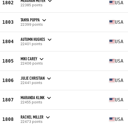
MEAGHAN MEYER
1802
USA
22385 points
TANYA POPPA
1803
USA
22399 points
AUTUMN HUGHES
1804
USA
22401 points
MIKI CAREY
1805
USA
22406 points
JULIE CHRISTIAN
1806
USA
22441 points
MARANDA KLINK
1807
USA
22455 points
RACHEL MILLER
1808
USA
22473 points