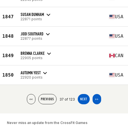
SUSAN DUNHAM
1847
USA
22871 points
JODI SOUTHARD
1848
USA
22877 points
BRENNA CLARKE
1849
CAN
22905 points
AUTUMN YOST
1850
USA
22920 points
37 of 123
<<
PREVIOUS
NEXT
>>
Never miss an update from the CrossFit Games