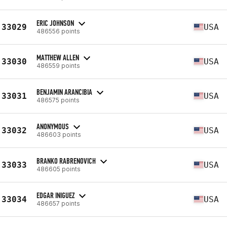
ERIC JOHNSON
33029
USA
486556 points
MATTHEW ALLEN
33030
USA
486559 points
BENJAMIN ARANCIBIA
33031
USA
486575 points
ANONYMOUS
33032
USA
486603 points
BRANKO RABRENOVICH
33033
USA
486605 points
EDGAR INIGUEZ
33034
USA
486657 points