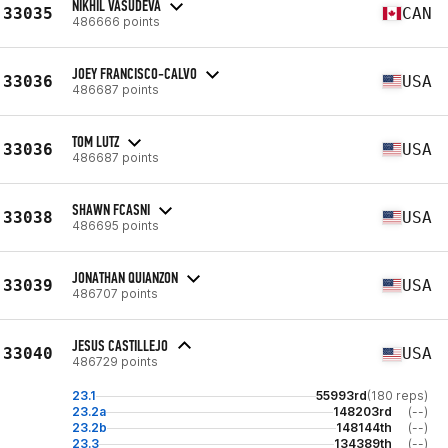
NIKHIL VASUDEVA
33035
CAN
486666 points
JOEY FRANCISCO-CALVO
33036
USA
486687 points
TOM LUTZ
33036
USA
486687 points
SHAWN FCASNI
33038
USA
486695 points
JONATHAN QUIANZON
33039
USA
486707 points
JESUS CASTILLEJO
33040
USA
486729 points
23.1
55993rd
(180 reps)
23.2a
148203rd
(--)
23.2b
148144th
(--)
23.3
134389th
(--)