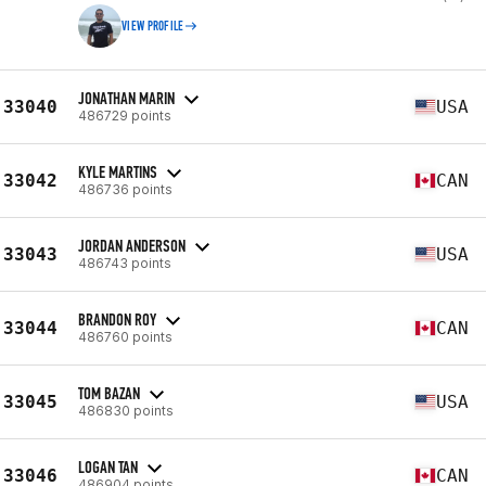
VIEW PROFILE
JONATHAN MARIN
33040
USA
486729 points
KYLE MARTINS
33042
CAN
486736 points
JORDAN ANDERSON
33043
USA
486743 points
BRANDON ROY
33044
CAN
486760 points
TOM BAZAN
33045
USA
486830 points
LOGAN TAN
33046
CAN
486904 points