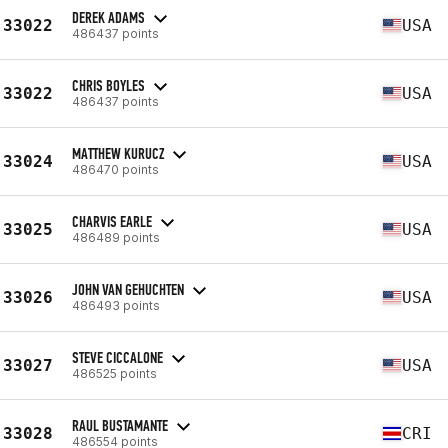
DEREK ADAMS
33022
USA
486437 points
CHRIS BOYLES
33022
USA
486437 points
MATTHEW KURUCZ
33024
USA
486470 points
CHARVIS EARLE
33025
USA
486489 points
JOHN VAN GEHUCHTEN
33026
USA
486493 points
STEVE CICCALONE
33027
USA
486525 points
RAUL BUSTAMANTE
33028
CRI
486554 points