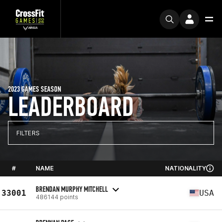
2023 GAMES SEASON
LEADERBOARD
FILTERS
#
NAME
NATIONALITY
BRENDAN MURPHY MITCHELL
33001
USA
486144 points