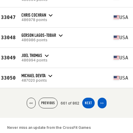
CHRIS COCHRAN
33047
USA
486978 points
GERSON LAGOS-TOBAR
33048
USA
486986 points
JOEL THOMAS
33049
USA
486994 points
MICHAEL DEVITA
33050
USA
487020 points
661 of 862
<<
PREVIOUS
NEXT
>>
Never miss an update from the CrossFit Games