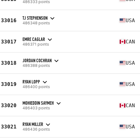
486333 points
TJ STEPHENSON
33016
USA
486348 points
EMRE CAGLAR
33017
CAN
486371 points
JORDAN COCHRAN
33018
USA
486388 points
RYAN LOPP
33019
USA
486400 points
MOHIEDDIN SAYMEH
33020
CAN
486403 points
RYAN MILLER
33021
USA
486436 points