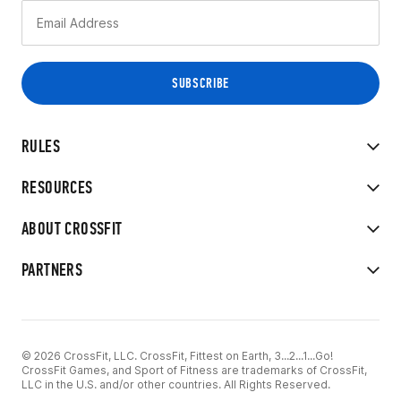
RULES
RESOURCES
ABOUT CROSSFIT
PARTNERS
© 2026 CrossFit, LLC. CrossFit, Fittest on Earth, 3...2...1...Go!
CrossFit Games, and Sport of Fitness are trademarks of CrossFit,
LLC in the U.S. and/or other countries. All Rights Reserved.