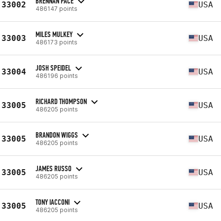
BRENNAN PACE
33002
USA
486147 points
MILES MULKEY
33003
USA
486173 points
JOSH SPEIDEL
33004
USA
486196 points
RICHARD THOMPSON
33005
USA
486205 points
BRANDON WIGGS
33005
USA
486205 points
JAMES RUSSO
33005
USA
486205 points
TONY IACCONI
33005
USA
486205 points