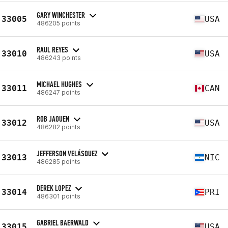
GARY WINCHESTER
33005
USA
486205 points
RAUL REYES
33010
USA
486243 points
MICHAEL HUGHES
33011
CAN
486247 points
ROB JAOUEN
33012
USA
486282 points
JEFFERSON VELÁSQUEZ
33013
NIC
486285 points
DEREK LOPEZ
33014
PRI
486301 points
GABRIEL BAERWALD
33015
USA