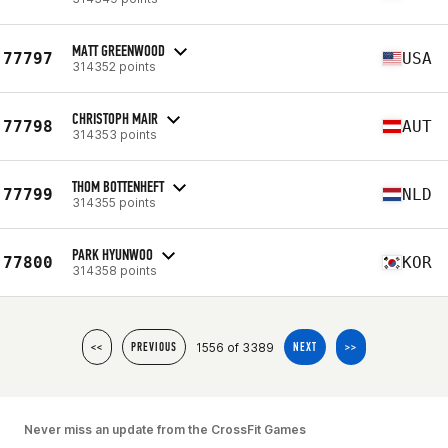
MATT GREENWOOD
77797
USA
314352 points
CHRISTOPH MAIR
77798
AUT
314353 points
THOM BOTTENHEFT
77799
NLD
314355 points
PARK HYUNWOO
77800
KOR
314358 points
1556 of 3389
<<
PREVIOUS
NEXT
>>
Never miss an update from the CrossFit Games