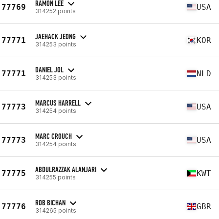
RAMON LEE
77769
USA
314252 points
JAEHACK JEONG
77771
KOR
314253 points
DANIEL JOL
77771
NLD
314253 points
MARCUS HARRELL
77773
USA
314254 points
MARC CROUCH
77773
USA
314254 points
ABDULRAZZAK ALANJARI
77775
KWT
314255 points
ROB BICHAN
77776
GBR
314265 points