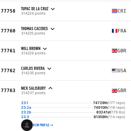
TUPAC DE LA CRUZ
77758
CRI
314224 points
THOMAS CACERES
77760
FRA
314225 points
WILL BROWN
77761
GBR
314229 points
CARLOS RIVERA
77762
USA
314235 points
NICK SALISBURY
77763
GBR
314237 points
23.1
74728th
(177 reps)
23.2a
74910th
(118 reps)
23.2b
83241st
(176 lbs)
23.3
81358th
(114 reps)
VIEW PROFILE