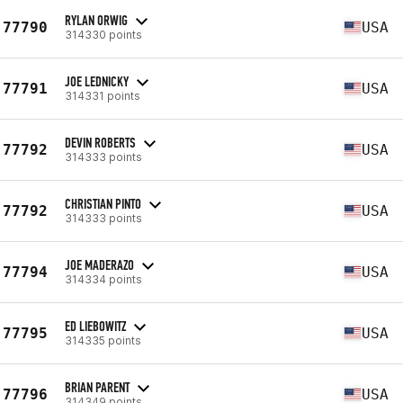
RYLAN ORWIG
77790
USA
314330 points
JOE LEDNICKY
77791
USA
314331 points
DEVIN ROBERTS
77792
USA
314333 points
CHRISTIAN PINTO
77792
USA
314333 points
JOE MADERAZO
77794
USA
314334 points
ED LIEBOWITZ
77795
USA
314335 points
BRIAN PARENT
77796
USA
314349 points