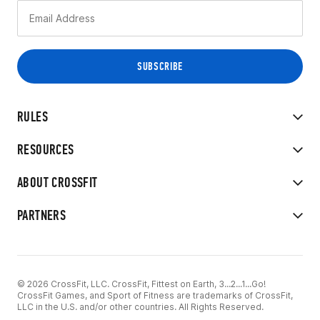
RULES
RESOURCES
ABOUT CROSSFIT
PARTNERS
© 2026 CrossFit, LLC. CrossFit, Fittest on Earth, 3...2...1...Go!
CrossFit Games, and Sport of Fitness are trademarks of CrossFit,
LLC in the U.S. and/or other countries. All Rights Reserved.