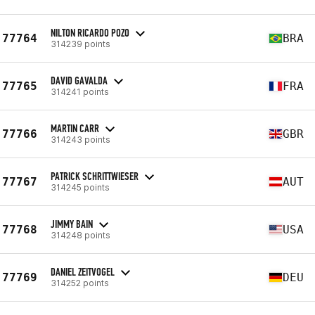
NILTON RICARDO POZO
77764
BRA
314239 points
DAVID GAVALDA
77765
FRA
314241 points
MARTIN CARR
77766
GBR
314243 points
PATRICK SCHRITTWIESER
77767
AUT
314245 points
JIMMY BAIN
77768
USA
314248 points
DANIEL ZEITVOGEL
77769
DEU
314252 points