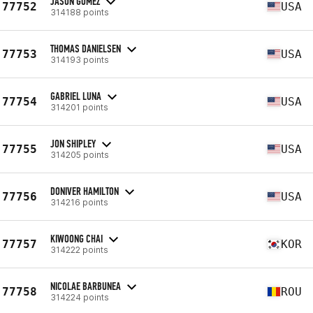
JASON GOMEZ
77752
USA
314188 points
THOMAS DANIELSEN
77753
USA
314193 points
GABRIEL LUNA
77754
USA
314201 points
JON SHIPLEY
77755
USA
314205 points
DONIVER HAMILTON
77756
USA
314216 points
KIWOONG CHAI
77757
KOR
314222 points
NICOLAE BARBUNEA
77758
ROU
314224 points