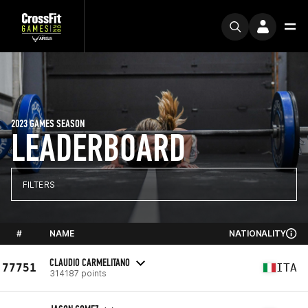
2023 GAMES SEASON
LEADERBOARD
FILTERS
#
NAME
NATIONALITY
CLAUDIO CARMELITANO
77751
ITA
314187 points