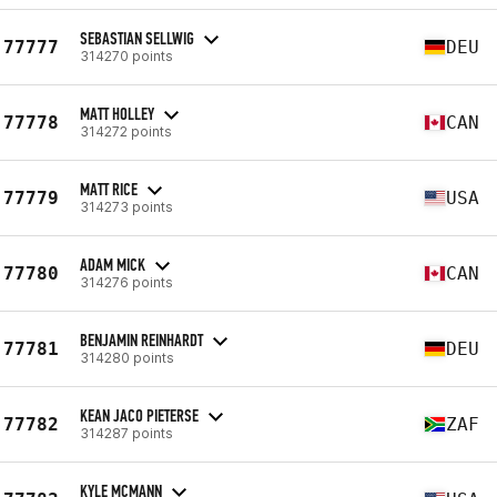
SEBASTIAN SELLWIG
77777
DEU
314270 points
MATT HOLLEY
77778
CAN
314272 points
MATT RICE
77779
USA
314273 points
ADAM MICK
77780
CAN
314276 points
BENJAMIN REINHARDT
77781
DEU
314280 points
KEAN JACO PIETERSE
77782
ZAF
314287 points
KYLE MCMANN