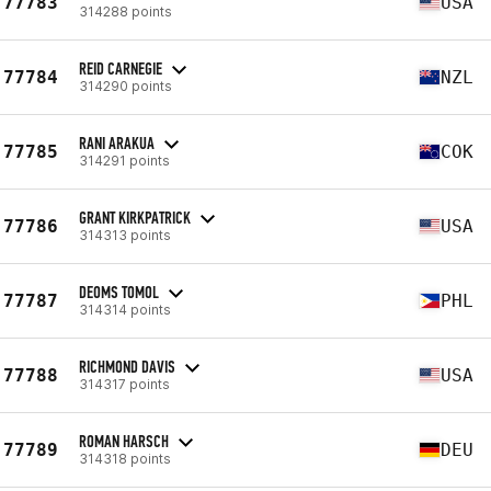
77783
USA
314288 points
REID CARNEGIE
77784
NZL
314290 points
RANI ARAKUA
77785
COK
314291 points
GRANT KIRKPATRICK
77786
USA
314313 points
DEOMS TOMOL
77787
PHL
314314 points
RICHMOND DAVIS
77788
USA
314317 points
ROMAN HARSCH
77789
DEU
314318 points