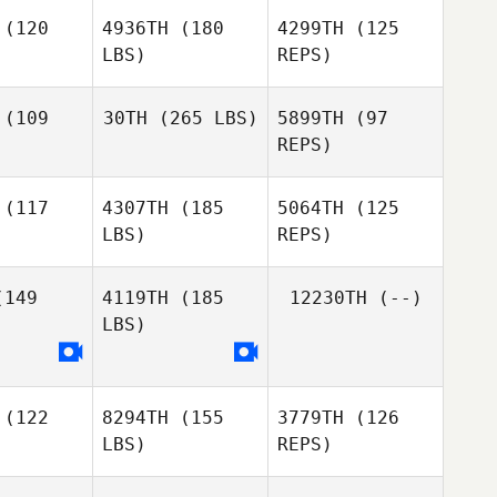
olia
(120
4936TH
(180
4299TH
(125
LBS)
REPS)
Vanna
Truong
(109
30TH
(265 LBS)
5899TH
(97
REPS)
Alexander
Alexander
Greenberg
enberg
(117
4307TH
(185
5064TH
(125
Joshua
LBS)
REPS)
Alexander
Willand
Greenberg
Joshua
lland
149
4119TH
(185
12230TH
(--)
LBS)
Nicholas
Brad
Nicholas
Grunwaldt
Goodin
nwaldt
Nicholas
(122
8294TH
(155
3779TH
(126
Grunwaldt
LBS)
REPS)