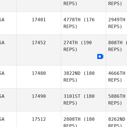
REPS)
REPS)
Petry
McD
SA
17401
4778TH
(176
2949TH
REPS)
REPS)
Kirsten
Sevigny
SA
17452
274TH
(190
808TH
(
REPS)
REPS)
Han
SA
17480
3822ND
(180
4666TH
REPS)
REPS)
SA
17490
3101ST
(180
5886TH
REPS)
REPS)
SA
17512
2808TH
(180
8262ND
REPS)
REPS)