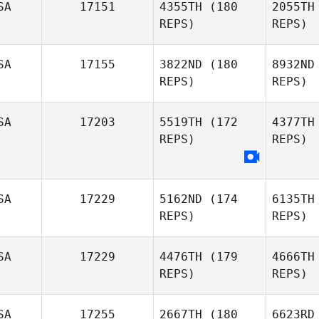
SA
17151
4355TH
(180
2055TH
REPS)
REPS)
Andrad
SA
17155
3822ND
(180
8932ND
REPS)
REPS)
Ivan
Jurado
SA
17203
5519TH
(172
4377TH
Michael
REPS)
REPS)
Beaulieu
Luc
Sabrina
SA
17229
5162ND
(174
6135TH
Lucchetta
REPS)
REPS)
SA
17229
4476TH
(179
4666TH
REPS)
REPS)
Do
SA
17255
2667TH
(180
6623RD
Trevor