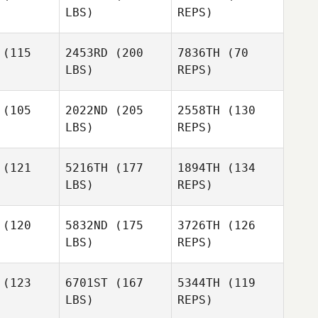
LBS)
REPS)
Trevor
Lucas
Dodge
Lucas
Doney
(115
2453RD
(200
7836TH
(70
oney
LBS)
REPS)
Nyko
Nyko
Paul
ores
Flores
Ganelin
(105
2022ND
(205
2558TH
(130
LBS)
REPS)
Nyko
Flores
Justin
Justin
ruce
Bruce
(121
5216TH
(177
1894TH
(134
Justin
LBS)
REPS)
Bruce
Dawn
Dawn
ewart
Stewart
(120
5832ND
(175
3726TH
(126
LBS)
REPS)
Dawn
Jonathan
Stewart
Jonathan
Keith Levell
(123
6701ST
(167
5344TH
(119
 Levell
LBS)
REPS)
Brandon
Brandon
Farmer