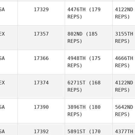
Fa
SA
17329
4476TH
(179
4122ND
Brandon
REPS)
REPS)
Farmer
EX
17357
802ND
(185
3155TH
REPS)
REPS)
SA
17366
4948TH
(175
4666TH
REPS)
REPS)
EX
17374
6271ST
(168
4122ND
Her
REPS)
REPS)
Miguel
Hernandez
P
SA
17390
3896TH
(180
5642ND
Emily
REPS)
REPS)
Snedden
Gue
SA
17392
5891ST
(170
4377TH
Diego