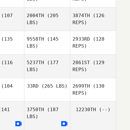
(107
2004TH
(205
3874TH
(126
LBS)
REPS)
(135
9558TH
(145
2933RD
(128
LBS)
REPS)
Corinne
Corinne
lred
Allred
(116
5237TH
(177
2861ST
(129
LBS)
REPS)
Amy Hall
Amy Hall
Kelli Bodily
(104
33RD
(265 LBS)
2699TH
(130
REPS)
Amy Hall
141
3750TH
(187
12230TH
(--)
LBS)