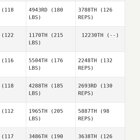
Jonathan
rmer
(118
4943RD
(180
3788TH
(126
Keith Levell
LBS)
REPS)
Brandon
Farmer
(122
1170TH
(215
12230TH
(--)
LBS)
(116
5504TH
(176
2248TH
(132
LBS)
REPS)
Miguel
Miguel
Hernandez
(118
4288TH
(185
2693RD
(130
nandez
LBS)
REPS)
Patrick
Patrick
Perry
erry
(112
1965TH
(205
5887TH
(98
LBS)
REPS)
Jordy
Jeremiah
Jordy
Guerrero
Varner
rrero
(117
3486TH
(190
3638TH
(126