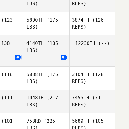
LBS)
REPS)
Diego
Mindy
Mindy
Petry
onald
McDonald
(123
5800TH
(175
3874TH
(126
LBS)
REPS)
Mindy
McDonald
138
4140TH
(185
12230TH
(--)
LBS)
Riley
Riley
Hannemann
nemann
(116
5888TH
(175
3104TH
(128
Noah
LBS)
REPS)
Richter
(111
1048TH
(217
7455TH
(71
LBS)
REPS)
(101
753RD
(225
5689TH
(105
LBS)
REPS)