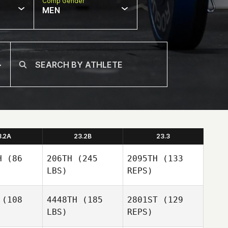
Comp Gender
MEN
3.2A
23.2B
23.3
H
(86
206TH
(245
2095TH
(133
LBS)
REPS)
(108
4448TH
(185
2801ST
(129
LBS)
REPS)
Leonie
Leonie
Solia