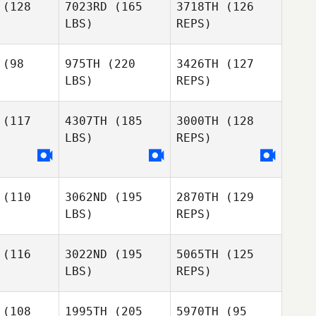
(128
7023RD
(165
3718TH
(126
LBS)
REPS)
Sofia
Sofia
Andrade Ramirez
e Ramirez
(98
975TH
(220
3426TH
(127
LBS)
REPS)
Holly Black
Holly Black
Ivan
Jurado
(117
4307TH
(185
3000TH
(128
LBS)
REPS)
Tara
Sabrina
Sabrina
Wilder
chetta
Lucchetta
(110
3062ND
(195
2870TH
(129
LBS)
REPS)
Sabrina
Lucchetta
(116
3022ND
(195
5065TH
(125
LBS)
REPS)
Trevor
Trevor
dge
Dodge
(108
1995TH
(205
5970TH
(95