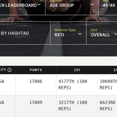
w
Division
Age
EN LEADERBOARD
AGE GROUP
45-49
Workout Type
Sort
RX'D
OVERALL
LITY
POINTS
23.1
2
SA
17086
4177TH
(180
10608T
REPS)
REPS)
SA
17089
3217TH
(180
6623RD
REPS)
REPS)