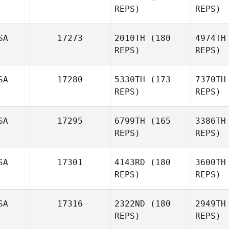
REPS)
REPS)
Dodge
SA
17273
2010TH
(180
4974TH
D
REPS)
REPS)
Lucas
Doney
Fl
SA
17280
5330TH
(173
7370TH
Jamie Bell
REPS)
REPS)
B
SA
17295
6799TH
(165
3386TH
REPS)
REPS)
Justin
Bruce
St
SA
17301
4143RD
(180
3600TH
Jay Lutz
REPS)
REPS)
SA
17316
2322ND
(180
2949TH
Keith
REPS)
REPS)
Jonathan
Keith Levell