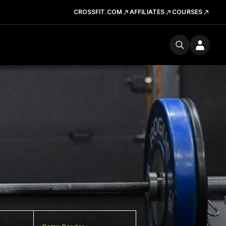
CROSSFIT.COM
AFFILIATES
COURSES