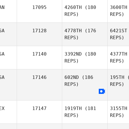
S
AN
17095
4260TH
(180
3600TH
Leonie
REPS)
REPS)
Solia
SA
17128
4778TH
(176
6421ST
REPS)
REPS)
Gre
SA
17140
3392ND
(180
4377TH
Alexander
REPS)
REPS)
Greenberg
Wi
SA
17146
602ND
(186
195TH
(
REPS)
REPS)
Jerry
Stone
Gru
EX
17147
1919TH
(181
3155TH
REPS)
REPS)