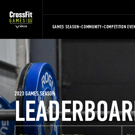
GAMES SEASON
COMMUNITY
COMPETITION EVE
2023 GAMES SEASON
LEADERBOAR