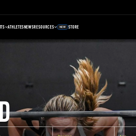
NTS
ATHLETES
NEWS
RESOURCES
STORE
NEW
D