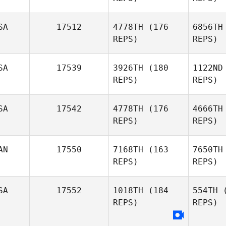
SA
17512
4778TH
(176
6856TH
REPS)
REPS)
SA
17539
3926TH
(180
1122ND
Kristian
REPS)
REPS)
DeKruif
Al
SA
17542
4778TH
(176
4666TH
Travis
REPS)
REPS)
Giauque
AN
17550
7168TH
(163
7650TH
Amy Hall
REPS)
REPS)
SA
17552
1018TH
(184
554TH
(
REPS)
REPS)