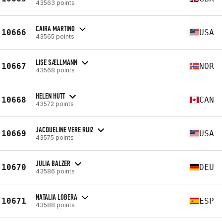
43563 points
CAIRA MARTINO
10666
USA
43565 points
LISE SÆLLMANN
10667
NOR
43568 points
HELEN HUTT
10668
CAN
43572 points
JACQUELINE VERE RUIZ
10669
USA
43575 points
JULIA BALZER
10670
DEU
43586 points
NATALIA LOBERA
10671
ESP
43588 points