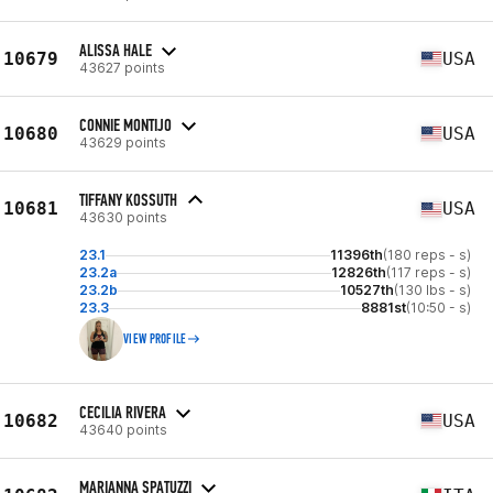
ALISSA HALE
10679
USA
43627 points
CONNIE MONTIJO
10680
USA
43629 points
TIFFANY KOSSUTH
10681
USA
43630 points
23.1
11396th
(180 reps - s)
23.2a
12826th
(117 reps - s)
23.2b
10527th
(130 lbs - s)
23.3
8881st
(10:50 - s)
VIEW PROFILE
CECILIA RIVERA
10682
USA
43640 points
MARIANNA SPATUZZI