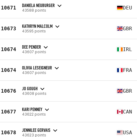
DANIELA NEUBURGER
10671
DEU
43588 points
KATHRYN MALCOLM
10673
GBR
43595 points
DEE PENDER
10674
IRL
43607 points
OLIVIA LESEIGNEUR
10674
FRA
43607 points
JO GOUGH
10676
GBR
43608 points
KARI PENNEY
10677
CAN
43622 points
JENNILEE GERVAIS
10678
USA
43623 points