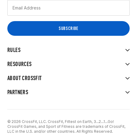
RULES
RESOURCES
ABOUT CROSSFIT
PARTNERS
© 2026 CrossFit, LLC. CrossFit, Fittest on Earth, 3...2...1...Go!
CrossFit Games, and Sport of Fitness are trademarks of CrossFit,
LLC in the U.S. and/or other countries. All Rights Reserved.