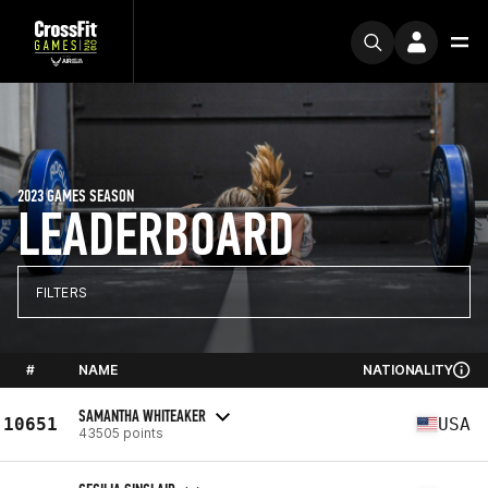
2023 GAMES SEASON
LEADERBOARD
FILTERS
#
NAME
NATIONALITY
SAMANTHA WHITEAKER
10651
USA
43505 points