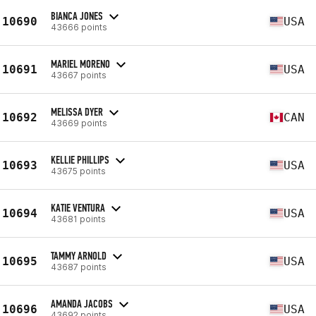
BIANCA JONES
10690
USA
43666 points
MARIEL MORENO
10691
USA
43667 points
MELISSA DYER
10692
CAN
43669 points
KELLIE PHILLIPS
10693
USA
43675 points
KATIE VENTURA
10694
USA
43681 points
TAMMY ARNOLD
10695
USA
43687 points
AMANDA JACOBS
10696
USA
43692 points