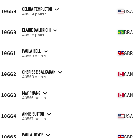
CELINA TEMPLETON
10659
USA
43534 points
ELAINE BALDRIGHI
10660
BRA
43538 points
PAULA BELL
10661
GBR
43550 points
CHERISSE BALKARAN
10662
CAN
43553 points
MAY PHANG
10663
CAN
43555 points
ANNIE SUTTON
10664
USA
43557 points
PAULA JOYCE
10665
GBR