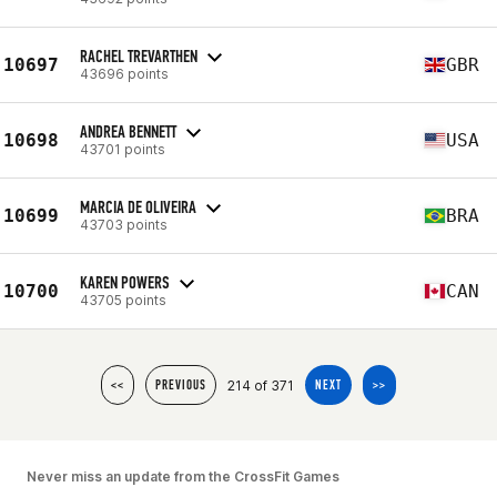
RACHEL TREVARTHEN
10697
GBR
43696 points
ANDREA BENNETT
10698
USA
43701 points
MARCIA DE OLIVEIRA
10699
BRA
43703 points
KAREN POWERS
10700
CAN
43705 points
214 of 371
<<
PREVIOUS
NEXT
>>
Never miss an update from the CrossFit Games