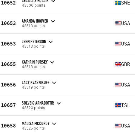
CECILIA SINCLAIR
10652
SWE
43506 points
AMANDA HOOVER
10653
USA
43513 points
JENN PETERSON
10653
USA
43513 points
KATHRIN PURSEY
10655
GBR
43518 points
LACY KVASNIKOFF
10656
USA
43519 points
SOLVEIG ARNADOTTIR
10657
ISL
43520 points
MALISA MCCURDY
10658
USA
43525 points