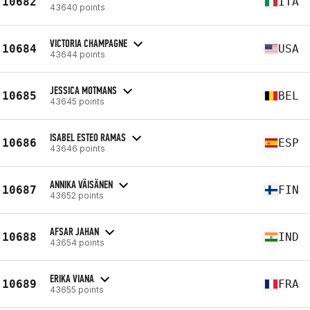
10682
ITA
43640 points
VICTORIA CHAMPAGNE
10684
USA
43644 points
JESSICA MOTMANS
10685
BEL
43645 points
ISABEL ESTEO RAMAS
10686
ESP
43646 points
ANNIKA VÄISÄNEN
10687
FIN
43652 points
AFSAR JAHAN
10688
IND
43654 points
ERIKA VIANA
10689
FRA
43655 points