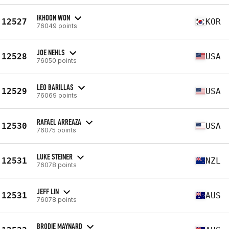
IKHOON WON
12527
KOR
76049 points
JOE NEHLS
12528
USA
76050 points
LEO BARILLAS
12529
USA
76069 points
RAFAEL ARREAZA
12530
USA
76075 points
LUKE STEINER
12531
NZL
76078 points
JEFF LIN
12531
AUS
76078 points
BRODIE MAYNARD