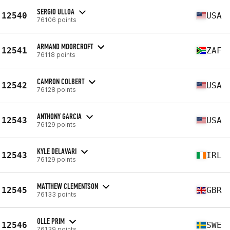
SERGIO ULLOA
12540
USA
76106 points
ARMAND MOORCROFT
12541
ZAF
76118 points
CAMRON COLBERT
12542
USA
76128 points
ANTHONY GARCIA
12543
USA
76129 points
KYLE DELAVARI
12543
IRL
76129 points
MATTHEW CLEMENTSON
12545
GBR
76133 points
OLLE PRIM
12546
SWE
76139 points