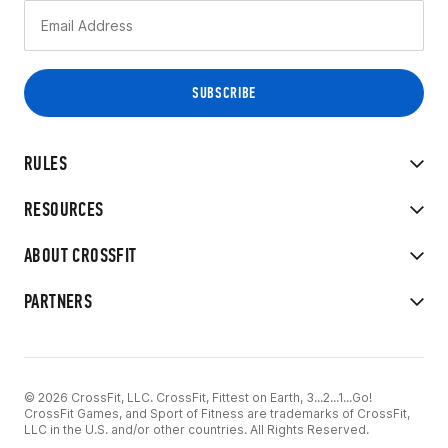
RULES
RESOURCES
ABOUT CROSSFIT
PARTNERS
© 2026 CrossFit, LLC. CrossFit, Fittest on Earth, 3...2...1...Go!
CrossFit Games, and Sport of Fitness are trademarks of CrossFit,
LLC in the U.S. and/or other countries. All Rights Reserved.