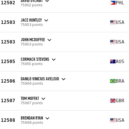
DAVID UYCHIAT
12502
PHL
75952 points
JACE HUNTLEY
12503
USA
75953 points
JOHN MCDUFFEE
12503
USA
75953 points
CORMACK STEVENS
12505
AUS
75955 points
DANILO VINICIUS AVELISIO
12506
BRA
75966 points
TOM MOFFAT
12507
GBR
75967 points
BRENDAN RYAN
12508
USA
75968 points