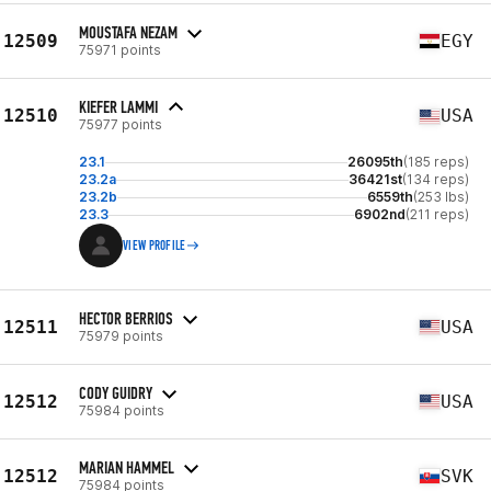
MOUSTAFA NEZAM
12509
EGY
75971 points
KIEFER LAMMI
12510
USA
75977 points
23.1
26095th
(185 reps)
23.2a
36421st
(134 reps)
23.2b
6559th
(253 lbs)
23.3
6902nd
(211 reps)
VIEW PROFILE
HECTOR BERRIOS
12511
USA
75979 points
CODY GUIDRY
12512
USA
75984 points
MARIAN HAMMEL
12512
SVK
75984 points