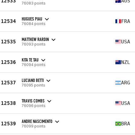
12533
AUS
76083 points
HUGUES PIAU
12534
FRA
76084 points
MATTHEW RARDIN
12535
USA
76093 points
KITA TE TAU
12536
NZL
76094 points
LUCIANO BETTI
12537
ARG
76095 points
TRAVIS COMBS
12538
USA
76096 points
ANDRE NASCIMENTO
12539
BRA
76099 points