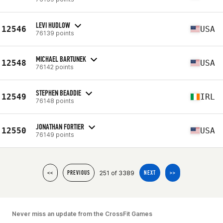
LEVI HUDLOW
12546
USA
76139 points
MICHAEL BARTUNEK
12548
USA
76142 points
STEPHEN BEADDIE
12549
IRL
76148 points
JONATHAN FORTIER
12550
USA
76149 points
251 of 3389
<<
PREVIOUS
NEXT
>>
Never miss an update from the CrossFit Games