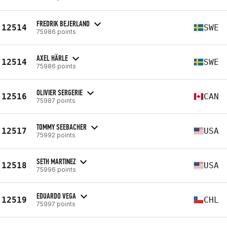
FREDRIK BEJERLAND
12514
SWE
75986 points
AXEL HÄRLE
12514
SWE
75986 points
OLIVIER SERGERIE
12516
CAN
75987 points
TOMMY SEEBACHER
12517
USA
75992 points
SETH MARTINEZ
12518
USA
75996 points
EDUARDO VEGA
12519
CHL
75997 points