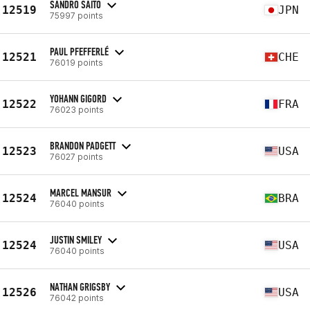
SANDRO SAITO
12519
JPN
75997 points
PAUL PFEFFERLÉ
12521
CHE
76019 points
YOHANN GIGORD
12522
FRA
76023 points
BRANDON PADGETT
12523
USA
76027 points
MARCEL MANSUR
12524
BRA
76040 points
JUSTIN SMILEY
12524
USA
76040 points
NATHAN GRIGSBY
12526
USA
76042 points