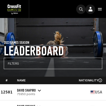
2023 GAMES SEASON
LEADERBOARD
FILTERS
#
NAME
NATIONALITY
DAVID SHAPIRO
12501
USA
75950 points