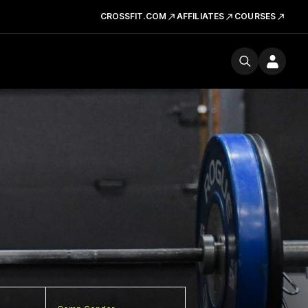
CROSSFIT.COM
AFFILIATES
COURSES