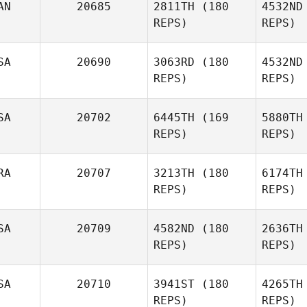
AN
20685
2811TH
(180
4532ND
Emiliano
REPS)
REPS)
Morales
SA
20690
3063RD
(180
4532ND
REPS)
REPS)
S
SA
20702
6445TH
(169
5880TH
Peter
REPS)
REPS)
Shaw
McL
RA
20707
3213TH
(180
6174TH
Isaiah
REPS)
REPS)
Miller
Wa
SA
20709
4582ND
(180
2636TH
REPS)
REPS)
Deryk
Waller
Syl
SA
20710
3941ST
(180
4265TH
Benoit
REPS)
REPS)
Sylvestre