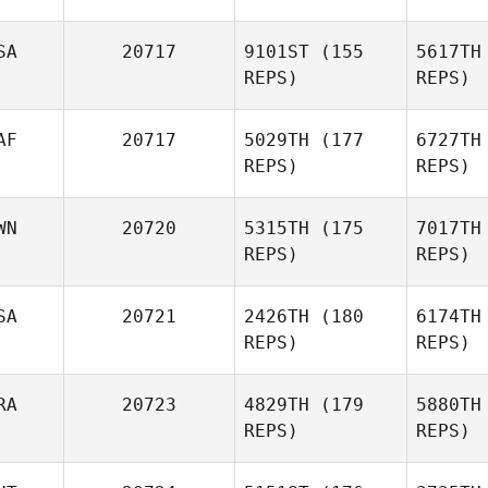
SA
20717
9101ST
(155
5617TH
REPS)
REPS)
Lov
AF
20717
5029TH
(177
6727TH
Erica
REPS)
REPS)
Chapman
Rei
WN
20720
5315TH
(175
7017TH
REPS)
REPS)
William
Reinbold
SA
20721
2426TH
(180
6174TH
REPS)
REPS)
RA
20723
4829TH
(179
5880TH
REPS)
REPS)
Marco Mar
Colema