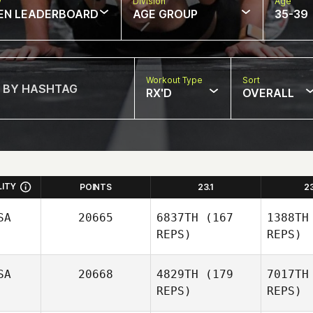
w
Division
Age
EN LEADERBOARD
AGE GROUP
35-39
Workout Type
Sort
RX'D
OVERALL
LITY
POINTS
23.1
2
SA
20665
6837TH
(167
1388TH
REPS)
REPS)
SA
20668
4829TH
(179
7017TH
REPS)
REPS)