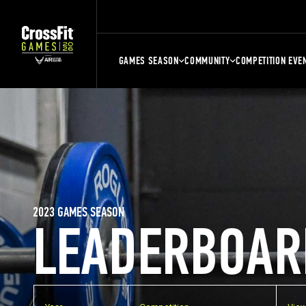
GAMES SEASON
COMMUNITY
COMPETITION EVE
2023 GAMES SEASON
LEADERBOAR