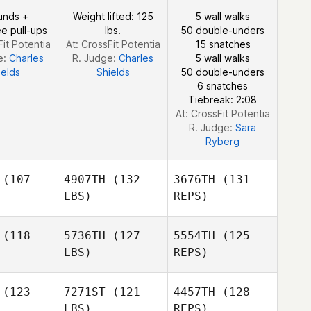
Guillaume
imore
Larimore
unds +
Weight lifted: 125
5 wall walks
Lardillier
e pull-ups
lbs.
50 double-unders
Fit Potentia
At: CrossFit Potentia
15 snatches
e:
Charles
R. Judge:
Charles
5 wall walks
Clay
ields
Shields
50 double-unders
Snellgrove
6 snatches
Tiebreak: 2:08
At: CrossFit Potentia
R. Judge:
Sara
Ryberg
(107
4907TH
(132
3676TH
(131
LBS)
REPS)
(118
5736TH
(127
5554TH
(125
LBS)
REPS)
Devigne
Devigne
belle
Isabelle
(123
7271ST
(121
4457TH
(128
LBS)
REPS)