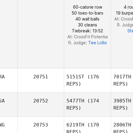
Heyman
Lar
60-calorie row
4 ro
50 toes-to-bars
19 burpe
Kathryn
40 wall balls
At: Cross
Larimore
30 cleans
R. Judg
Tiebreak: 13:52
Sh
At: CrossFit Potentia
R. Judge:
Tee Lollis
RA
20751
5151ST
(176
7017TH
REPS)
REPS)
SA
20752
5477TH
(174
3985TH
REPS)
REPS)
Isa
NG
20753
6219TH
(170
2806TH
Devigne
REPS)
REPS)
Isabelle