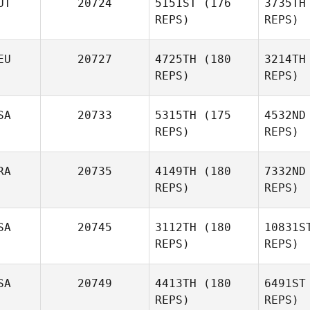
UT
20724
5151ST
(176
3735TH
Amy
REPS)
REPS)
Coleman Gerard
Sa
EU
20727
4725TH
(180
3214TH
Juliana
REPS)
REPS)
Salomao
SA
20733
5315TH
(175
4532ND
REPS)
REPS)
RA
20735
4149TH
(180
7332ND
Michael
REPS)
REPS)
Grotzfeld
Mc
SA
20745
3112TH
(180
10831S
Kirstie
REPS)
REPS)
Franklin
Lard
SA
20749
4413TH
(180
6491ST
REPS)
REPS)
Vincent