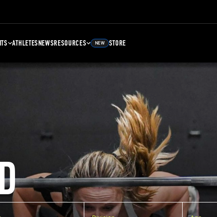
NTS
ATHLETES
NEWS
RESOURCES
STORE
NEW
D