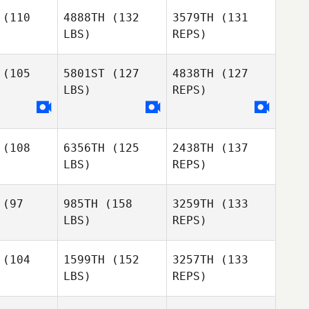
(110
4888TH
(132
3579TH
(131
LBS)
REPS)
Michael
Michael
Williams
Trent Williams
(105
5801ST
(127
4838TH
(127
LBS)
REPS)
Chloe
Parsemain
(108
6356TH
(125
2438TH
(137
LBS)
REPS)
(97
985TH
(158
3259TH
(133
LBS)
REPS)
Zack
Zack
hon
Mahon
(104
1599TH
(152
3257TH
(133
LBS)
REPS)
Emiliano
Emiliano
Zack
rales
Morales
Mahon