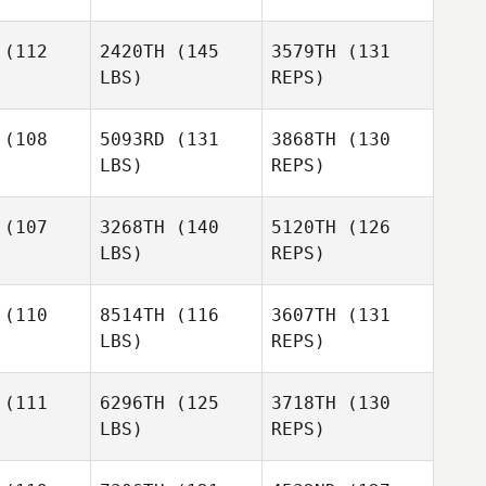
Sylvestre
(112
2420TH
(145
3579TH
(131
LBS)
REPS)
Kaylee
Kaylee
Lovelady
elady
(108
5093RD
(131
3868TH
(130
LBS)
REPS)
Erica
Chapman
William
William
nbold
Reinbold
(107
3268TH
(140
5120TH
(126
LBS)
REPS)
William
(110
8514TH
(116
3607TH
(131
Reinbold
LBS)
REPS)
Marco Mar
Marco Mar
Gaynor
(111
6296TH
(125
3718TH
(130
Clayton
LBS)
REPS)
Amy
Amy
n Gerard
Coleman Gerard
Marco Mar