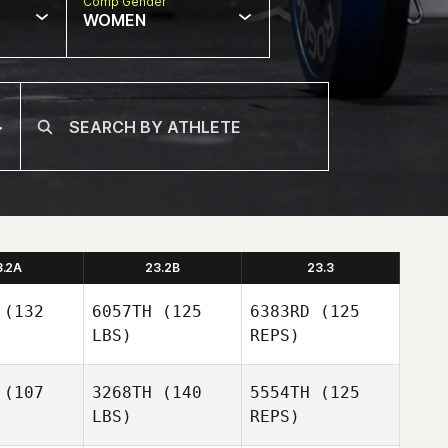
Comp Gender
WOMEN
3.2A
23.2B
23.3
(132
6057TH
(125
6383RD
(125
LBS)
REPS)
(107
3268TH
(140
5554TH
(125
LBS)
REPS)