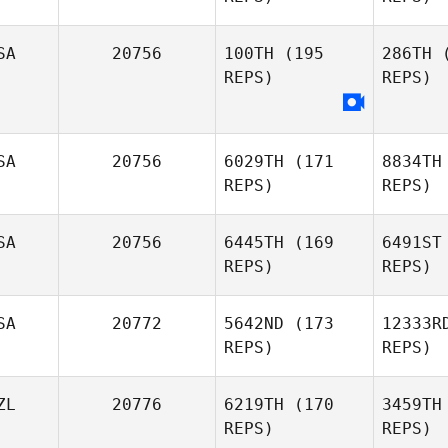
SA
20756
100TH
(195
286TH
(
REPS)
REPS)
SA
20756
6029TH
(171
8834TH
REPS)
REPS)
S
SA
20756
6445TH
(169
6491ST
Sam
REPS)
REPS)
Dancer
SA
20772
5642ND
(173
12333R
David
REPS)
REPS)
Thalacker
ZL
20776
6219TH
(170
3459TH
REPS)
REPS)