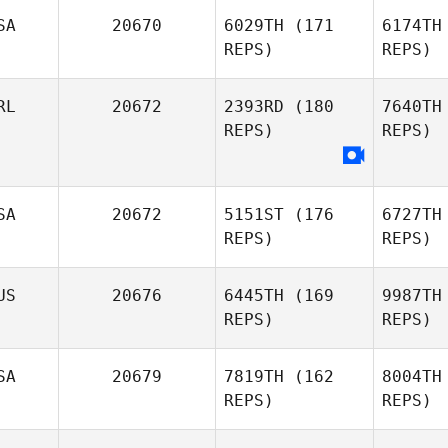
SA
20670
6029TH
(171
6174TH
REPS)
REPS)
Trent 
RL
20672
2393RD
(180
7640TH
REPS)
REPS)
Michael
Trent Williams
SA
20672
5151ST
(176
6727TH
REPS)
REPS)
US
20676
6445TH
(169
9987TH
REPS)
REPS)
Ma
SA
20679
7819TH
(162
8004TH
Zack
REPS)
REPS)
Mahon
Mo