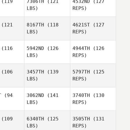
(119
7306TH
(121
4532ND
(127
LBS)
REPS)
Juliana
Juliana
Amy
lomao
Salomao
Coleman Gerard
(121
8167TH
(118
4621ST
(127
LBS)
REPS)
Juliana
Salomao
(116
5942ND
(126
4944TH
(126
LBS)
REPS)
Stefan
Pecnik
(106
3457TH
(139
5797TH
(125
LBS)
REPS)
Pamela
Michael
Pamela
McGuire
Grotzfeld
Guire
T
(94
3062ND
(141
3740TH
(130
LBS)
REPS)
Jennifer
Guillaume
Guillaume
Rodriguez
illier
Lardillier
(109
6340TH
(125
3505TH
(131
LBS)
REPS)
Kathryn
Kathryn