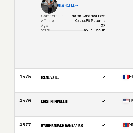
VIEW PROFILE
Competes in
North America East
Affiliate
CrossFit Potentia
Age
37
Stats
62 in | 155 lb
4575
F
IRENE VATEL
Competes in
Europe
Affiliate
CrossFit La Buse
Age
38
4576
U
KRISTIN IMPULLITTI
Stats
160 cm | 67 kg
Competes in
North America East
Affiliate
CrossFit Distinction
Age
36
4577
M
OYUNMANDAKH GANBAATAR