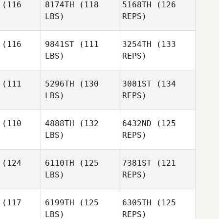
(116
8174TH
(118
5168TH
(126
LBS)
REPS)
Emiliano
Morales
(116
9841ST
(111
3254TH
(133
LBS)
REPS)
Peter
Peter
Shaw
haw
(111
5296TH
(130
3081ST
(134
Willie
LBS)
REPS)
McLendon
Willie
Melissa
endon
(110
4888TH
(132
6432ND
(125
Reed
LBS)
REPS)
Willie
Deryk
Deryk
McLendon
ller
Waller
(124
6110TH
(125
7381ST
(121
LBS)
REPS)
Benoit
Benoit
vestre
Sylvestre
Deryk
(117
6199TH
(125
6305TH
(125
Waller
LBS)
REPS)
Benoit