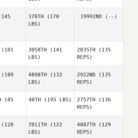
Devigne
Isabelle
145
378TH
(170
19992ND
(--)
LBS)
(101
3058TH
(141
2835TH
(135
Aaron
Aaron
LBS)
REPS)
mith
Smith
(109
4898TH
(132
2922ND
(135
LBS)
REPS)
D
(85
40TH
(195 LBS)
2757TH
(136
REPS)
(120
7011TH
(122
4087TH
(129
Seth La
LBS)
REPS)
Bodda