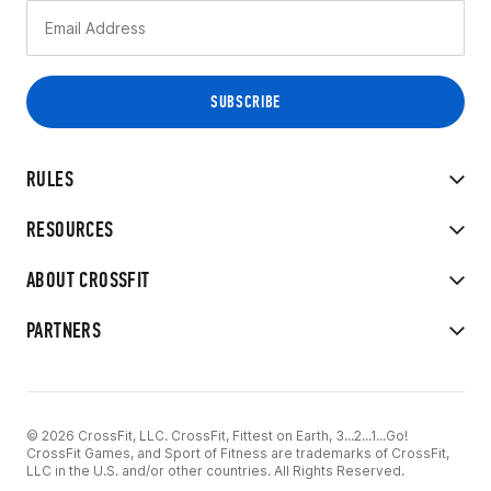
RULES
RESOURCES
ABOUT CROSSFIT
PARTNERS
© 2026 CrossFit, LLC. CrossFit, Fittest on Earth, 3...2...1...Go!
CrossFit Games, and Sport of Fitness are trademarks of CrossFit,
LLC in the U.S. and/or other countries. All Rights Reserved.