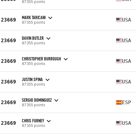
87355 points
MARK TARICANI
23669
USA
87355 points
DAVIN BUTLER
23669
USA
87355 points
CHRISTOPHER BURROUGH
23669
USA
87355 points
JUSTIN SPINA
23669
USA
87355 points
SERGIO DOMINGUEZ
23669
ESP
87355 points
CHRIS FURNEY
23669
USA
87355 points