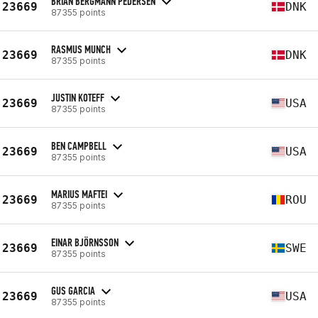
BRIAN BERGMANN PEDERSEN
23669
DNK
87355 points
RASMUS MUNCH
23669
DNK
87355 points
JUSTIN KOTEFF
23669
USA
87355 points
BEN CAMPBELL
23669
USA
87355 points
MARIUS MAFTEI
23669
ROU
87355 points
EINAR BJÖRNSSON
23669
SWE
87355 points
GUS GARCIA
23669
USA
87355 points