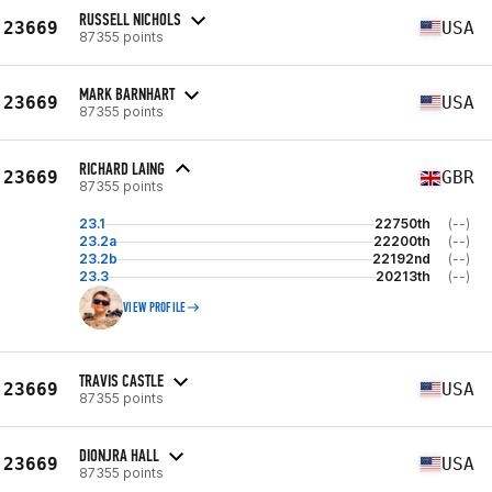
RUSSELL NICHOLS
23669
USA
87355 points
MARK BARNHART
23669
USA
87355 points
RICHARD LAING
23669
GBR
87355 points
23.1
22750th
(--)
23.2a
22200th
(--)
23.2b
22192nd
(--)
23.3
20213th
(--)
VIEW PROFILE
TRAVIS CASTLE
23669
USA
87355 points
DIONJRA HALL
23669
USA
87355 points