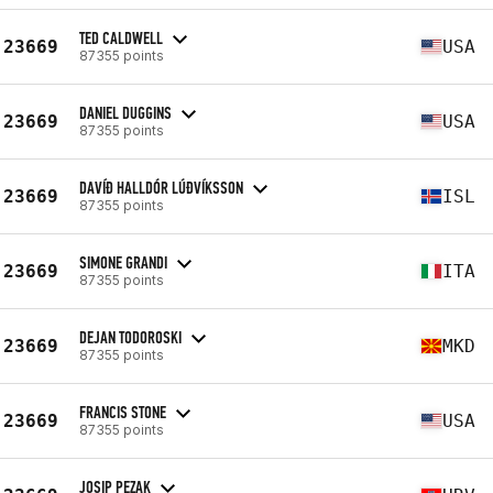
TED CALDWELL
23669
USA
87355 points
DANIEL DUGGINS
23669
USA
87355 points
DAVÍÐ HALLDÓR LÚÐVÍKSSON
23669
ISL
87355 points
SIMONE GRANDI
23669
ITA
87355 points
DEJAN TODOROSKI
23669
MKD
87355 points
FRANCIS STONE
23669
USA
87355 points
JOSIP PEZAK