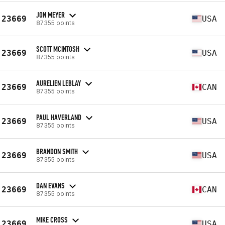
JON MEYER
23669
USA
87355 points
SCOTT MCINTOSH
23669
USA
87355 points
AURELIEN LEBLAY
23669
CAN
87355 points
PAUL HAVERLAND
23669
USA
87355 points
BRANDON SMITH
23669
USA
87355 points
DAN EVANS
23669
CAN
87355 points
MIKE CROSS
23669
USA