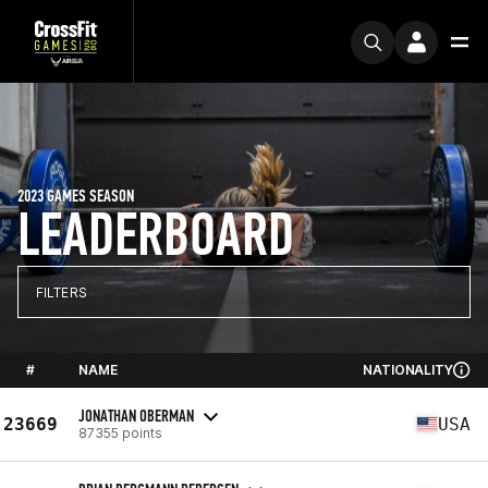
2023 GAMES SEASON
LEADERBOARD
FILTERS
#
NAME
NATIONALITY
JONATHAN OBERMAN
23669
USA
87355 points