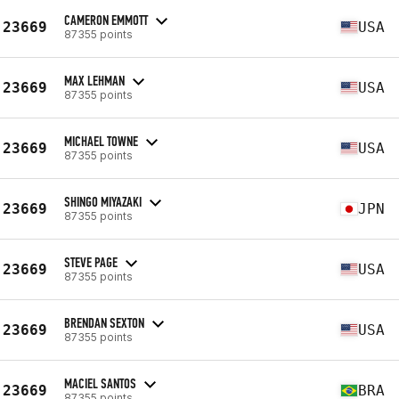
CAMERON EMMOTT
23669
USA
87355 points
MAX LEHMAN
23669
USA
87355 points
MICHAEL TOWNE
23669
USA
87355 points
SHINGO MIYAZAKI
23669
JPN
87355 points
STEVE PAGE
23669
USA
87355 points
BRENDAN SEXTON
23669
USA
87355 points
MACIEL SANTOS
23669
BRA
87355 points