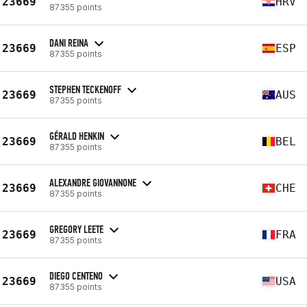
23669
HRV
87355 points
DANI REINA
23669
ESP
87355 points
STEPHEN TECKENOFF
23669
AUS
87355 points
GÉRALD HENKIN
23669
BEL
87355 points
ALEXANDRE GIOVANNONE
23669
CHE
87355 points
GREGORY LEETE
23669
FRA
87355 points
DIEGO CENTENO
23669
USA
87355 points