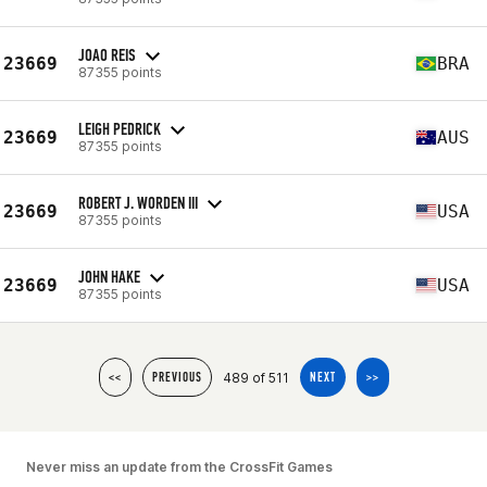
JOAO REIS
23669
BRA
87355 points
LEIGH PEDRICK
23669
AUS
87355 points
ROBERT J. WORDEN III
23669
USA
87355 points
JOHN HAKE
23669
USA
87355 points
489 of 511
<<
PREVIOUS
NEXT
>>
Never miss an update from the CrossFit Games