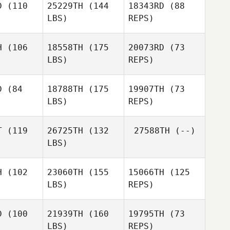
D
(110
25229TH
(144
18343RD
(88
LBS)
REPS)
H
(106
18558TH
(175
20073RD
(73
LBS)
REPS)
Mahendra
Mahendra
itirta
Arditirta
D
(84
18788TH
(175
19907TH
(73
LBS)
REPS)
Mahendra
Arditirta
T
(119
26725TH
(132
27588TH
(--)
LBS)
Lance
Lance
Manywounds
wounds
H
(102
23060TH
(155
15066TH
(125
Lance
LBS)
REPS)
Manywounds
Guilherme
Guilherme
Domingues
ingues
D
(100
21939TH
(160
19795TH
(73
LBS)
REPS)