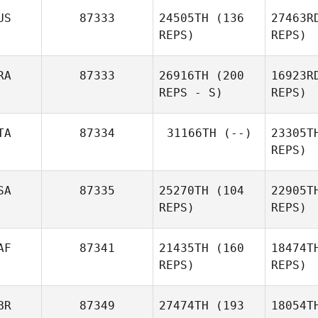
US
87333
24505TH
(136
27463R
Martin
REPS)
REPS)
Flanagan
RA
87333
26916TH
(200
16923R
REPS - S)
REPS)
TA
87334
31166TH
(--)
23305T
REPS)
SA
87335
25270TH
(104
22905T
REPS)
REPS)
AF
87341
21435TH
(160
18474T
REPS)
REPS)
BR
87349
27474TH
(193
18054T