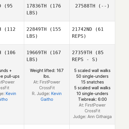
D
(95
17836TH
(176
27588TH
(--)
Emilie
LBS)
Cretin
Manon
Manon
Freitas
eitas
H
(112
22849TH
(155
21742ND
(61
LBS)
REPS)
Pierre
Pierre
ncet
Bancet
H
(106
19669TH
(167
27359TH
(85
LBS)
REPS - S)
Marc Blesa
Marc Blesa
unds +
Weight lifted: 167
5 scaled wall walks
e pull-ups
lbs.
50 single-unders
Marc Blesa
rstPower
At: FirstPower
15 snatches
Manon
ssFit
CrossFit
5 scaled wall walks
Freitas
ge:
Kevin
R. Judge:
Kevin
10 single-unders
itho
Gaitho
Tiebreak: 6:00
At: FirstPower
CrossFit
Judge:
Ann Githaiga