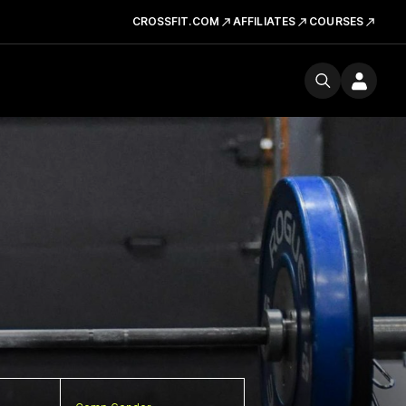
CROSSFIT.COM
AFFILIATES
COURSES