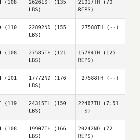
H
(108
26261ST
(135
21017TH
(70
LBS)
REPS)
Alexandre
Alexandre
noble
Lenoble
Alexandre
D
(110
22892ND
(155
27588TH
(--)
Lenoble
LBS)
Ida Nilsson
Ida Nilsson
Peter
H
(108
27585TH
(121
15784TH
(125
Edqvist
LBS)
REPS)
HoSun Yoo
HoSun Yoo
H
(101
17772ND
(176
27588TH
(--)
LBS)
Anett von
Anett von
der Weppen
Weppen
T
(119
24315TH
(150
22487TH
(7:51
LBS)
- S)
Anett von
der Weppen
H
(108
19907TH
(166
20242ND
(72
LBS)
REPS)
Daisy