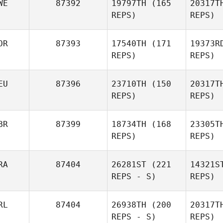
WE
87392
19797TH
(165
20317T
REPS)
REPS)
Le
OR
87393
17540TH
(171
19373R
Alexandre
REPS)
REPS)
Lenoble
EU
87396
23710TH
(150
20317T
Jonas
REPS)
REPS)
Björklund
BR
87399
18734TH
(168
23305T
HoSun Yoo
REPS)
REPS)
der 
RA
87404
26281ST
(221
14321S
Anett von
REPS - S)
REPS)
der Weppen
RL
87404
26938TH
(200
20317T
REPS - S)
REPS)