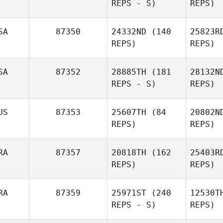
REPS - S)
REPS)
St
SA
87350
24332ND
(140
25823R
REPS)
REPS)
Morne Van
Staden
S
SA
87352
28885TH
(181
28132N
REPS - S)
REPS)
Thomas
Smith
Ja
US
87353
25607TH
(84
20802N
Dana Cox
REPS)
REPS)
RA
87357
20818TH
(162
25403R
Lin
REPS)
REPS)
Danae
B
RA
87359
25971ST
(240
12530T
Bigg
REPS - S)
REPS)
Cr