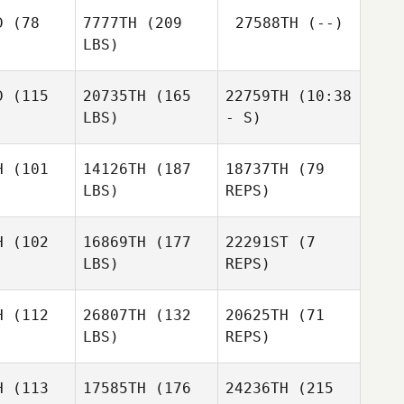
Martin
D
(78
7777TH
(209
27588TH
(--)
Flanagan
LBS)
Jay Dobbs
Jay Dobbs
D
(115
20735TH
(165
22759TH
(10:38
LBS)
- S)
H
(101
14126TH
(187
18737TH
(79
LBS)
REPS)
Ludovic
Francois
H
(102
16869TH
(177
22291ST
(7
LBS)
REPS)
Alessandro
Alessandro
Baj
Baj
H
(112
26807TH
(132
20625TH
(71
LBS)
REPS)
Alessandro
Baj
H
(113
17585TH
(176
24236TH
(215