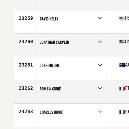
Competes in
Europe
Age
39
Stats
72 in | 90 kg
23259
U
DAVID KELLY
Competes in
North America West
Affiliate
CrossFit The Challenge
Age
35
23260
U
JONATHAN CARVETH
Competes in
North America East
Affiliate
Owensboro CrossFit
Age
38
23261
A
JOSH MILLER
Competes in
Oceania
Affiliate
CrossFit Esplanade
Age
35
23262
F
ROMAIN GUINÉ
Competes in
Europe
Affiliate
Etxea CrossFit
Age
39
23263
F
CHARLES BROUT
Competes in
Europe
Affiliate
CrossFit W2S