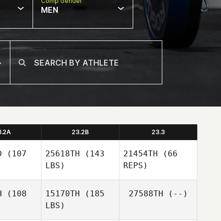
Comp Gender
MEN
3.2A
23.2B
23.3
D
(107
25618TH
(143
21454TH
(66
LBS)
REPS)
H
(108
15170TH
(185
27588TH
(--)
LBS)
Martin
Martin
nagan
Flanagan