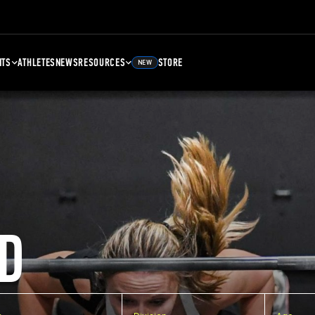
NTS
ATHLETES
NEWS
RESOURCES
STORE
NEW
D