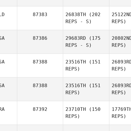
Savannah
Ta
LD
87383
26838TH
(202
25122N
Talbott
REPS - S)
REPS)
SA
87386
29683RD
(175
20802N
REPS - S)
REPS)
Arthur
Si
SA
87388
23516TH
(151
26893R
Simeon
REPS)
REPS)
O
SA
87388
23516TH
(151
26893R
REPS)
REPS)
Co
RA
87392
23710TH
(150
17769T
Kevin
REPS)
REPS)
Cooper
Will