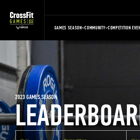
GAMES SEASON
COMMUNITY
COMPETITION EVE
2023 GAMES SEASON
LEADERBOAR