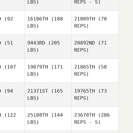
LBS)
REPS - S)
Morne Van
Morne Van
aden
Staden
D
(92
16186TH
(180
21009TH
(70
LBS)
REPS)
Morne Van
Thomas
Thomas
Staden
mith
Smith
D
(51
9443RD
(205
20892ND
(71
LBS)
REPS)
Andreas
Andreas
nzen
Janzen
D
(107
19079TH
(171
21865TH
(58
Andreas
LBS)
REPS)
Janzen
Thomas
Jay
Smith
Jay
Lineback
D
(94
21371ST
(165
19765TH
(73
eback
LBS)
REPS)
Jay
Lineback
Danae
Danae
igg
Bigg
H
(122
25188TH
(144
23670TH
(286
Darren
LBS)
REPS - S)
Dunn
Emilie
Emilie
etin
Cretin