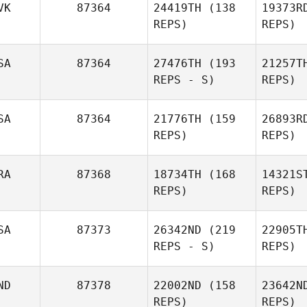
VK
87364
24419TH
(138
19373R
REPS)
REPS)
SA
87364
27476TH
(193
21257T
REPS - S)
REPS)
Ard
Mahendra
SA
87364
21776TH
(159
26893R
Arditirta
REPS)
REPS)
RA
87368
18734TH
(168
14321S
REPS)
REPS)
Many
SA
87373
26342ND
(219
22905T
Lance
REPS - S)
REPS)
Manywounds
Dom
ND
87378
22002ND
(158
23642N
Guilherme
REPS)
REPS)
Domingues