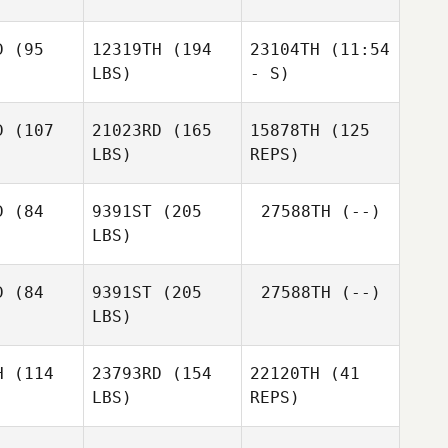
Savannah
Savannah
lbott
Talbott
D
(95
12319TH
(194
23104TH
(11:54
LBS)
- S)
Savannah
Talbott
D
(107
21023RD
(165
15878TH
(125
LBS)
REPS)
Arthur
Arthur
Arthur
Simeon
meon
Simeon
D
(84
9391ST
(205
27588TH
(--)
LBS)
Garrison
Garrison
rtiz
Ortiz
D
(84
9391ST
(205
27588TH
(--)
LBS)
Garrison
Kevin
Ortiz
Kevin
Cooper
oper
H
(114
23793RD
(154
22120TH
(41
LBS)
REPS)
Cory
Cory
Williamson
iamson