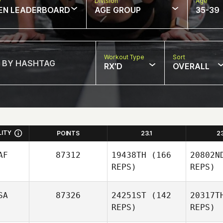
w
Division
Age
EN LEADERBOARD
AGE GROUP
35-39
Workout Type
Sort
RX'D
OVERALL
LITY
POINTS
23.1
2
AF
87312
19438TH
(166
20802N
REPS)
REPS)
SA
87326
24251ST
(142
20317T
REPS)
REPS)
Fla