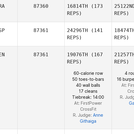
RA
87360
16814TH
(173
25122N
Emilie
REPS)
REPS)
Cretin
Benjamin
Laval
Fr
SP
87361
24296TH
(141
18474T
REPS)
REPS)
Ba
EN
87361
19076TH
(167
21257T
REPS)
REPS)
Alexandre
Fawaz
60-calorie row
4 ro
50 toes-to-bars
16 burpe
Marc Blesa
40 wall balls
At: Fi
17 cleans
Cro
Tiebreak: 14:00
R. Jud
At: FirstPower
Ga
CrossFit
R. Judge:
Anne
Githaiga