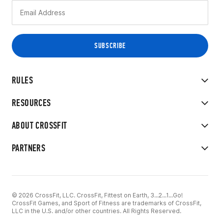
RULES
RESOURCES
ABOUT CROSSFIT
PARTNERS
© 2026 CrossFit, LLC. CrossFit, Fittest on Earth, 3...2...1...Go!
CrossFit Games, and Sport of Fitness are trademarks of CrossFit,
LLC in the U.S. and/or other countries. All Rights Reserved.