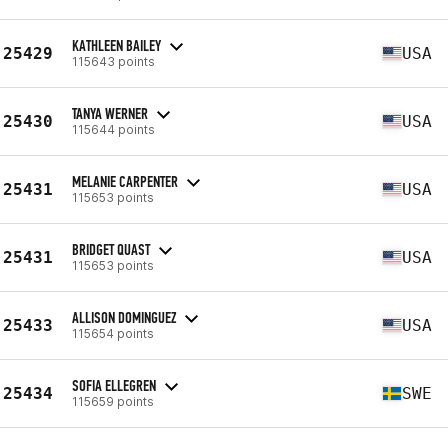
KATHLEEN BAILEY
25429
USA
115643 points
TANYA WERNER
25430
USA
115644 points
MELANIE CARPENTER
25431
USA
115653 points
BRIDGET QUAST
25431
USA
115653 points
ALLISON DOMINGUEZ
25433
USA
115654 points
SOFIA ELLEGREN
25434
SWE
115659 points