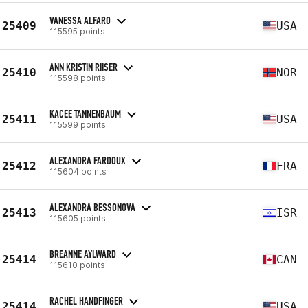
VANESSA ALFARO
25409
USA
115595 points
ANN KRISTIN RIISER
25410
NOR
115598 points
KACEE TANNENBAUM
25411
USA
115599 points
ALEXANDRA FARDOUX
25412
FRA
115604 points
ALEXANDRA BESSONOVA
25413
ISR
115605 points
BREANNE AYLWARD
25414
CAN
115610 points
RACHEL HANDFINGER
25414
USA