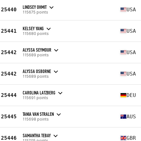
LINDSEY OHMIT
25440
USA
115675 points
KELSEY YANG
25441
USA
115680 points
ALYSSA SEYMOUR
25442
USA
115689 points
ALYSSA OSBORNE
25442
USA
115689 points
CAROLINA LATZBERG
25444
DEU
115691 points
TANIA VAN STRALEN
25445
AUS
115698 points
SAMANTHA TEBAY
25446
GBR
115705 points