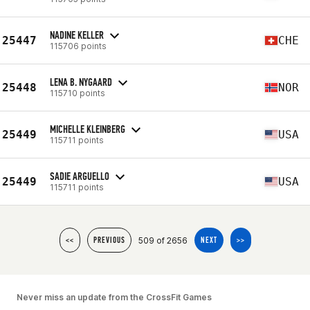
NADINE KELLER
25447
CHE
115706 points
LENA B. NYGAARD
25448
NOR
115710 points
MICHELLE KLEINBERG
25449
USA
115711 points
SADIE ARGUELLO
25449
USA
115711 points
509 of 2656
<<
PREVIOUS
NEXT
>>
Never miss an update from the CrossFit Games