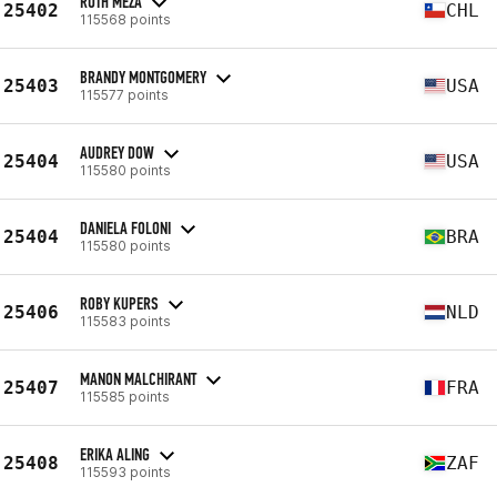
RUTH MEZA
25402
CHL
115568 points
BRANDY MONTGOMERY
25403
USA
115577 points
AUDREY DOW
25404
USA
115580 points
DANIELA FOLONI
25404
BRA
115580 points
ROBY KUPERS
25406
NLD
115583 points
MANON MALCHIRANT
25407
FRA
115585 points
ERIKA ALING
25408
ZAF
115593 points