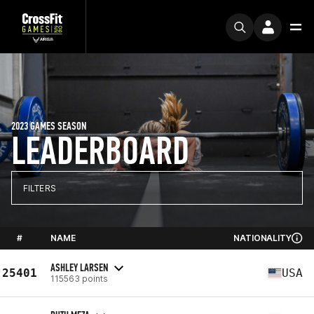
2023 GAMES SEASON
LEADERBOARD
FILTERS
#
NAME
NATIONALITY
ASHLEY LARSEN
25401
USA
115563 points