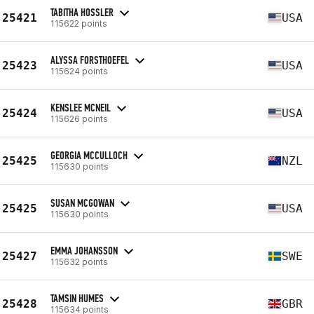
TABITHA HOSSLER
25421
USA
115622 points
ALYSSA FORSTHOEFEL
25423
USA
115624 points
KENSLEE MCNEIL
25424
USA
115626 points
GEORGIA MCCULLOCH
25425
NZL
115630 points
SUSAN MCGOWAN
25425
USA
115630 points
EMMA JOHANSSON
25427
SWE
115632 points
TAMSIN HUMES
25428
GBR
115634 points