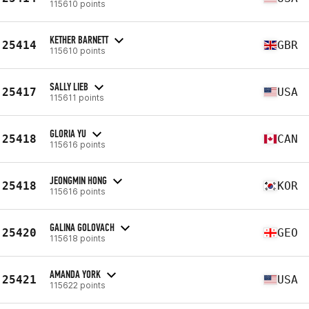
115610 points
KETHER BARNETT
25414
GBR
115610 points
SALLY LIEB
25417
USA
115611 points
GLORIA YU
25418
CAN
115616 points
JEONGMIN HONG
25418
KOR
115616 points
GALINA GOLOVACH
25420
GEO
115618 points
AMANDA YORK
25421
USA
115622 points