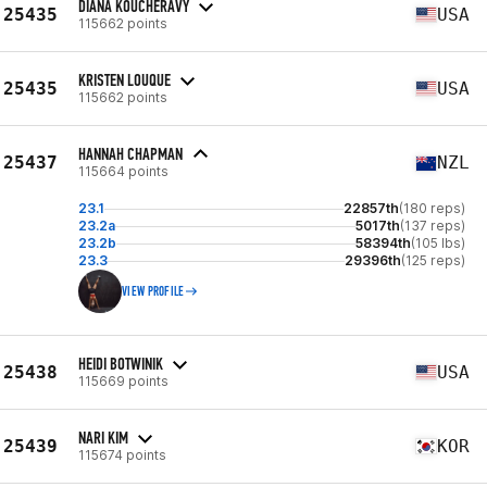
DIANA KOUCHERAVY
25435
USA
115662 points
KRISTEN LOUQUE
25435
USA
115662 points
HANNAH CHAPMAN
25437
NZL
115664 points
23.1
22857th
(180 reps)
23.2a
5017th
(137 reps)
23.2b
58394th
(105 lbs)
23.3
29396th
(125 reps)
VIEW PROFILE
HEIDI BOTWINIK
25438
USA
115669 points
NARI KIM
25439
KOR
115674 points