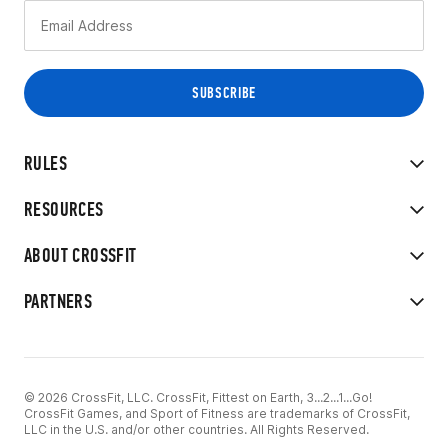
RULES
RESOURCES
ABOUT CROSSFIT
PARTNERS
© 2026 CrossFit, LLC. CrossFit, Fittest on Earth, 3...2...1...Go!
CrossFit Games, and Sport of Fitness are trademarks of CrossFit,
LLC in the U.S. and/or other countries. All Rights Reserved.