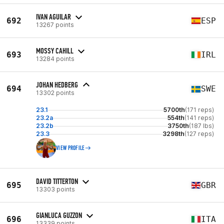
IVAN AGUILAR
692
ESP
13267 points
MOSSY CAHILL
693
IRL
13284 points
JOHAN HEDBERG
694
SWE
13302 points
23.1
5700th
(171 reps)
23.2a
554th
(141 reps)
23.2b
3750th
(187 lbs)
23.3
3298th
(127 reps)
VIEW PROFILE
DAVID TITTERTON
695
GBR
13303 points
GIANLUCA GUZZON
696
ITA
13339 points