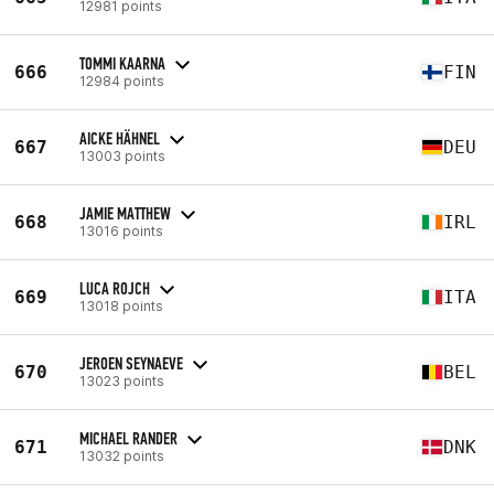
12981 points
TOMMI KAARNA
666
FIN
12984 points
AICKE HÄHNEL
667
DEU
13003 points
JAMIE MATTHEW
668
IRL
13016 points
LUCA ROJCH
669
ITA
13018 points
JEROEN SEYNAEVE
670
BEL
13023 points
MICHAEL RANDER
671
DNK
13032 points