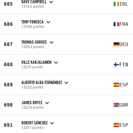
DAVE CAMPBELL
685
IRL
13163 points
TONY FONSECA
686
FRA
13196 points
THOMAS GORGES
687
DEU
13203 points
VILLE KARJALAINEN
688
FIN
13215 points
ALBERTO ALBA FERNÁNDEZ
689
ESP
13222 points
JAMES BRYCE
690
GBR
13224 points
ROBERT SÁNCHEZ
691
ESP
13251 points