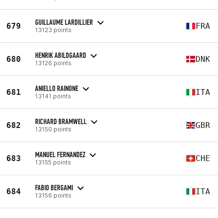
GUILLAUME LARDILLIER
679
FRA
13123 points
HENRIK ABILDGAARD
680
DNK
13126 points
ANIELLO RAINONE
681
ITA
13141 points
RICHARD BRAMWELL
682
GBR
13150 points
MANUEL FERNANDEZ
683
CHE
13155 points
FABIO BERGAMI
684
ITA
13156 points