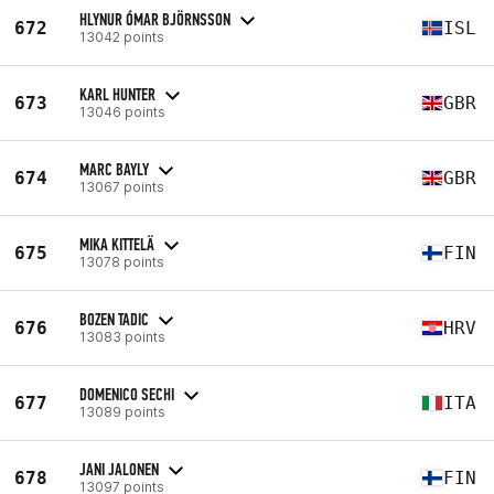
HLYNUR ÓMAR BJÖRNSSON
672
ISL
13042 points
KARL HUNTER
673
GBR
13046 points
MARC BAYLY
674
GBR
13067 points
MIKA KITTELÄ
675
FIN
13078 points
BOZEN TADIC
676
HRV
13083 points
DOMENICO SECHI
677
ITA
13089 points
JANI JALONEN
678
FIN
13097 points