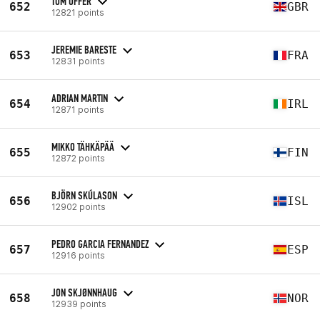
TOM OFFER
652
GBR
12821 points
JEREMIE BARESTE
653
FRA
12831 points
ADRIAN MARTIN
654
IRL
12871 points
MIKKO TÄHKÄPÄÄ
655
FIN
12872 points
BJÖRN SKÚLASON
656
ISL
12902 points
PEDRO GARCIA FERNANDEZ
657
ESP
12916 points
JON SKJØNNHAUG
658
NOR
12939 points