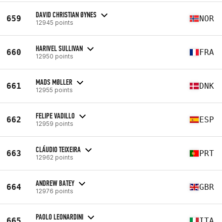
DAVID CHRISTIAN ØYNES
659
NOR
12945 points
HARIVEL SULLIVAN
660
FRA
12950 points
MADS MØLLER
661
DNK
12955 points
FELIPE VADILLO
662
ESP
12959 points
CLÁUDIO TEIXEIRA
663
PRT
12962 points
ANDREW BATEY
664
GBR
12976 points
PAOLO LEONARDINI
665
ITA