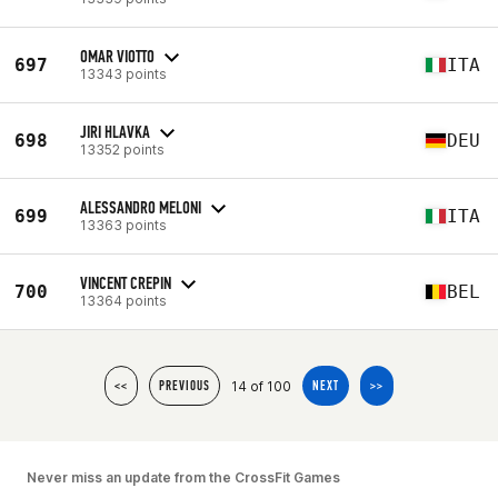
OMAR VIOTTO
697
ITA
13343 points
JIRI HLAVKA
698
DEU
13352 points
ALESSANDRO MELONI
699
ITA
13363 points
VINCENT CREPIN
700
BEL
13364 points
14 of 100
<<
PREVIOUS
NEXT
>>
Never miss an update from the CrossFit Games