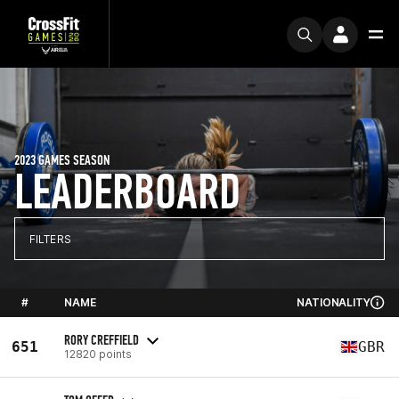
2023 GAMES SEASON
LEADERBOARD
FILTERS
#
NAME
NATIONALITY
RORY CREFFIELD
651
GBR
12820 points