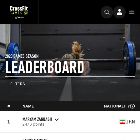
2023 GAMES SEASON
LEADERBOARD
FILTERS
#
NAME
NATIONALITY
MARYAM ZANBAGH
1
IRN
2476 points