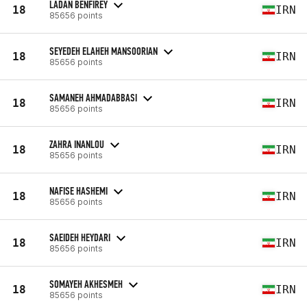
LADAN BENFIREY
18
IRN
85656 points
SEYEDEH ELAHEH MANSOORIAN
18
IRN
85656 points
SAMANEH AHMADABBASI
18
IRN
85656 points
ZAHRA INANLOU
18
IRN
85656 points
NAFISE HASHEMI
18
IRN
85656 points
SAEIDEH HEYDARI
18
IRN
85656 points
SOMAYEH AKHESMEH
18
IRN
85656 points