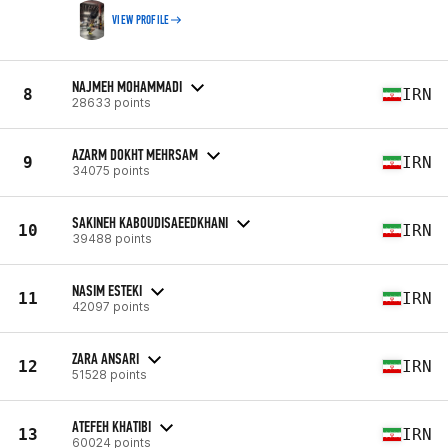
VIEW PROFILE
NAJMEH MOHAMMADI
8
IRN
28633 points
AZARM DOKHT MEHRSAM
9
IRN
34075 points
SAKINEH KABOUDISAEEDKHANI
10
IRN
39488 points
NASIM ESTEKI
11
IRN
42097 points
ZARA ANSARI
12
IRN
51528 points
ATEFEH KHATIBI
13
IRN
60024 points