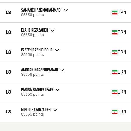
SAMANEH AZIZMOHAMMADI
18
IRN
85656 points
ELAHE REZAZADEH
18
IRN
85656 points
FAEZEH RASHIDIPOUR
18
IRN
85656 points
ANOOSH HOSSEINPANAHI
18
IRN
85656 points
PARISA BAGHERI FAEZ
18
IRN
85656 points
MINOO SAFARZADEH
18
IRN
85656 points