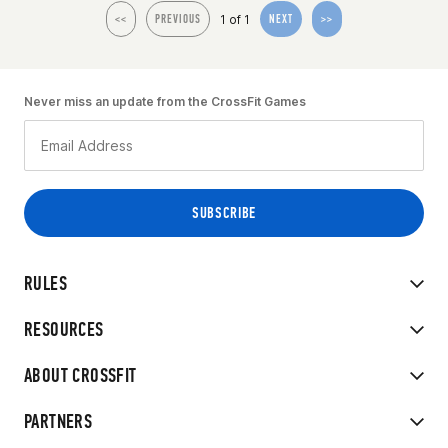
1 of 1
<<
PREVIOUS
NEXT
>>
Never miss an update from the CrossFit Games
RULES
RESOURCES
ABOUT CROSSFIT
PARTNERS