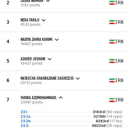
LAURA NAMVAR
2
IRN
3161 points
NEDA FARAJI
3
IRN
6532 points
NADIYA ZAHRA KARIMI
4
IRN
16927 points
AZADEH JOSHANI
5
IRN
19437 points
NATASCHA SHAHBAZIANE SAGHEZCHI
6
IRN
20112 points
FARIBA AZIZMOHAMMADI
7
IRN
23487 points
23.1
3163rd
(180 reps)
23.2a
5219th
(114 reps)
23.2b
8283rd
(117 lbs)
23.3
6822nd
(125 reps)