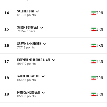
SAEEDEH DINI
14
IRN
61906 points
SHIRIN FOTOVVAT
15
IRN
71354 points
SARVIN AHMADIYEH
16
IRN
71719 points
FATEMEH MOJARRAD ALAEI
17
IRN
80410 points
TAYEBE BAHARLOO
18
IRN
85656 points
MONICA MOROVATI
18
IRN
85656 points