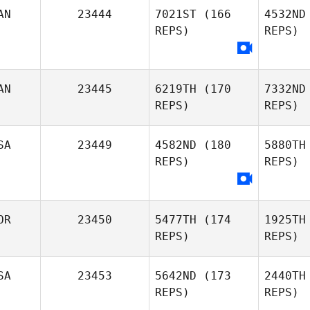
AN
23444
7021ST
(166
4532ND
Yann
REPS)
REPS)
Gousseff
Briauna
Creehan
AN
23445
6219TH
(170
7332ND
REPS)
REPS)
Elma Ducic
SA
23449
4582ND
(180
5880TH
REPS)
REPS)
Robin
Green
OR
23450
5477TH
(174
1925TH
Ma
REPS)
REPS)
Phillip
SA
23453
5642ND
(173
2440TH
Matson
REPS)
REPS)