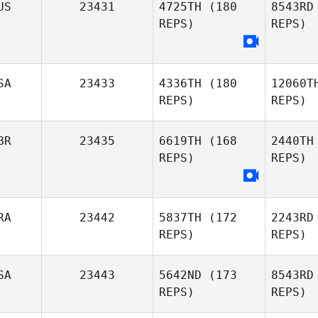
US
23431
4725TH
(180
8543RD
REPS)
REPS)
SA
23433
4336TH
(180
12060T
REPS)
REPS)
R
Lauren
BR
23435
6619TH
(168
2440TH
Ryan
REPS)
REPS)
Angelina
RA
23442
5837TH
(172
2243RD
Martinez
REPS)
REPS)
SA
23443
5642ND
(173
8543RD
REPS)
REPS)
Bi