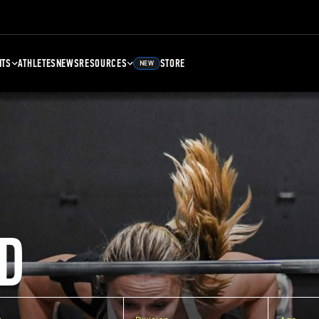
NTS
ATHLETES
NEWS
RESOURCES
STORE
NEW
D