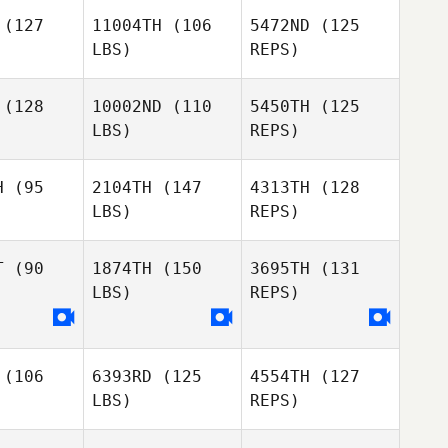
(127
11004TH
(106
5472ND
(125
LBS)
REPS)
Paige Neal
(128
10002ND
(110
5450TH
(125
LBS)
REPS)
Jan
Jan
Raissa
eger
Greger
H
(95
2104TH
(147
4313TH
(128
Colonisio Momesso
LBS)
REPS)
T
(90
1874TH
(150
3695TH
(131
LBS)
REPS)
Brandy
Brandy
Key
Key
(106
6393RD
(125
4554TH
(127
LBS)
REPS)
Brandy
Key