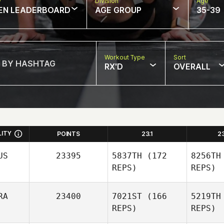
w
Division
Age
EN LEADERBOARD
AGE GROUP
35-39
Workout Type
Sort
RX'D
OVERALL
LITY
POINTS
23.1
2
US
23395
5837TH
(172
8256TH
REPS)
REPS)
RA
23400
7021ST
(166
5219TH
REPS)
REPS)