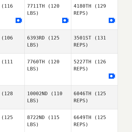
(116
7711TH
(120
4180TH
(129
LBS)
REPS)
Loic
David Carr
David Carr
Bichon
(106
6393RD
(125
3501ST
(131
Elma Ducic
Eric
LBS)
REPS)
Elma Ducic
Kulikowski
(111
7760TH
(120
5227TH
(126
LBS)
REPS)
Lori Gillin
Lori Gillin
Phillip
Phillip
(128
10002ND
(110
6046TH
(125
Keri Smith
tson
Matson
LBS)
REPS)
(125
8722ND
(115
6649TH
(125
LBS)
REPS)
Phillip
Matson
Joohwang
Joohwang