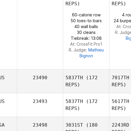
REPS)
REPS)
Ivan Pena
60-calorie row
4 ro
Mc
50 toes-to-bars
24 burpe
40 wall balls
At: Cro
30 cleans
R. Judg
Tiebreak: 13:08
Bi
At: CrossFit Pro1
R. Judge:
Mathieu
Bignon
US
23490
5837TH
(172
7017TH
REPS)
REPS)
US
23493
5837TH
(172
5617TH
REPS)
REPS)
D
SA
23498
3031ST
(180
2243RD