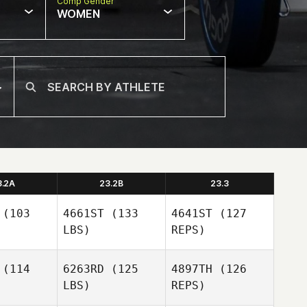
Comp Gender
WOMEN
3.2A
23.2B
23.3
(103
4661ST
(133
4641ST
(127
LBS)
REPS)
(114
6263RD
(125
4897TH
(126
LBS)
REPS)
Paige Neal
Paige Neal