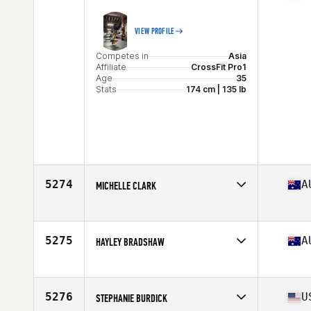
VIEW PROFILE
Competes in
Asia
Affiliate
CrossFit Pro1
Age
35
Stats
174 cm | 135 lb
5274
A
MICHELLE CLARK
Competes in
Oceania
Affiliate
2100 Tribe CrossFit
Age
37
5275
A
HAYLEY BRADSHAW
Stats
158 cm | 55 kg
Competes in
Oceania
Affiliate
CrossFit Kalgoorlie
Age
36
5276
U
STEPHANIE BURDICK
Stats
152 cm | 60 kg