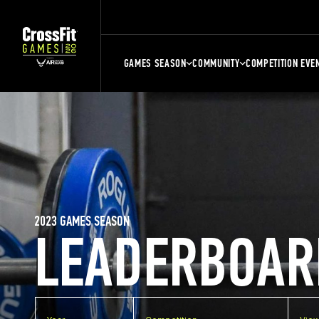
GAMES SEASON
COMMUNITY
COMPETITION EVE
2023 GAMES SEASON
LEADERBOAR