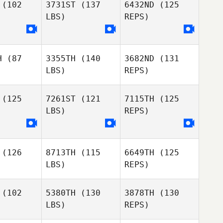
(102
3731ST
(137
6432ND
(125
LBS)
REPS)
H
(87
3355TH
(140
3682ND
(131
Lauren
Lauren
LBS)
REPS)
yan
Ryan
(125
7261ST
(121
7115TH
(125
Lauren
LBS)
REPS)
Ryan
(126
8713TH
(115
6649TH
(125
LBS)
REPS)
Michael
Martinez
(102
5380TH
(130
3878TH
(130
Emma
LBS)
REPS)
Shorthouse
Loic
Loic
chon
Bichon