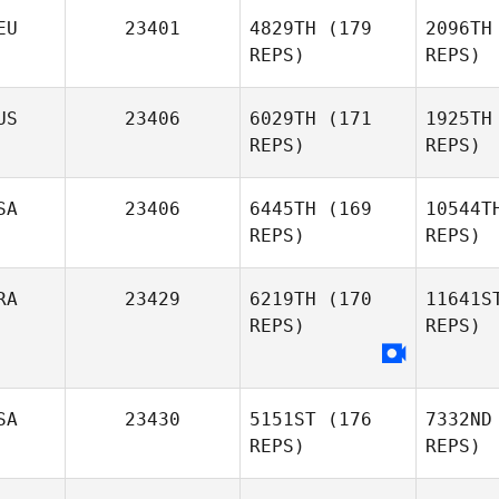
EU
23401
4829TH
(179
2096TH
REPS)
REPS)
US
23406
6029TH
(171
1925TH
REPS)
REPS)
Raissa
Colonisio Momesso
Gr
SA
23406
6445TH
(169
10544T
REPS)
REPS)
RA
23429
6219TH
(170
11641S
Greggory
REPS)
REPS)
Wilson
Brandy
SA
23430
5151ST
(176
7332ND
Key
REPS)
REPS)