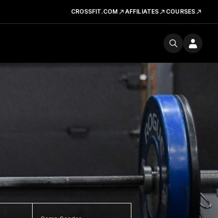
CROSSFIT.COM
AFFILIATES
COURSES