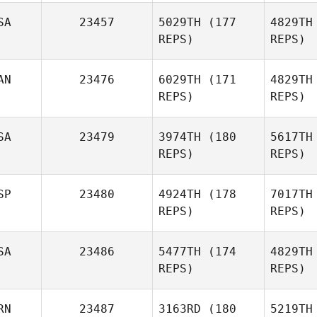
SA
23457
5029TH
(177
4829TH
REPS)
REPS)
Joohwang
Lee
AN
23476
6029TH
(171
4829TH
REPS)
REPS)
SA
23479
3974TH
(180
5617TH
REPS)
REPS)
SP
23480
4924TH
(178
7017TH
REPS)
REPS)
P
SA
23486
5477TH
(174
4829TH
REPS)
REPS)
RN
23487
3163RD
(180
5219TH