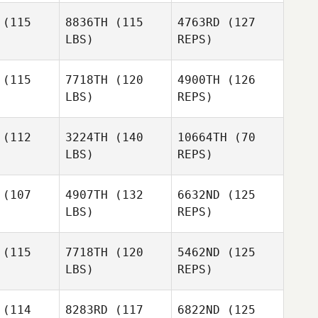
Lee
Lee
(115
8836TH
(115
4763RD
(127
LBS)
REPS)
Joohwang
Lee
(115
7718TH
(120
4900TH
(126
LBS)
REPS)
(112
3224TH
(140
10664TH
(70
LBS)
REPS)
(107
4907TH
(132
6632ND
(125
LBS)
REPS)
Daniel
Daniel
etro
Petro
(115
7718TH
(120
5462ND
(125
Daniel
LBS)
REPS)
Petro
Ivan Pena
Ivan Pena
(114
8283RD
(117
6822ND
(125