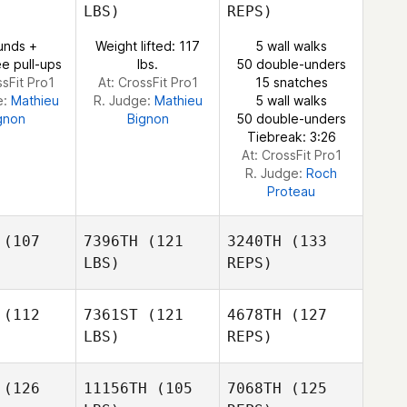
LBS)
REPS)
Ivan Pena
Rashad
Rashad
unds +
Weight lifted: 117
5 wall walks
Lean
McLean
e pull-ups
lbs.
50 double-unders
ssFit Pro1
At: CrossFit Pro1
15 snatches
e:
Mathieu
R. Judge:
Mathieu
5 wall walks
Rashad
gnon
Bignon
50 double-unders
McLean
Tiebreak: 3:26
At: CrossFit Pro1
R. Judge:
Roch
Proteau
(107
7396TH
(121
3240TH
(133
LBS)
REPS)
(112
7361ST
(121
4678TH
(127
Mikala
LBS)
REPS)
Mikala
Dean
ean
(126
11156TH
(105
7068TH
(125