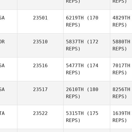
REPS)
REPS)
Alessio
Angelucci
L
SA
23501
6219TH
(170
4829TH
REPS)
REPS)
Steve
Delfs
OR
23510
5837TH
(172
5880TH
REPS)
REPS)
Jon Choat
Br
SA
23516
5477TH
(174
7017TH
REPS)
REPS)
Amanda
Brezina
SA
23517
2610TH
(180
8256TH
REPS)
REPS)
Ha
TA
23522
5315TH
(175
1639TH
Stephanie
REPS)
REPS)
Geddings