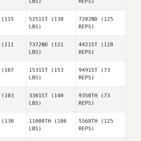
LBS)
REPS)
Rachel
Rachel
Lamb
Alessio
amb
(115
5251ST
(130
7202ND
(125
Angelucci
LBS)
REPS)
Jon Choat
Jon Choat
Steve
(111
7372ND
(121
4421ST
(128
Delfs
LBS)
REPS)
Jon Choat
Amanda
Amanda
ezina
Brezina
(107
1531ST
(153
9491ST
(73
LBS)
REPS)
Amanda
Brezina
(103
3301ST
(140
9350TH
(73
LBS)
REPS)
Thomas
Thomas
rtman
Hartman
(130
11000TH
(106
5568TH
(125
Stephanie
LBS)
REPS)
Geddings