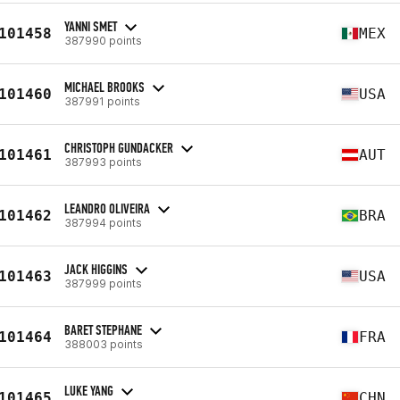
YANNI SMET
101458
MEX
387990 points
MICHAEL BROOKS
101460
USA
387991 points
CHRISTOPH GUNDACKER
101461
AUT
387993 points
LEANDRO OLIVEIRA
101462
BRA
387994 points
JACK HIGGINS
101463
USA
387999 points
BARET STEPHANE
101464
FRA
388003 points
LUKE YANG
101465
CHN