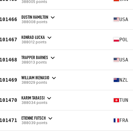
388005 points
DUSTIN HAMILTON
101466
USA
388008 points
KONRAD ŁUCKA
101467
POL
388012 points
TRAPPER BARNES
101468
USA
388013 points
WILLIAM IKENASIO
101469
NZL
388029 points
KARIM TABASSI
101470
TUN
388034 points
ETIENNE FUTSCH
101471
FRA
388039 points