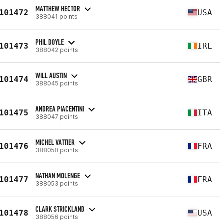
MATTHEW HECTOR
101472
USA
388041 points
PHIL DOYLE
101473
IRL
388042 points
WILL AUSTIN
101474
GBR
388045 points
ANDREA PIACENTINI
101475
ITA
388047 points
MICHEL VATTIER
101476
FRA
388050 points
NATHAN MOLENGE
101477
FRA
388053 points
CLARK STRICKLAND
101478
USA
388056 points