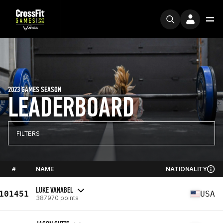
2023 GAMES SEASON
LEADERBOARD
FILTERS
#
NAME
NATIONALITY
LUKE VANABEL
101451
USA
387970 points