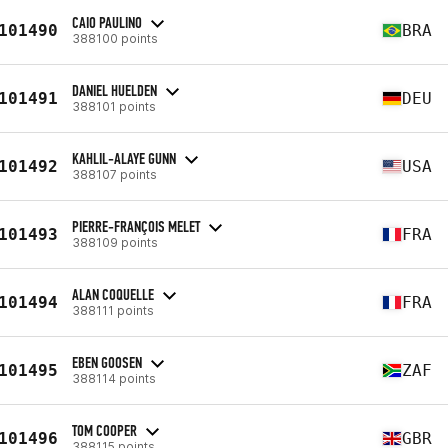
CAIO PAULINO
101490
BRA
388100 points
DANIEL HUELDEN
101491
DEU
388101 points
KAHLIL-ALAYE GUNN
101492
USA
388107 points
PIERRE-FRANÇOIS MELET
101493
FRA
388109 points
ALAN COQUELLE
101494
FRA
388111 points
EBEN GOOSEN
101495
ZAF
388114 points
TOM COOPER
101496
GBR
388115 points