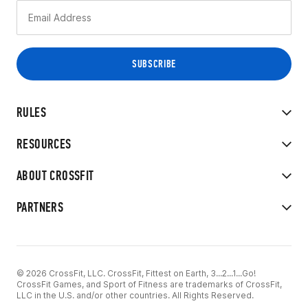
RULES
RESOURCES
ABOUT CROSSFIT
PARTNERS
© 2026 CrossFit, LLC. CrossFit, Fittest on Earth, 3...2...1...Go!
CrossFit Games, and Sport of Fitness are trademarks of CrossFit,
LLC in the U.S. and/or other countries. All Rights Reserved.