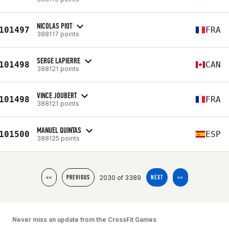
NICOLAS PIOT
101497
FRA
388117 points
SERGE LAPIERRE
101498
CAN
388121 points
VINCE JOUBERT
101498
FRA
388121 points
MANUEL QUINTAS
101500
ESP
388125 points
2030 of 3389
<<
PREVIOUS
NEXT
>>
Never miss an update from the CrossFit Games