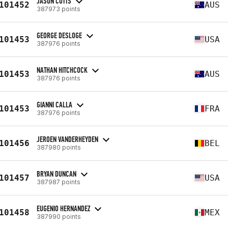
JASON CUTTS
101452
AUS
387973 points
GEORGE DESLOGE
101453
USA
387976 points
NATHAN HITCHCOCK
101453
AUS
387976 points
GIANNI CALLA
101453
FRA
387976 points
JEROEN VANDERHEYDEN
101456
BEL
387980 points
BRYAN DUNCAN
101457
USA
387987 points
EUGENIO HERNANDEZ
101458
MEX
387990 points