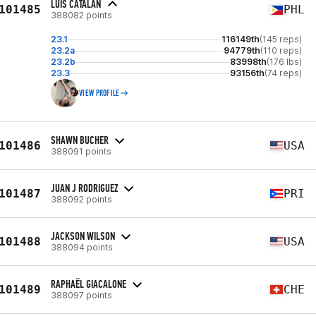
LUIS CATALAN
101485
PHL
388082 points
23.1
116149th
(145 reps)
23.2a
94779th
(110 reps)
23.2b
83998th
(176 lbs)
23.3
93156th
(74 reps)
VIEW PROFILE
SHAWN BUCHER
101486
USA
388091 points
JUAN J RODRIGUEZ
101487
PRI
388092 points
JACKSON WILSON
101488
USA
388094 points
RAPHAËL GIACALONE
101489
CHE
388097 points