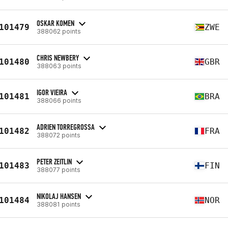
OSKAR KOMEN
101479
ZWE
388062 points
CHRIS NEWBERY
101480
GBR
388063 points
IGOR VIEIRA
101481
BRA
388066 points
ADRIEN TORREGROSSA
101482
FRA
388072 points
PETER ZEITLIN
101483
FIN
388077 points
NIKOLAJ HANSEN
101484
NOR
388081 points